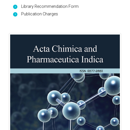
Library Recommendation Form
Publication Charges