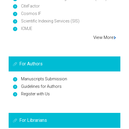
CiteFactor
Cosmos IF
Scientific Indexing Services (SIS)
ICMJE
View More
For Authors
Manuscripts Submission
Guidelines for Authors
Register with Us
For Librarians