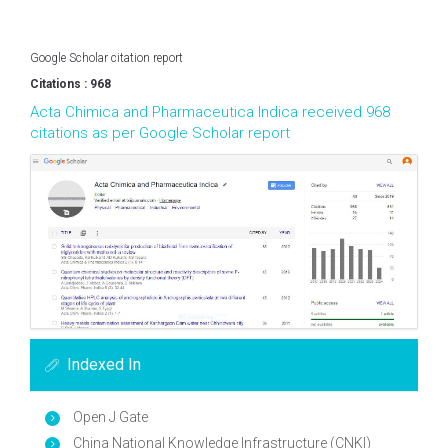
Google Scholar citation report
Citations : 968
Acta Chimica and Pharmaceutica Indica received 968
citations as per Google Scholar report
Indexed In
Open J Gate
China National Knowledge Infrastructure (CNKI)