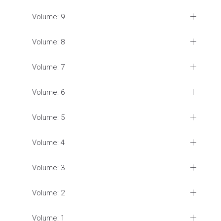
Volume: 9
Volume: 8
Volume: 7
Volume: 6
Volume: 5
Volume: 4
Volume: 3
Volume: 2
Volume: 1