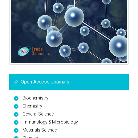
Open Access Journals
Biochemistry
Chemistry
General Science
Immunology & Microbiology
Materials Science