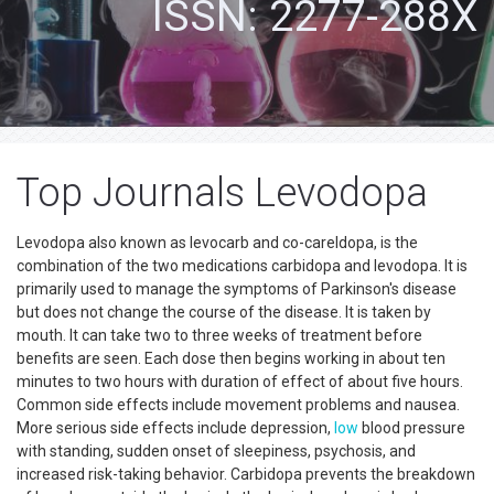
ISSN: 2277-288X
Top Journals Levodopa
Levodopa also known as levocarb and co-careldopa, is the
combination of the two medications carbidopa and levodopa. It is
primarily used to manage the symptoms of Parkinson's disease
but does not change the course of the disease. It is taken by
mouth. It can take two to three weeks of treatment before
benefits are seen. Each dose then begins working in about ten
minutes to two hours with duration of effect of about five hours.
Common side effects include movement problems and nausea.
More serious side effects include depression,
low
blood pressure
with standing, sudden onset of sleepiness, psychosis, and
increased risk-taking behavior. Carbidopa prevents the breakdown