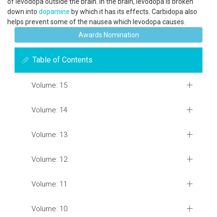
of levodopa outside the brain. In the brain, levodopa is broken
down into
dopamine
by which it has its effects. Carbidopa also
helps prevent some of the nausea which levodopa causes.
Awards Nomination
Table of Contents
Volume: 15
Volume: 14
Volume: 13
Volume: 12
Volume: 11
Volume: 10