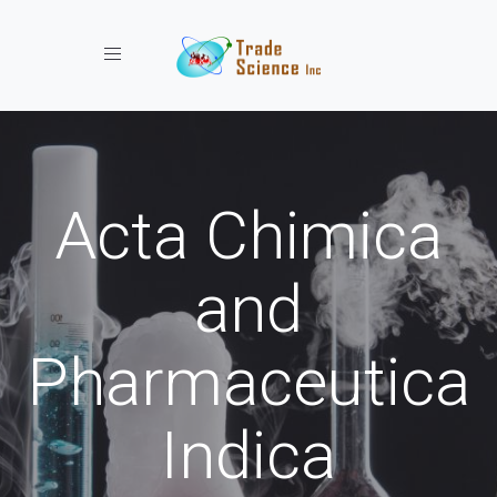
Toggle navigation
Acta Chimica
and
Pharmaceutica
Indica