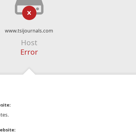
www.tsijournals.com
Host
Error
site:
tes.
ebsite: