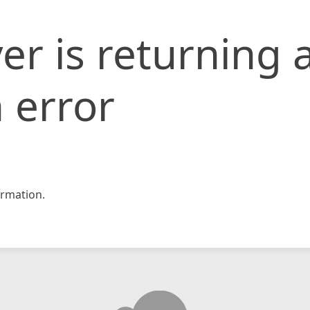
er is returning 
 error
rmation.