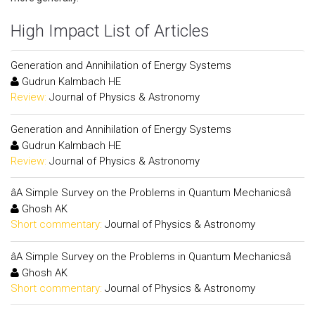
High Impact List of Articles
Generation and Annihilation of Energy Systems
Gudrun Kalmbach HE
Review:
Journal of Physics & Astronomy
Generation and Annihilation of Energy Systems
Gudrun Kalmbach HE
Review:
Journal of Physics & Astronomy
âA Simple Survey on the Problems in Quantum Mechanicsâ
Ghosh AK
Short commentary:
Journal of Physics & Astronomy
âA Simple Survey on the Problems in Quantum Mechanicsâ
Ghosh AK
Short commentary:
Journal of Physics & Astronomy