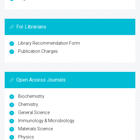
For Librarians
Library Recommendation Form
Publication Charges
Open Access Journals
Biochemistry
Chemistry
General Science
Immunology & Microbiology
Materials Science
Physics