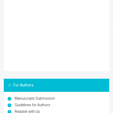
For Authors
Manuscripts Submission
Guidelines for Authors
Register with Us