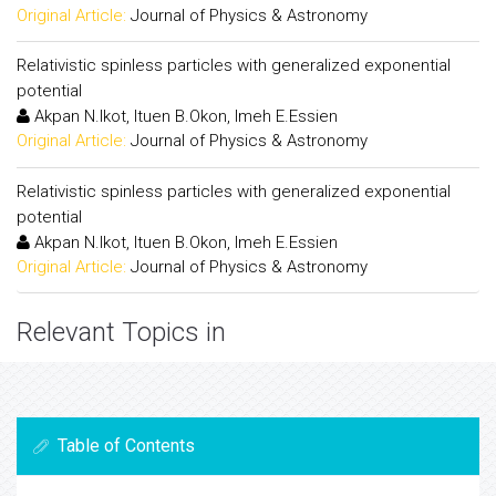
Original Article:
Journal of Physics & Astronomy
Relativistic spinless particles with generalized exponential
potential
Akpan N.Ikot, Ituen B.Okon, Imeh E.Essien
Original Article:
Journal of Physics & Astronomy
Relativistic spinless particles with generalized exponential
potential
Akpan N.Ikot, Ituen B.Okon, Imeh E.Essien
Original Article:
Journal of Physics & Astronomy
Relevant Topics in
Table of Contents