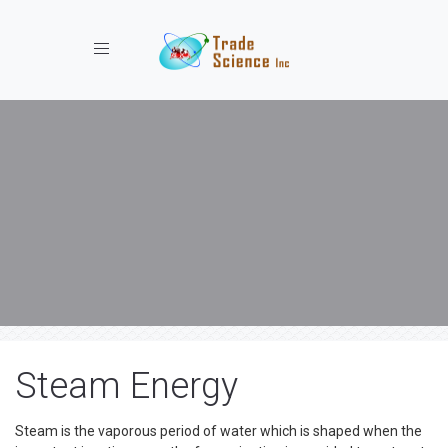
Toggle navigation
Steam Energy
Steam is the vaporous period of water which is shaped when the