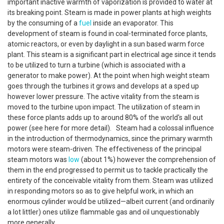
important inactive warmth of vaporization is provided to water at
its breaking point. Steam is made in power plants at high weights
by the consuming of a
fuel
inside an evaporator. This
development of steam is found in coal-terminated force plants,
atomic reactors, or even by daylight in a sun based warm force
plant. This steam is a significant part in electrical age since it tends
to be utilized to turn a turbine (which is associated with a
generator to make power). At the point when high weight steam
goes through the turbines it grows and develops at a sped up
however lower pressure. The active vitality from the steam is
moved to the turbine upon impact. The utilization of steam in
these force plants adds up to around 80% of the world's all out
power (see here for more detail). Steam had a colossal influence
in the introduction of thermodynamics, since the primary warmth
motors were steam-driven. The effectiveness of the principal
steam motors was
low
(about 1%) however the comprehension of
them in the end progressed to permit us to tackle practically the
entirety of the conceivable vitality from them. Steam was utilized
in responding motors so as to give helpful work, in which an
enormous cylinder would be utilized—albeit current (and ordinarily
a lot littler) ones utilize flammable gas and oil unquestionably
more generally.