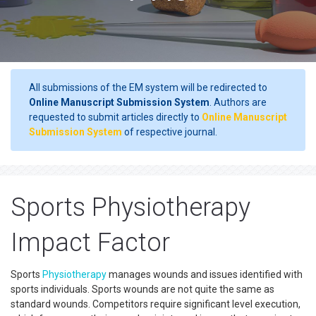
All submissions of the EM system will be redirected to
Online Manuscript Submission System
. Authors are
requested to submit articles directly to
Online Manuscript
Submission System
of respective journal.
Sports Physiotherapy
Impact Factor
Sports
Physiotherapy
manages wounds and issues identified with
sports individuals. Sports wounds are not quite the same as
standard wounds. Competitors require significant level execution,