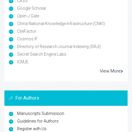
CASS
Google Scholar
Open J Gate
China National Knowledge Infrastructure (CNKI)
CiteFactor
Cosmos IF
Directory of Research Journal Indexing (DRJI)
Secret Search Engine Labs
ICMJE
View More
For Authors
Manuscripts Submission
Guidelines for Authors
Register with Us