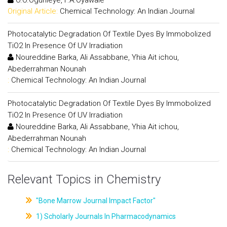
Original Article:
Chemical Technology: An Indian Journal
Photocatalytic Degradation Of Textile Dyes By Immobolized
TiO2 In Presence Of UV Irradiation
Noureddine Barka, Ali Assabbane, Yhia Ait ichou,
Abederrahman Nounah
:
Chemical Technology: An Indian Journal
Photocatalytic Degradation Of Textile Dyes By Immobolized
TiO2 In Presence Of UV Irradiation
Noureddine Barka, Ali Assabbane, Yhia Ait ichou,
Abederrahman Nounah
:
Chemical Technology: An Indian Journal
Relevant Topics in Chemistry
"Bone Marrow Journal Impact Factor"
1) Scholarly Journals In Pharmacodynamics