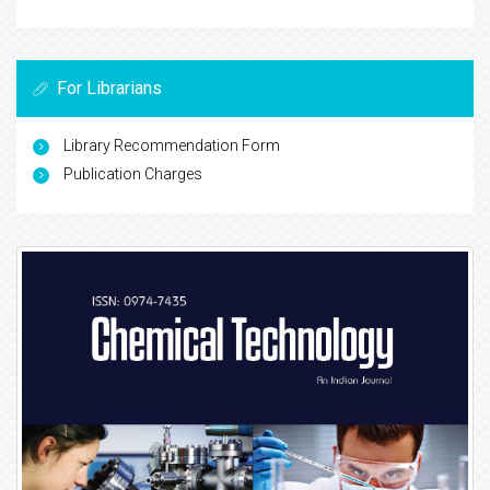
For Librarians
Library Recommendation Form
Publication Charges