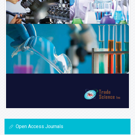
Open Access Journals