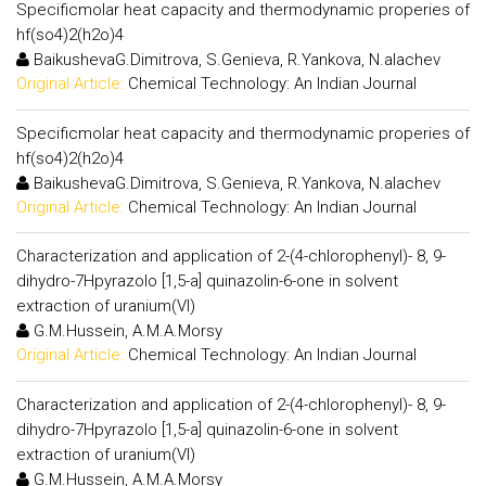
Specificmolar heat capacity and thermodynamic properies of
hf(so4)2(h2o)4
BaikushevaG.Dimitrova, S.Genieva, R.Yankova, N.alachev
Original Article:
Chemical Technology: An Indian Journal
Specificmolar heat capacity and thermodynamic properies of
hf(so4)2(h2o)4
BaikushevaG.Dimitrova, S.Genieva, R.Yankova, N.alachev
Original Article:
Chemical Technology: An Indian Journal
Characterization and application of 2-(4-chlorophenyl)- 8, 9-
dihydro-7Hpyrazolo [1,5-a] quinazolin-6-one in solvent
extraction of uranium(VI)
G.M.Hussein, A.M.A.Morsy
Original Article:
Chemical Technology: An Indian Journal
Characterization and application of 2-(4-chlorophenyl)- 8, 9-
dihydro-7Hpyrazolo [1,5-a] quinazolin-6-one in solvent
extraction of uranium(VI)
G.M.Hussein, A.M.A.Morsy