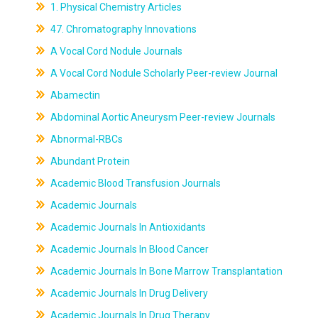
1. Physical Chemistry Articles
47. Chromatography Innovations
A Vocal Cord Nodule Journals
A Vocal Cord Nodule Scholarly Peer-review Journal
Abamectin
Abdominal Aortic Aneurysm Peer-review Journals
Abnormal-RBCs
Abundant Protein
Academic Blood Transfusion Journals
Academic Journals
Academic Journals In Antioxidants
Academic Journals In Blood Cancer
Academic Journals In Bone Marrow Transplantation
Academic Journals In Drug Delivery
Academic Journals In Drug Therapy