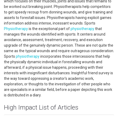
which focuses on their muscles, joints and issues that remains to
be worked out breaking point. Physiotherapists help competitors
to get speedy recoup from donning wounds, and give training and
assets to forestall issues. Physiotherapists having explicit games
information address intense, incessant wounds. Sports
Physiotherapy
is the exceptional part of
physiotherapy
that
manages the wounds identified with sports. It centers around
avoidance, assessment, treatment, recovery, and execution
upgrade of the genuinely dynamic person. These are not quite the
same as the typical wounds and require outrageous consideration.
Sports
physiotherapy
incorporates those intercessions that help
the physically dynamic individual in forestalling wounds and
afterward, if a physical issue happens, proceeding with their
interests with insignificant disturbances. Insightful friend survey is
the way toward oppressing a creator's academic work,
exploration, or thoughts to the investigation of other people who
are specialists in a similar field, before a paper depicting this work
is distributed in a diary.
High Impact List of Articles