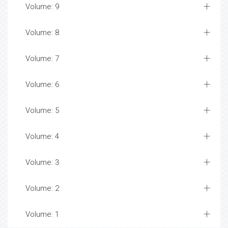
Volume: 9
Volume: 8
Volume: 7
Volume: 6
Volume: 5
Volume: 4
Volume: 3
Volume: 2
Volume: 1