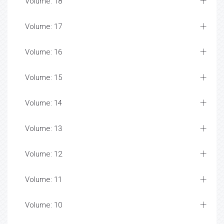
Volume: 18
Volume: 17
Volume: 16
Volume: 15
Volume: 14
Volume: 13
Volume: 12
Volume: 11
Volume: 10