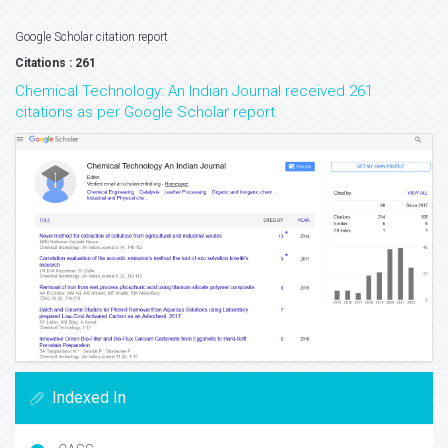
Google Scholar citation report
Citations : 261
Chemical Technology: An Indian Journal received 261
citations as per Google Scholar report
Indexed In