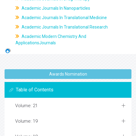
Academic Journals In Nanoparticles
Academic Journals In Translational Medicine
Academic Journals In Translational Research
Academic Modern Chemistry And
ApplicationsJournals
Awards Nomination
Table of Contents
Volume: 21
Volume: 19