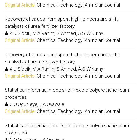
Original Article:
Chemical Technology: An Indian Journal
Recovery of values from spent high temperature shift
catalysts of urea fertilizer factory
A.J.Siddik, M.A.Rahim, S.Ahmed, A.S.W.Kurny
Original Article:
Chemical Technology: An Indian Journal
Recovery of values from spent high temperature shift
catalysts of urea fertilizer factory
A.J.Siddik, M.A.Rahim, S.Ahmed, A.S.W.Kurny
Original Article:
Chemical Technology: An Indian Journal
Statistical inferential models for flexible polyurethane foam
properties
O.O.Ogunleye, F.A.Oyawale
Original Article:
Chemical Technology: An Indian Journal
Statistical inferential models for flexible polyurethane foam
properties
O.O.Ogunleye, F.A.Oyawale