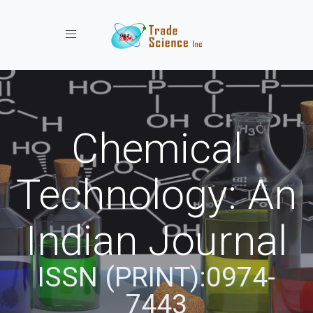
Toggle navigation
Chemical
Technology: An
Indian Journal
ISSN (PRINT):0974-
7443