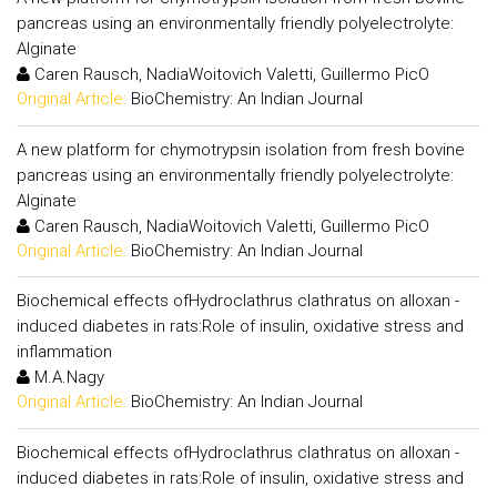
pancreas using an environmentally friendly polyelectrolyte:
Alginate
Caren Rausch, NadiaWoitovich Valetti, Guillermo PicO
Original Article:
BioChemistry: An Indian Journal
A new platform for chymotrypsin isolation from fresh bovine
pancreas using an environmentally friendly polyelectrolyte:
Alginate
Caren Rausch, NadiaWoitovich Valetti, Guillermo PicO
Original Article:
BioChemistry: An Indian Journal
Biochemical effects ofHydroclathrus clathratus on alloxan -
induced diabetes in rats:Role of insulin, oxidative stress and
inflammation
M.A.Nagy
Original Article:
BioChemistry: An Indian Journal
Biochemical effects ofHydroclathrus clathratus on alloxan -
induced diabetes in rats:Role of insulin, oxidative stress and