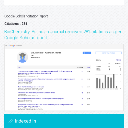
Google Scholar citation report
Citations : 281
BioChemistry: An Indian Journal received 281 citations as per
Google Scholar report
Indexed In