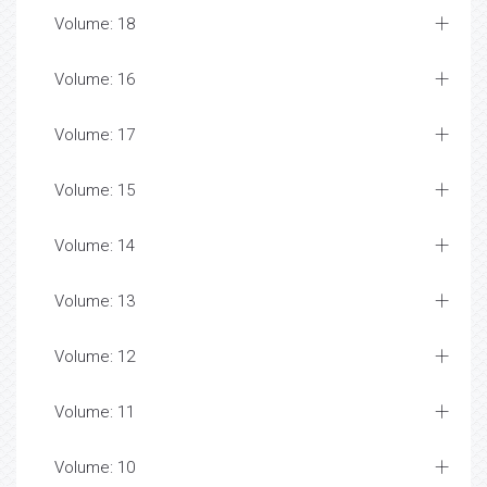
Volume: 18
Volume: 16
Volume: 17
Volume: 15
Volume: 14
Volume: 13
Volume: 12
Volume: 11
Volume: 10