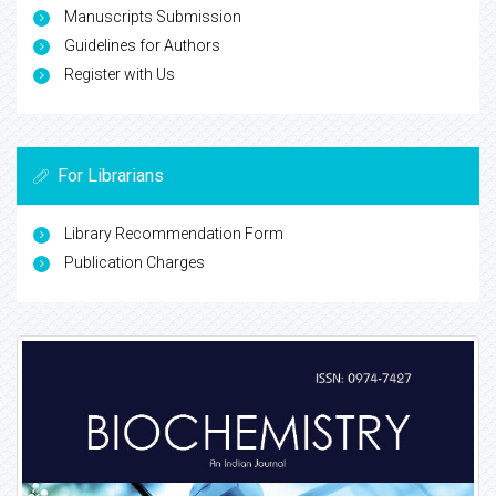
Manuscripts Submission
Guidelines for Authors
Register with Us
For Librarians
Library Recommendation Form
Publication Charges