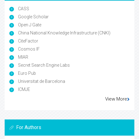
CASS
Google Scholar
Open J Gate
China National Knowledge Infrastructure (CNKI)
CiteFactor
Cosmos IF
MIAR
Secret Search Engine Labs
Euro Pub
Universitat de Barcelona
ICMJE
View More
For Authors