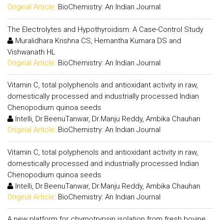
Original Article:
BioChemistry: An Indian Journal
The Electrolytes and Hypothyroidism: A Case-Control Study
Muralidhara Krishna CS, Hemantha Kumara DS and
Vishwanath HL
Original Article:
BioChemistry: An Indian Journal
Vitamin C, total polyphenols and antioxidant activity in raw,
domestically processed and industrially processed Indian
Chenopodium quinoa seeds
Intelli, Dr.BeenuTanwar, Dr.Manju Reddy, Ambika Chauhan
Original Article:
BioChemistry: An Indian Journal
Vitamin C, total polyphenols and antioxidant activity in raw,
domestically processed and industrially processed Indian
Chenopodium quinoa seeds
Intelli, Dr.BeenuTanwar, Dr.Manju Reddy, Ambika Chauhan
Original Article:
BioChemistry: An Indian Journal
A new platform for chymotrypsin isolation from fresh bovine