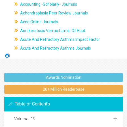
Accounting -Scholarly- Journals
Achondraplasia Peer Review Journals
Acne Online Journals
Acrokeratosis Verruciformis Of Hopf
Acute And Refractory Asthma Impact Factor
Acute And Refractory Asthma Journals
Awards Nomination
20+ Million Readerbase
Table of Contents
Volume: 19