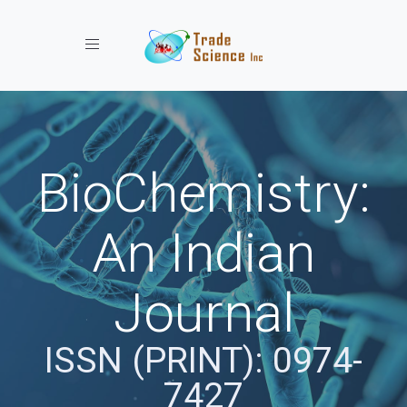
Toggle navigation
BioChemistry:
An Indian
Journal
ISSN (PRINT): 0974-
7427