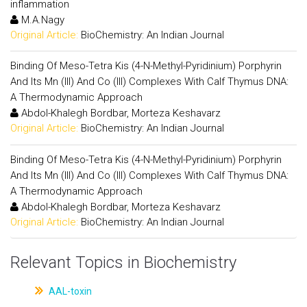
inflammation
M.A.Nagy
Original Article:
BioChemistry: An Indian Journal
Binding Of Meso-Tetra Kis (4-N-Methyl-Pyridinium) Porphyrin
And Its Mn (III) And Co (III) Complexes With Calf Thymus DNA:
A Thermodynamic Approach
Abdol-Khalegh Bordbar, Morteza Keshavarz
Original Article:
BioChemistry: An Indian Journal
Binding Of Meso-Tetra Kis (4-N-Methyl-Pyridinium) Porphyrin
And Its Mn (III) And Co (III) Complexes With Calf Thymus DNA:
A Thermodynamic Approach
Abdol-Khalegh Bordbar, Morteza Keshavarz
Original Article:
BioChemistry: An Indian Journal
Relevant Topics in Biochemistry
AAL-toxin