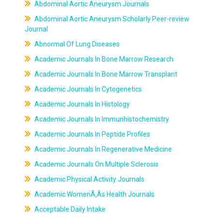
Abdominal Aortic Aneurysm Journals
Abdominal Aortic Aneurysm Scholarly Peer-review
Journal
Abnormal Of Lung Diseases
Academic Journals In Bone Marrow Research
Academic Journals In Bone Marrow Transplant
Academic Journals In Cytogenetics
Academic Journals In Histology
Academic Journals In Immunhistochemistry
Academic Journals In Peptide Profiles
Academic Journals In Regenerative Medicine
Academic Journals On Multiple Sclerosis
Academic Physical Activity Journals
Academic WomenÃ‚Âs Health Journals
Acceptable Daily Intake