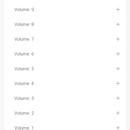
Volume: 9
Volume: 8
Volume: 7
Volume: 6
Volume: 5
Volume: 4
Volume: 3
Volume: 2
Volume: 1