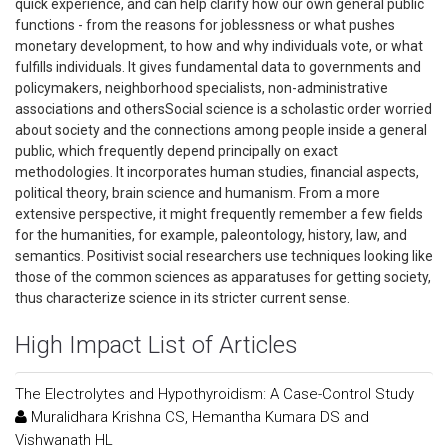
quick experience, and can help clarify how our own general public
functions - from the reasons for joblessness or what pushes
monetary development, to how and why individuals vote, or what
fulfills individuals. It gives fundamental data to governments and
policymakers, neighborhood specialists, non-administrative
associations and othersSocial science is a scholastic order worried
about society and the connections among people inside a general
public, which frequently depend principally on exact
methodologies. It incorporates human studies, financial aspects,
political theory, brain science and humanism. From a more
extensive perspective, it might frequently remember a few fields
for the humanities, for example, paleontology, history, law, and
semantics. Positivist social researchers use techniques looking like
those of the common sciences as apparatuses for getting society,
thus characterize science in its stricter current sense.
High Impact List of Articles
The Electrolytes and Hypothyroidism: A Case-Control Study
Muralidhara Krishna CS, Hemantha Kumara DS and
Vishwanath HL