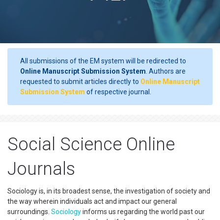
All submissions of the EM system will be redirected to
Online Manuscript Submission System
. Authors are
requested to submit articles directly to
Online Manuscript
Submission System
of respective journal.
Social Science Online
Journals
Sociology is, in its broadest sense, the investigation of society and
the way wherein individuals act and impact our general
surroundings.
Sociology
informs us regarding the world past our