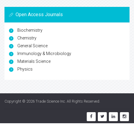
Open Access Journals
Biochemistry
Chemistry
General Science
Immunology & Microbiology
Materials Science
Physics
Copyright © 2026
Trade Science Inc
. All Rights Reserved.