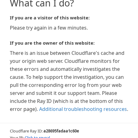
What can I do?
If you are a visitor of this website:
Please try again in a few minutes.
If you are the owner of this website:
There is an issue between Cloudflare's cache and
your origin web server. Cloudflare monitors for
these errors and automatically investigates the
cause. To help support the investigation, you can
pull the corresponding error log from your web
server and submit it our support team. Please
include the Ray ID (which is at the bottom of this
error page).
Additional troubleshooting resources
.
Cloudflare Ray ID:
a28695fadaa1c60e
Your IP:
Click to reveal