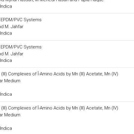
Indica
gh EPDM/PVC Systems
nd M. Jahfar
Indica
gh EPDM/PVC Systems
nd M. Jahfar
Indica
II) Complexes of Î-Amino Acids by Mn (III) Acetate, Mn (IV)
llar Medium
Indica
II) Complexes of Î-Amino Acids by Mn (III) Acetate, Mn (IV)
llar Medium
Indica