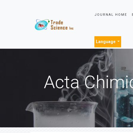
JOURNAL HOME
Language
Acta Chimi