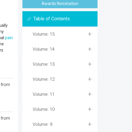
Awards Nomination
Table of Contents
ually
any
Volume: 15
nal
pain
the
Volume: 14
rs
Volume: 13
Volume: 12
 from
Volume: 11
Volume: 10
 from
Volume: 9