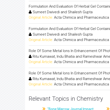
Formulation And Evaluation Of Herbal Gel Containi
Sumeet Dwivedi and Shailesh Gupta
Original Article:
Acta Chimica and Pharmaceutica 
Formulation And Evaluation Of Herbal Gel Containi
Sumeet Dwivedi and Shailesh Gupta
Original Article:
Acta Chimica and Pharmaceutica 
Role Of Some Metal Ions In Enhancement Of Photo
Ritu Kumawat, Indu Bhatia and Rameshwar Am
Original Article:
Acta Chimica and Pharmaceutica 
Role Of Some Metal Ions In Enhancement Of Photo
Ritu Kumawat, Indu Bhatia and Rameshwar Am
Original Article:
Acta Chimica and Pharmaceutica 
Relevant Topics in Chemistry
"Bone Marrow Journal Impact