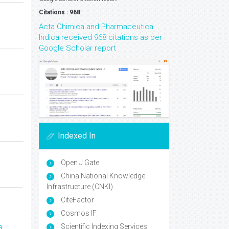
Citations : 968
Acta Chimica and Pharmaceutica
Indica received 968 citations as per
Google Scholar report
Indexed In
Open J Gate
China National Knowledge
Infrastructure (CNKI)
CiteFactor
Cosmos IF
Scientific Indexing Services
s