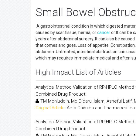
Small Bowel Obstruc
A gastrointestinal condition in which digested mater
caused by scar tissue, hernia, or
cancer
or It can be 
years after abdominal surgery. It can also be caus
that comes and goes, Loss of appetite, Constipation,
abdomen. Untreated, intestinal obstruction can cause
which may requires immediate medical and often sur
High Impact List of Articles
Analytical Method Validation of RP-HPLC Method f
Combined Drug Product
TM Mohiuddin, Md Didarul Islam, Asheful Latif
Original Article:
Acta Chimica and Pharmaceutica 
Analytical Method Validation of RP-HPLC Method f
Combined Drug Product
TM Mohiuddin, Md Didarul Islam, Asheful Latif