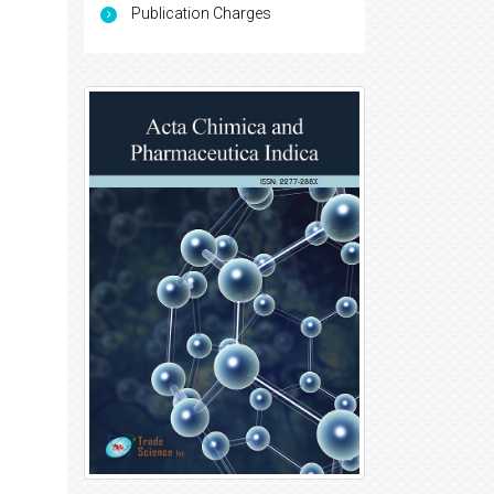
Publication Charges