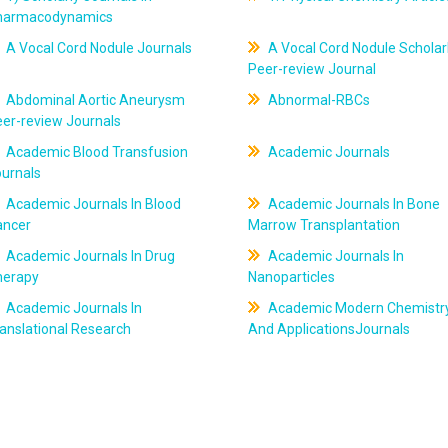
harmacodynamics
A Vocal Cord Nodule Journals
A Vocal Cord Nodule Scholar
Peer-review Journal
Abdominal Aortic Aneurysm
Abnormal-RBCs
er-review Journals
Academic Blood Transfusion
Academic Journals
ournals
Academic Journals In Blood
Academic Journals In Bone
ancer
Marrow Transplantation
Academic Journals In Drug
Academic Journals In
herapy
Nanoparticles
Academic Journals In
Academic Modern Chemistr
anslational Research
And ApplicationsJournals