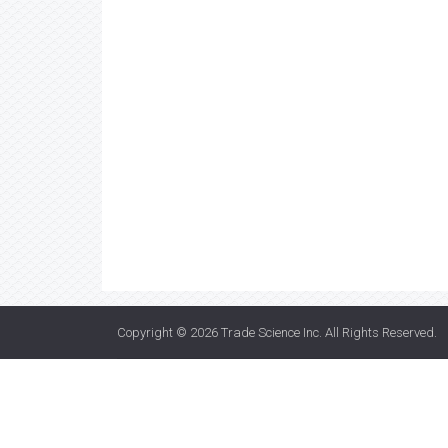
Copyright © 2026
Trade Science Inc
. All Rights Reserved.