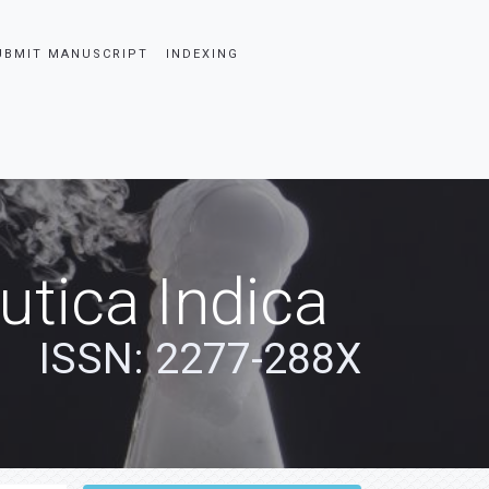
UBMIT MANUSCRIPT
INDEXING
tica Indica
ISSN: 2277-288X