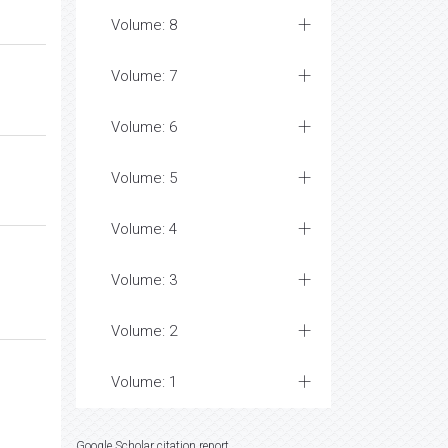
Volume: 8
Volume: 7
Volume: 6
Volume: 5
Volume: 4
Volume: 3
Volume: 2
Volume: 1
Google Scholar citation report