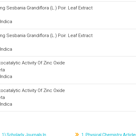
ng Sesbania Grandiflora (L.) Poir. Leaf Extract
Indica
ng Sesbania Grandiflora (L.) Poir. Leaf Extract
Indica
catalytic Activity Of Zinc Oxide
eta
Indica
catalytic Activity Of Zinc Oxide
eta
Indica
1) Scholarly Journals In
1. Physical Chemistry Article