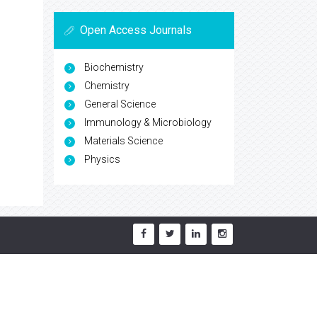
Open Access Journals
Biochemistry
Chemistry
General Science
Immunology & Microbiology
Materials Science
Physics