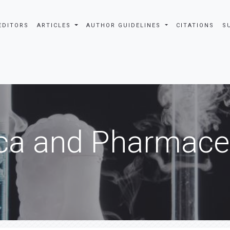
EDITORS
ARTICLES
AUTHOR GUIDELINES
CITATIONS
S
ca and Pharmaceu