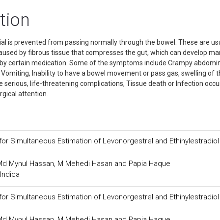
tion
ial is prevented from passing normally through the bowel. These are us
caused by fibrous tissue that compresses the gut, which can develop m
ed by certain medication. Some of the symptoms include Crampy abdomi
 Vomiting, Inability to have a bowel movement or pass gas, swelling of 
 serious, life-threatening complications, Tissue death or Infection occu
gical attention.
or Simultaneous Estimation of Levonorgestrel and Ethinylestradiol
, Md Mynul Hassan, M Mehedi Hasan and Papia Haque
Indica
or Simultaneous Estimation of Levonorgestrel and Ethinylestradiol
, Md Mynul Hassan, M Mehedi Hasan and Papia Haque