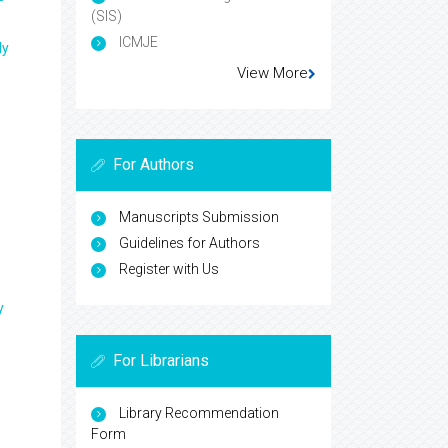
(SIS)
ICMJE
ly
View More
For Authors
Manuscripts Submission
Guidelines for Authors
Register with Us
y
For Librarians
Library Recommendation
Form