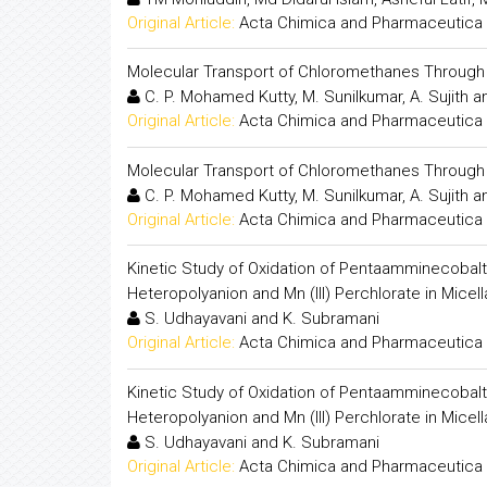
Original Article:
Acta Chimica and Pharmaceutica 
Molecular Transport of Chloromethanes Throu
C. P. Mohamed Kutty, M. Sunilkumar, A. Sujith a
Original Article:
Acta Chimica and Pharmaceutica 
Molecular Transport of Chloromethanes Throu
C. P. Mohamed Kutty, M. Sunilkumar, A. Sujith a
Original Article:
Acta Chimica and Pharmaceutica 
Kinetic Study of Oxidation of Pentaamminecobalt (I
Heteropolyanion and Mn (III) Perchlorate in Mice
S. Udhayavani and K. Subramani
Original Article:
Acta Chimica and Pharmaceutica 
Kinetic Study of Oxidation of Pentaamminecobalt (I
Heteropolyanion and Mn (III) Perchlorate in Mice
S. Udhayavani and K. Subramani
Original Article:
Acta Chimica and Pharmaceutica 