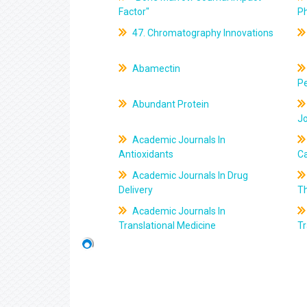
Factor"
P
47. Chromatography Innovations
Abamectin
Pe
Abundant Protein
J
Academic Journals In
Antioxidants
C
Academic Journals In Drug
Delivery
T
Academic Journals In
Translational Medicine
Tr