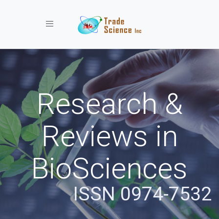
Toggle navigation
Research &
Reviews in
BioSciences
ISSN 0974-7532