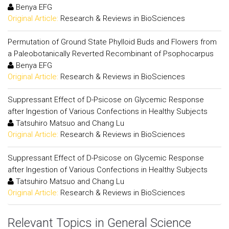
Benya EFG
Original Article:
Research & Reviews in BioSciences
Permutation of Ground State Phylloid Buds and Flowers from
a Paleobotanically Reverted Recombinant of Psophocarpus
Benya EFG
Original Article:
Research & Reviews in BioSciences
Suppressant Effect of D-Psicose on Glycemic Response
after Ingestion of Various Confections in Healthy Subjects
Tatsuhiro Matsuo and Chang Lu
Original Article:
Research & Reviews in BioSciences
Suppressant Effect of D-Psicose on Glycemic Response
after Ingestion of Various Confections in Healthy Subjects
Tatsuhiro Matsuo and Chang Lu
Original Article:
Research & Reviews in BioSciences
Relevant Topics in General Science