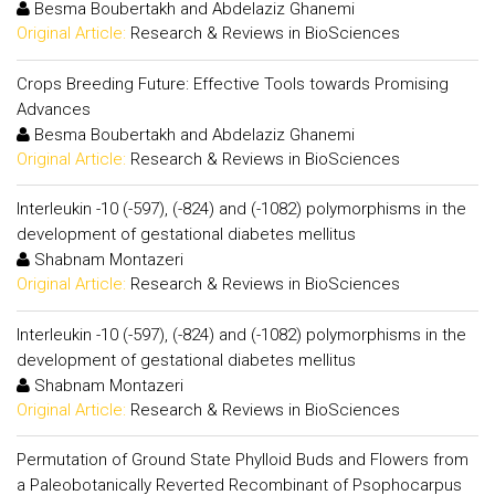
Besma Boubertakh and Abdelaziz Ghanemi
Original Article:
Research & Reviews in BioSciences
Crops Breeding Future: Effective Tools towards Promising
Advances
Besma Boubertakh and Abdelaziz Ghanemi
Original Article:
Research & Reviews in BioSciences
Interleukin -10 (-597), (-824) and (-1082) polymorphisms in the
development of gestational diabetes mellitus
Shabnam Montazeri
Original Article:
Research & Reviews in BioSciences
Interleukin -10 (-597), (-824) and (-1082) polymorphisms in the
development of gestational diabetes mellitus
Shabnam Montazeri
Original Article:
Research & Reviews in BioSciences
Permutation of Ground State Phylloid Buds and Flowers from
a Paleobotanically Reverted Recombinant of Psophocarpus