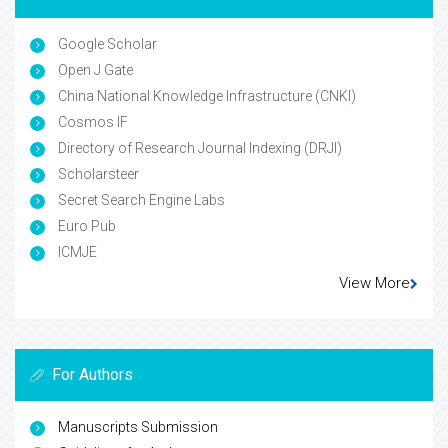
Google Scholar
Open J Gate
China National Knowledge Infrastructure (CNKI)
Cosmos IF
Directory of Research Journal Indexing (DRJI)
Scholarsteer
Secret Search Engine Labs
Euro Pub
ICMJE
View More
For Authors
Manuscripts Submission