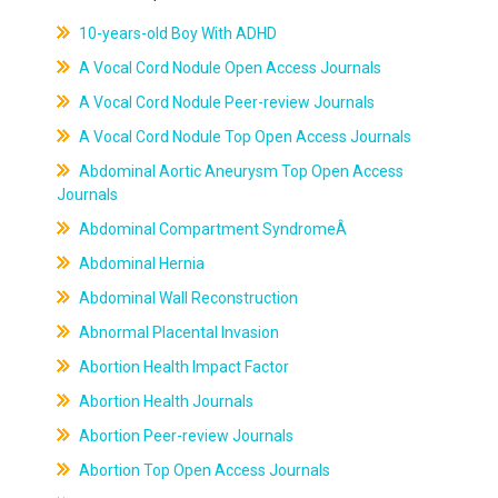
10-years-old Boy With ADHD
A Vocal Cord Nodule Open Access Journals
A Vocal Cord Nodule Peer-review Journals
A Vocal Cord Nodule Top Open Access Journals
Abdominal Aortic Aneurysm Top Open Access
Journals
Abdominal Compartment SyndromeÂ
Abdominal Hernia
Abdominal Wall Reconstruction
Abnormal Placental Invasion
Abortion Health Impact Factor
Abortion Health Journals
Abortion Peer-review Journals
Abortion Top Open Access Journals