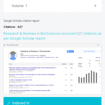
Volume: 1
Google Scholar citation report
Citations : 627
Research & Reviews in BioSciences received 627 citations as
per Google Scholar report
Indexed In