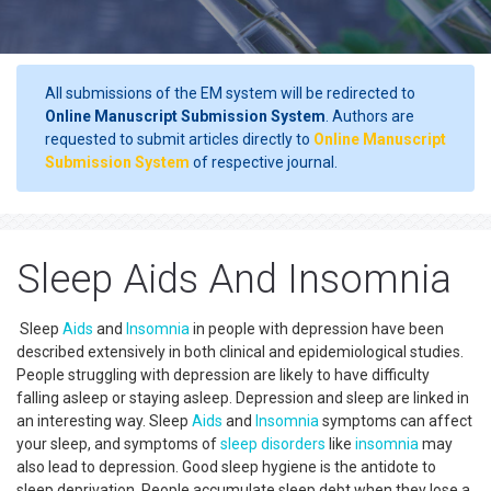
All submissions of the EM system will be redirected to
Online Manuscript Submission System
. Authors are
requested to submit articles directly to
Online Manuscript
Submission System
of respective journal.
Sleep Aids And Insomnia
Sleep
Aids
and
Insomnia
in people with depression have been
described extensively in both clinical and epidemiological studies.
People struggling with depression are likely to have difficulty
falling asleep or staying asleep. Depression and sleep are linked in
an interesting way. Sleep
Aids
and
Insomnia
symptoms can affect
your sleep, and symptoms of
sleep disorders
like
insomnia
may
also lead to depression. Good sleep hygiene is the antidote to
sleep deprivation. People accumulate sleep debt when they lose a