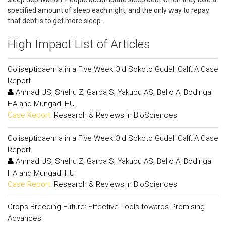
specified amount of sleep each night, and the only way to repay
that debt is to get more sleep.
High Impact List of Articles
Colisepticaemia in a Five Week Old Sokoto Gudali Calf: A Case
Report
Ahmad US, Shehu Z, Garba S, Yakubu AS, Bello A, Bodinga
HA and Mungadi HU
Case Report:
Research & Reviews in BioSciences
Colisepticaemia in a Five Week Old Sokoto Gudali Calf: A Case
Report
Ahmad US, Shehu Z, Garba S, Yakubu AS, Bello A, Bodinga
HA and Mungadi HU
Case Report:
Research & Reviews in BioSciences
Crops Breeding Future: Effective Tools towards Promising
Advances