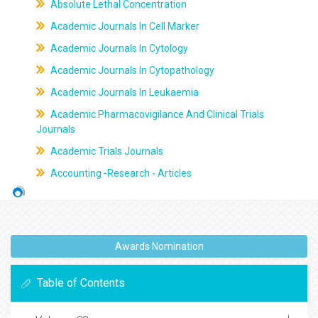
Absolute Lethal Concentration
Academic Journals In Cell Marker
Academic Journals In Cytology
Academic Journals In Cytopathology
Academic Journals In Leukaemia
Academic Pharmacovigilance And Clinical Trials
Journals
Academic Trials Journals
Accounting -Research - Articles
Awards Nomination
Table of Contents