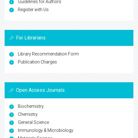
Guidelines for Authors
Register with Us
For Librarians
Library Recommendation Form
Publication Charges
Open Access Journals
Biochemistry
Chemistry
General Science
Immunology & Microbiology