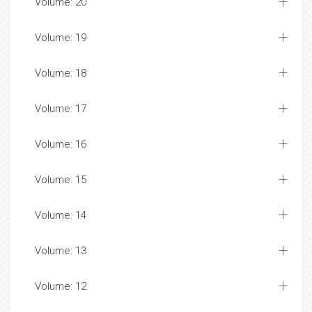
Volume: 20
Volume: 19
Volume: 18
Volume: 17
Volume: 16
Volume: 15
Volume: 14
Volume: 13
Volume: 12