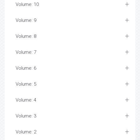
Volume: 10
Volume: 9
Volume: 8
Volume: 7
Volume: 6
Volume: 5
Volume: 4
Volume: 3
Volume: 2