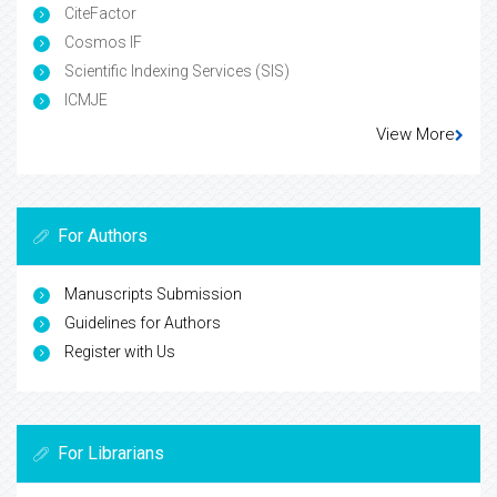
CiteFactor
Cosmos IF
Scientific Indexing Services (SIS)
ICMJE
View More
For Authors
Manuscripts Submission
Guidelines for Authors
Register with Us
For Librarians