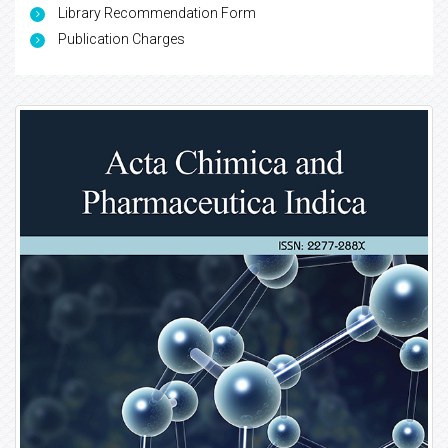
Library Recommendation Form
Publication Charges