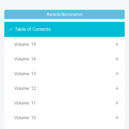
Awards Nomination
Table of Contents
Volume: 15
Volume: 14
Volume: 13
Volume: 12
Volume: 11
Volume: 10