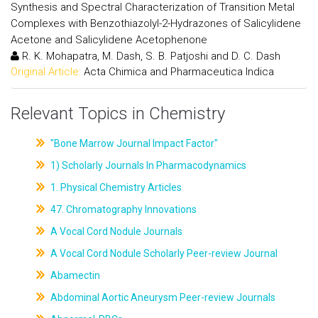
Synthesis and Spectral Characterization of Transition Metal
Complexes with Benzothiazolyl-2-Hydrazones of Salicylidene
Acetone and Salicylidene Acetophenone
R. K. Mohapatra, M. Dash, S. B. Patjoshi and D. C. Dash
Original Article:
Acta Chimica and Pharmaceutica Indica
Relevant Topics in Chemistry
"Bone Marrow Journal Impact Factor"
1) Scholarly Journals In Pharmacodynamics
1. Physical Chemistry Articles
47. Chromatography Innovations
A Vocal Cord Nodule Journals
A Vocal Cord Nodule Scholarly Peer-review Journal
Abamectin
Abdominal Aortic Aneurysm Peer-review Journals