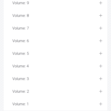
Volume: 9
Volume: 8
Volume: 7
Volume: 6
Volume: 5
Volume: 4
Volume: 3
Volume: 2
Volume: 1