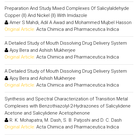
Preparation And Study Mixed Complexes Of Salicylaldehyde
Copper (II) And Nickel (II) With Imidazole
Amer S Mahdi, Adil A Awad and Mohammed Mujbel Hasson
Original Article:
Acta Chimica and Pharmaceutica Indica
A Detailed Study of Mouth Dissolving Drug Delivery System
Ajoy Bera and Ashish Mukherjee
Original Article:
Acta Chimica and Pharmaceutica Indica
A Detailed Study of Mouth Dissolving Drug Delivery System
Ajoy Bera and Ashish Mukherjee
Original Article:
Acta Chimica and Pharmaceutica Indica
Synthesis and Spectral Characterization of Transition Metal
Complexes with Benzothiazolyl-2-Hydrazones of Salicylidene
Acetone and Salicylidene Acetophenone
R. K. Mohapatra, M. Dash, S. B. Patjoshi and D. C. Dash
Original Article:
Acta Chimica and Pharmaceutica Indica