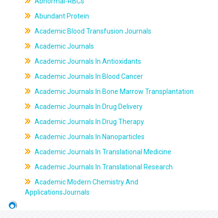
Abnormal-RBCs
Abundant Protein
Academic Blood Transfusion Journals
Academic Journals
Academic Journals In Antioxidants
Academic Journals In Blood Cancer
Academic Journals In Bone Marrow Transplantation
Academic Journals In Drug Delivery
Academic Journals In Drug Therapy
Academic Journals In Nanoparticles
Academic Journals In Translational Medicine
Academic Journals In Translational Research
Academic Modern Chemistry And
ApplicationsJournals