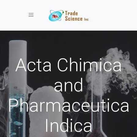
Toggle navigation
Acta Chimica
and
Pharmaceutica
Indica