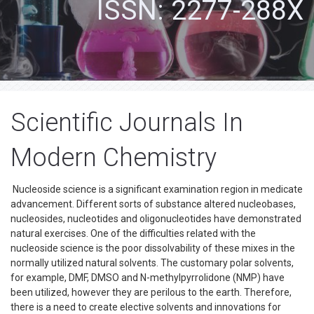
ISSN: 2277-288X
Scientific Journals In
Modern Chemistry
Nucleoside science is a significant examination region in medicate
advancement. Different sorts of substance altered nucleobases,
nucleosides, nucleotides and oligonucleotides have demonstrated
natural exercises. One of the difficulties related with the
nucleoside science is the poor dissolvability of these mixes in the
normally utilized natural solvents. The customary polar solvents,
for example, DMF, DMSO and N-methylpyrrolidone (NMP) have
been utilized, however they are perilous to the earth. Therefore,
there is a need to create elective solvents and innovations for