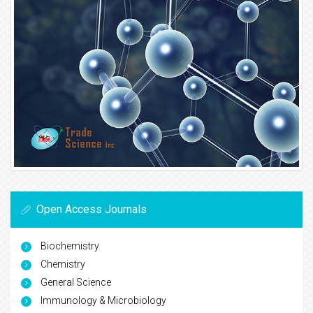
Open Access Journals
Biochemistry
Chemistry
General Science
Immunology & Microbiology