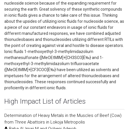
nucleoside science because of the expanding requirement for
securing the earth. Great solvency of these synthetic compounds
in ionic fluids gives a chance to take care of this issue. Thinking
about the upsides of utilizing ionic fluids for nucleoside science, as
a piece of our constant endeavors in usage of ionic fluids for
different manufactured responses, we have combined adjusted
thionucleobases and thionucleosides utilizing different RTILs with
the point of creating against viral and hostile to disease operators.
Ionic fluids 1-methoxyethyl-3-methylimidazolium
methanesulfonate {[MeOEtMIM]+[CH3SO3]Ë‰} and 1-
methoxyethyl-3-methylimidazolium trifluoroacetate
{[MeOEtMIM]+[CF3COO]Ë‰} have been utilized as solvents and
impetuses for the arrangement of altered thionucleobases and
thionucleosides. These responses continued successfully and
proficiently in different ionic fluids.
High Impact List of Articles
Determination of Heavy Metals in the Muscles of Beef (Cow)
from Three Abattoirs in Lokoja Metropolis
Baba AI, Imaji M and Ocheni Adejoh