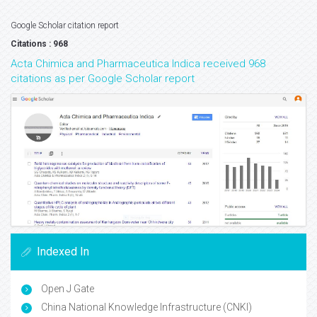
Google Scholar citation report
Citations : 968
Acta Chimica and Pharmaceutica Indica received 968
citations as per Google Scholar report
Indexed In
Open J Gate
China National Knowledge Infrastructure (CNKI)