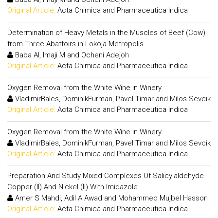
Original Article:
Acta Chimica and Pharmaceutica Indica
Determination of Heavy Metals in the Muscles of Beef (Cow)
from Three Abattoirs in Lokoja Metropolis
Baba AI, Imaji M and Ocheni Adejoh
Original Article:
Acta Chimica and Pharmaceutica Indica
Oxygen Removal from the White Wine in Winery
VladimirBales, DominikFurman, Pavel Timar and Milos Sevcik
Original Article:
Acta Chimica and Pharmaceutica Indica
Oxygen Removal from the White Wine in Winery
VladimirBales, DominikFurman, Pavel Timar and Milos Sevcik
Original Article:
Acta Chimica and Pharmaceutica Indica
Preparation And Study Mixed Complexes Of Salicylaldehyde
Copper (II) And Nickel (II) With Imidazole
Amer S Mahdi, Adil A Awad and Mohammed Mujbel Hasson
Original Article:
Acta Chimica and Pharmaceutica Indica