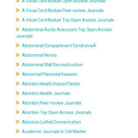
A Vocal Cord Nodule Open Access Journals
A Vocal Cord Nodule Peer-review Journals
A Vocal Cord Nodule Top Open Access Journals
Abdominal Aortic Aneurysm Top Open Access
Journals
Abdominal Compartment SyndromeÂ
Abdominal Hernia
Abdominal Wall Reconstruction
Abnormal Placental Invasion
Abortion Health Impact Factor
Abortion Health Journals
Abortion Peer-review Journals
Abortion Top Open Access Journals
Absolute Lethal Concentration
Academic Journals In Cell Marker