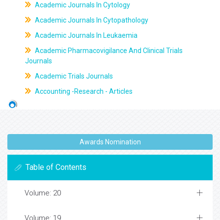
Academic Journals In Cytology
Academic Journals In Cytopathology
Academic Journals In Leukaemia
Academic Pharmacovigilance And Clinical Trials
Journals
Academic Trials Journals
Accounting -Research - Articles
Awards Nomination
Table of Contents
Volume: 20
Volume: 19