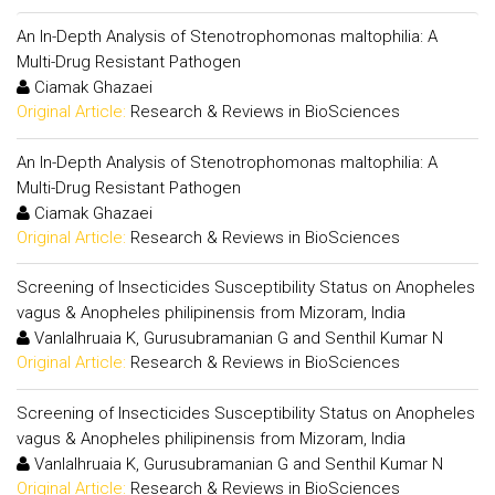
An In-Depth Analysis of Stenotrophomonas maltophilia: A
Multi-Drug Resistant Pathogen
Ciamak Ghazaei
Original Article:
Research & Reviews in BioSciences
An In-Depth Analysis of Stenotrophomonas maltophilia: A
Multi-Drug Resistant Pathogen
Ciamak Ghazaei
Original Article:
Research & Reviews in BioSciences
Screening of Insecticides Susceptibility Status on Anopheles
vagus & Anopheles philipinensis from Mizoram, India
Vanlalhruaia K, Gurusubramanian G and Senthil Kumar N
Original Article:
Research & Reviews in BioSciences
Screening of Insecticides Susceptibility Status on Anopheles
vagus & Anopheles philipinensis from Mizoram, India
Vanlalhruaia K, Gurusubramanian G and Senthil Kumar N
Original Article:
Research & Reviews in BioSciences