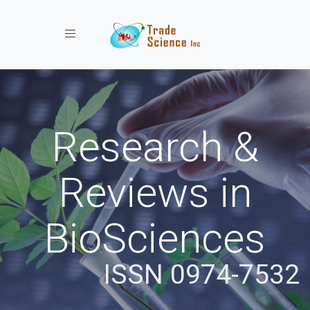
Toggle navigation
Research &
Reviews in
BioSciences
ISSN 0974-7532