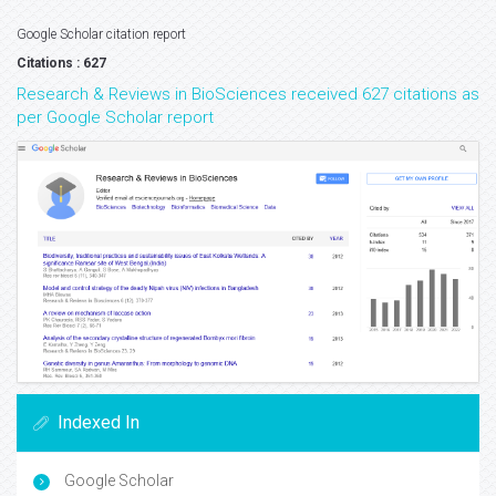
Google Scholar citation report
Citations : 627
Research & Reviews in BioSciences received 627 citations as
per Google Scholar report
Indexed In
Google Scholar