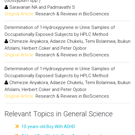
(Gossypium spp.)
Saravanan NA and Padmavathi S
Original Article:
Research & Reviews in BioSciences
Determination of 1-Hydroxypyrene in Urine Samples of
Occupationally Exposed Subjects by HPLC Method
Chimezie Anyakora, Adaeze Chukelu, Temi Bolarinwa, Ibukun
Afolami, Herbert Coker and Peter Ojobor
Original Article:
Research & Reviews in BioSciences
Determination of 1-Hydroxypyrene in Urine Samples of
Occupationally Exposed Subjects by HPLC Method
Chimezie Anyakora, Adaeze Chukelu, Temi Bolarinwa, Ibukun
Afolami, Herbert Coker and Peter Ojobor
Original Article:
Research & Reviews in BioSciences
Relevant Topics in General Science
10-years-old Boy With ADHD