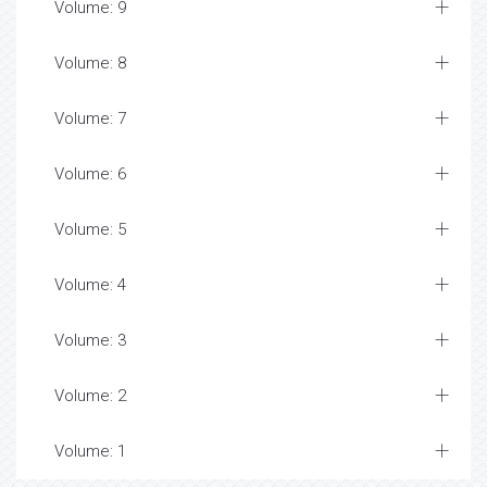
Volume: 9
Volume: 8
Volume: 7
Volume: 6
Volume: 5
Volume: 4
Volume: 3
Volume: 2
Volume: 1