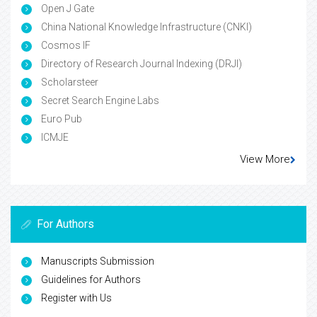
Open J Gate
China National Knowledge Infrastructure (CNKI)
Cosmos IF
Directory of Research Journal Indexing (DRJI)
Scholarsteer
Secret Search Engine Labs
Euro Pub
ICMJE
View More
For Authors
Manuscripts Submission
Guidelines for Authors
Register with Us