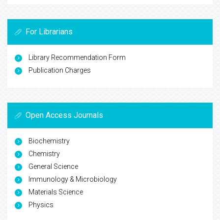
For Librarians
Library Recommendation Form
Publication Charges
Open Access Journals
Biochemistry
Chemistry
General Science
Immunology & Microbiology
Materials Science
Physics