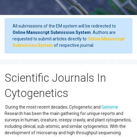
All submissions of the EM system will be redirected to
Online Manuscript Submission System
. Authors are
requested to submit articles directly to
Online Manuscript
Submission System
of respective journal.
Scientific Journals In
Cytogenetics
During the most recent decades, Cytogenetic and
Genome
Research has been the main gathering for unique reports and
surveys in human, creature, creepy crawly, and plant cytogenetics,
including clinical, sub-atomic, and similar cytogenetics. With the
development of microarray and high throughput sequencing