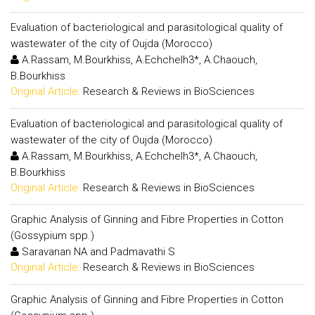
Evaluation of bacteriological and parasitological quality of
wastewater of the city of Oujda (Morocco)
A.Rassam, M.Bourkhiss, A.Echchelh3*, A.Chaouch,
B.Bourkhiss
Original Article:
Research & Reviews in BioSciences
Evaluation of bacteriological and parasitological quality of
wastewater of the city of Oujda (Morocco)
A.Rassam, M.Bourkhiss, A.Echchelh3*, A.Chaouch,
B.Bourkhiss
Original Article:
Research & Reviews in BioSciences
Graphic Analysis of Ginning and Fibre Properties in Cotton
(Gossypium spp.)
Saravanan NA and Padmavathi S
Original Article:
Research & Reviews in BioSciences
Graphic Analysis of Ginning and Fibre Properties in Cotton