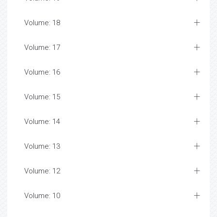
Volume: 18
Volume: 17
Volume: 16
Volume: 15
Volume: 14
Volume: 13
Volume: 12
Volume: 10