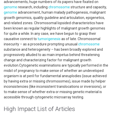
advancements, huge numbers of its papers have fixated on
genome
research, including
chromosome
structure and capacity,
genome
advancement, human malady pathogenesis, malignant
growth genomics, quality guideline and articulation, epigenetics,
and related zones. Chromosomal lopsided characteristics have
been known as regular highlights of malignant growth genomes
for quite a while. In any case, we have begun to grasp their
causative connect to
tumorigenesis
as of late. Chromosomal
insecurity – as a procedure prompting unusual
chromosome
substance and heterogeneity – has been broadly explored and
progressively alluded to as main impetus behind threatening
change and characterizing factor for malignant growth
evolution.Cytogenetic examinations are typically performed in the
midst of pregnancy to make sense of whether an undeveloped
organism is at peril for fundamental aneuplodies (issue achieved
by having extra or missing chromosomes), issue made by helper
inconsistencies (like inconsistent translocations or inversions), or
to make sense of whether extra or missing genetic material is
accessible through cytogenetic microarray testing.
High Impact List of Articles