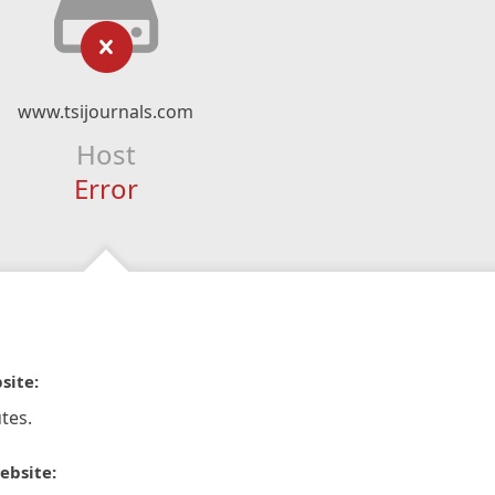
www.tsijournals.com
Host
Error
site:
tes.
ebsite: