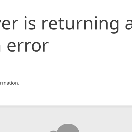
er is returning 
 error
rmation.