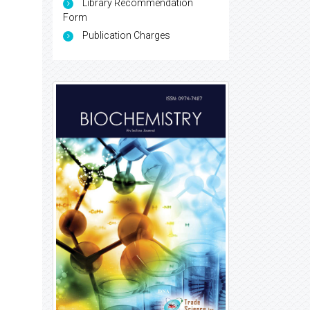
Library Recommendation
Form
Publication Charges