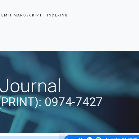
UBMIT MANUSCRIPT
INDEXING
 Journal
(PRINT): 0974-7427