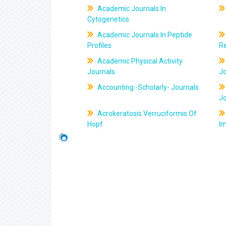
Academic Journals In
Cytogenetics
Academic Journals In Peptide
Profiles
R
Academic Physical Activity
Journals
J
Accounting -Scholarly- Journals
J
Acrokeratosis Verruciformis Of
Hopf
Im