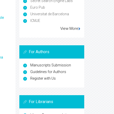
Secret Search Engine Labs
Euro Pub
Universitat de Barcelona
ple
ICMJE
View More
For Authors
ma
Manuscripts Submission
Guidelines for Authors
Register with Us
For Librarians