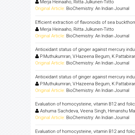
Merja Heinaaho, Riitta Julkunen-Tiitto
Original Article:
BioChemistry: An Indian Journal
Efficient extraction of flavonoids of sea buckthor
Merja Heinaaho, Riitta Julkunen-Tiitto
Original Article:
BioChemistry: An Indian Journal
Antioxidant status of ginger against mercury induc
P.Muthukumran, V.Hazeena Begum, K.Pattabir
Original Article:
BioChemistry: An Indian Journal
Antioxidant status of ginger against mercury induc
P.Muthukumran, V.Hazeena Begum, K.Pattabir
Original Article:
BioChemistry: An Indian Journal
Evaluation of homocysteine, vitamin B12 and folic
Ashuma Sachdeva, Veena Singh, Himanshu Mad
Original Article:
BioChemistry: An Indian Journal
Evaluation of homocysteine, vitamin B12 and folic