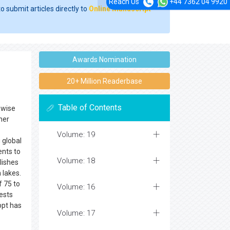
Reach Us
+44 7362 04 9920
o submit articles directly to
Online Manuscript
Awards Nomination
20+ Million Readerbase
Table of Contents
ewise
her
Volume: 19
g global
ents to
Volume: 18
lishes
 lakes.
f 75 to
Volume: 16
uests
 ppt has
Volume: 17