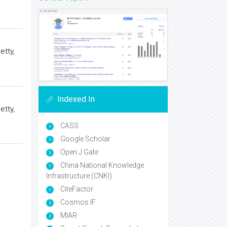
etty,
Indexed In
etty,
CASS
Google Scholar
Open J Gate
China National Knowledge
Infrastructure (CNKI)
CiteFactor
Cosmos IF
MIAR