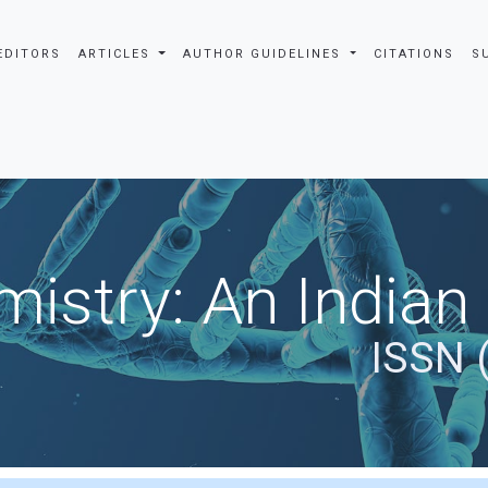
EDITORS
ARTICLES
AUTHOR GUIDELINES
CITATIONS
S
istry: An Indian
ISSN 