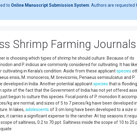
ted to
Online Manuscript Submission System
. Authors are requested t
ss Shrimp Farming Journals
 is choosing which types of shrimp he should culture. Because of its
don and P. indicus are commonly considered for cultivating. It has lik
 cultivating in Kerala's condition. Aside from these applicant
species
ot
naeus ensis, M. monoceros, M. brevicornis, Penaeus semisulcatus and P.
e developed in India. Another potential applicant
species
that is floodin
 spite of the fact that the Government of India has not yet offered ass
 just begun to culture this species. Focal points of P. monodon It accomp
ces/kg are normal, and sizes of 5 to 7 pieces/kg have been developed in
ture. In lakes,
adolescents
of 3 cm long have been developed to a size o
size, it carries a significant expense to the rancher. At top seasons it req
 scope of saltiness, 0.2 to 70 ppt. Saltiness inside the scope of 10 to 25
equate