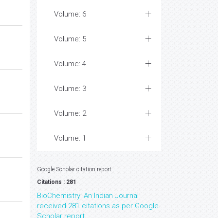
Volume: 6
Volume: 5
Volume: 4
Volume: 3
Volume: 2
Volume: 1
Google Scholar citation report
Citations : 281
BioChemistry: An Indian Journal
received 281 citations as per Google
Scholar report