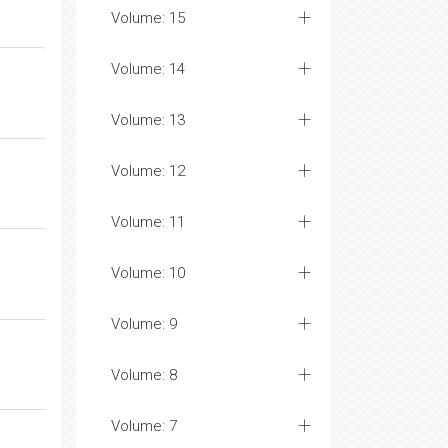
Volume: 15
Volume: 14
Volume: 13
Volume: 12
Volume: 11
Volume: 10
Volume: 9
Volume: 8
Volume: 7