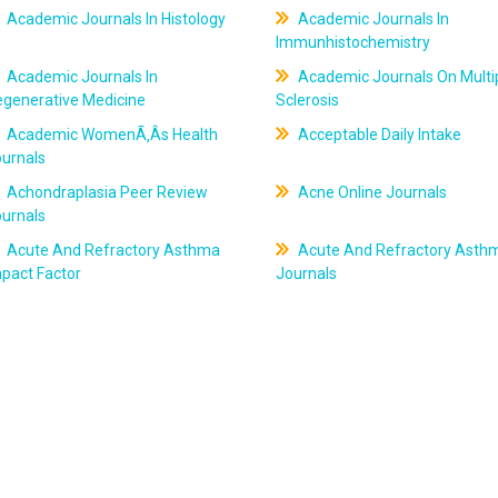
Academic Journals In Histology
Academic Journals In
Immunhistochemistry
Academic Journals In
Academic Journals On Multi
egenerative Medicine
Sclerosis
Academic WomenÃ‚Âs Health
Acceptable Daily Intake
ournals
Achondraplasia Peer Review
Acne Online Journals
ournals
Acute And Refractory Asthma
Acute And Refractory Asth
pact Factor
Journals