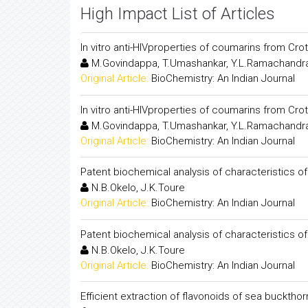
High Impact List of Articles
In vitro anti-HIVproperties of coumarins from Crota
M.Govindappa, T.Umashankar, Y.L.Ramachandra
Original Article:
BioChemistry: An Indian Journal
In vitro anti-HIVproperties of coumarins from Crota
M.Govindappa, T.Umashankar, Y.L.Ramachandra
Original Article:
BioChemistry: An Indian Journal
Patent biochemical analysis of characteristics o
N.B.Okelo, J.K.Toure
Original Article:
BioChemistry: An Indian Journal
Patent biochemical analysis of characteristics o
N.B.Okelo, J.K.Toure
Original Article:
BioChemistry: An Indian Journal
Efficient extraction of flavonoids of sea buckthor