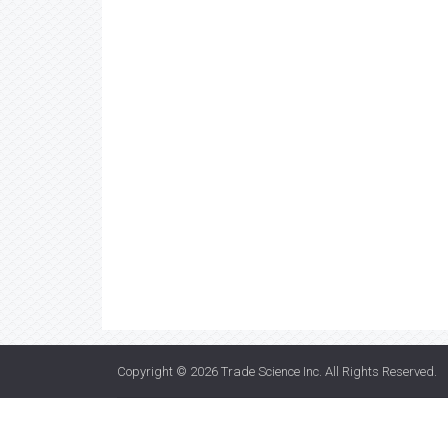
Copyright © 2026
Trade Science Inc
. All Rights Reserved.