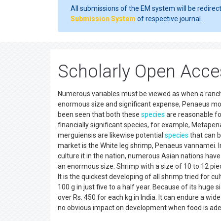
All submissions of the EM system will be redirec
Submission System
of respective journal.
Scholarly Open Acce
Numerous variables must be viewed as when a rancher
enormous size and significant expense, Penaeus mono
been seen that both these
species
are reasonable for
financially significant species, for example, Metape
merguiensis are likewise potential
species
that can b
market is the White leg shrimp, Penaeus vannamei. In
culture it in the nation, numerous Asian nations have
an enormous size. Shrimp with a size of 10 to 12 pie
It is the quickest developing of all shrimp tried for cul
100 g in just five to a half year. Because of its huge 
over Rs. 450 for each kg in India. It can endure a wide
no obvious impact on development when food is ad