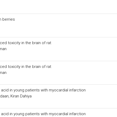
n berries
ed toxicity in the brain of rat
aman
ed toxicity in the brain of rat
aman
 acid in young patients with myocardial infarction
aan, Kiran Dahiya
 acid in young patients with myocardial infarction