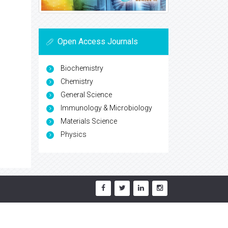
Open Access Journals
Biochemistry
Chemistry
General Science
Immunology & Microbiology
Materials Science
Physics