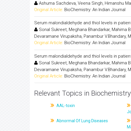
Ashuma Sachdeva, Veena Singh, Himanshu Mad
Original Article:
BioChemistry: An Indian Journal
Serum malondialdehyde and thiol levels in patient
Sonal Sukreet, Meghana Bhandarkar, Mahima B.
Devaramane Virupaksha, Panambur V.Bhandary, M
Original Article:
BioChemistry: An Indian Journal
Serum malondialdehyde and thiol levels in patient
Sonal Sukreet, Meghana Bhandarkar, Mahima B.
Devaramane Virupaksha, Panambur V.Bhandary, M
Original Article:
BioChemistry: An Indian Journal
Relevant Topics in Biochemistry
AAL-toxin
J
Abnormal Of Lung Diseases
M