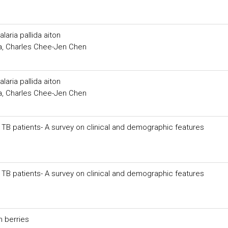
laria pallida aiton
, Charles Chee-Jen Chen
laria pallida aiton
, Charles Chee-Jen Chen
f TB patients- A survey on clinical and demographic features
f TB patients- A survey on clinical and demographic features
n berries