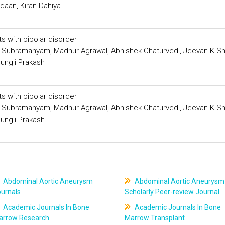
aan, Kiran Dahiya
s with bipolar disorder
Subramanyam, Madhur Agrawal, Abhishek Chaturvedi, Jeevan K.Sh
ungli Prakash
s with bipolar disorder
Subramanyam, Madhur Agrawal, Abhishek Chaturvedi, Jeevan K.Sh
ungli Prakash
Abdominal Aortic Aneurysm
Abdominal Aortic Aneurysm
ournals
Scholarly Peer-review Journal
Academic Journals In Bone
Academic Journals In Bone
arrow Research
Marrow Transplant