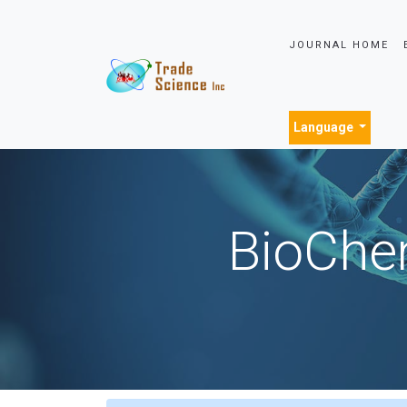
JOURNAL HOME
Language
BioChem