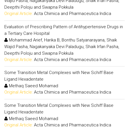
Wajid Pasha, Nagakanyaka Devi Paladugu, Shaik Irfan Pasha,
Deepthi Poloju and Swapna Pokkula
Original Article:
Acta Chimica and Pharmaceutica Indica
Evaluation of Prescribing Pattern of Antihypertensive Drugs in
a Tertiary Care Hospital
Mohammad Arief, Harika B, Bonthu Satyanarayana, Shaik
Wajid Pasha, Nagakanyaka Devi Paladugu, Shaik Irfan Pasha,
Deepthi Poloju and Swapna Pokkula
Original Article:
Acta Chimica and Pharmaceutica Indica
Some Transition Metal Complexes with New Schiff Base
Ligand Hexadentate
Methaq Saeed Mohamad
Original Article:
Acta Chimica and Pharmaceutica Indica
Some Transition Metal Complexes with New Schiff Base
Ligand Hexadentate
Methaq Saeed Mohamad
Original Article:
Acta Chimica and Pharmaceutica Indica