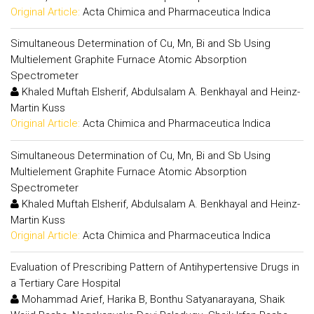
Original Article:
Acta Chimica and Pharmaceutica Indica
Simultaneous Determination of Cu, Mn, Bi and Sb Using
Multielement Graphite Furnace Atomic Absorption
Spectrometer
Khaled Muftah Elsherif, Abdulsalam A. Benkhayal and Heinz-
Martin Kuss
Original Article:
Acta Chimica and Pharmaceutica Indica
Simultaneous Determination of Cu, Mn, Bi and Sb Using
Multielement Graphite Furnace Atomic Absorption
Spectrometer
Khaled Muftah Elsherif, Abdulsalam A. Benkhayal and Heinz-
Martin Kuss
Original Article:
Acta Chimica and Pharmaceutica Indica
Evaluation of Prescribing Pattern of Antihypertensive Drugs in
a Tertiary Care Hospital
Mohammad Arief, Harika B, Bonthu Satyanarayana, Shaik