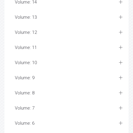
Volume: 14
Volume: 13
Volume: 12
Volume: 11
Volume: 10
Volume: 9
Volume: 8
Volume: 7
Volume: 6