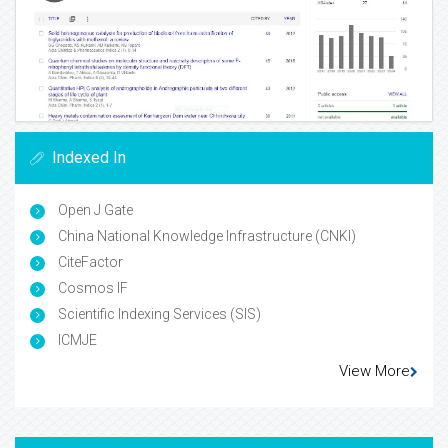
Indexed In
Open J Gate
China National Knowledge Infrastructure (CNKI)
CiteFactor
Cosmos IF
Scientific Indexing Services (SIS)
ICMJE
View More