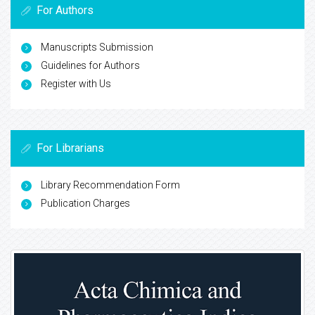
For Authors
Manuscripts Submission
Guidelines for Authors
Register with Us
For Librarians
Library Recommendation Form
Publication Charges