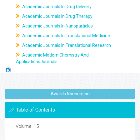
Academic Journals In Drug Delivery
Academic Journals In Drug Therapy
Academic Journals In Nanoparticles
Academic Journals In Translational Medicine
Academic Journals In Translational Research
Academic Modern Chemistry And
ApplicationsJournals
Awards Nomination
Table of Contents
Volume: 15