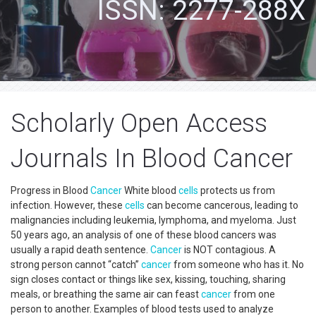
ISSN: 2277-288X
Scholarly Open Access
Journals In Blood Cancer
Progress in Blood
Cancer
White blood
cells
protects us from
infection. However, these
cells
can become cancerous, leading to
malignancies including leukemia, lymphoma, and myeloma. Just
50 years ago, an analysis of one of these blood cancers was
usually a rapid death sentence.
Cancer
is NOT contagious. A
strong person cannot “catch”
cancer
from someone who has it. No
sign closes contact or things like sex, kissing, touching, sharing
meals, or breathing the same air can feast
cancer
from one
person to another. Examples of blood tests used to analyze