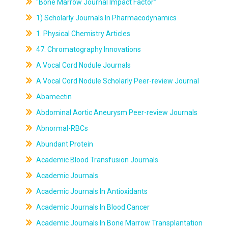
"Bone Marrow Journal Impact Factor"
1) Scholarly Journals In Pharmacodynamics
1. Physical Chemistry Articles
47. Chromatography Innovations
A Vocal Cord Nodule Journals
A Vocal Cord Nodule Scholarly Peer-review Journal
Abamectin
Abdominal Aortic Aneurysm Peer-review Journals
Abnormal-RBCs
Abundant Protein
Academic Blood Transfusion Journals
Academic Journals
Academic Journals In Antioxidants
Academic Journals In Blood Cancer
Academic Journals In Bone Marrow Transplantation