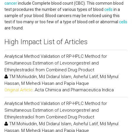
cancer
include Complete blood count (CBC). This common blood
test procedures the number of various types of blood
cells
in a
sample of your blood. Blood cancers may be noticed using this
test if too many or too few of a type of blood cell or abnormal
cells
are found.
High Impact List of Articles
Analytical Method Validation of RP-HPLC Method for
Simultaneous Estimation of Levonorgestrel and
Ethinylestradiol from Combined Drug Product
TM Mohiuddin, Md Didarul Islam, Asheful Latif, Md Mynul
Hassan, M Mehedi Hasan and Papia Haque
Original Article:
Acta Chimica and Pharmaceutica Indica
Analytical Method Validation of RP-HPLC Method for
Simultaneous Estimation of Levonorgestrel and
Ethinylestradiol from Combined Drug Product
TM Mohiuddin, Md Didarul Islam, Asheful Latif, Md Mynul
Hassan, M Mehedi Hasan and Papia Haque