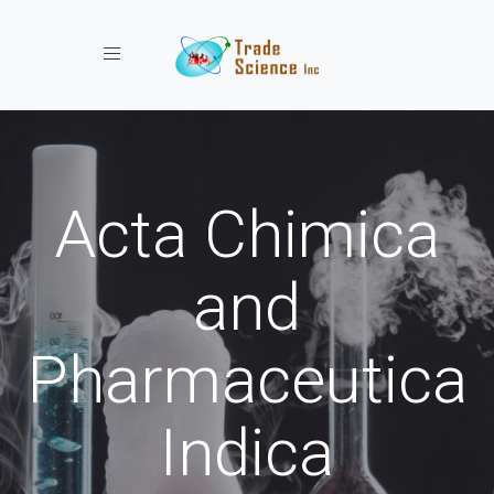
Toggle navigation
Acta Chimica
and
Pharmaceutica
Indica