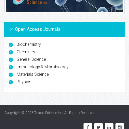
Open Access Journals
Biochemistry
Chemistry
General Science
Immunology & Microbiology
Materials Science
Physics
Copyright © 2026
Trade Science Inc
. All Rights Reserved.