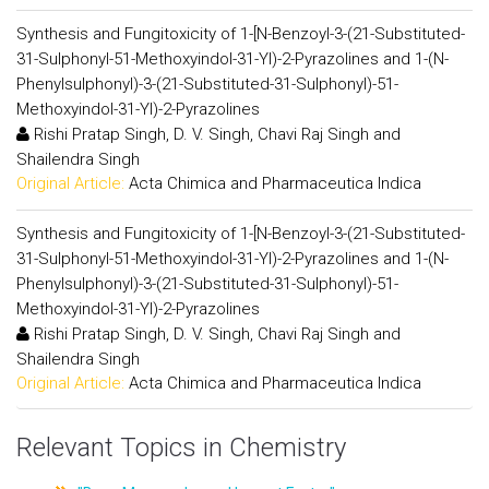
Synthesis and Fungitoxicity of 1-[N-Benzoyl-3-(21-Substituted-
31-Sulphonyl-51-Methoxyindol-31-Yl)-2-Pyrazolines and 1-(N-
Phenylsulphonyl)-3-(21-Substituted-31-Sulphonyl)-51-
Methoxyindol-31-Yl)-2-Pyrazolines
Rishi Pratap Singh, D. V. Singh, Chavi Raj Singh and
Shailendra Singh
Original Article:
Acta Chimica and Pharmaceutica Indica
Synthesis and Fungitoxicity of 1-[N-Benzoyl-3-(21-Substituted-
31-Sulphonyl-51-Methoxyindol-31-Yl)-2-Pyrazolines and 1-(N-
Phenylsulphonyl)-3-(21-Substituted-31-Sulphonyl)-51-
Methoxyindol-31-Yl)-2-Pyrazolines
Rishi Pratap Singh, D. V. Singh, Chavi Raj Singh and
Shailendra Singh
Original Article:
Acta Chimica and Pharmaceutica Indica
Relevant Topics in Chemistry