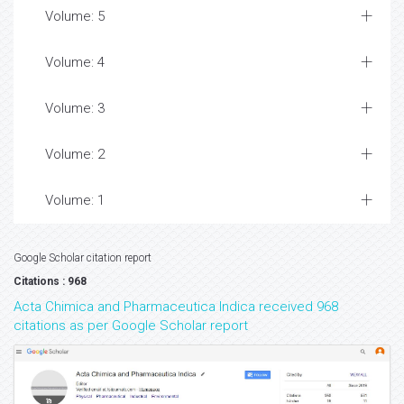
Volume: 5
Volume: 4
Volume: 3
Volume: 2
Volume: 1
Google Scholar citation report
Citations : 968
Acta Chimica and Pharmaceutica Indica received 968
citations as per Google Scholar report