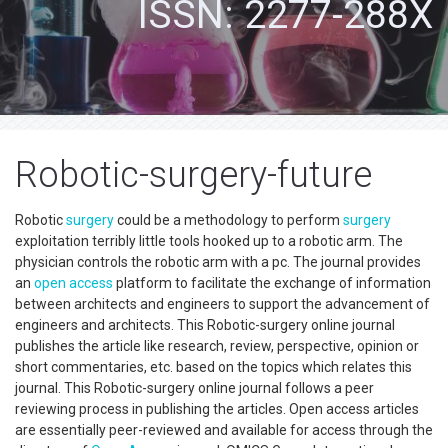
ISSN: 2277-288X
Robotic-surgery-future
Robotic
surgery
could be a methodology to perform
surgery
exploitation terribly little tools hooked up to a robotic arm. The
physician controls the robotic arm with a pc. The journal provides
an
open access
platform to facilitate the exchange of information
between architects and engineers to support the advancement of
engineers and architects. This Robotic-surgery online journal
publishes the article like research, review, perspective, opinion or
short commentaries, etc. based on the topics which relates this
journal. This Robotic-surgery online journal follows a peer
reviewing process in publishing the articles. Open access articles
are essentially peer-reviewed and available for access through the