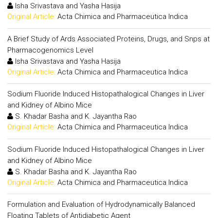
Isha Srivastava and Yasha Hasija
Original Article:
Acta Chimica and Pharmaceutica Indica
A Brief Study of Ards Associated Proteins, Drugs, and Snps at
Pharmacogenomics Level
Isha Srivastava and Yasha Hasija
Original Article:
Acta Chimica and Pharmaceutica Indica
Sodium Fluoride Induced Histopathalogical Changes in Liver
and Kidney of Albino Mice
S. Khadar Basha and K. Jayantha Rao
Original Article:
Acta Chimica and Pharmaceutica Indica
Sodium Fluoride Induced Histopathalogical Changes in Liver
and Kidney of Albino Mice
S. Khadar Basha and K. Jayantha Rao
Original Article:
Acta Chimica and Pharmaceutica Indica
Formulation and Evaluation of Hydrodynamically Balanced
Floating Tablets of Antidiabetic Agent