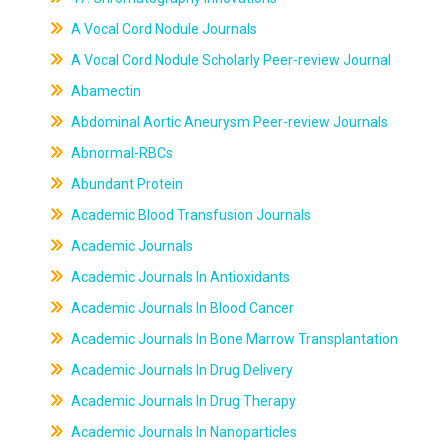
A Vocal Cord Nodule Journals
A Vocal Cord Nodule Scholarly Peer-review Journal
Abamectin
Abdominal Aortic Aneurysm Peer-review Journals
Abnormal-RBCs
Abundant Protein
Academic Blood Transfusion Journals
Academic Journals
Academic Journals In Antioxidants
Academic Journals In Blood Cancer
Academic Journals In Bone Marrow Transplantation
Academic Journals In Drug Delivery
Academic Journals In Drug Therapy
Academic Journals In Nanoparticles