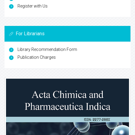
Register with Us
For Librarians
Library Recommendation Form
Publication Charges