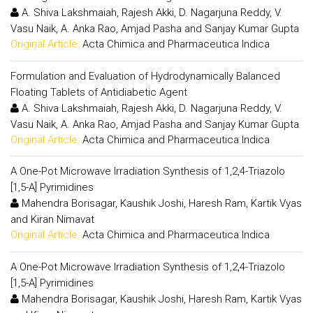
A. Shiva Lakshmaiah, Rajesh Akki, D. Nagarjuna Reddy, V.
Vasu Naik, A. Anka Rao, Amjad Pasha and Sanjay Kumar Gupta
Original Article:
Acta Chimica and Pharmaceutica Indica
Formulation and Evaluation of Hydrodynamically Balanced
Floating Tablets of Antidiabetic Agent
A. Shiva Lakshmaiah, Rajesh Akki, D. Nagarjuna Reddy, V.
Vasu Naik, A. Anka Rao, Amjad Pasha and Sanjay Kumar Gupta
Original Article:
Acta Chimica and Pharmaceutica Indica
A One-Pot Microwave Irradiation Synthesis of 1,2,4-Triazolo
[1,5-A] Pyrimidines
Mahendra Borisagar, Kaushik Joshi, Haresh Ram, Kartik Vyas
and Kiran Nimavat
Original Article:
Acta Chimica and Pharmaceutica Indica
A One-Pot Microwave Irradiation Synthesis of 1,2,4-Triazolo
[1,5-A] Pyrimidines
Mahendra Borisagar, Kaushik Joshi, Haresh Ram, Kartik Vyas