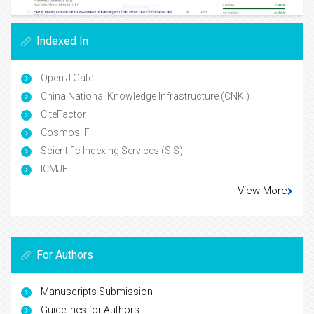
Indexed In
Open J Gate
China National Knowledge Infrastructure (CNKI)
CiteFactor
Cosmos IF
Scientific Indexing Services (SIS)
ICMJE
View More
For Authors
Manuscripts Submission
Guidelines for Authors