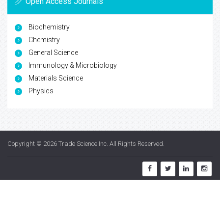
Open Access Journals
Biochemistry
Chemistry
General Science
Immunology & Microbiology
Materials Science
Physics
Copyright © 2026
Trade Science Inc
. All Rights Reserved.