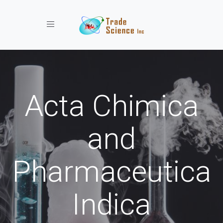
Toggle navigation
Acta Chimica
and
Pharmaceutica
Indica