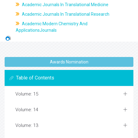
Academic Journals In Translational Medicine
Academic Journals In Translational Research
Academic Modern Chemistry And
ApplicationsJournals
Awards Nomination
Table of Contents
Volume: 15
Volume: 14
Volume: 13