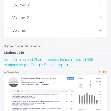
Volume: 3
Volume: 2
Volume: 1
Google Scholar citation report
Citations : 968
Acta Chimica and Pharmaceutica Indica received 968
citations as per Google Scholar report