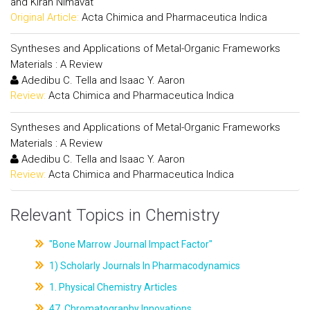
and Kiran Nimavat
Original Article:
Acta Chimica and Pharmaceutica Indica
Syntheses and Applications of Metal-Organic Frameworks
Materials : A Review
Adedibu C. Tella and Isaac Y. Aaron
Review:
Acta Chimica and Pharmaceutica Indica
Syntheses and Applications of Metal-Organic Frameworks
Materials : A Review
Adedibu C. Tella and Isaac Y. Aaron
Review:
Acta Chimica and Pharmaceutica Indica
Relevant Topics in Chemistry
"Bone Marrow Journal Impact Factor"
1) Scholarly Journals In Pharmacodynamics
1. Physical Chemistry Articles
47. Chromatography Innovations