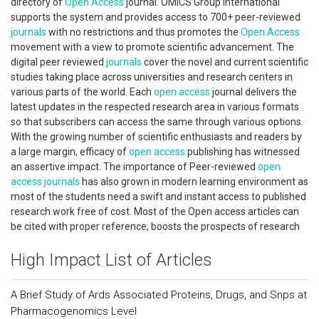
directory of
Open Access
journal. OMICS Group International
supports the system and provides access to 700+ peer-reviewed
journals
with no restrictions and thus promotes the
Open Access
movement with a view to promote scientific advancement. The
digital peer reviewed
journals
cover the novel and current scientific
studies taking place across universities and research centers in
various parts of the world. Each
open access
journal delivers the
latest updates in the respected research area in various formats
so that subscribers can access the same through various options.
With the growing number of scientific enthusiasts and readers by
a large margin, efficacy of
open access
publishing has witnessed
an assertive impact. The importance of Peer-reviewed
open
access
journals
has also grown in modern learning environment as
most of the students need a swift and instant access to published
research work free of cost. Most of the Open access articles can
be cited with proper reference, boosts the prospects of research
High Impact List of Articles
A Brief Study of Ards Associated Proteins, Drugs, and Snps at
Pharmacogenomics Level