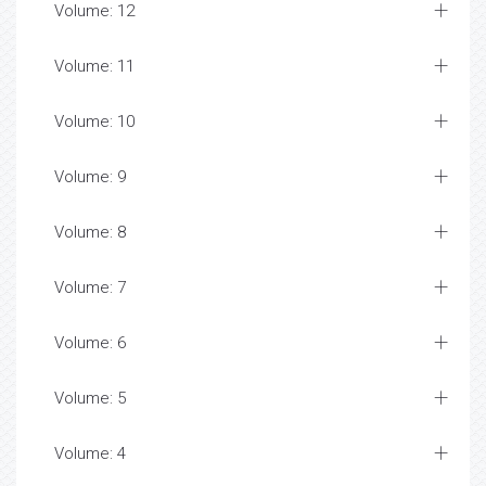
Volume: 12
Volume: 11
Volume: 10
Volume: 9
Volume: 8
Volume: 7
Volume: 6
Volume: 5
Volume: 4