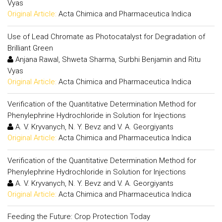
Vyas
Original Article:
Acta Chimica and Pharmaceutica Indica
Use of Lead Chromate as Photocatalyst for Degradation of
Brilliant Green
Anjana Rawal, Shweta Sharma, Surbhi Benjamin and Ritu
Vyas
Original Article:
Acta Chimica and Pharmaceutica Indica
Verification of the Quantitative Determination Method for
Phenylephrine Hydrochloride in Solution for Injections
A. V. Kryvanych, N. Y. Bevz and V. A. Georgiyants
Original Article:
Acta Chimica and Pharmaceutica Indica
Verification of the Quantitative Determination Method for
Phenylephrine Hydrochloride in Solution for Injections
A. V. Kryvanych, N. Y. Bevz and V. A. Georgiyants
Original Article:
Acta Chimica and Pharmaceutica Indica
Feeding the Future: Crop Protection Today