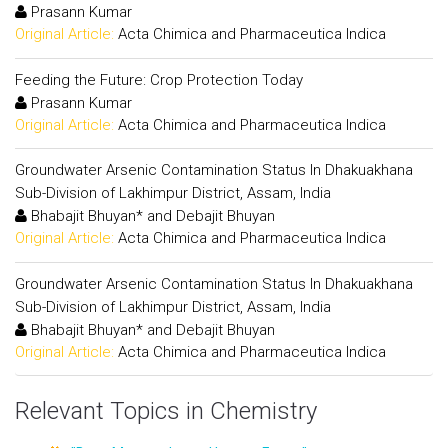
Prasann Kumar
Original Article:
Acta Chimica and Pharmaceutica Indica
Feeding the Future: Crop Protection Today
Prasann Kumar
Original Article:
Acta Chimica and Pharmaceutica Indica
Groundwater Arsenic Contamination Status In Dhakuakhana
Sub-Division of Lakhimpur District, Assam, India
Bhabajit Bhuyan* and Debajit Bhuyan
Original Article:
Acta Chimica and Pharmaceutica Indica
Groundwater Arsenic Contamination Status In Dhakuakhana
Sub-Division of Lakhimpur District, Assam, India
Bhabajit Bhuyan* and Debajit Bhuyan
Original Article:
Acta Chimica and Pharmaceutica Indica
Relevant Topics in Chemistry