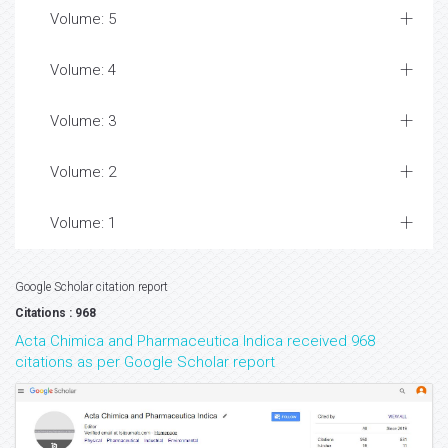
Volume: 5
Volume: 4
Volume: 3
Volume: 2
Volume: 1
Google Scholar citation report
Citations : 968
Acta Chimica and Pharmaceutica Indica received 968
citations as per Google Scholar report