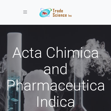
Toggle navigation
Acta Chimica
and
Pharmaceutica
Indica