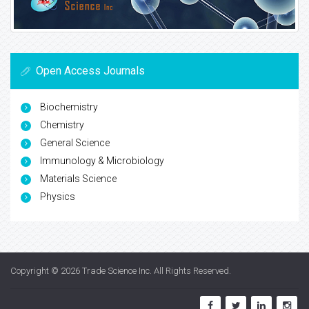
Open Access Journals
Biochemistry
Chemistry
General Science
Immunology & Microbiology
Materials Science
Physics
Copyright © 2026
Trade Science Inc
. All Rights Reserved.