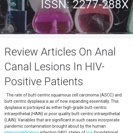
ISSN: 2277-288X
Review Articles On Anal
Canal Lesions In HIV-
Positive Patients
The rate of butt-centric squamous cell carcinoma (ASCC) and
butt-centric dysplasia is as of now expanding essentially. This
dysplasia is portrayed as either high-grade butt-centric
intraepithelial (HAIN) or poor quality butt-centric intraepithelial
(LAIN). Variables that are significant in such cases incorporate
pandemic contamination brought about by the human
immunodeficiency
infection (HIV), states of
low
foundational