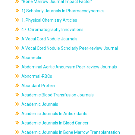
"Bone Marrow Journal Impact Factor"
1) Scholarly Journals In Pharmacodynamics
1. Physical Chemistry Articles
47. Chromatography Innovations
A Vocal Cord Nodule Journals
A Vocal Cord Nodule Scholarly Peer-review Journal
Abamectin
Abdominal Aortic Aneurysm Peer-review Journals
Abnormal-RBCs
Abundant Protein
Academic Blood Transfusion Journals
Academic Journals
Academic Journals In Antioxidants
Academic Journals In Blood Cancer
Academic Journals In Bone Marrow Transplantation