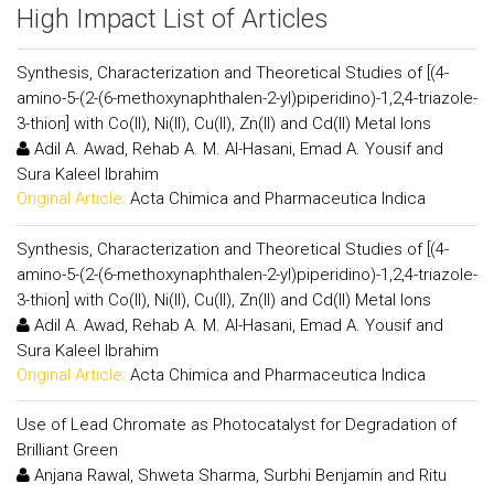
High Impact List of Articles
Synthesis, Characterization and Theoretical Studies of [(4-
amino-5-(2-(6-methoxynaphthalen-2-yl)piperidino)-1,2,4-triazole-
3-thion] with Co(II), Ni(II), Cu(II), Zn(II) and Cd(II) Metal Ions
Adil A. Awad, Rehab A. M. Al-Hasani, Emad A. Yousif and
Sura Kaleel Ibrahim
Original Article:
Acta Chimica and Pharmaceutica Indica
Synthesis, Characterization and Theoretical Studies of [(4-
amino-5-(2-(6-methoxynaphthalen-2-yl)piperidino)-1,2,4-triazole-
3-thion] with Co(II), Ni(II), Cu(II), Zn(II) and Cd(II) Metal Ions
Adil A. Awad, Rehab A. M. Al-Hasani, Emad A. Yousif and
Sura Kaleel Ibrahim
Original Article:
Acta Chimica and Pharmaceutica Indica
Use of Lead Chromate as Photocatalyst for Degradation of
Brilliant Green
Anjana Rawal, Shweta Sharma, Surbhi Benjamin and Ritu