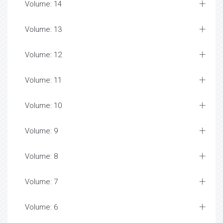
Volume: 14
Volume: 13
Volume: 12
Volume: 11
Volume: 10
Volume: 9
Volume: 8
Volume: 7
Volume: 6