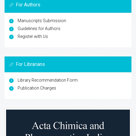
For Authors
Manuscripts Submission
Guidelines for Authors
Register with Us
For Librarians
Library Recommendation Form
Publication Charges