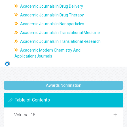
Academic Journals In Drug Delivery
Academic Journals In Drug Therapy
Academic Journals In Nanoparticles
Academic Journals In Translational Medicine
Academic Journals In Translational Research
Academic Modern Chemistry And
ApplicationsJournals
Awards Nomination
Table of Contents
Volume: 15