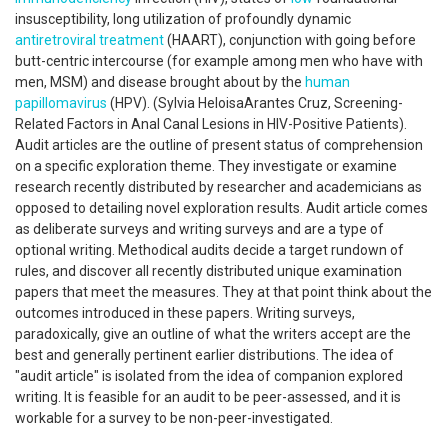
insusceptibility, long utilization of profoundly dynamic
antiretroviral treatment
(HAART), conjunction with going before
butt-centric intercourse (for example among men who have with
men, MSM) and disease brought about by the
human
papillomavirus
(HPV). (Sylvia HeloisaArantes Cruz, Screening-
Related Factors in Anal Canal Lesions in HIV-Positive Patients).
Audit articles are the outline of present status of comprehension
on a specific exploration theme. They investigate or examine
research recently distributed by researcher and academicians as
opposed to detailing novel exploration results. Audit article comes
as deliberate surveys and writing surveys and are a type of
optional writing. Methodical audits decide a target rundown of
rules, and discover all recently distributed unique examination
papers that meet the measures. They at that point think about the
outcomes introduced in these papers. Writing surveys,
paradoxically, give an outline of what the writers accept are the
best and generally pertinent earlier distributions. The idea of
"audit article" is isolated from the idea of companion explored
writing. It is feasible for an audit to be peer-assessed, and it is
workable for a survey to be non-peer-investigated.