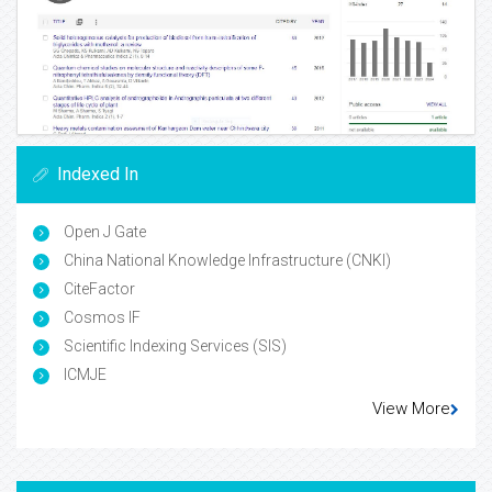
Indexed In
Open J Gate
China National Knowledge Infrastructure (CNKI)
CiteFactor
Cosmos IF
Scientific Indexing Services (SIS)
ICMJE
View More