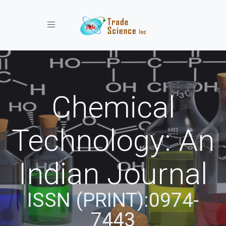
Toggle navigation
Chemical
Technology: An
Indian Journal
ISSN (PRINT):0974-
7443