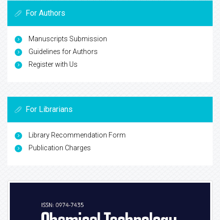
For Authors
Manuscripts Submission
Guidelines for Authors
Register with Us
For Librarians
Library Recommendation Form
Publication Charges