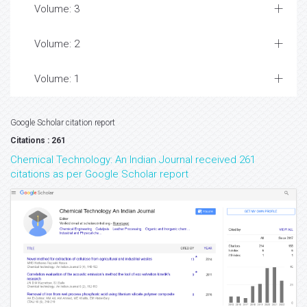
Volume: 3
Volume: 2
Volume: 1
Google Scholar citation report
Citations : 261
Chemical Technology: An Indian Journal received 261
citations as per Google Scholar report