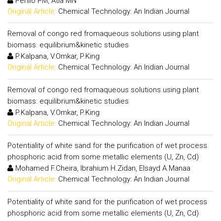
Perillo PM, Atia MN
Original Article:
Chemical Technology: An Indian Journal
Removal of congo red fromaqueous solutions using plant
biomass: equilibrium&kinetic studies
P.Kalpana, V.Omkar, P.King
Original Article:
Chemical Technology: An Indian Journal
Removal of congo red fromaqueous solutions using plant
biomass: equilibrium&kinetic studies
P.Kalpana, V.Omkar, P.King
Original Article:
Chemical Technology: An Indian Journal
Potentiality of white sand for the purification of wet process
phosphoric acid from some metallic elements (U, Zn, Cd)
Mohamed F.Cheira, Ibrahium H.Zidan, Elsayd A.Manaa
Original Article:
Chemical Technology: An Indian Journal
Potentiality of white sand for the purification of wet process
phosphoric acid from some metallic elements (U, Zn, Cd)