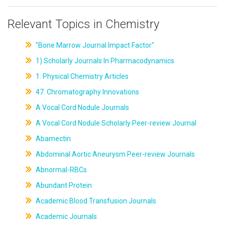
Relevant Topics in Chemistry
"Bone Marrow Journal Impact Factor"
1) Scholarly Journals In Pharmacodynamics
1. Physical Chemistry Articles
47. Chromatography Innovations
A Vocal Cord Nodule Journals
A Vocal Cord Nodule Scholarly Peer-review Journal
Abamectin
Abdominal Aortic Aneurysm Peer-review Journals
Abnormal-RBCs
Abundant Protein
Academic Blood Transfusion Journals
Academic Journals