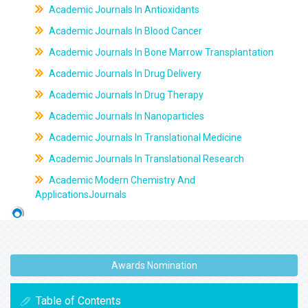
Academic Journals In Antioxidants
Academic Journals In Blood Cancer
Academic Journals In Bone Marrow Transplantation
Academic Journals In Drug Delivery
Academic Journals In Drug Therapy
Academic Journals In Nanoparticles
Academic Journals In Translational Medicine
Academic Journals In Translational Research
Academic Modern Chemistry And
ApplicationsJournals
Awards Nomination
Table of Contents