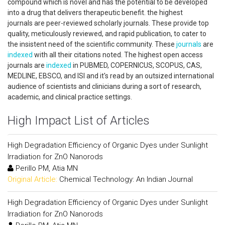
compound which is novel and has the potential to be developed
into a drug that delivers therapeutic benefit. the highest
journals are peer-reviewed scholarly journals. These provide top
quality, meticulously reviewed, and rapid publication, to cater to
the insistent need of the scientific community. These
journals
are
indexed
with all their citations noted. The highest open access
journals are
indexed
in PUBMED, COPERNICUS, SCOPUS, CAS,
MEDLINE, EBSCO, and ISI and it's read by an outsized international
audience of scientists and clinicians during a sort of research,
academic, and clinical practice settings.
High Impact List of Articles
High Degradation Efficiency of Organic Dyes under Sunlight
Irradiation for ZnO Nanorods
Perillo PM, Atia MN
Original Article:
Chemical Technology: An Indian Journal
High Degradation Efficiency of Organic Dyes under Sunlight
Irradiation for ZnO Nanorods