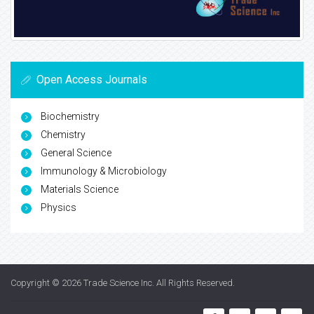
Open Access Journals
Biochemistry
Chemistry
General Science
Immunology & Microbiology
Materials Science
Physics
Copyright © 2026
Trade Science Inc
. All Rights Reserved.