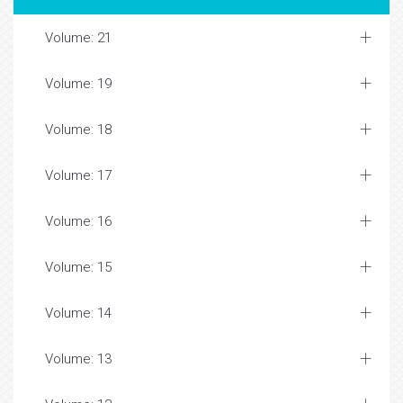
Volume: 21
Volume: 19
Volume: 18
Volume: 17
Volume: 16
Volume: 15
Volume: 14
Volume: 13