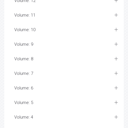
Volume: 12
Volume: 11
Volume: 10
Volume: 9
Volume: 8
Volume: 7
Volume: 6
Volume: 5
Volume: 4