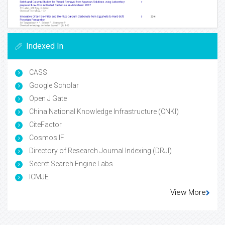
Indexed In
CASS
Google Scholar
Open J Gate
China National Knowledge Infrastructure (CNKI)
CiteFactor
Cosmos IF
Directory of Research Journal Indexing (DRJI)
Secret Search Engine Labs
ICMJE
View More