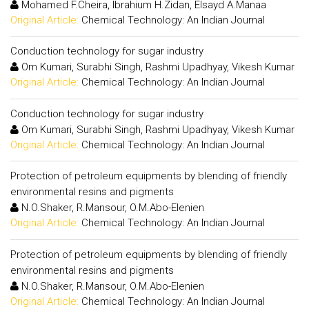
Mohamed F.Cheira, Ibrahium H.Zidan, Elsayd A.Manaa
Original Article:
Chemical Technology: An Indian Journal
Conduction technology for sugar industry
Om Kumari, Surabhi Singh, Rashmi Upadhyay, Vikesh Kumar
Original Article:
Chemical Technology: An Indian Journal
Conduction technology for sugar industry
Om Kumari, Surabhi Singh, Rashmi Upadhyay, Vikesh Kumar
Original Article:
Chemical Technology: An Indian Journal
Protection of petroleum equipments by blending of friendly
environmental resins and pigments
N.O.Shaker, R.Mansour, O.M.Abo-Elenien
Original Article:
Chemical Technology: An Indian Journal
Protection of petroleum equipments by blending of friendly
environmental resins and pigments
N.O.Shaker, R.Mansour, O.M.Abo-Elenien
Original Article:
Chemical Technology: An Indian Journal