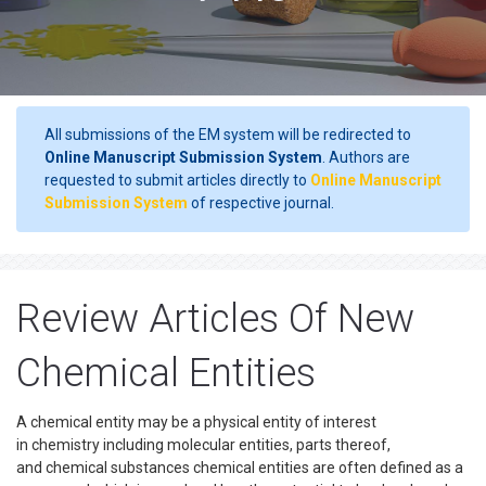
All submissions of the EM system will be redirected to
Online Manuscript Submission System
. Authors are
requested to submit articles directly to
Online Manuscript
Submission System
of respective journal.
Review Articles Of New
Chemical Entities
A chemical entity may be a physical entity of interest
in chemistry including molecular entities, parts thereof,
and chemical substances chemical entities are often defined as a