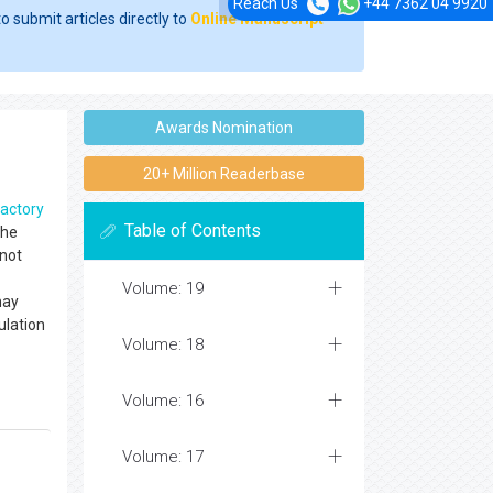
Reach Us
+44 7362 04 9920
o submit articles directly to
Online Manuscript
Awards Nomination
20+ Million Readerbase
ractory
Table of Contents
The
 not
Volume: 19
may
ulation
Volume: 18
Volume: 16
Volume: 17