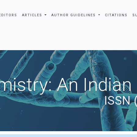
EDITORS
ARTICLES
AUTHOR GUIDELINES
CITATIONS
S
istry: An Indian
ISSN 