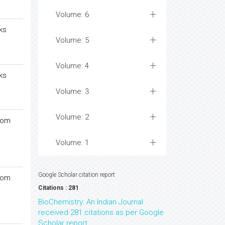
Volume: 6
ks
Volume: 5
Volume: 4
ks
Volume: 3
Volume: 2
rom
Volume: 1
Google Scholar citation report
rom
Citations : 281
BioChemistry: An Indian Journal
received 281 citations as per Google
Scholar report