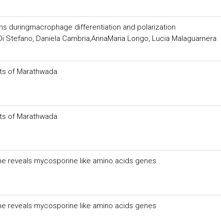
ins duringmacrophage differentiation and polarization
 Di Stefano, Daniela Cambria,AnnaMaria Longo, Lucia Malaguarnera
ts of Marathwada
ts of Marathwada
ome reveals mycosporine like amino acids genes
ome reveals mycosporine like amino acids genes