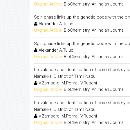
Original Article:
BioChemistry: An Indian Journal
Spin phase links up the genetic code with the p
Alexander A.Tulub
Original Article:
BioChemistry: An Indian Journal
Spin phase links up the genetic code with the p
Alexander A.Tulub
Original Article:
BioChemistry: An Indian Journal
Prevalence and identification of toxic shock sy
Namakkal District of Tamil Nadu
V.Zambare, M.Ponraj, V.Rubeni
Original Article:
BioChemistry: An Indian Journal
Prevalence and identification of toxic shock sy
Namakkal District of Tamil Nadu
V.Zambare, M.Ponraj, V.Rubeni
Original Article:
BioChemistry: An Indian Journal