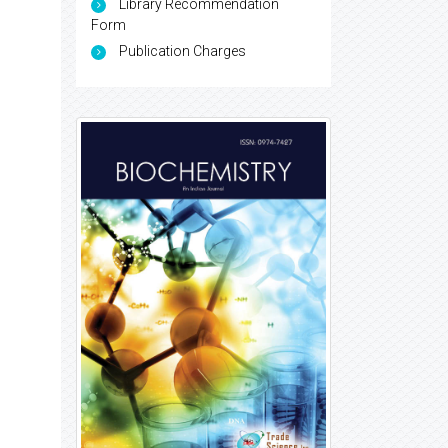
Library Recommendation
Form
Publication Charges