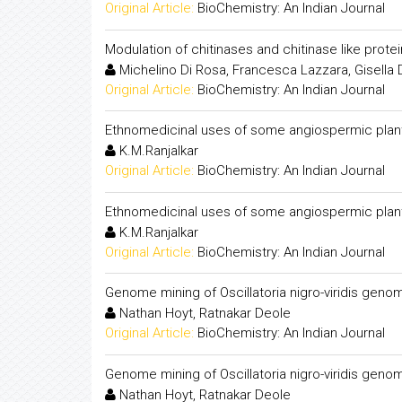
Original Article:
BioChemistry: An Indian Journal
Modulation of chitinases and chitinase like prote
Michelino Di Rosa, Francesca Lazzara, Gisella
Original Article:
BioChemistry: An Indian Journal
Ethnomedicinal uses of some angiospermic plan
K.M.Ranjalkar
Original Article:
BioChemistry: An Indian Journal
Ethnomedicinal uses of some angiospermic plan
K.M.Ranjalkar
Original Article:
BioChemistry: An Indian Journal
Genome mining of Oscillatoria nigro-viridis gen
Nathan Hoyt, Ratnakar Deole
Original Article:
BioChemistry: An Indian Journal
Genome mining of Oscillatoria nigro-viridis gen
Nathan Hoyt, Ratnakar Deole