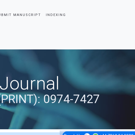
UBMIT MANUSCRIPT
INDEXING
 Journal
(PRINT): 0974-7427