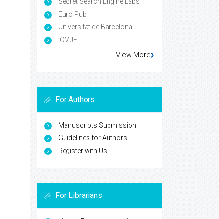
Secret Search Engine Labs
Euro Pub
Universitat de Barcelona
ICMJE
View More
For Authors
Manuscripts Submission
Guidelines for Authors
Register with Us
For Librarians