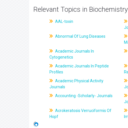
Relevant Topics in Biochemistry
AAL-toxin
J
Abnormal Of Lung Diseases
M
Academic Journals In
Cytogenetics
Academic Journals In Peptide
Profiles
R
Academic Physical Activity
Journals
J
Accounting -Scholarly- Journals
J
Acrokeratosis Verruciformis Of
Hopf
Im