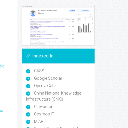
Indexed In
ple
CASS
Google Scholar
Open J Gate
China National Knowledge
Infrastructure (CNKI)
CiteFactor
ma
Cosmos IF
MIAR