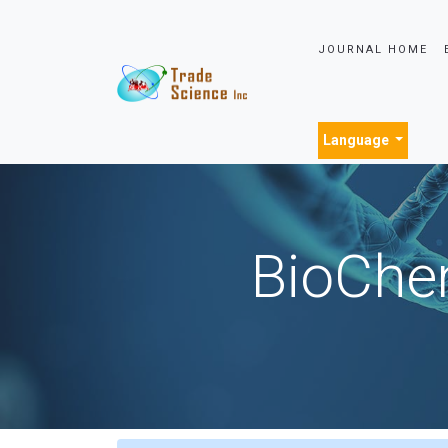
JOURNAL HOME
Language
BioChem