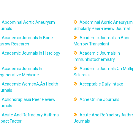
Abdominal Aortic Aneurysm
Abdominal Aortic Aneurysm
ournals
Scholarly Peer-review Journal
Academic Journals In Bone
Academic Journals In Bone
arrow Research
Marrow Transplant
Academic Journals In Histology
Academic Journals In
Immunhistochemistry
Academic Journals In
Academic Journals On Multi
egenerative Medicine
Sclerosis
Academic WomenÃ‚Âs Health
Acceptable Daily Intake
ournals
Achondraplasia Peer Review
Acne Online Journals
ournals
Acute And Refractory Asthma
Acute And Refractory Asth
pact Factor
Journals