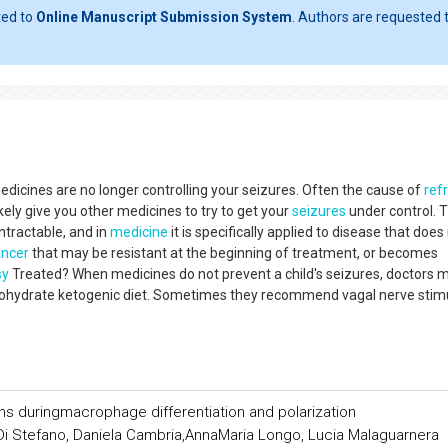
ted to
Online Manuscript Submission System
. Authors are requested t
dicines are no longer controlling your seizures. Often the cause of
ref
ikely give you other medicines to try to get your
seizures
under control. 
ntractable, and in
medicine
it is specifically applied to disease that does
ancer
that may be resistant at the beginning of treatment, or becomes
sy
Treated? When medicines do not prevent a child's seizures, doctors 
arbohydrate ketogenic diet. Sometimes they recommend vagal nerve stim
ins duringmacrophage differentiation and polarization
 Di Stefano, Daniela Cambria,AnnaMaria Longo, Lucia Malaguarnera