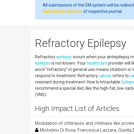
All submissions of the EM system will be redirec
Submission System
of respective journal.
Refractory Epilepsy
Refractory
epilepsy
occurs when your antiepilepsy me
epilepsy
is not known. Your
healthcare
provider will l
word “refractory” in general use means stubborn or i
respond to treatment. Refractory
cancer
refers to
c
resistant during treatment. How Is Intractable
Epilep
recommend a special diet, like the high-fat, low-c
(VNS).
High Impact List of Articles
Modulation of chitinases and chitinase like prote
Michelino Di Rosa, Francesca Lazzara, Gisella