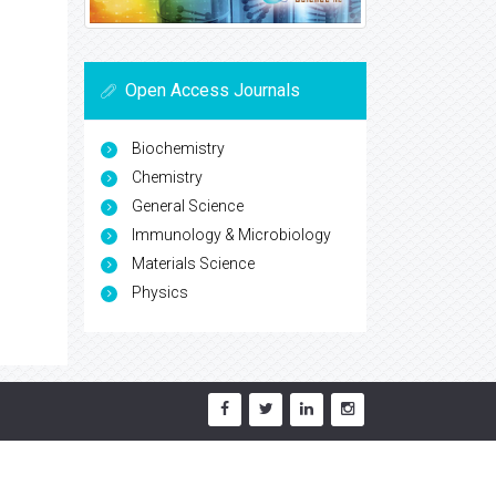
Open Access Journals
Biochemistry
Chemistry
General Science
Immunology & Microbiology
Materials Science
Physics