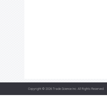
Copyright © 2026
Trade Science Inc
. All Rights Reserved.