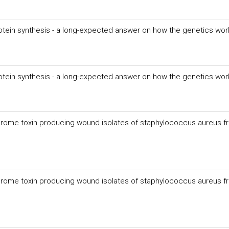
rotein synthesis - a long-expected answer on how the genetics wor
rotein synthesis - a long-expected answer on how the genetics wor
ndrome toxin producing wound isolates of staphylococcus aureus f
ndrome toxin producing wound isolates of staphylococcus aureus f