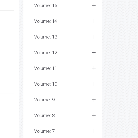
Volume: 15
Volume: 14
Volume: 13
Volume: 12
Volume: 11
Volume: 10
Volume: 9
Volume: 8
Volume: 7