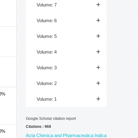
Volume: 7
Volume: 6
Volume: 5
Volume: 4
Volume: 3
Volume: 2
40%
Volume: 1
Google Scholar citation report
Citations : 968
40%
Acta Chimica and Pharmaceutica Indica