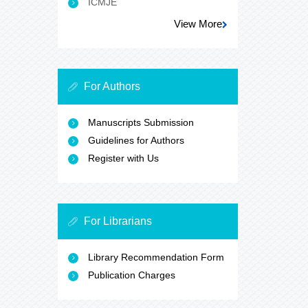
ICMJE
View More
For Authors
Manuscripts Submission
Guidelines for Authors
Register with Us
For Librarians
Library Recommendation Form
Publication Charges