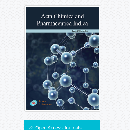
Open Access Journals