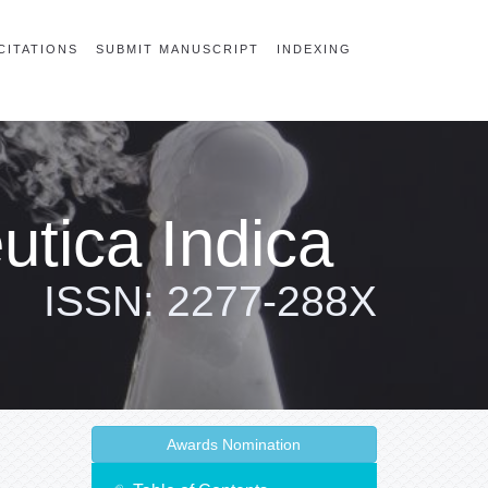
CITATIONS
SUBMIT MANUSCRIPT
INDEXING
tica Indica
ISSN: 2277-288X
Awards Nomination