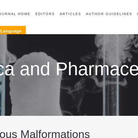
OURNAL HOME
EDITORS
ARTICLES
AUTHOR GUIDELINES
Language
ca and Pharmaceu
ous Malformations