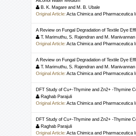
Alcohol Water Medium
B. K. Magare and M. B. Ubale
Original Article:
Acta Chimica and Pharmaceutica I
A Review on Fungal Degradation of Textile Dye Eff
T. Marimuthu, S. Rajendran and M. Manivannan
Original Article:
Acta Chimica and Pharmaceutica I
A Review on Fungal Degradation of Textile Dye Eff
T. Marimuthu, S. Rajendran and M. Manivannan
Original Article:
Acta Chimica and Pharmaceutica I
DFT Study of Cu+-Thymine and Zn2+ -Thymine C
Raghab Parajuli
Original Article:
Acta Chimica and Pharmaceutica I
DFT Study of Cu+-Thymine and Zn2+ -Thymine C
Raghab Parajuli
Original Article:
Acta Chimica and Pharmaceutica I