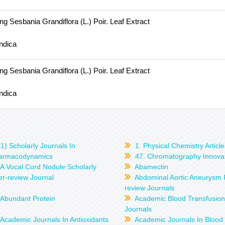
g Sesbania Grandiflora (L.) Poir. Leaf Extract
ndica
g Sesbania Grandiflora (L.) Poir. Leaf Extract
ndica
1) Scholarly Journals In
1. Physical Chemistry Article
armacodynamics
47. Chromatography Innova
A Vocal Cord Nodule Scholarly
Abamectin
r-review Journal
Abdominal Aortic Aneurysm 
review Journals
Abundant Protein
Academic Blood Transfusio
Journals
Academic Journals In Antioxidants
Academic Journals In Blood