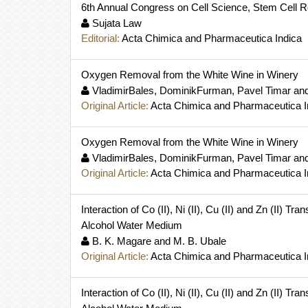
6th Annual Congress on Cell Science, Stem Cell 
Sujata Law
Editorial:
Acta Chimica and Pharmaceutica Indica
Oxygen Removal from the White Wine in Winery
VladimirBales, DominikFurman, Pavel Timar and
Original Article:
Acta Chimica and Pharmaceutica I
Oxygen Removal from the White Wine in Winery
VladimirBales, DominikFurman, Pavel Timar and
Original Article:
Acta Chimica and Pharmaceutica I
Interaction of Co (II), Ni (II), Cu (II) and Zn (II)
Alcohol Water Medium
B. K. Magare and M. B. Ubale
Original Article:
Acta Chimica and Pharmaceutica I
Interaction of Co (II), Ni (II), Cu (II) and Zn (II)