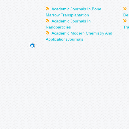
Academic Journals In Bone
Marrow Transplantation
Del
Academic Journals In
Nanoparticles
Tra
Academic Modern Chemistry And
ApplicationsJournals