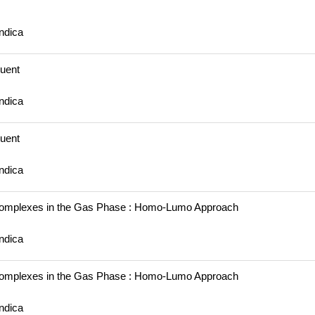
ndica
luent
ndica
luent
ndica
omplexes in the Gas Phase : Homo-Lumo Approach
ndica
omplexes in the Gas Phase : Homo-Lumo Approach
ndica