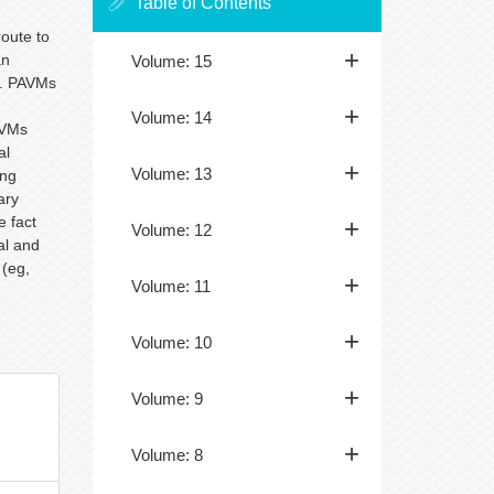
Table of Contents
route to
an
Volume: 15
. PAVMs
Volume: 14
AVMs
al
Volume: 13
ing
ary
e fact
Volume: 12
al and
 (eg,
Volume: 11
Volume: 10
Volume: 9
Volume: 8