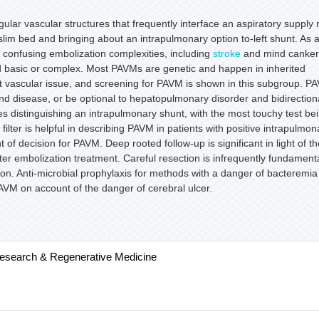
lar vascular structures that frequently interface an aspiratory supply 
lim bed and bringing about an intrapulmonary option to-left shunt. As 
onfusing embolization complexities, including
stroke
and mind canker
nd basic or complex. Most PAVMs are genetic and happen in inherited
 vascular issue, and screening for PAVM is shown in this subgroup. P
nd disease, or be optional to hepatopulmonary disorder and bidirection
s distinguishing an intrapulmonary shunt, with the most touchy test be
ilter is helpful in describing PAVM in patients with positive intrapulmon
f decision for PAVM. Deep rooted follow-up is significant in light of th
ter embolization treatment. Careful resection is infrequently fundament
tion. Anti-microbial prophylaxis for methods with a danger of bacteremia
PAVM on account of the danger of cerebral ulcer.
Research & Regenerative Medicine