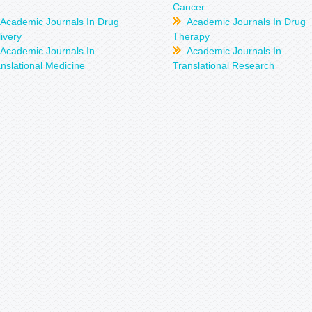
Cancer
Academic Journals In Drug
Academic Journals In Drug
ivery
Therapy
Academic Journals In
Academic Journals In
nslational Medicine
Translational Research