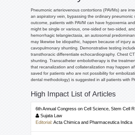
Pneumonic arteriovenous contortions (PAVMs) are irregu
an aspiratory vein, bypassing the ordinary pneumonic s
outcome, patients with PAVM can have hypoxemia and c
might be single or various, one-sided or two-sided, a
hemorrhagic telangiectasia, an autosomal predominant
may likewise be idiopathic, happen because of injury a
cavopulmonary shunting. Demonstrative testing include
transthoracic differentiate echocardiography. Chest CT f
shunting. Transcatheter embolotherapy is the treatment o
that recanalization and collateralization may happen af
saved for patients who are not possibility for emboliza
dental methodology) is suggested in all patients with 
High Impact List of Articles
6th Annual Congress on Cell Science, Stem Cell 
Sujata Law
Editorial:
Acta Chimica and Pharmaceutica Indica