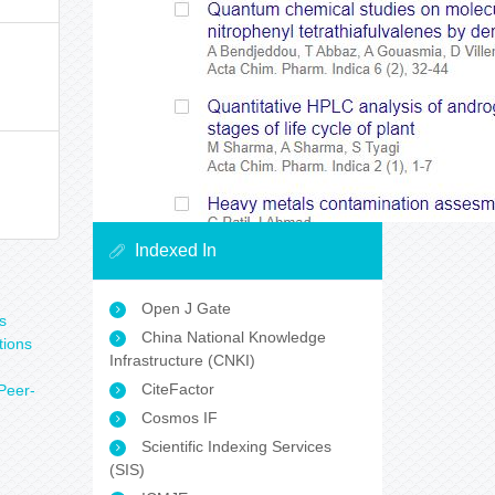
Indexed In
Open J Gate
s
China National Knowledge
tions
Infrastructure (CNKI)
CiteFactor
Peer-
Cosmos IF
n
Scientific Indexing Services
(SIS)