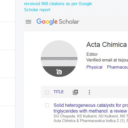
received 968 citations as per Google
Scholar report