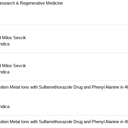
Research & Regenerative Medicine
 Milos Sevcik
ndica
 Milos Sevcik
ndica
 Transition Metal Ions with Sulfamethoxazole Drug and Phenyl Alanine in 
ndica
 Transition Metal Ions with Sulfamethoxazole Drug and Phenyl Alanine in 