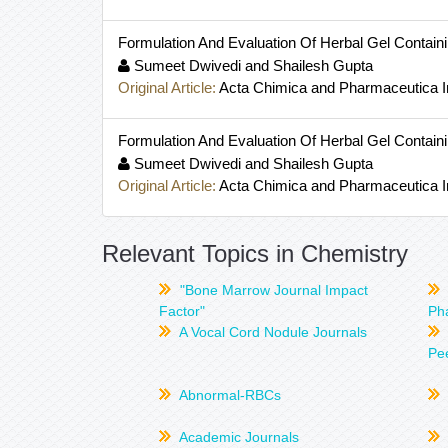
Formulation And Evaluation Of Herbal Gel Containin
Sumeet Dwivedi and Shailesh Gupta
Original Article:
Acta Chimica and Pharmaceutica I
Formulation And Evaluation Of Herbal Gel Containin
Sumeet Dwivedi and Shailesh Gupta
Original Article:
Acta Chimica and Pharmaceutica I
Relevant Topics in Chemistry
"Bone Marrow Journal Impact
Factor"
Ph
A Vocal Cord Nodule Journals
Pee
Abnormal-RBCs
Academic Journals