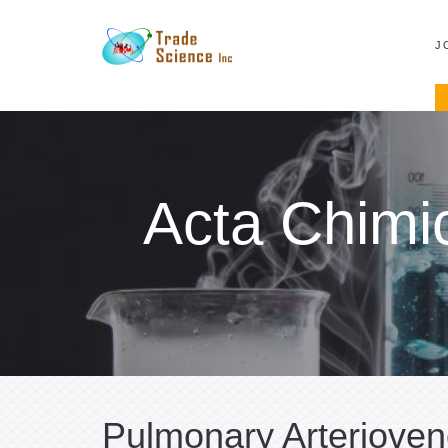
J
Acta Chimi
Pulmonary Arterioven