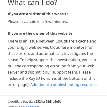
What can I do?
If you are a visitor of this website:
Please try again in a few minutes.
If you are the owner of this website:
There is an issue between Cloudflare's cache and
your origin web server. Cloudflare monitors for
these errors and automatically investigates the
cause. To help support the investigation, you can
pull the corresponding error log from your web
server and submit it our support team. Please
include the Ray ID (which is at the bottom of this
error page).
Additional troubleshooting resources
.
Cloudflare Ray ID:
a2824cc98d1b2e5c
Your IP:
Click to reveal