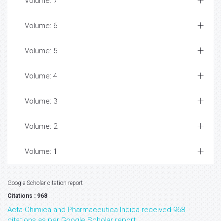
Volume: 7
Volume: 6
Volume: 5
Volume: 4
Volume: 3
Volume: 2
Volume: 1
Google Scholar citation report
Citations : 968
Acta Chimica and Pharmaceutica Indica received 968
citations as per Google Scholar report