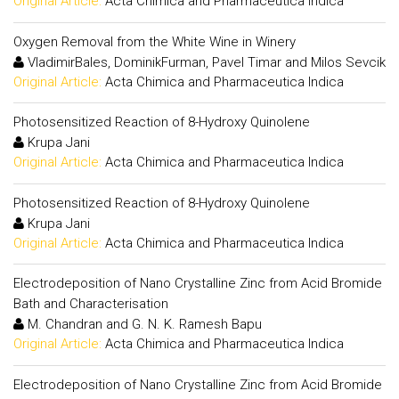
Original Article:
Acta Chimica and Pharmaceutica Indica
Oxygen Removal from the White Wine in Winery
VladimirBales, DominikFurman, Pavel Timar and Milos Sevcik
Original Article:
Acta Chimica and Pharmaceutica Indica
Photosensitized Reaction of 8-Hydroxy Quinolene
Krupa Jani
Original Article:
Acta Chimica and Pharmaceutica Indica
Photosensitized Reaction of 8-Hydroxy Quinolene
Krupa Jani
Original Article:
Acta Chimica and Pharmaceutica Indica
Electrodeposition of Nano Crystalline Zinc from Acid Bromide
Bath and Characterisation
M. Chandran and G. N. K. Ramesh Bapu
Original Article:
Acta Chimica and Pharmaceutica Indica
Electrodeposition of Nano Crystalline Zinc from Acid Bromide