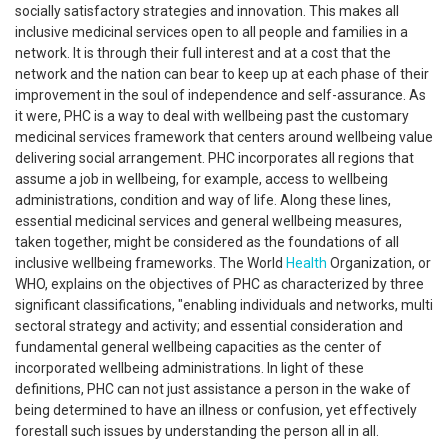
socially satisfactory strategies and innovation. This makes all
inclusive medicinal services open to all people and families in a
network. It is through their full interest and at a cost that the
network and the nation can bear to keep up at each phase of their
improvement in the soul of independence and self-assurance. As
it were, PHC is a way to deal with wellbeing past the customary
medicinal services framework that centers around wellbeing value
delivering social arrangement. PHC incorporates all regions that
assume a job in wellbeing, for example, access to wellbeing
administrations, condition and way of life. Along these lines,
essential medicinal services and general wellbeing measures,
taken together, might be considered as the foundations of all
inclusive wellbeing frameworks. The World
Health
Organization, or
WHO, explains on the objectives of PHC as characterized by three
significant classifications, "enabling individuals and networks, multi
sectoral strategy and activity; and essential consideration and
fundamental general wellbeing capacities as the center of
incorporated wellbeing administrations. In light of these
definitions, PHC can not just assistance a person in the wake of
being determined to have an illness or confusion, yet effectively
forestall such issues by understanding the person all in all.