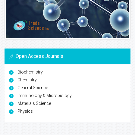
Open Access Journals
Biochemistry
Chemistry
General Science
Immunology & Microbiology
Materials Science
Physics