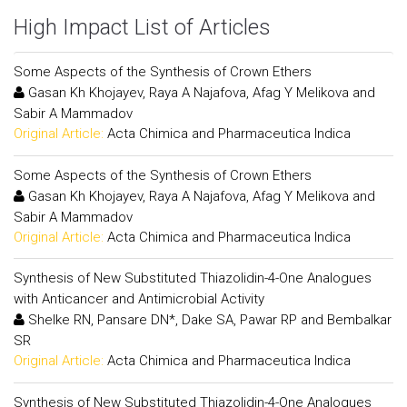
High Impact List of Articles
Some Aspects of the Synthesis of Crown Ethers
Gasan Kh Khojayev, Raya A Najafova, Afag Y Melikova and
Sabir A Mammadov
Original Article:
Acta Chimica and Pharmaceutica Indica
Some Aspects of the Synthesis of Crown Ethers
Gasan Kh Khojayev, Raya A Najafova, Afag Y Melikova and
Sabir A Mammadov
Original Article:
Acta Chimica and Pharmaceutica Indica
Synthesis of New Substituted Thiazolidin-4-One Analogues
with Anticancer and Antimicrobial Activity
Shelke RN, Pansare DN*, Dake SA, Pawar RP and Bembalkar
SR
Original Article:
Acta Chimica and Pharmaceutica Indica
Synthesis of New Substituted Thiazolidin-4-One Analogues