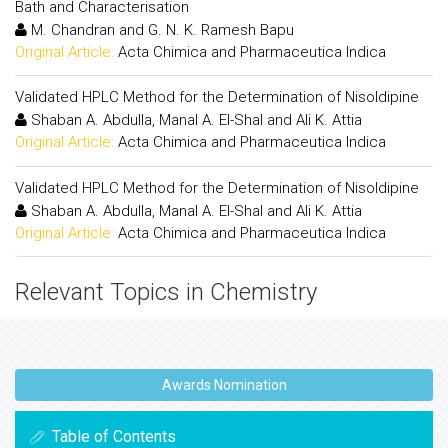
Bath and Characterisation
M. Chandran and G. N. K. Ramesh Bapu
Original Article:
Acta Chimica and Pharmaceutica Indica
Validated HPLC Method for the Determination of Nisoldipine
Shaban A. Abdulla, Manal A. El-Shal and Ali K. Attia
Original Article:
Acta Chimica and Pharmaceutica Indica
Validated HPLC Method for the Determination of Nisoldipine
Shaban A. Abdulla, Manal A. El-Shal and Ali K. Attia
Original Article:
Acta Chimica and Pharmaceutica Indica
Relevant Topics in Chemistry
Awards Nomination
Table of Contents