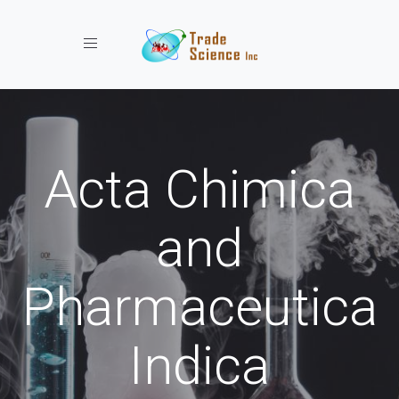
Toggle navigation
Acta Chimica
and
Pharmaceutica
Indica