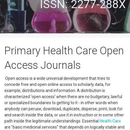
ISSN: 2277-288X
Primary Health Care Open
Access Journals
Open access is a wide universal development that tries to
concede free and open online access to scholarly data, for
example, distributions and information. A distribution is
characterized 'open access' when there are no budgetary, lawful
or specialized boundaries to getting to it - in other words when
anybody can peruse, download, duplicate, disperse, print, look for
and search inside the data, or use it in instruction or in some other
path inside the legitimate understandings. Essential
Health Care
are "basic medicinal services" that depends on logically stable and