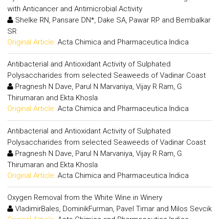
with Anticancer and Antimicrobial Activity
Shelke RN, Pansare DN*, Dake SA, Pawar RP and Bembalkar
SR
Original Article:
Acta Chimica and Pharmaceutica Indica
Antibacterial and Antioxidant Activity of Sulphated
Polysaccharides from selected Seaweeds of Vadinar Coast
Pragnesh N Dave, Parul N Marvaniya, Vijay R Ram, G
Thirumaran and Ekta Khosla
Original Article:
Acta Chimica and Pharmaceutica Indica
Antibacterial and Antioxidant Activity of Sulphated
Polysaccharides from selected Seaweeds of Vadinar Coast
Pragnesh N Dave, Parul N Marvaniya, Vijay R Ram, G
Thirumaran and Ekta Khosla
Original Article:
Acta Chimica and Pharmaceutica Indica
Oxygen Removal from the White Wine in Winery
VladimirBales, DominikFurman, Pavel Timar and Milos Sevcik