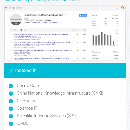
Indexed In
Open J Gate
China National Knowledge Infrastructure (CNKI)
CiteFactor
Cosmos IF
Scientific Indexing Services (SIS)
ICMJE