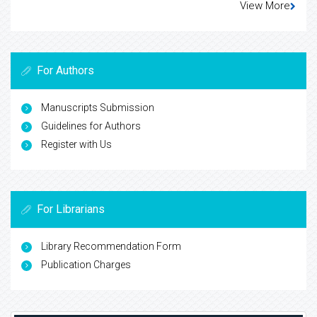
View More
For Authors
Manuscripts Submission
Guidelines for Authors
Register with Us
For Librarians
Library Recommendation Form
Publication Charges