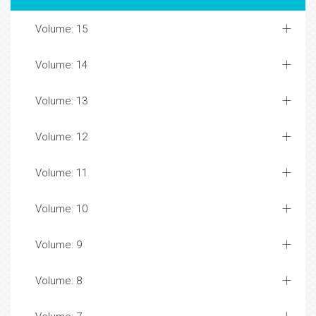
Volume: 15
Volume: 14
Volume: 13
Volume: 12
Volume: 11
Volume: 10
Volume: 9
Volume: 8