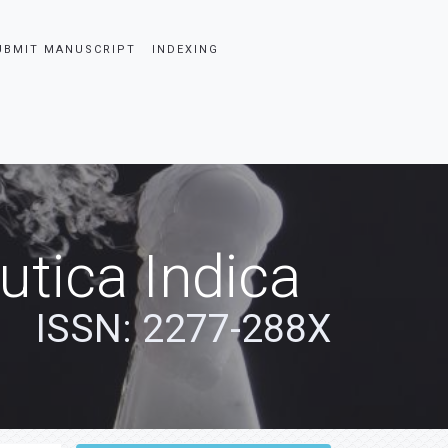
UBMIT MANUSCRIPT
INDEXING
tica Indica
ISSN: 2277-288X