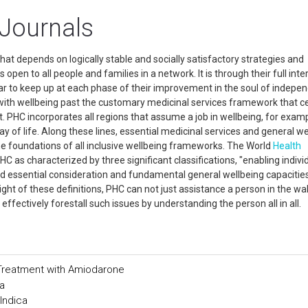
 Journals
hat depends on logically stable and socially satisfactory strategies and
 open to all people and families in a network. It is through their full inte
ear to keep up at each phase of their improvement in the soul of indepe
l with wellbeing past the customary medicinal services framework that c
. PHC incorporates all regions that assume a job in wellbeing, for examp
y of life. Along these lines, essential medicinal services and general we
e foundations of all inclusive wellbeing frameworks. The World
Health
C as characterized by three significant classifications, "enabling indivi
and essential consideration and fundamental general wellbeing capacitie
ight of these definitions, PHC can not just assistance a person in the wa
effectively forestall such issues by understanding the person all in all.
 Treatment with Amiodarone
a
Indica