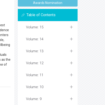
Awards Nomination
Table of Contents
rest
Volume: 15
ndence
enters
Volume: 14
le,
llbeing
Volume: 13
duals
s as the
Volume: 12
ke of
Volume: 11
Volume: 10
Volume: 9