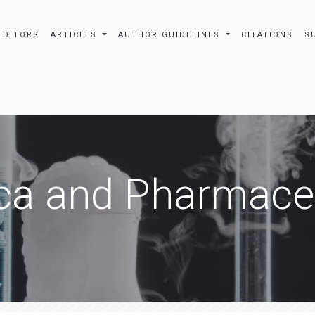
EDITORS
ARTICLES
AUTHOR GUIDELINES
CITATIONS
S
ca and Pharmaceu