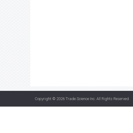
Copyright © 2026
Trade Science Inc
. All Rights Reserved.