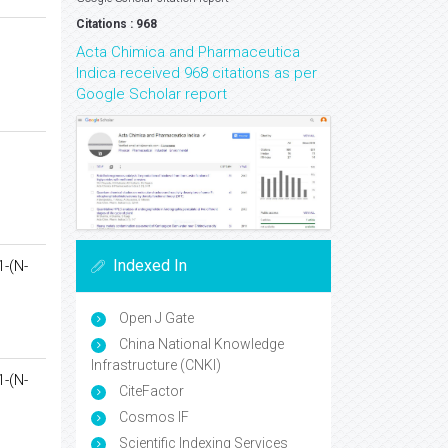
Citations : 968
Acta Chimica and Pharmaceutica
Indica received 968 citations as per
Google Scholar report
Indexed In
1-(N-
Open J Gate
China National Knowledge
Infrastructure (CNKI)
1-(N-
CiteFactor
Cosmos IF
Scientific Indexing Services