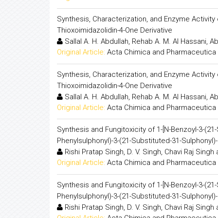
Synthesis, Characterization, and Enzyme Activity of C
Thioxoimidazolidin-4-One Derivative
Sallal A. H. Abdullah, Rehab A. M. Al Hassani, Ab
Original Article:
Acta Chimica and Pharmaceutica 
Synthesis, Characterization, and Enzyme Activity of C
Thioxoimidazolidin-4-One Derivative
Sallal A. H. Abdullah, Rehab A. M. Al Hassani, Ab
Original Article:
Acta Chimica and Pharmaceutica 
Synthesis and Fungitoxicity of 1-[N-Benzoyl-3-(21
Phenylsulphonyl)-3-(21-Substituted-31-Sulphonyl)-
Rishi Pratap Singh, D. V. Singh, Chavi Raj Singh
Original Article:
Acta Chimica and Pharmaceutica 
Synthesis and Fungitoxicity of 1-[N-Benzoyl-3-(21
Phenylsulphonyl)-3-(21-Substituted-31-Sulphonyl)-
Rishi Pratap Singh, D. V. Singh, Chavi Raj Singh
Original Article:
Acta Chimica and Pharmaceutica 