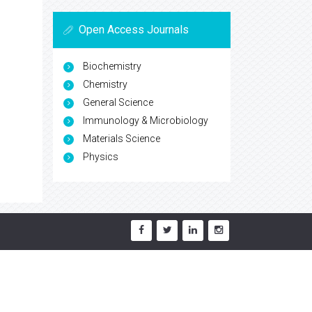
Open Access Journals
Biochemistry
Chemistry
General Science
Immunology & Microbiology
Materials Science
Physics