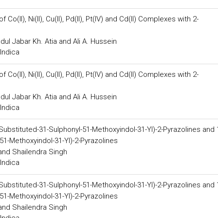
o(II), Ni(II), Cu(II), Pd(II), Pt(IV) and Cd(II) Complexes with 2-
dul Jabar Kh. Atia and Ali A. Hussein
Indica
o(II), Ni(II), Cu(II), Pd(II), Pt(IV) and Cd(II) Complexes with 2-
dul Jabar Kh. Atia and Ali A. Hussein
Indica
-Substituted-31-Sulphonyl-51-Methoxyindol-31-Yl)-2-Pyrazolines and 
51-Methoxyindol-31-Yl)-2-Pyrazolines
 and Shailendra Singh
Indica
-Substituted-31-Sulphonyl-51-Methoxyindol-31-Yl)-2-Pyrazolines and 
51-Methoxyindol-31-Yl)-2-Pyrazolines
 and Shailendra Singh
Indica