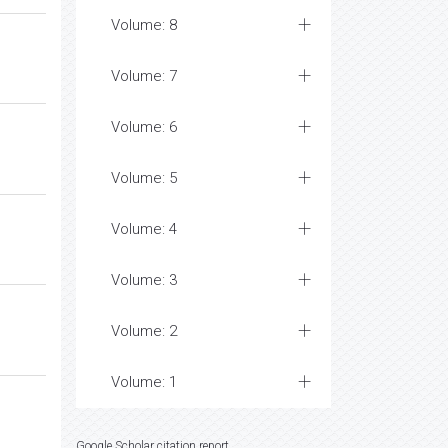
Volume: 8
Volume: 7
Volume: 6
Volume: 5
Volume: 4
Volume: 3
Volume: 2
Volume: 1
Google Scholar citation report