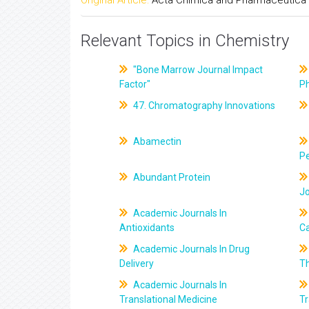
Relevant Topics in Chemistry
"Bone Marrow Journal Impact
Factor"
P
47. Chromatography Innovations
Abamectin
Pe
Abundant Protein
J
Academic Journals In
Antioxidants
C
Academic Journals In Drug
Delivery
T
Academic Journals In
Translational Medicine
Tr