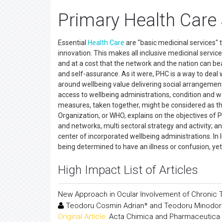
Primary Health Care
Essential
Health Care
are "basic medicinal services" t
innovation. This makes all inclusive medicinal services
and at a cost that the network and the nation can b
and self-assurance. As it were, PHC is a way to dea
around wellbeing value delivering social arrangement
access to wellbeing administrations, condition and wa
measures, taken together, might be considered as th
Organization, or WHO, explains on the objectives of PH
and networks, multi sectoral strategy and activity; 
center of incorporated wellbeing administrations. In l
being determined to have an illness or confusion, yet 
High Impact List of Articles
New Approach in Ocular Involvement of Chronic
Teodoru Cosmin Adrian* and Teodoru Minodor
Original Article:
Acta Chimica and Pharmaceutica 