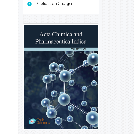
Publication Charges