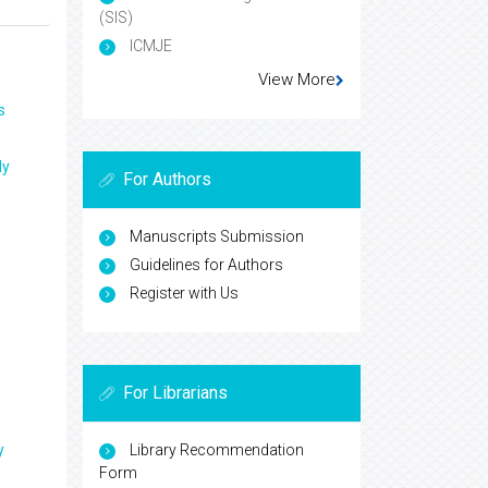
(SIS)
ICMJE
View More
s
ly
For Authors
Manuscripts Submission
Guidelines for Authors
Register with Us
For Librarians
y
Library Recommendation
Form