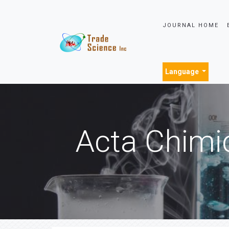
JOURNAL HOME
Language
Acta Chimi