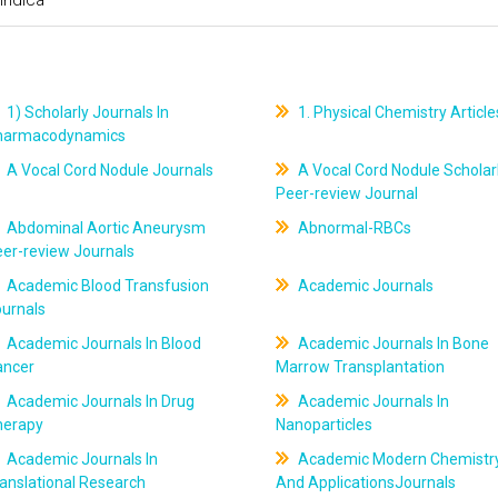
1) Scholarly Journals In
1. Physical Chemistry Article
harmacodynamics
A Vocal Cord Nodule Journals
A Vocal Cord Nodule Scholar
Peer-review Journal
Abdominal Aortic Aneurysm
Abnormal-RBCs
er-review Journals
Academic Blood Transfusion
Academic Journals
ournals
Academic Journals In Blood
Academic Journals In Bone
ancer
Marrow Transplantation
Academic Journals In Drug
Academic Journals In
herapy
Nanoparticles
Academic Journals In
Academic Modern Chemistr
anslational Research
And ApplicationsJournals