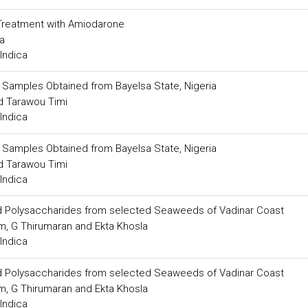
 Treatment with Amiodarone
a
Indica
il Samples Obtained from Bayelsa State, Nigeria
 Tarawou Timi
Indica
il Samples Obtained from Bayelsa State, Nigeria
 Tarawou Timi
Indica
ated Polysaccharides from selected Seaweeds of Vadinar Coast
am, G Thirumaran and Ekta Khosla
Indica
ated Polysaccharides from selected Seaweeds of Vadinar Coast
am, G Thirumaran and Ekta Khosla
Indica