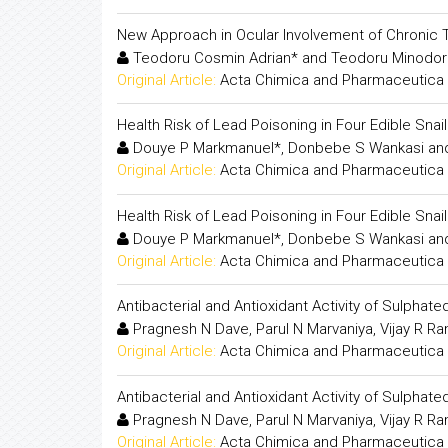
New Approach in Ocular Involvement of Chronic
Teodoru Cosmin Adrian* and Teodoru Minodor
Original Article:
Acta Chimica and Pharmaceutica 
Health Risk of Lead Poisoning in Four Edible Sna
Douye P Markmanuel*, Donbebe S Wankasi and
Original Article:
Acta Chimica and Pharmaceutica 
Health Risk of Lead Poisoning in Four Edible Sna
Douye P Markmanuel*, Donbebe S Wankasi and
Original Article:
Acta Chimica and Pharmaceutica 
Antibacterial and Antioxidant Activity of Sulph
Pragnesh N Dave, Parul N Marvaniya, Vijay R R
Original Article:
Acta Chimica and Pharmaceutica 
Antibacterial and Antioxidant Activity of Sulph
Pragnesh N Dave, Parul N Marvaniya, Vijay R R
Original Article:
Acta Chimica and Pharmaceutica 