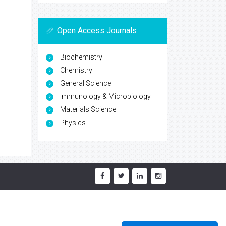
Open Access Journals
Biochemistry
Chemistry
General Science
Immunology & Microbiology
Materials Science
Physics