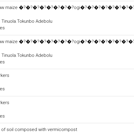
cts of raw maize �?�?�?�?�?�?�?�?ogi�?�?�?�?�?�?�?�?
, Tinuola.Tokunbo Adebolu
ces
cts of raw maize �?�?�?�?�?�?�?�?ogi�?�?�?�?�?�?�?�?
, Tinuola.Tokunbo Adebolu
ces
rkers
ces
rkers
ces
s of soil composed with vermicompost