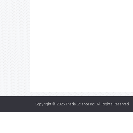
Copyright © 2026
Trade Science Inc
. All Rights Reserved.