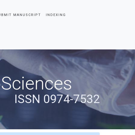
UBMIT MANUSCRIPT
INDEXING
oSciences
ISSN 0974-7532