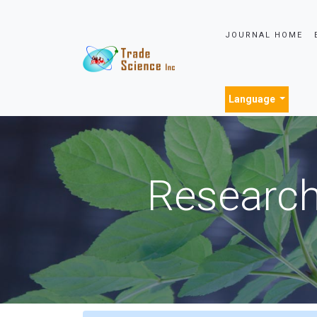
JOURNAL HOME
Language
Research