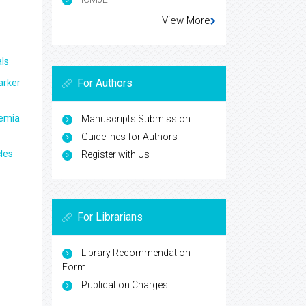
View More
ls
For Authors
arker
aemia
Manuscripts Submission
Guidelines for Authors
les
Register with Us
For Librarians
Library Recommendation
Form
Publication Charges