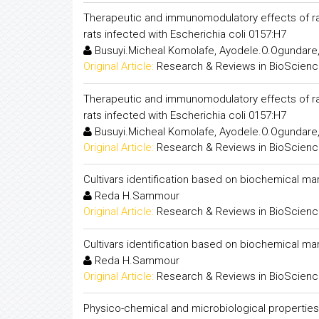
Therapeutic and immunomodulatory effe
rats infected with Escherichia coli 0157:H7
Busuyi.Micheal Komolafe, Ayodele.O.Ogundare
Original Article:
Research & Reviews in BioScien
Therapeutic and immunomodulatory effe
rats infected with Escherichia coli 0157:H7
Busuyi.Micheal Komolafe, Ayodele.O.Ogundare
Original Article:
Research & Reviews in BioScien
Cultivars identification based on biochemical ma
Reda H.Sammour
Original Article:
Research & Reviews in BioScien
Cultivars identification based on biochemical ma
Reda H.Sammour
Original Article:
Research & Reviews in BioScien
Physico-chemical and microbiological propertie