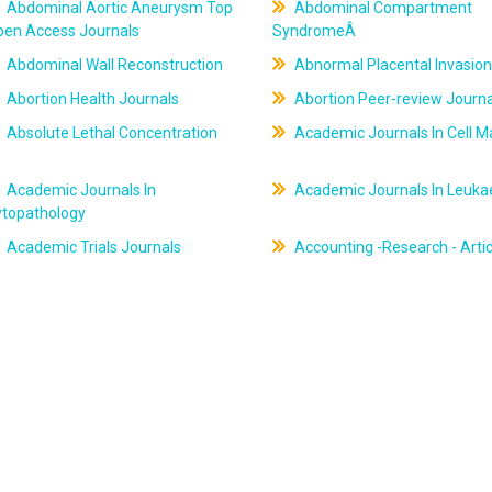
Abdominal Aortic Aneurysm Top
Abdominal Compartment
pen Access Journals
SyndromeÂ
Abdominal Wall Reconstruction
Abnormal Placental Invasion
Abortion Health Journals
Abortion Peer-review Journa
Absolute Lethal Concentration
Academic Journals In Cell M
Academic Journals In
Academic Journals In Leuk
ytopathology
Academic Trials Journals
Accounting -Research - Artic