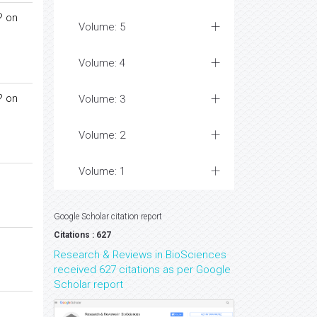
 on
Volume: 5
Volume: 4
 on
Volume: 3
Volume: 2
Volume: 1
Google Scholar citation report
Citations : 627
Research & Reviews in BioSciences
received 627 citations as per Google
Scholar report