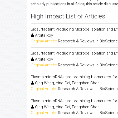
scholarly publications in all fields; this article disc
High Impact List of Articles
Biosurfactant Producing Microbe Isolation and Ef
Arpita Roy
Original Article:
Research & Reviews in BioScien
Biosurfactant Producing Microbe Isolation and Ef
Arpita Roy
Original Article:
Research & Reviews in BioScien
Plasma microRNAs are promising biomarkers for m
Qing Wang, Ying Cai, Fengshan Chen
Original Article:
Research & Reviews in BioScien
Plasma microRNAs are promising biomarkers for m
Qing Wang, Ying Cai, Fengshan Chen
Original Article:
Research & Reviews in BioScien