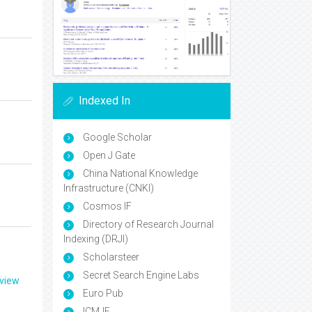
Indexed In
Google Scholar
Open J Gate
China National Knowledge
Infrastructure (CNKI)
Cosmos IF
Directory of Research Journal
Indexing (DRJI)
Scholarsteer
Secret Search Engine Labs
eview
Euro Pub
ICMJE