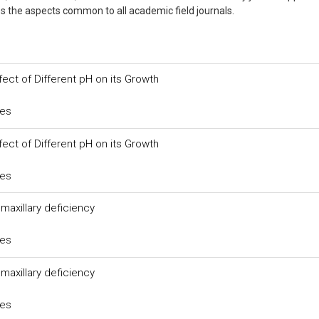
usses the aspects common to all academic field journals.
fect of Different pH on its Growth
ces
fect of Different pH on its Growth
ces
axillary deficiency
ces
axillary deficiency
ces