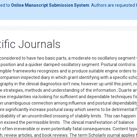
ted to
Online Manuscript Submission System
. Authors are requested t
ific Journals
considered to have two basic parts, a moderate no oscillatory segment
position and a quicker damped-oscillatory segment. Postural control is
tangible frameworks recognizes and is produce suitable engine orders to
a companion inspected diary in which grant identifying with a specific scho
ography in the clinical diagnostics isn't new, however up until this point, n
 strategies, methods and understanding of the information ; Duarte a
se irregularities via looking for sufficient and dependable techniques fo
 an unambiguous connection among influence and postural dependability
re significantly increase postural sway which seems to be detrimental 
robability of an uncontrolled crossing of stability limits . This can happe
 exceed the permissible limits . The clinical manifestation of balance
eir often irreversible or even potentially fatal consequences. Content typi
h, review articles, and book reviews. The term Scholarly journal applies 