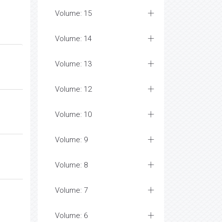
Volume: 15
Volume: 14
Volume: 13
Volume: 12
Volume: 10
Volume: 9
Volume: 8
Volume: 7
Volume: 6