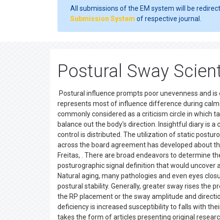
All submissions of the EM system will be redirec
Submission System
of respective journal.
Postural Sway Scient
Postural influence prompts poor unevenness and is 
represents most of influence difference during calm 
commonly considered as a criticism circle in which 
balance out the body's direction. Insightful diary is 
control is distributed. The utilization of static postur
across the board agreement has developed about the
Freitas, . There are broad endeavors to determine the
posturographic signal definition that would uncover
Natural aging, many pathologies and even eyes closu
postural stability. Generally, greater sway rises the p
the RP placement or the sway amplitude and direction
deficiency is increased susceptibility to falls with th
takes the form of articles presenting original researc