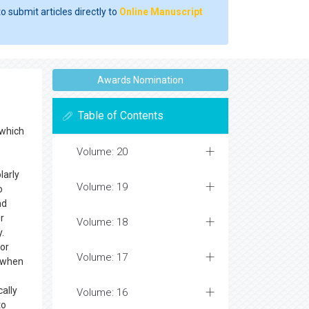
o submit articles directly to
Online Manuscript
Awards Nomination
Table of Contents
 which
Volume: 20
larly
Volume: 19
o
nd
r
Volume: 18
.
for
Volume: 17
n when
cally
Volume: 16
to