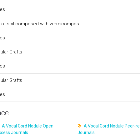
ces
s of soil composed with vermicompost
ces
ular Grafts
ces
ular Grafts
ces
nce
A Vocal Cord Nodule Open
A Vocal Cord Nodule Peer-r
ccess Journals
Journals