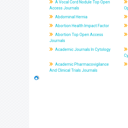
A Vocal Cord Nodule Top Open
Access Journals
O
Abdominal Hernia
Abortion Health Impact Factor
Abortion Top Open Access
Journals
Academic Journals In Cytology
C
Academic Pharmacovigilance
And Clinical Trials Journals