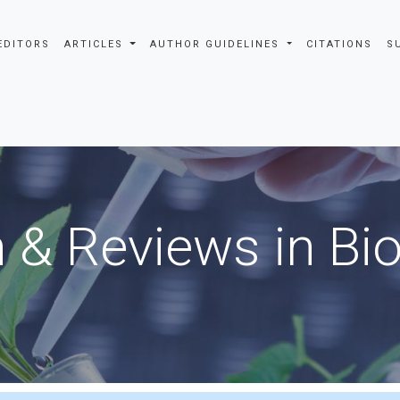
EDITORS
ARTICLES
AUTHOR GUIDELINES
CITATIONS
S
 & Reviews in Bi