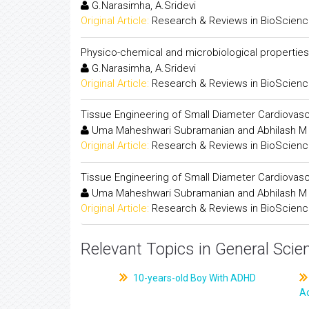
G.Narasimha, A.Sridevi
Original Article:
Research & Reviews in BioScien
Physico-chemical and microbiological propertie
G.Narasimha, A.Sridevi
Original Article:
Research & Reviews in BioScien
Tissue Engineering of Small Diameter Cardiovasc
Uma Maheshwari Subramanian and Abhilash M
Original Article:
Research & Reviews in BioScien
Tissue Engineering of Small Diameter Cardiovasc
Uma Maheshwari Subramanian and Abhilash M
Original Article:
Research & Reviews in BioScien
Relevant Topics in General Scie
10-years-old Boy With ADHD
A