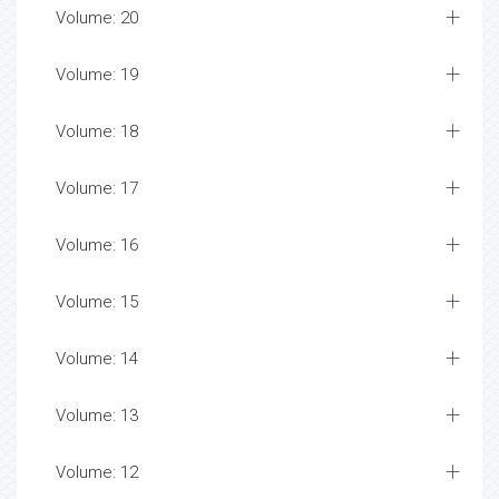
Volume: 20
Volume: 19
Volume: 18
Volume: 17
Volume: 16
Volume: 15
Volume: 14
Volume: 13
Volume: 12