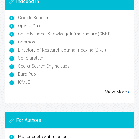
Indexed In
Google Scholar
Open J Gate
China National Knowledge Infrastructure (CNKI)
Cosmos IF
Directory of Research Journal Indexing (DRJI)
Scholarsteer
Secret Search Engine Labs
Euro Pub
ICMJE
View More
For Authors
Manuscripts Submission