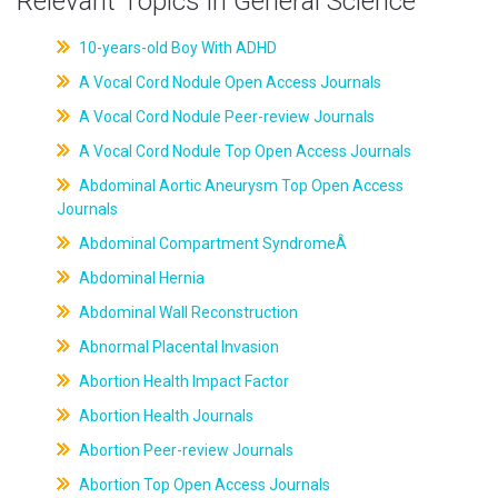
Relevant Topics in General Science
10-years-old Boy With ADHD
A Vocal Cord Nodule Open Access Journals
A Vocal Cord Nodule Peer-review Journals
A Vocal Cord Nodule Top Open Access Journals
Abdominal Aortic Aneurysm Top Open Access
Journals
Abdominal Compartment SyndromeÂ
Abdominal Hernia
Abdominal Wall Reconstruction
Abnormal Placental Invasion
Abortion Health Impact Factor
Abortion Health Journals
Abortion Peer-review Journals
Abortion Top Open Access Journals