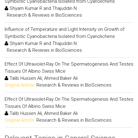
Symbiotic Cyanobacteria Isolated from Cyanolichens
Shyam Kumar R and Thajuddin N
:
Research & Reviews in BioSciences
Influence of Temperature and Light Intensity on Growth of
Symbiotic Cyanobacteria Isolated from Cyanolichens
Shyam Kumar R and Thajuddin N
:
Research & Reviews in BioSciences
Effect Of Ultraviolet-Ray On The Spermatogenesis And Testes
Tissues Of Albino Swiss Mice
Talib Hussen Ali, Ahmed Baker Ali
Original Article:
Research & Reviews in BioSciences
Effect Of Ultraviolet-Ray On The Spermatogenesis And Testes
Tissues Of Albino Swiss Mice
Talib Hussen Ali, Ahmed Baker Ali
Original Article:
Research & Reviews in BioSciences