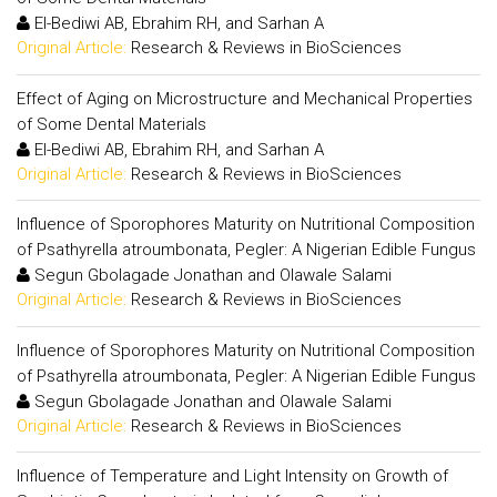
El-Bediwi AB, Ebrahim RH, and Sarhan A
Original Article:
Research & Reviews in BioSciences
Effect of Aging on Microstructure and Mechanical Properties
of Some Dental Materials
El-Bediwi AB, Ebrahim RH, and Sarhan A
Original Article:
Research & Reviews in BioSciences
Influence of Sporophores Maturity on Nutritional Composition
of Psathyrella atroumbonata, Pegler: A Nigerian Edible Fungus
Segun Gbolagade Jonathan and Olawale Salami
Original Article:
Research & Reviews in BioSciences
Influence of Sporophores Maturity on Nutritional Composition
of Psathyrella atroumbonata, Pegler: A Nigerian Edible Fungus
Segun Gbolagade Jonathan and Olawale Salami
Original Article:
Research & Reviews in BioSciences
Influence of Temperature and Light Intensity on Growth of