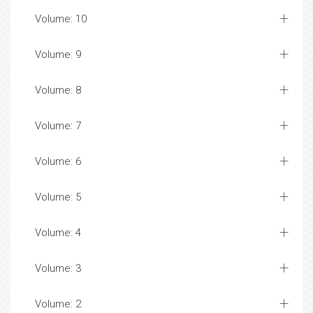
Volume: 10
Volume: 9
Volume: 8
Volume: 7
Volume: 6
Volume: 5
Volume: 4
Volume: 3
Volume: 2