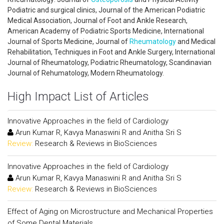
Podiatric and surgical clinics, Journal of the American Podiatric
Medical Association, Journal of Foot and Ankle Research,
American Academy of Podiatric Sports Medicine, International
Journal of Sports Medicine, Journal of
Rheumatology
and Medical
Rehabilitation, Techniques in Foot and Ankle Surgery, International
Journal of Rheumatology, Podiatric Rheumatology, Scandinavian
Journal of Rehumatology, Modern Rheumatology.
High Impact List of Articles
Innovative Approaches in the field of Cardiology
Arun Kumar R, Kavya Manaswini R and Anitha Sri S
Review:
Research & Reviews in BioSciences
Innovative Approaches in the field of Cardiology
Arun Kumar R, Kavya Manaswini R and Anitha Sri S
Review:
Research & Reviews in BioSciences
Effect of Aging on Microstructure and Mechanical Properties
of Some Dental Materials