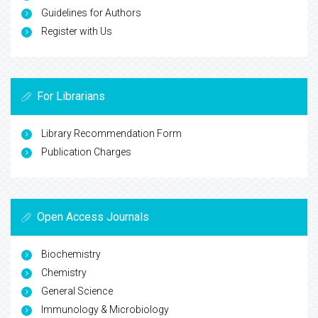
Guidelines for Authors
Register with Us
For Librarians
Library Recommendation Form
Publication Charges
Open Access Journals
Biochemistry
Chemistry
General Science
Immunology & Microbiology