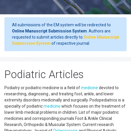
All submissions of the EM system will be redirected to
Online Manuscript Submission System
. Authors are
requested to submit articles directly to
Online Manuscript
Submission System
of respective journal.
Podiatric Articles
Podiatry or podiatric medicine is a field of
medicine
devoted to
researching, diagnosing , and treating foot, ankle, and lower
extremity disorders medicinally and surgically. Podopediatrics is a
specialty of podiatric
medicine
which focuses on the treatment of
lower limb medical problems in children. List of major podiatric
medicines and corresponding journals Foot & Ankle Clinical
Research, Orthopedic & Muscular System: Current research
Rheumatology: Journal of
Osteoporosis
and Physical Activity