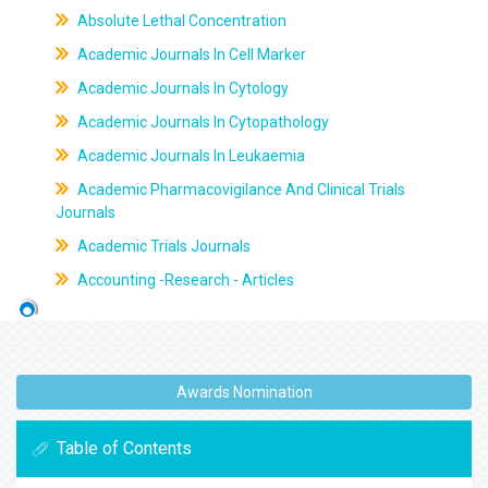
Absolute Lethal Concentration
Academic Journals In Cell Marker
Academic Journals In Cytology
Academic Journals In Cytopathology
Academic Journals In Leukaemia
Academic Pharmacovigilance And Clinical Trials
Journals
Academic Trials Journals
Accounting -Research - Articles
Awards Nomination
Table of Contents