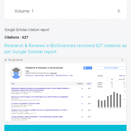
Volume: 1
Google Scholar citation report
Citations : 627
Research & Reviews in BioSciences received 627 citations as
per Google Scholar report