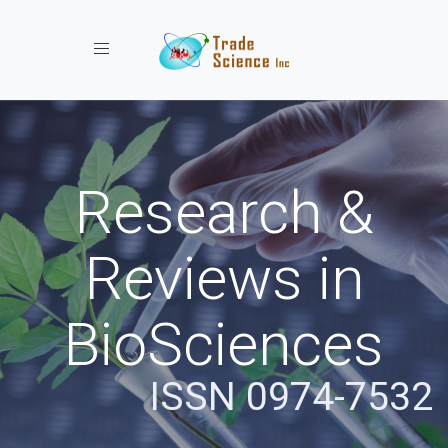
Toggle navigation
Research &
Reviews in
BioSciences
ISSN 0974-7532