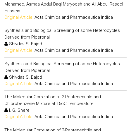
Mohamed, Asmaa Abdul Baqi Maryoosh and Ali Abdul Rasool
Hussein
Original Article:
Acta Chimica and Pharmaceutica Indica
Synthesis and Biological Screening of some Heterocycles
Derived from Piperonal
Shivdas S. Bajod
Original Article:
Acta Chimica and Pharmaceutica Indica
Synthesis and Biological Screening of some Heterocycles
Derived from Piperonal
Shivdas S. Bajod
Original Article:
Acta Chimica and Pharmaceutica Indica
The Molecular Correlation of 2-Pentenenitrile and
Chlorobenzene Mixture at 15oC Temperature
I. G. Shere
Original Article:
Acta Chimica and Pharmaceutica Indica
The Molecular Correlation of 2-Pentenenitrile and