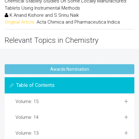
Chemical Stability Studies On Some Locally Manufactured
Tablets Using Instrumental Methods
K Anand Kishore and S Srinu Naik
Original Article:
Acta Chimica and Pharmaceutica Indica
Relevant Topics in Chemistry
Awards Nomination
Table of Contents
Volume: 15
Volume: 14
Volume: 13