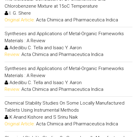
Chlorobenzene Mixture at 15oC Temperature
I. G. Shere
Original Article:
Acta Chimica and Pharmaceutica Indica
Syntheses and Applications of Metal-Organic Frameworks
Materials : A Review
Adedibu C. Tella and Isaac Y. Aaron
Review:
Acta Chimica and Pharmaceutica Indica
Syntheses and Applications of Metal-Organic Frameworks
Materials : A Review
Adedibu C. Tella and Isaac Y. Aaron
Review:
Acta Chimica and Pharmaceutica Indica
Chemical Stability Studies On Some Locally Manufactured
Tablets Using Instrumental Methods
K Anand Kishore and S Srinu Naik
Original Article:
Acta Chimica and Pharmaceutica Indica