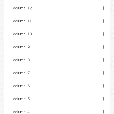
Volume: 12
Volume: 11
Volume: 10
Volume: 9
Volume: 8
Volume: 7
Volume: 6
Volume: 5
Volume: 4