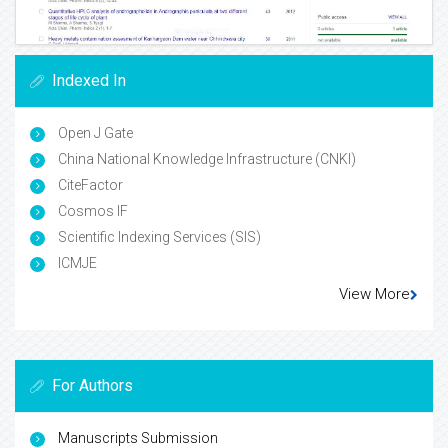
Indexed In
Open J Gate
China National Knowledge Infrastructure (CNKI)
CiteFactor
Cosmos IF
Scientific Indexing Services (SIS)
ICMJE
View More
For Authors
Manuscripts Submission