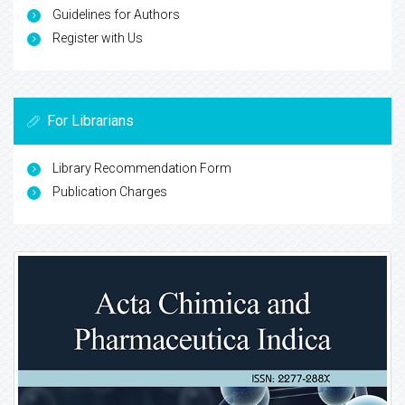
Guidelines for Authors
Register with Us
For Librarians
Library Recommendation Form
Publication Charges