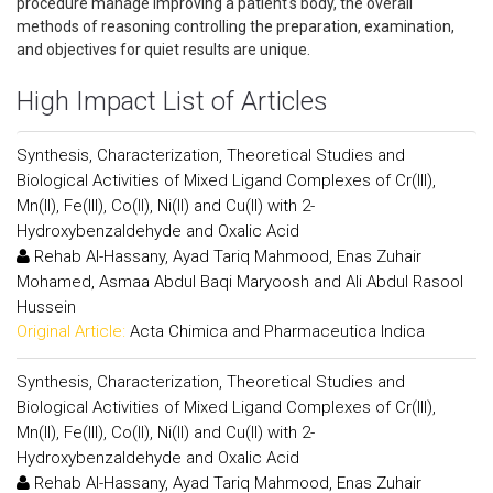
procedure manage improving a patient's body, the overall
methods of reasoning controlling the preparation, examination,
and objectives for quiet results are unique.
High Impact List of Articles
Synthesis, Characterization, Theoretical Studies and
Biological Activities of Mixed Ligand Complexes of Cr(III),
Mn(II), Fe(III), Co(II), Ni(II) and Cu(II) with 2-
Hydroxybenzaldehyde and Oxalic Acid
Rehab Al-Hassany, Ayad Tariq Mahmood, Enas Zuhair
Mohamed, Asmaa Abdul Baqi Maryoosh and Ali Abdul Rasool
Hussein
Original Article:
Acta Chimica and Pharmaceutica Indica
Synthesis, Characterization, Theoretical Studies and
Biological Activities of Mixed Ligand Complexes of Cr(III),
Mn(II), Fe(III), Co(II), Ni(II) and Cu(II) with 2-
Hydroxybenzaldehyde and Oxalic Acid
Rehab Al-Hassany, Ayad Tariq Mahmood, Enas Zuhair