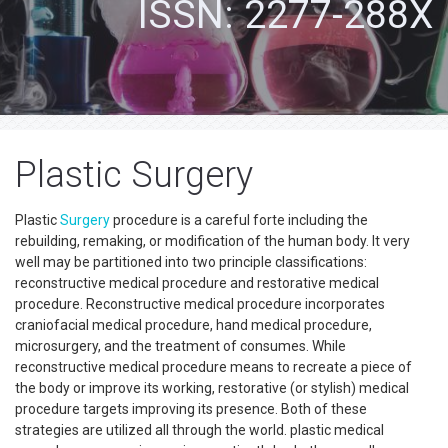
ISSN: 2277-288X
Plastic Surgery
Plastic
Surgery
procedure is a careful forte including the
rebuilding, remaking, or modification of the human body. It very
well may be partitioned into two principle classifications:
reconstructive medical procedure and restorative medical
procedure. Reconstructive medical procedure incorporates
craniofacial medical procedure, hand medical procedure,
microsurgery, and the treatment of consumes. While
reconstructive medical procedure means to recreate a piece of
the body or improve its working, restorative (or stylish) medical
procedure targets improving its presence. Both of these
strategies are utilized all through the world. plastic medical