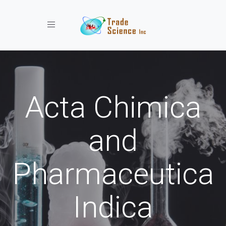
Toggle navigation
Acta Chimica
and
Pharmaceutica
Indica