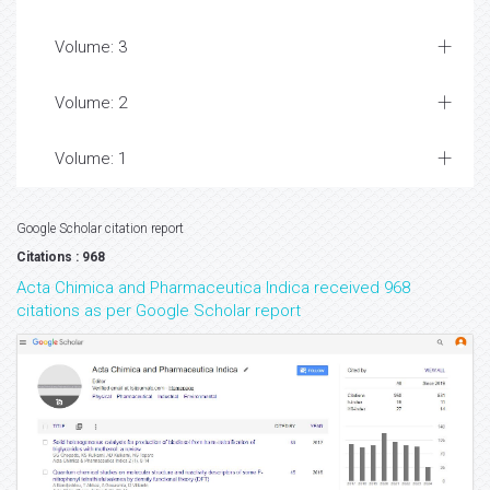
Volume: 3
Volume: 2
Volume: 1
Google Scholar citation report
Citations : 968
Acta Chimica and Pharmaceutica Indica received 968
citations as per Google Scholar report