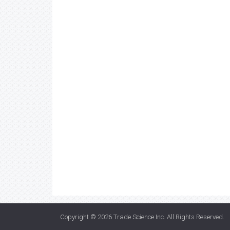
Copyright © 2026
Trade Science Inc
. All Rights Reserved.