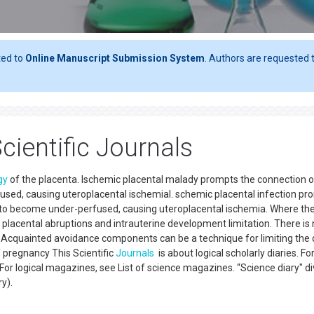
ted to
Online Manuscript Submission System
. Authors are requested t
cientific Journals
gy
of the placenta. Ischemic placental malady prompts the connection o
fused, causing uteroplacental ischemiaI. schemic placental infection p
er to become under-perfused, causing uteroplacental ischemia. Where th
 placental abruptions and intrauterine development limitation. There is
. Acquainted avoidance components can be a technique for limiting the
f pregnancy This Scientific
Journals
is about logical scholarly diaries. Fo
For logical magazines, see List of science magazines. “Science diary" di
ry).