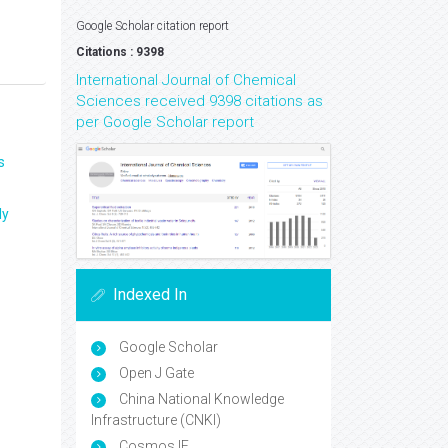
Google Scholar citation report
Citations : 9398
International Journal of Chemical
Sciences received 9398 citations as
per Google Scholar report
s
ly
Indexed In
Google Scholar
Open J Gate
China National Knowledge
Infrastructure (CNKI)
Cosmos IF