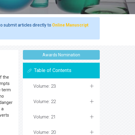
o submit articles directly to
Online Manuscript
Awards Nomination
Table of Contents
f the
rompts
Volume: 23
e term
 no
Volume: 22
 danger
r a
verts
Volume: 21
Volume: 20