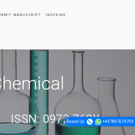
UBMIT MANUSCRIPT
INDEXING
 Chemical
ISSN: 0972-768X
Reach Us
+447897074703