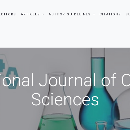
EDITORS
ARTICLES
AUTHOR GUIDELINES
CITATIONS
S
ional Journal of
Sciences