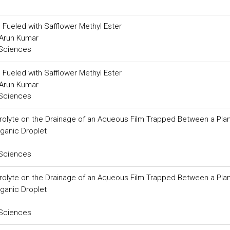
 Fueled with Safflower Methyl Ester
. Arun Kumar
 Sciences
 Fueled with Safflower Methyl Ester
. Arun Kumar
 Sciences
ctrolyte on the Drainage of an Aqueous Film Trapped Between a Pla
rganic Droplet
 Sciences
ctrolyte on the Drainage of an Aqueous Film Trapped Between a Pla
rganic Droplet
 Sciences