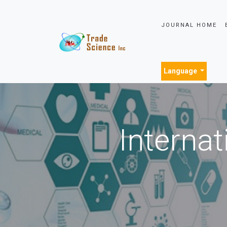
JOURNAL HOME
Language
Internat