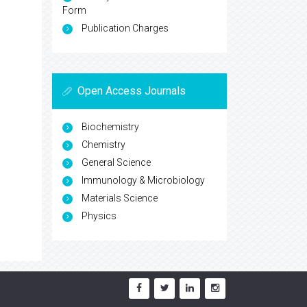
Form
Publication Charges
Open Access Journals
Biochemistry
Chemistry
General Science
Immunology & Microbiology
Materials Science
Physics