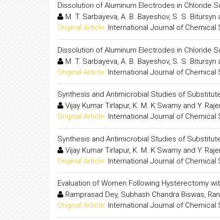
Dissolution of Aluminum Electrodes in Chloride S
M. T. Sarbayeva, A. B. Bayeshov, S. S. Bitursyn
Original Article:
International Journal of Chemical
Dissolution of Aluminum Electrodes in Chloride S
M. T. Sarbayeva, A. B. Bayeshov, S. S. Bitursyn
Original Article:
International Journal of Chemical
Synthesis and Antimicrobial Studies of Substitut
Vijay Kumar Tirlapur, K. M. K Swamy and Y. Raj
Original Article:
International Journal of Chemical
Synthesis and Antimicrobial Studies of Substitut
Vijay Kumar Tirlapur, K. M. K Swamy and Y. Raj
Original Article:
International Journal of Chemical
Evaluation of Women Following Hysterectomy wit
Ramprasad Dey, Subhash Chandra Biswas, Ran
Original Article:
International Journal of Chemical