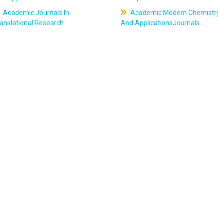
Academic Journals In
Academic Modern Chemistr
anslational Research
And ApplicationsJournals