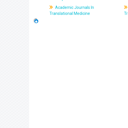
Academic Journals In
Translational Medicine
Tr