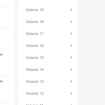
Volume: 19
Volume: 18
Volume: 17
Volume: 16
ne
Volume: 15
Volume: 14
ne
Volume: 13
Volume: 12