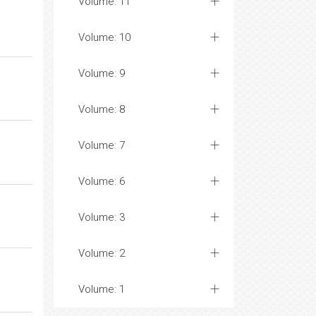
Volume: 11
Volume: 10
Volume: 9
Volume: 8
Volume: 7
Volume: 6
Volume: 3
Volume: 2
Volume: 1