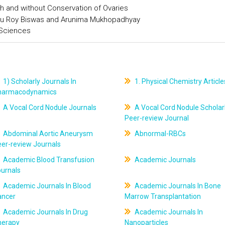
h and without Conservation of Ovaries
u Roy Biswas and Arunima Mukhopadhyay
 Sciences
1) Scholarly Journals In
1. Physical Chemistry Article
harmacodynamics
A Vocal Cord Nodule Journals
A Vocal Cord Nodule Scholar
Peer-review Journal
Abdominal Aortic Aneurysm
Abnormal-RBCs
er-review Journals
Academic Blood Transfusion
Academic Journals
ournals
Academic Journals In Blood
Academic Journals In Bone
ancer
Marrow Transplantation
Academic Journals In Drug
Academic Journals In
herapy
Nanoparticles