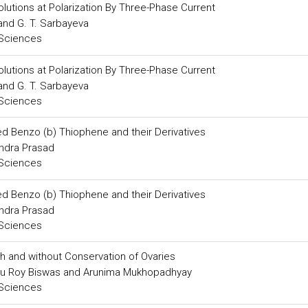
olutions at Polarization By Three-Phase Current
 and G. T. Sarbayeva
 Sciences
olutions at Polarization By Three-Phase Current
 and G. T. Sarbayeva
 Sciences
ed Benzo (b) Thiophene and their Derivatives
endra Prasad
 Sciences
ed Benzo (b) Thiophene and their Derivatives
endra Prasad
 Sciences
h and without Conservation of Ovaries
u Roy Biswas and Arunima Mukhopadhyay
 Sciences