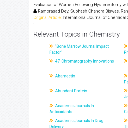
Evaluation of Women Following Hysterectomy wit
Ramprasad Dey, Subhash Chandra Biswas, Ran
Original Article:
International Journal of Chemical
Relevant Topics in Chemistry
"Bone Marrow Journal Impact
Factor"
P
47. Chromatography Innovations
Abamectin
Pe
Abundant Protein
J
Academic Journals In
Antioxidants
C
Academic Journals In Drug
Delivery
T