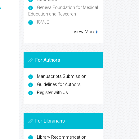
Geneva Foundation for Medical
y
Education and Research
ICMJE
View More
For Authors
Manuscripts Submission
Guidelines for Authors
Register with Us
For Librarians
Library Recommendation