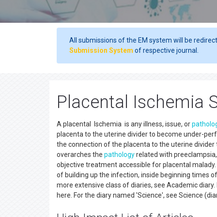
All submissions of the EM system will be redirec
Submission System
of respective journal.
Placental Ischemia S
A placental Ischemia is any illness, issue, or
patholo
placenta to the uterine divider to become under-per
the connection of the placenta to the uterine divid
overarches the
pathology
related with preeclampsia,
objective treatment accessible for placental malady
of building up the infection, inside beginning times o
more extensive class of diaries, see Academic diary. 
here. For the diary named 'Science', see Science (dia