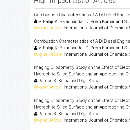
High Impact List of Articles
Combustion Characteristics of A DI Diesel Engine
V. Balaji, K. Balachandar, D. Prem Kumar and S
Original Article:
International Journal of Chemical
Combustion Characteristics of A DI Diesel Engine
V. Balaji, K. Balachandar, D. Prem Kumar and S
Original Article:
International Journal of Chemical
Imaging Ellipsometry Study on the Effect of Ele
Hydrophilic Silica Surface and an Approaching O
Pardon K. Kuipa and Olga Kuipa
Original Article:
International Journal of Chemical
Imaging Ellipsometry Study on the Effect of Ele
Hydrophilic Silica Surface and an Approaching O
Pardon K. Kuipa and Olga Kuipa
Original Article:
International Journal of Chemical