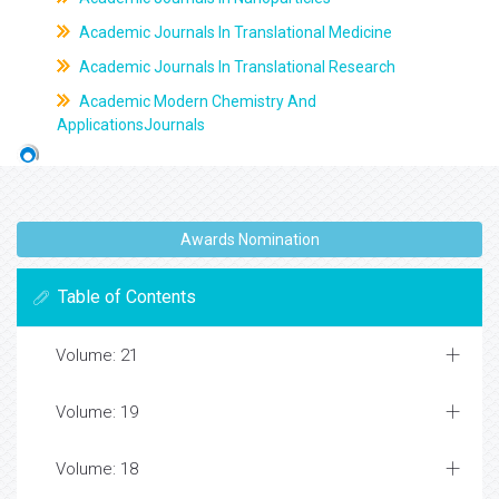
Academic Journals In Translational Medicine
Academic Journals In Translational Research
Academic Modern Chemistry And
ApplicationsJournals
Awards Nomination
Table of Contents
Volume: 21
Volume: 19
Volume: 18