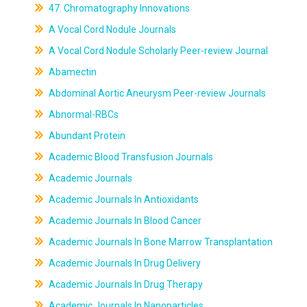
47. Chromatography Innovations
A Vocal Cord Nodule Journals
A Vocal Cord Nodule Scholarly Peer-review Journal
Abamectin
Abdominal Aortic Aneurysm Peer-review Journals
Abnormal-RBCs
Abundant Protein
Academic Blood Transfusion Journals
Academic Journals
Academic Journals In Antioxidants
Academic Journals In Blood Cancer
Academic Journals In Bone Marrow Transplantation
Academic Journals In Drug Delivery
Academic Journals In Drug Therapy
Academic Journals In Nanoparticles