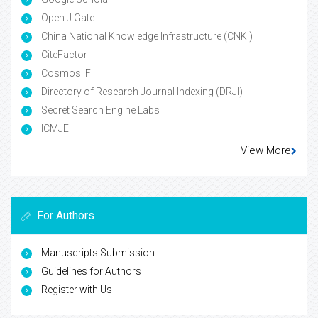
Open J Gate
China National Knowledge Infrastructure (CNKI)
CiteFactor
Cosmos IF
Directory of Research Journal Indexing (DRJI)
Secret Search Engine Labs
ICMJE
View More
For Authors
Manuscripts Submission
Guidelines for Authors
Register with Us