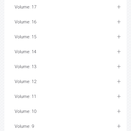
Volume: 17
Volume: 16
Volume: 15
Volume: 14
Volume: 13
Volume: 12
Volume: 11
Volume: 10
Volume: 9