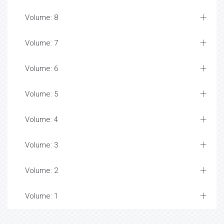
Volume: 8
Volume: 7
Volume: 6
Volume: 5
Volume: 4
Volume: 3
Volume: 2
Volume: 1