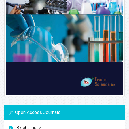
Open Access Journals
Biochemistry