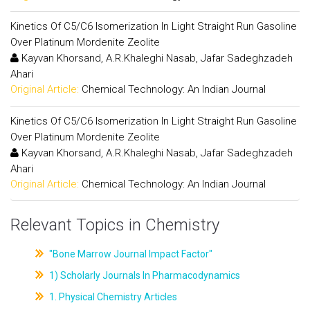
Kinetics Of C5/C6 Isomerization In Light Straight Run Gasoline
Over Platinum Mordenite Zeolite
Kayvan Khorsand, A.R.Khaleghi Nasab, Jafar Sadeghzadeh
Ahari
Original Article:
Chemical Technology: An Indian Journal
Kinetics Of C5/C6 Isomerization In Light Straight Run Gasoline
Over Platinum Mordenite Zeolite
Kayvan Khorsand, A.R.Khaleghi Nasab, Jafar Sadeghzadeh
Ahari
Original Article:
Chemical Technology: An Indian Journal
Relevant Topics in Chemistry
"Bone Marrow Journal Impact Factor"
1) Scholarly Journals In Pharmacodynamics
1. Physical Chemistry Articles