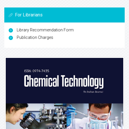
For Librarians
Library Recommendation Form
Publication Charges