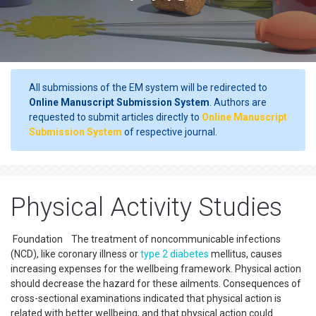
All submissions of the EM system will be redirected to
Online Manuscript Submission System
. Authors are
requested to submit articles directly to
Online Manuscript
Submission System
of respective journal.
Physical Activity Studies
Foundation The treatment of noncommunicable infections
(NCD), like coronary illness or
type 2 diabetes
mellitus, causes
increasing expenses for the wellbeing framework. Physical action
should decrease the hazard for these ailments. Consequences of
cross-sectional examinations indicated that physical action is
related with better wellbeing, and that physical action could