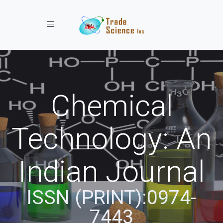
Toggle navigation
Chemical
Technology: An
Indian Journal
ISSN (PRINT):0974-
7443