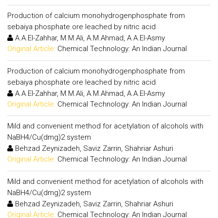
Production of calcium monohydrogenphosphate from
sebaiya phosphate ore leached by nitric acid
A.A.El-Zahhar, M.M.Ali, A.M.Ahmad, A.A.El-Asmy
Original Article:
Chemical Technology: An Indian Journal
Production of calcium monohydrogenphosphate from
sebaiya phosphate ore leached by nitric acid
A.A.El-Zahhar, M.M.Ali, A.M.Ahmad, A.A.El-Asmy
Original Article:
Chemical Technology: An Indian Journal
Mild and convenient method for acetylation of alcohols with
NaBH4/Cu(dmg)2 system
Behzad Zeynizadeh, Saviz Zarrin, Shahriar Ashuri
Original Article:
Chemical Technology: An Indian Journal
Mild and convenient method for acetylation of alcohols with
NaBH4/Cu(dmg)2 system
Behzad Zeynizadeh, Saviz Zarrin, Shahriar Ashuri
Original Article:
Chemical Technology: An Indian Journal