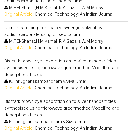
sodiumcarbonate using pulsed column
M.F.El-Shahat,H.M.Kamal, R.A.Gazalla,W.M.Morsy
Original Article:
Chemical Technology: An Indian Journal
Uraniumstripping fromloaded synergic solvent by
sodiumcarbonate using pulsed column
M.F.El-Shahat,H.M.Kamal, R.A.Gazalla,W.M.Morsy
Original Article:
Chemical Technology: An Indian Journal
Bismark brown dye adsorption on to silver nanoparticles
synthesised usingmicrowave greenmethod:Modelling and
desorption studies
K.Thirugnanasambandham,V.Sivakumar
Original Article:
Chemical Technology: An Indian Journal
Bismark brown dye adsorption on to silver nanoparticles
synthesised usingmicrowave greenmethod:Modelling and
desorption studies
K.Thirugnanasambandham,V.Sivakumar
Original Article:
Chemical Technology: An Indian Journal