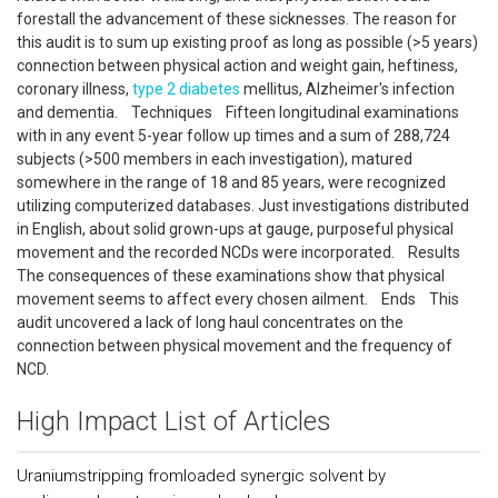
forestall the advancement of these sicknesses. The reason for
this audit is to sum up existing proof as long as possible (>5 years)
connection between physical action and weight gain, heftiness,
coronary illness,
type 2 diabetes
mellitus, Alzheimer's infection
and dementia. Techniques Fifteen longitudinal examinations
with in any event 5-year follow up times and a sum of 288,724
subjects (>500 members in each investigation), matured
somewhere in the range of 18 and 85 years, were recognized
utilizing computerized databases. Just investigations distributed
in English, about solid grown-ups at gauge, purposeful physical
movement and the recorded NCDs were incorporated. Results
The consequences of these examinations show that physical
movement seems to affect every chosen ailment. Ends This
audit uncovered a lack of long haul concentrates on the
connection between physical movement and the frequency of
NCD.
High Impact List of Articles
Uraniumstripping fromloaded synergic solvent by