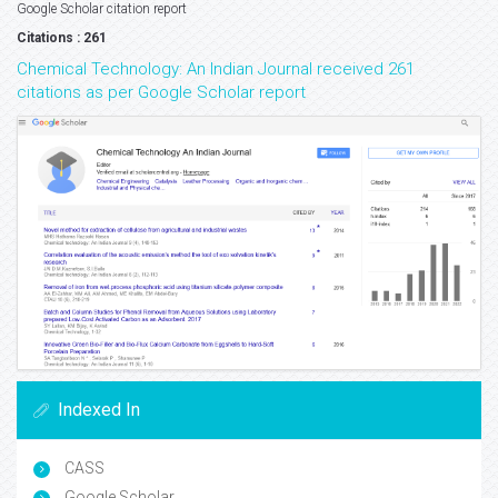
Google Scholar citation report
Citations : 261
Chemical Technology: An Indian Journal received 261
citations as per Google Scholar report
Indexed In
CASS
Google Scholar