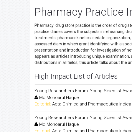
Pharmacy Practice I
Pharmacy drug store practice is the order of drug sto
practice diaries covers the subjects in rehearsing dr
treatments, pharmacokinetics, sedate organization, 
assessed diary in which grant identifying with a specifi
presentation and introduction for investigation of ne
appears as articles introducing unique examination, au
distributions in all fields; this article talks about the a
High Impact List of Articles
Young Researchers Forum: Young Scientist Awar
Md Monoarul Haque
Editorial:
Acta Chimica and Pharmaceutica Indica
Young Researchers Forum: Young Scientist Awar
Md Monoarul Haque
Editorial:
Acta Chimica and Pharmaceutica Indica