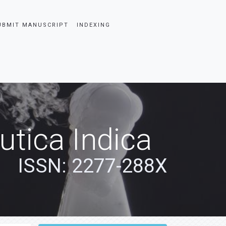
UBMIT MANUSCRIPT
INDEXING
tica Indica
ISSN: 2277-288X