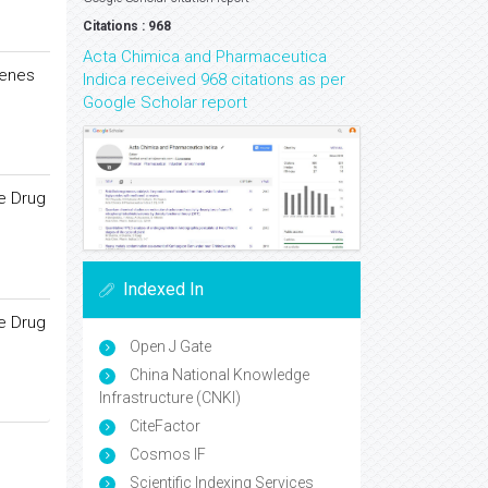
Citations : 968
Acta Chimica and Pharmaceutica
lenes
Indica received 968 citations as per
Google Scholar report
re Drug
Indexed In
re Drug
Open J Gate
China National Knowledge
Infrastructure (CNKI)
CiteFactor
Cosmos IF
Scientific Indexing Services