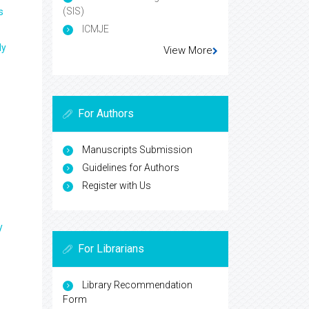
(SIS)
s
ICMJE
ly
View More
For Authors
Manuscripts Submission
Guidelines for Authors
Register with Us
y
For Librarians
Library Recommendation
Form