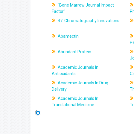
"Bone Marrow Journal Impact
Factor"
P
47. Chromatography Innovations
Abamectin
Pe
Abundant Protein
J
Academic Journals In
Antioxidants
C
Academic Journals In Drug
Delivery
T
Academic Journals In
Translational Medicine
Tr