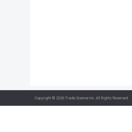
Copyright © 2026
Trade Science Inc
. All Rights Reserved.