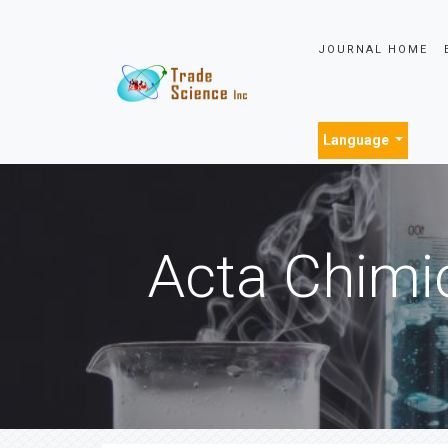
JOURNAL HOME
Language
Acta Chimi