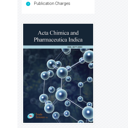
Publication Charges