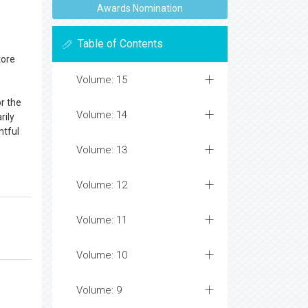
Awards Nomination
Table of Contents
tore
Volume: 15
or the
Volume: 14
rily
htful
Volume: 13
Volume: 12
Volume: 11
Volume: 10
Volume: 9