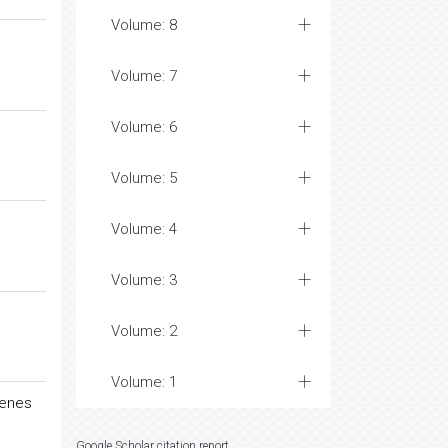
Volume: 8
Volume: 7
Volume: 6
Volume: 5
Volume: 4
Volume: 3
Volume: 2
Volume: 1
lenes
Google Scholar citation report