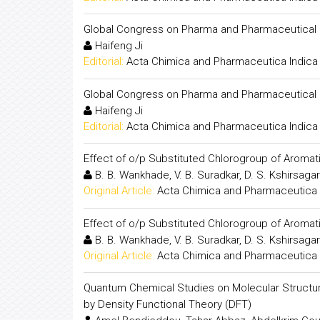
Global Congress on Pharma and Pharmaceutical
Haifeng Ji
Editorial:
Acta Chimica and Pharmaceutica Indica
Global Congress on Pharma and Pharmaceutical
Haifeng Ji
Editorial:
Acta Chimica and Pharmaceutica Indica
Effect of o/p Substituted Chlorogroup of Aromati
B. B. Wankhade, V. B. Suradkar, D. S. Kshirsagar
Original Article:
Acta Chimica and Pharmaceutica 
Effect of o/p Substituted Chlorogroup of Aromati
B. B. Wankhade, V. B. Suradkar, D. S. Kshirsagar
Original Article:
Acta Chimica and Pharmaceutica 
Quantum Chemical Studies on Molecular Structure
by Density Functional Theory (DFT)