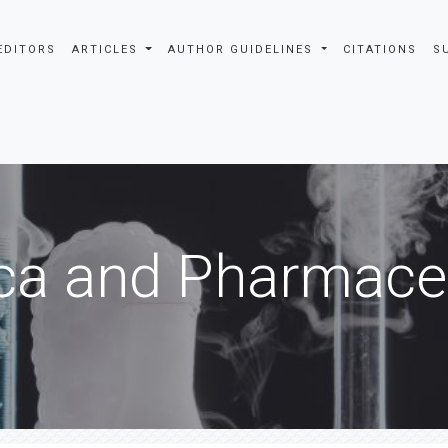
EDITORS
ARTICLES
AUTHOR GUIDELINES
CITATIONS
S
ca and Pharmaceu