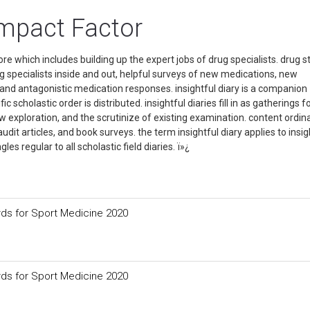
mpact Factor
re which includes building up the expert jobs of drug specialists. drug s
ug specialists inside and out, helpful surveys of new medications, new
and antagonistic medication responses. insightful diary is a companion
c scholastic order is distributed. insightful diaries fill in as gatherings f
w exploration, and the scrutinize of existing examination. content ordina
dit articles, and book surveys. the term insightful diary applies to insig
ngles regular to all scholastic field diaries. ï»¿
ds for Sport Medicine 2020
ds for Sport Medicine 2020