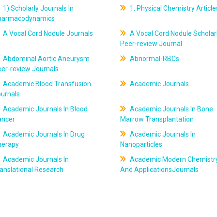
1) Scholarly Journals In
1. Physical Chemistry Article
harmacodynamics
A Vocal Cord Nodule Journals
A Vocal Cord Nodule Scholar
Peer-review Journal
Abdominal Aortic Aneurysm
Abnormal-RBCs
er-review Journals
Academic Blood Transfusion
Academic Journals
ournals
Academic Journals In Blood
Academic Journals In Bone
ancer
Marrow Transplantation
Academic Journals In Drug
Academic Journals In
herapy
Nanoparticles
Academic Journals In
Academic Modern Chemistr
anslational Research
And ApplicationsJournals