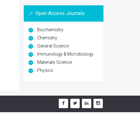
Open Access Journals
Biochemistry
Chemistry
General Science
Immunology & Microbiology
Materials Science
Physics