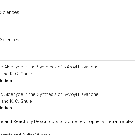
 Sciences
 Sciences
c Aldehyde in the Synthesis of 3-Aroyl Flavanone
 and K. C. Ghule
Indica
c Aldehyde in the Synthesis of 3-Aroyl Flavanone
 and K. C. Ghule
Indica
 and Reactivity Descriptors of Some p-Nitrophenyl Tetrathiafulva