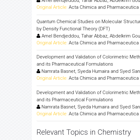
Amel Bendjeddou, Tahar Abbaz, Abdelkrim Goua
Original Article:
Acta Chimica and Pharmaceutica 
Quantum Chemical Studies on Molecular Structure
by Density Functional Theory (DFT)
Amel Bendjeddou, Tahar Abbaz, Abdelkrim Goua
Original Article:
Acta Chimica and Pharmaceutica 
Development and Validation of Colorimetric Meth
and its Pharmaceutical Formulations
Namrata Basnet, Syeda Humaira and Syed San
Original Article:
Acta Chimica and Pharmaceutica 
Development and Validation of Colorimetric Meth
and its Pharmaceutical Formulations
Namrata Basnet, Syeda Humaira and Syed San
Original Article:
Acta Chimica and Pharmaceutica 
Relevant Topics in Chemistry