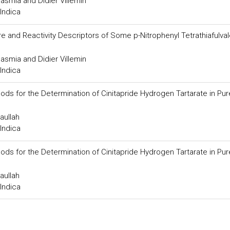
smia and Didier Villemin
Indica
 and Reactivity Descriptors of Some p-Nitrophenyl Tetrathiafulva
smia and Didier Villemin
Indica
ods for the Determination of Cinitapride Hydrogen Tartarate in Pu
aullah
Indica
ods for the Determination of Cinitapride Hydrogen Tartarate in Pu
aullah
Indica