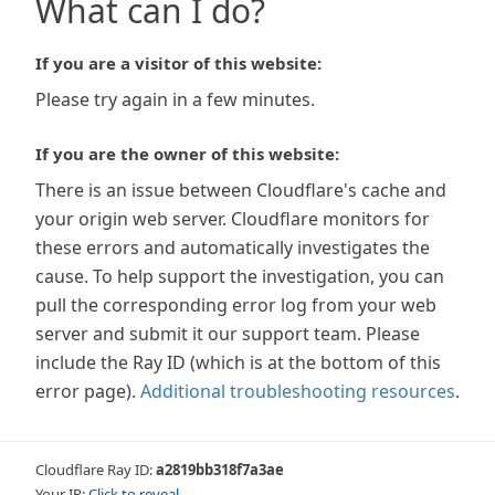
What can I do?
If you are a visitor of this website:
Please try again in a few minutes.
If you are the owner of this website:
There is an issue between Cloudflare's cache and
your origin web server. Cloudflare monitors for
these errors and automatically investigates the
cause. To help support the investigation, you can
pull the corresponding error log from your web
server and submit it our support team. Please
include the Ray ID (which is at the bottom of this
error page).
Additional troubleshooting resources
.
Cloudflare Ray ID:
a2819bb318f7a3ae
Your IP:
Click to reveal