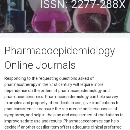
ISSN: 2277-288X
Pharmacoepidemiology
Online Journals
Responding to the requesting questions asked of
pharmacotherapy in the 21st century will require more
dependence on the orders of pharmacoepidemiology and
pharmacoeconomics. Pharmacoepidemiology can help survey
examples and propriety of medication use, give clarifications to
poor consistence, measure the recurrence and seriousness of
symptoms, and help in the plan and assessment of mediations to
improve sedate use and results. Pharmacoeconomics can help
decide if another costlier item offers adequate clinical preferred