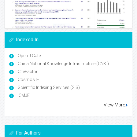
Indexed In
Open J Gate
China National Knowledge Infrastructure (CNKI)
CiteFactor
Cosmos IF
Scientific Indexing Services (SIS)
ICMJE
View More
For Authors