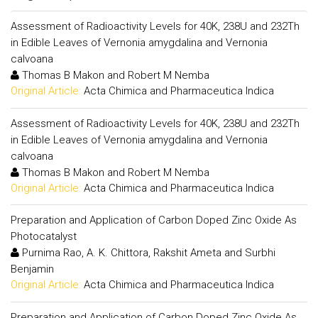
Assessment of Radioactivity Levels for 40K, 238U and 232Th
in Edible Leaves of Vernonia amygdalina and Vernonia
calvoana
Thomas B Makon and Robert M Nemba
Original Article:
Acta Chimica and Pharmaceutica Indica
Assessment of Radioactivity Levels for 40K, 238U and 232Th
in Edible Leaves of Vernonia amygdalina and Vernonia
calvoana
Thomas B Makon and Robert M Nemba
Original Article:
Acta Chimica and Pharmaceutica Indica
Preparation and Application of Carbon Doped Zinc Oxide As
Photocatalyst
Purnima Rao, A. K. Chittora, Rakshit Ameta and Surbhi
Benjamin
Original Article:
Acta Chimica and Pharmaceutica Indica
Preparation and Application of Carbon Doped Zinc Oxide As