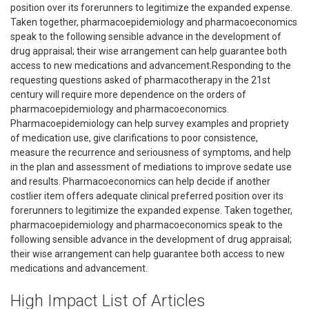
position over its forerunners to legitimize the expanded expense.
Taken together, pharmacoepidemiology and pharmacoeconomics
speak to the following sensible advance in the development of
drug appraisal; their wise arrangement can help guarantee both
access to new medications and advancement.Responding to the
requesting questions asked of pharmacotherapy in the 21st
century will require more dependence on the orders of
pharmacoepidemiology and pharmacoeconomics.
Pharmacoepidemiology can help survey examples and propriety
of medication use, give clarifications to poor consistence,
measure the recurrence and seriousness of symptoms, and help
in the plan and assessment of mediations to improve sedate use
and results. Pharmacoeconomics can help decide if another
costlier item offers adequate clinical preferred position over its
forerunners to legitimize the expanded expense. Taken together,
pharmacoepidemiology and pharmacoeconomics speak to the
following sensible advance in the development of drug appraisal;
their wise arrangement can help guarantee both access to new
medications and advancement.
High Impact List of Articles