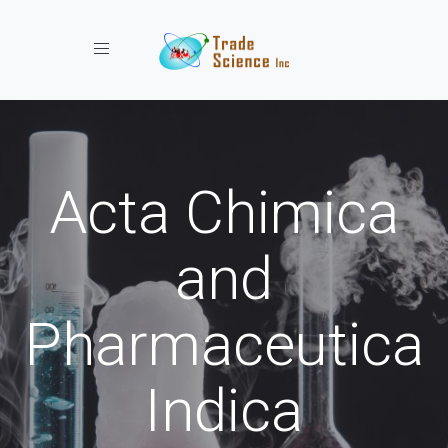
Toggle navigation
Acta Chimica
and
Pharmaceutica
Indica