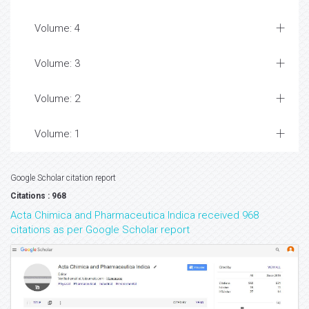
Volume: 4
Volume: 3
Volume: 2
Volume: 1
Google Scholar citation report
Citations : 968
Acta Chimica and Pharmaceutica Indica received 968
citations as per Google Scholar report