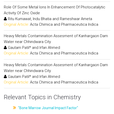
Role Of Some Metal Ions In Enhancement Of Photocatalytic
Activity Of Zinc Oxide
Ritu Kumawat, Indu Bhatia and Rameshwar Ameta
Original Article:
Acta Chimica and Pharmaceutica Indica
Heavy Metals Contamination Assesment of Kanhargaon Dam
Water near Chhindwara City
Gautam Patil* and Irfan Ahmed
Original Article:
Acta Chimica and Pharmaceutica Indica
Heavy Metals Contamination Assesment of Kanhargaon Dam
Water near Chhindwara City
Gautam Patil* and Irfan Ahmed
Original Article:
Acta Chimica and Pharmaceutica Indica
Relevant Topics in Chemistry
"Bone Marrow Journal Impact Factor"