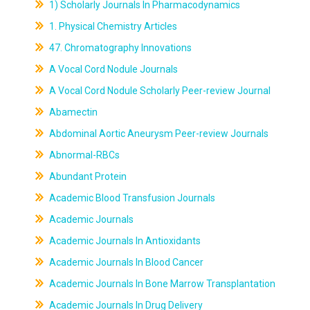
1) Scholarly Journals In Pharmacodynamics
1. Physical Chemistry Articles
47. Chromatography Innovations
A Vocal Cord Nodule Journals
A Vocal Cord Nodule Scholarly Peer-review Journal
Abamectin
Abdominal Aortic Aneurysm Peer-review Journals
Abnormal-RBCs
Abundant Protein
Academic Blood Transfusion Journals
Academic Journals
Academic Journals In Antioxidants
Academic Journals In Blood Cancer
Academic Journals In Bone Marrow Transplantation
Academic Journals In Drug Delivery