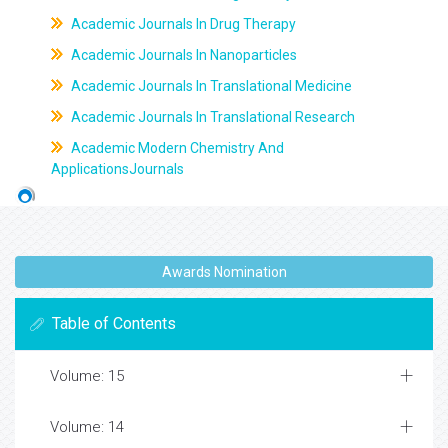
Academic Journals In Drug Therapy
Academic Journals In Nanoparticles
Academic Journals In Translational Medicine
Academic Journals In Translational Research
Academic Modern Chemistry And
ApplicationsJournals
Awards Nomination
Table of Contents
Volume: 15
Volume: 14