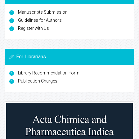
Manuscripts Submission
Guidelines for Authors
Register with Us
For Librarians
Library Recommendation Form
Publication Charges