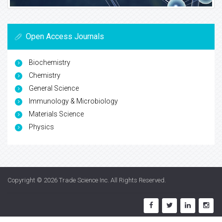
Open Access Journals
Biochemistry
Chemistry
General Science
Immunology & Microbiology
Materials Science
Physics
Copyright © 2026
Trade Science Inc
. All Rights Reserved.