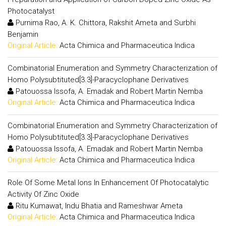
Photocatalyst
Purnima Rao, A. K. Chittora, Rakshit Ameta and Surbhi
Benjamin
Original Article:
Acta Chimica and Pharmaceutica Indica
Combinatorial Enumeration and Symmetry Characterization of
Homo Polysubtituted[3.3]-Paracyclophane Derivatives
Patouossa Issofa, A. Emadak and Robert Martin Nemba
Original Article:
Acta Chimica and Pharmaceutica Indica
Combinatorial Enumeration and Symmetry Characterization of
Homo Polysubtituted[3.3]-Paracyclophane Derivatives
Patouossa Issofa, A. Emadak and Robert Martin Nemba
Original Article:
Acta Chimica and Pharmaceutica Indica
Role Of Some Metal Ions In Enhancement Of Photocatalytic
Activity Of Zinc Oxide
Ritu Kumawat, Indu Bhatia and Rameshwar Ameta
Original Article:
Acta Chimica and Pharmaceutica Indica