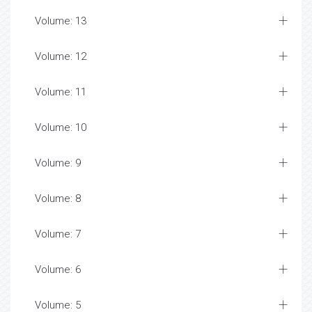
Volume: 13
Volume: 12
Volume: 11
Volume: 10
Volume: 9
Volume: 8
Volume: 7
Volume: 6
Volume: 5