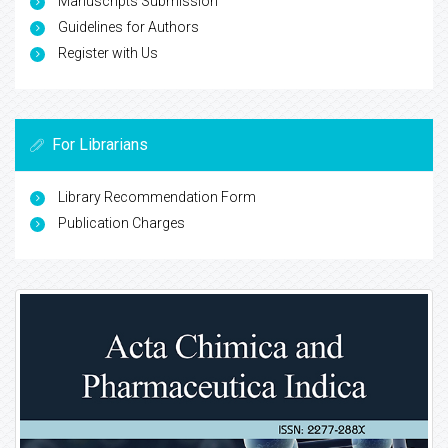
Manuscripts Submission
Guidelines for Authors
Register with Us
For Librarians
Library Recommendation Form
Publication Charges