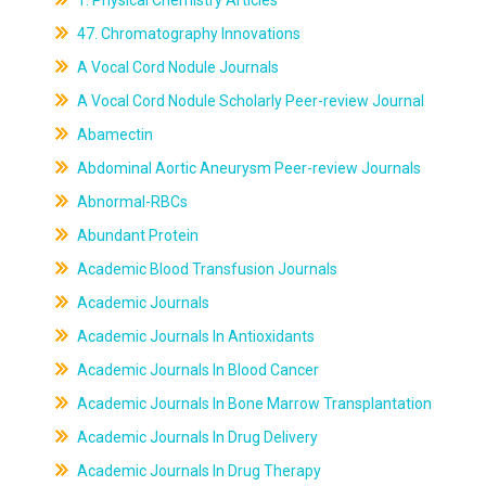
1. Physical Chemistry Articles
47. Chromatography Innovations
A Vocal Cord Nodule Journals
A Vocal Cord Nodule Scholarly Peer-review Journal
Abamectin
Abdominal Aortic Aneurysm Peer-review Journals
Abnormal-RBCs
Abundant Protein
Academic Blood Transfusion Journals
Academic Journals
Academic Journals In Antioxidants
Academic Journals In Blood Cancer
Academic Journals In Bone Marrow Transplantation
Academic Journals In Drug Delivery
Academic Journals In Drug Therapy