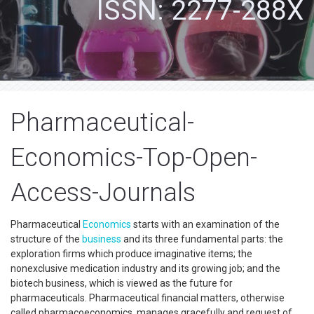
ISSN: 2277-288X
Pharmaceutical-
Economics-Top-Open-
Access-Journals
Pharmaceutical
Economics
starts with an examination of the
structure of the
business
and its three fundamental parts: the
exploration firms which produce imaginative items; the
nonexclusive medication industry and its growing job; and the
biotech business, which is viewed as the future for
pharmaceuticals. Pharmaceutical financial matters, otherwise
called pharmacoeconomics, manages gracefully and request of