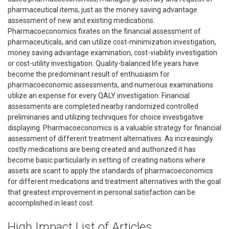
pharmaceutical items, just as the money saving advantage
assessment of new and existing medications.
Pharmacoeconomics fixates on the financial assessment of
pharmaceuticals, and can utilize cost-minimization investigation,
money saving advantage examination, cost-viability investigation
or cost-utility investigation. Quality-balanced life years have
become the predominant result of enthusiasm for
pharmacoeconomic assessments, and numerous examinations
utilize an expense for every QALY investigation. Financial
assessments are completed nearby randomized controlled
preliminaries and utilizing techniques for choice investigative
displaying. Pharmacoeconomics is a valuable strategy for financial
assessment of different treatment alternatives. As increasingly
costly medications are being created and authorized it has
become basic particularly in setting of creating nations where
assets are scant to apply the standards of pharmacoeconomics
for different medications and treatment alternatives with the goal
that greatest improvement in personal satisfaction can be
accomplished in least cost.
High Impact List of Articles