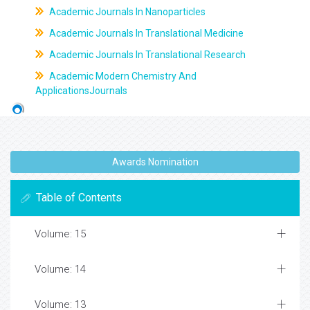
Academic Journals In Nanoparticles
Academic Journals In Translational Medicine
Academic Journals In Translational Research
Academic Modern Chemistry And
ApplicationsJournals
Awards Nomination
Table of Contents
Volume: 15
Volume: 14
Volume: 13