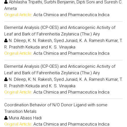
Abhilasha Tripathi, Surbhi Benjamin, Dipti Soni and Suresh C.
Ameta
Original Article:
Acta Chimica and Pharmaceutica Indica
Elemental Analysis (ICP-OES) and Anticariogenic Activity of
Leaf and Bark of Fahrenheitia Zeylanica (Thw.) Airy
N. Dileep, K. N. Rakesh, Syed Junaid, K. A. Ramesh Kumar, T.
R. Prashith Kekuda and K. S. Vinayaka
Original Article:
Acta Chimica and Pharmaceutica Indica
Elemental Analysis (ICP-OES) and Anticariogenic Activity of
Leaf and Bark of Fahrenheitia Zeylanica (Thw.) Airy
N. Dileep, K. N. Rakesh, Syed Junaid, K. A. Ramesh Kumar, T.
R. Prashith Kekuda and K. S. Vinayaka
Original Article:
Acta Chimica and Pharmaceutica Indica
Coordination Behavior of N/O Donor Ligand with some
Transition Metals
Muna Abass Hadi
Original Article:
Acta Chimica and Pharmaceutica Indica