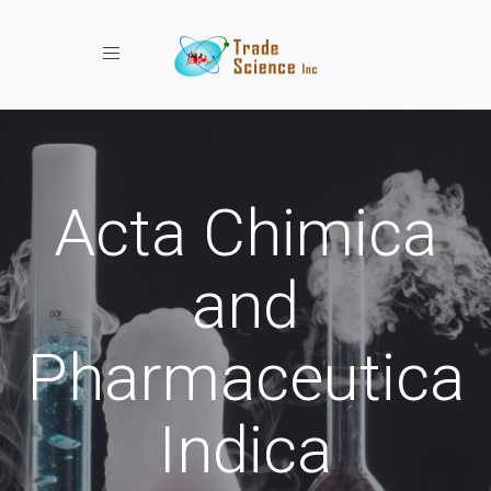
Toggle navigation
Acta Chimica
and
Pharmaceutica
Indica