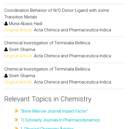
Coordination Behavior of N/O Donor Ligand with some
Transition Metals
Muna Abass Hadi
Original Article:
Acta Chimica and Pharmaceutica Indica
Chemical Investigation of Terminalia Bellirica
Sneh Sharma
Original Article:
Acta Chimica and Pharmaceutica Indica
Chemical Investigation of Terminalia Bellirica
Sneh Sharma
Original Article:
Acta Chimica and Pharmaceutica Indica
Relevant Topics in Chemistry
"Bone Marrow Journal Impact Factor"
1) Scholarly Journals In Pharmacodynamics