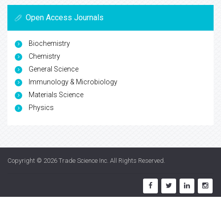
Open Access Journals
Biochemistry
Chemistry
General Science
Immunology & Microbiology
Materials Science
Physics
Copyright © 2026
Trade Science Inc
. All Rights Reserved.