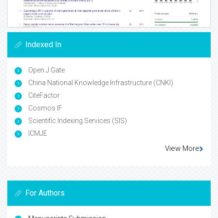
Indexed In
Open J Gate
China National Knowledge Infrastructure (CNKI)
CiteFactor
Cosmos IF
Scientific Indexing Services (SIS)
ICMJE
View More
For Authors