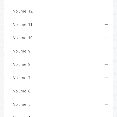
Volume: 12
Volume: 11
Volume: 10
Volume: 9
Volume: 8
Volume: 7
Volume: 6
Volume: 5