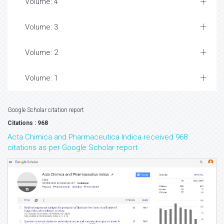
Volume: 4
Volume: 3
Volume: 2
Volume: 1
Google Scholar citation report
Citations : 968
Acta Chimica and Pharmaceutica Indica received 968
citations as per Google Scholar report