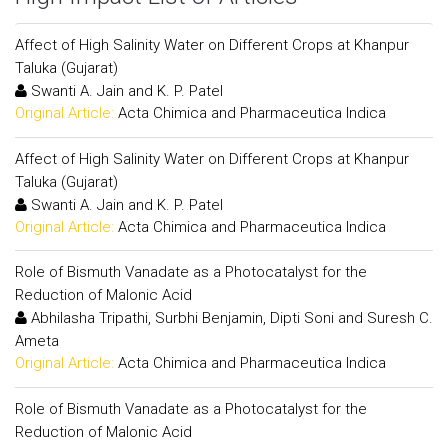
Affect of High Salinity Water on Different Crops at Khanpur
Taluka (Gujarat)
Swanti A. Jain and K. P. Patel
Original Article:
Acta Chimica and Pharmaceutica Indica
Affect of High Salinity Water on Different Crops at Khanpur
Taluka (Gujarat)
Swanti A. Jain and K. P. Patel
Original Article:
Acta Chimica and Pharmaceutica Indica
Role of Bismuth Vanadate as a Photocatalyst for the
Reduction of Malonic Acid
Abhilasha Tripathi, Surbhi Benjamin, Dipti Soni and Suresh C.
Ameta
Original Article:
Acta Chimica and Pharmaceutica Indica
Role of Bismuth Vanadate as a Photocatalyst for the
Reduction of Malonic Acid