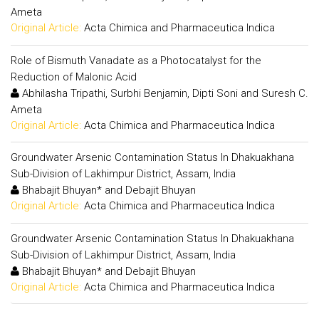
Ameta
Original Article:
Acta Chimica and Pharmaceutica Indica
Role of Bismuth Vanadate as a Photocatalyst for the
Reduction of Malonic Acid
Abhilasha Tripathi, Surbhi Benjamin, Dipti Soni and Suresh C.
Ameta
Original Article:
Acta Chimica and Pharmaceutica Indica
Groundwater Arsenic Contamination Status In Dhakuakhana
Sub-Division of Lakhimpur District, Assam, India
Bhabajit Bhuyan* and Debajit Bhuyan
Original Article:
Acta Chimica and Pharmaceutica Indica
Groundwater Arsenic Contamination Status In Dhakuakhana
Sub-Division of Lakhimpur District, Assam, India
Bhabajit Bhuyan* and Debajit Bhuyan
Original Article:
Acta Chimica and Pharmaceutica Indica