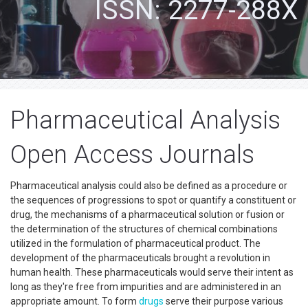
ISSN: 2277-288X
Pharmaceutical Analysis
Open Access Journals
Pharmaceutical analysis could also be defined as a procedure or
the sequences of progressions to spot or quantify a constituent or
drug, the mechanisms of a pharmaceutical solution or fusion or
the determination of the structures of chemical combinations
utilized in the formulation of pharmaceutical product. The
development of the pharmaceuticals brought a revolution in
human health. These pharmaceuticals would serve their intent as
long as they're free from impurities and are administered in an
appropriate amount. To form
drugs
serve their purpose various