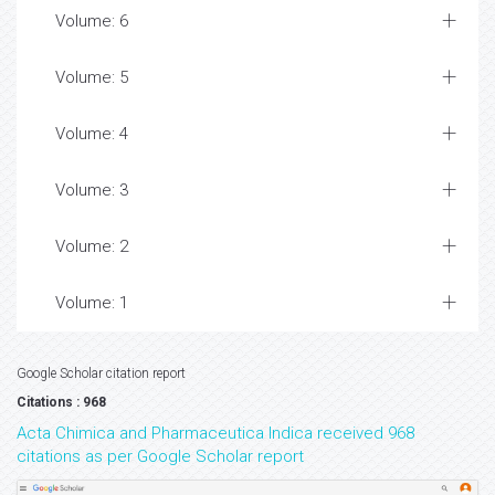
Volume: 6
Volume: 5
Volume: 4
Volume: 3
Volume: 2
Volume: 1
Google Scholar citation report
Citations : 968
Acta Chimica and Pharmaceutica Indica received 968
citations as per Google Scholar report