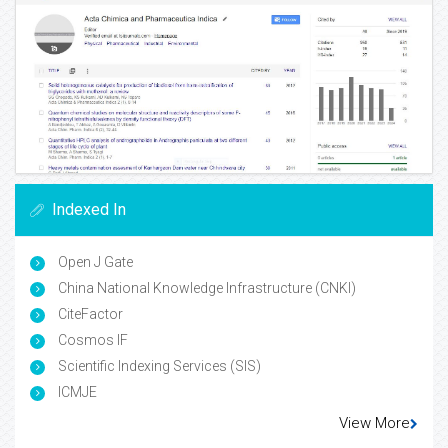
Indexed In
Open J Gate
China National Knowledge Infrastructure (CNKI)
CiteFactor
Cosmos IF
Scientific Indexing Services (SIS)
ICMJE
View More