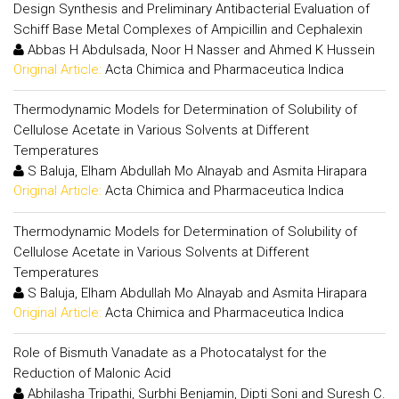
Design Synthesis and Preliminary Antibacterial Evaluation of
Schiff Base Metal Complexes of Ampicillin and Cephalexin
Abbas H Abdulsada, Noor H Nasser and Ahmed K Hussein
Original Article:
Acta Chimica and Pharmaceutica Indica
Thermodynamic Models for Determination of Solubility of
Cellulose Acetate in Various Solvents at Different
Temperatures
S Baluja, Elham Abdullah Mo Alnayab and Asmita Hirapara
Original Article:
Acta Chimica and Pharmaceutica Indica
Thermodynamic Models for Determination of Solubility of
Cellulose Acetate in Various Solvents at Different
Temperatures
S Baluja, Elham Abdullah Mo Alnayab and Asmita Hirapara
Original Article:
Acta Chimica and Pharmaceutica Indica
Role of Bismuth Vanadate as a Photocatalyst for the
Reduction of Malonic Acid
Abhilasha Tripathi, Surbhi Benjamin, Dipti Soni and Suresh C.