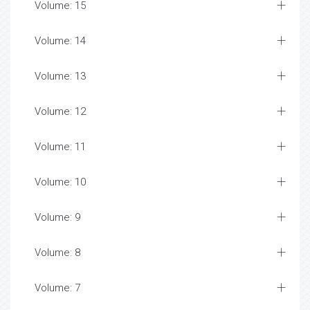
Volume: 15
Volume: 14
Volume: 13
Volume: 12
Volume: 11
Volume: 10
Volume: 9
Volume: 8
Volume: 7