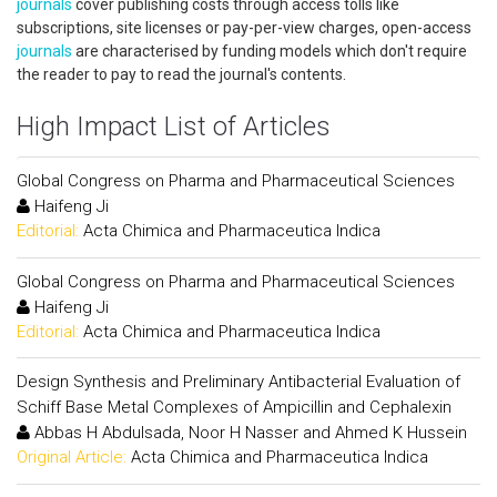
journals
cover publishing costs through access tolls like
subscriptions, site licenses or pay-per-view charges, open-access
journals
are characterised by funding models which don't require
the reader to pay to read the journal's contents.
High Impact List of Articles
Global Congress on Pharma and Pharmaceutical Sciences
Haifeng Ji
Editorial:
Acta Chimica and Pharmaceutica Indica
Global Congress on Pharma and Pharmaceutical Sciences
Haifeng Ji
Editorial:
Acta Chimica and Pharmaceutica Indica
Design Synthesis and Preliminary Antibacterial Evaluation of
Schiff Base Metal Complexes of Ampicillin and Cephalexin
Abbas H Abdulsada, Noor H Nasser and Ahmed K Hussein
Original Article:
Acta Chimica and Pharmaceutica Indica