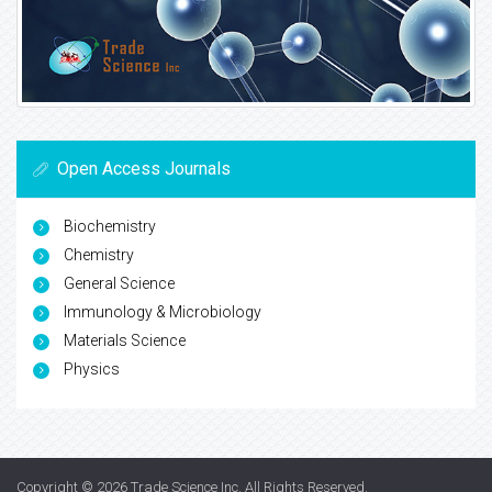
Open Access Journals
Biochemistry
Chemistry
General Science
Immunology & Microbiology
Materials Science
Physics
Copyright © 2026
Trade Science Inc
. All Rights Reserved.