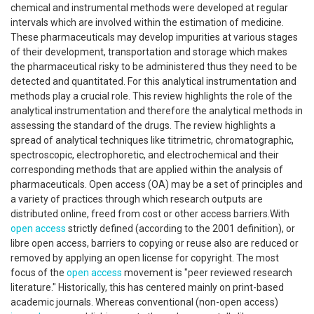
chemical and instrumental methods were developed at regular
intervals which are involved within the estimation of medicine.
These pharmaceuticals may develop impurities at various stages
of their development, transportation and storage which makes
the pharmaceutical risky to be administered thus they need to be
detected and quantitated. For this analytical instrumentation and
methods play a crucial role. This review highlights the role of the
analytical instrumentation and therefore the analytical methods in
assessing the standard of the drugs. The review highlights a
spread of analytical techniques like titrimetric, chromatographic,
spectroscopic, electrophoretic, and electrochemical and their
corresponding methods that are applied within the analysis of
pharmaceuticals. Open access (OA) may be a set of principles and
a variety of practices through which research outputs are
distributed online, freed from cost or other access barriers.With
open access
strictly defined (according to the 2001 definition), or
libre open access, barriers to copying or reuse also are reduced or
removed by applying an open license for copyright. The most
focus of the
open access
movement is "peer reviewed research
literature." Historically, this has centered mainly on print-based
academic journals. Whereas conventional (non-open access)