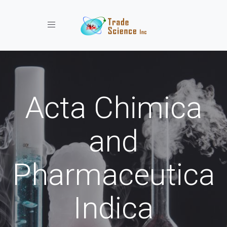
Toggle navigation
Acta Chimica
and
Pharmaceutica
Indica