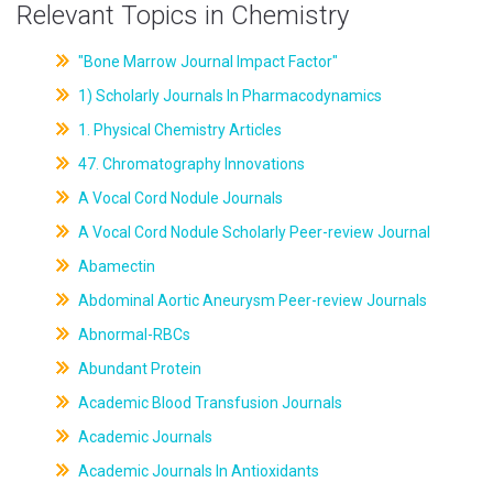
Relevant Topics in Chemistry
"Bone Marrow Journal Impact Factor"
1) Scholarly Journals In Pharmacodynamics
1. Physical Chemistry Articles
47. Chromatography Innovations
A Vocal Cord Nodule Journals
A Vocal Cord Nodule Scholarly Peer-review Journal
Abamectin
Abdominal Aortic Aneurysm Peer-review Journals
Abnormal-RBCs
Abundant Protein
Academic Blood Transfusion Journals
Academic Journals
Academic Journals In Antioxidants