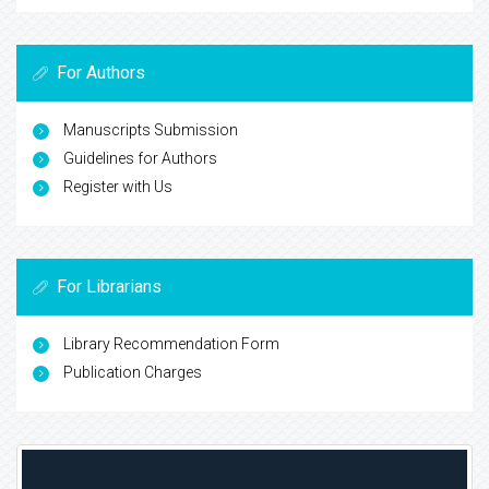
For Authors
Manuscripts Submission
Guidelines for Authors
Register with Us
For Librarians
Library Recommendation Form
Publication Charges