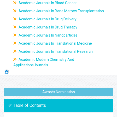
Academic Journals In Blood Cancer
Academic Journals In Bone Marrow Transplantation
Academic Journals In Drug Delivery
Academic Journals In Drug Therapy
Academic Journals In Nanoparticles
Academic Journals In Translational Medicine
Academic Journals In Translational Research
Academic Modern Chemistry And
ApplicationsJournals
Awards Nomination
Table of Contents