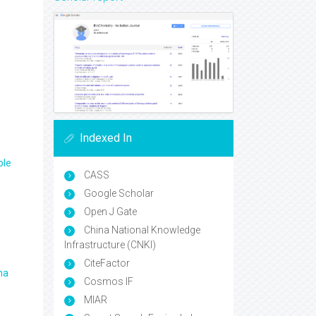
Indexed In
ple
CASS
Google Scholar
Open J Gate
China National Knowledge
Infrastructure (CNKI)
CiteFactor
ma
Cosmos IF
MIAR