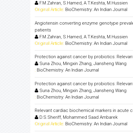
F.M.Zahran, S.Hamed, A.T.Keshta, M.Hussien
Original Article:
BioChemistry: An Indian Journal
Angiotensin converting enzyme genotype preval
patients
F.M.Zahran, S.Hamed, A.T.Keshta, M.Hussien
Original Article:
BioChemistry: An Indian Journal
Protection against cancer by probiotics: Releva
Suna Zhou, Mingxin Zhang, Jiansheng Wang
:
BioChemistry: An Indian Journal
Protection against cancer by probiotics: Releva
Suna Zhou, Mingxin Zhang, Jiansheng Wang
:
BioChemistry: An Indian Journal
Relevant cardiac biochemical markers in acute
D.S.Sheriff, Mohammed Saad Ambarek
Original Article:
BioChemistry: An Indian Journal