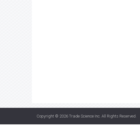
Copyright © 2026
Trade Science Inc
. All Rights Reserved.