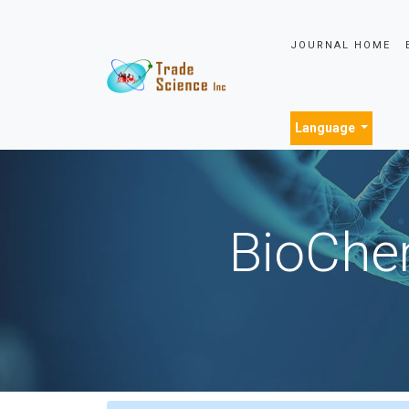
JOURNAL HOME
Language
BioChem