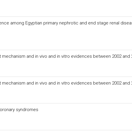
ence among Egyptian primary nephrotic and end stage renal dise
nt mechanism and in vivo and in vitro evidences between 2002 and
nt mechanism and in vivo and in vitro evidences between 2002 and
 coronary syndromes