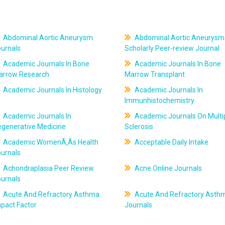
Abdominal Aortic Aneurysm
Abdominal Aortic Aneurysm
ournals
Scholarly Peer-review Journal
Academic Journals In Bone
Academic Journals In Bone
arrow Research
Marrow Transplant
Academic Journals In Histology
Academic Journals In
Immunhistochemistry
Academic Journals In
Academic Journals On Multi
egenerative Medicine
Sclerosis
Academic WomenÃ‚Âs Health
Acceptable Daily Intake
ournals
Achondraplasia Peer Review
Acne Online Journals
ournals
Acute And Refractory Asthma
Acute And Refractory Asth
pact Factor
Journals