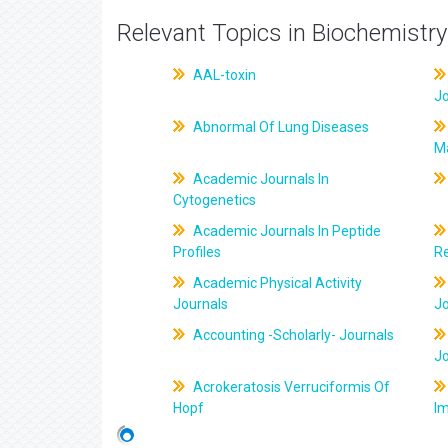
Relevant Topics in Biochemistry
AAL-toxin
J
Abnormal Of Lung Diseases
M
Academic Journals In
Cytogenetics
Academic Journals In Peptide
Profiles
R
Academic Physical Activity
Journals
J
Accounting -Scholarly- Journals
J
Acrokeratosis Verruciformis Of
Hopf
Im