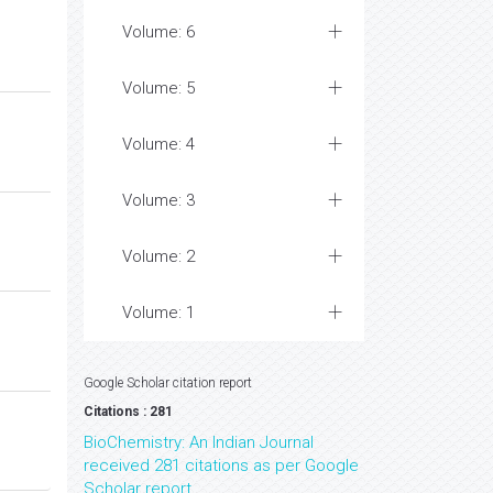
Volume: 6
Volume: 5
Volume: 4
Volume: 3
Volume: 2
Volume: 1
Google Scholar citation report
Citations : 281
BioChemistry: An Indian Journal
received 281 citations as per Google
Scholar report