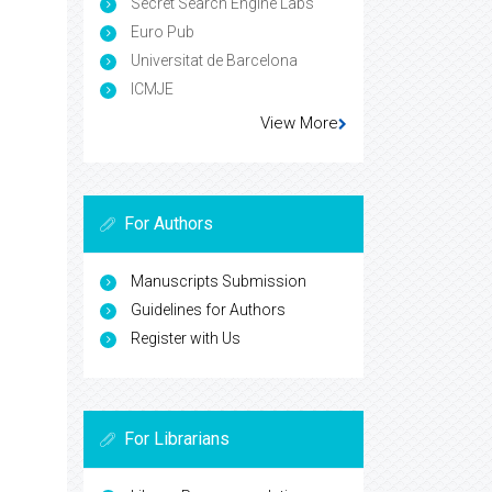
Secret Search Engine Labs
Euro Pub
Universitat de Barcelona
ICMJE
View More
For Authors
Manuscripts Submission
Guidelines for Authors
Register with Us
For Librarians