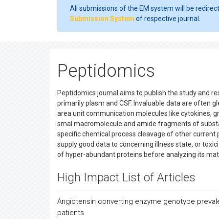
All submissions of the EM system will be redirec
Submission System
of respective journal.
Peptidomics
Peptidomics journal aims to publish the study and re
primarily plasm and CSF. Invaluable data are often gl
area unit communication molecules like cytokines, g
smal macromolecule and amide fragments of substa
specific chemical process cleavage of other current 
supply good data to concerning illness state, or toxic
of hyper-abundant proteins before analyzing its matc
High Impact List of Articles
Angiotensin converting enzyme genotype preval
patients