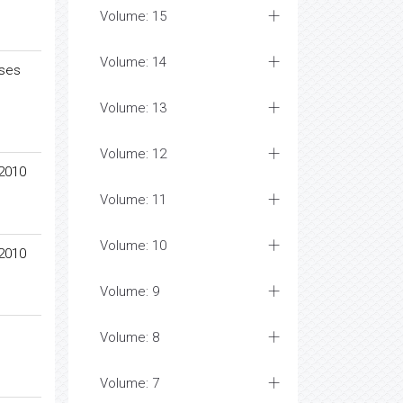
Volume: 15
Volume: 14
ases
Volume: 13
Volume: 12
 2010
Volume: 11
Volume: 10
 2010
Volume: 9
Volume: 8
Volume: 7