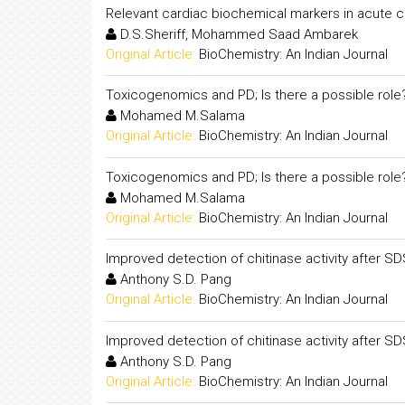
Relevant cardiac biochemical markers in acute
D.S.Sheriff, Mohammed Saad Ambarek
Original Article:
BioChemistry: An Indian Journal
Toxicogenomics and PD; Is there a possible role
Mohamed M.Salama
Original Article:
BioChemistry: An Indian Journal
Toxicogenomics and PD; Is there a possible role
Mohamed M.Salama
Original Article:
BioChemistry: An Indian Journal
Improved detection of chitinase activity after S
Anthony S.D. Pang
Original Article:
BioChemistry: An Indian Journal
Improved detection of chitinase activity after S
Anthony S.D. Pang
Original Article:
BioChemistry: An Indian Journal