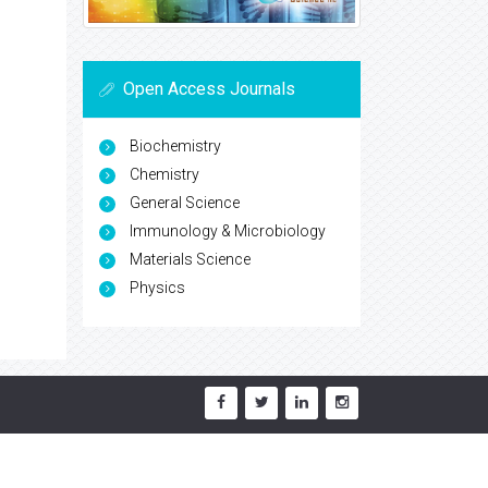
Open Access Journals
Biochemistry
Chemistry
General Science
Immunology & Microbiology
Materials Science
Physics