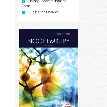
Library Recommendation
Form
Publication Charges