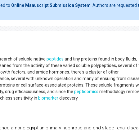
ted to
Online Manuscript Submission System
. Authors are requested t
search of soluble native
peptides
and tiny proteins found in body fluids,
eaned from the activity of these varied soluble polypeptides, several of
rowth factors, and amide hormones. there's a cluster of other
nce, several with unknown operation and many of ensuing from disea
proteins or cell surface-associated proteins. These soluble fragments wi
ity, drug efficaciousness, and since the
peptidomics
methodology remov
hless sensitivity in
biomarker
discovery.
ence among Egyptian primary nephrotic and end stage renal dise