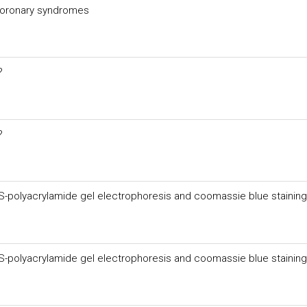
 coronary syndromes
?
?
DS-polyacrylamide gel electrophoresis and coomassie blue staining
DS-polyacrylamide gel electrophoresis and coomassie blue staining