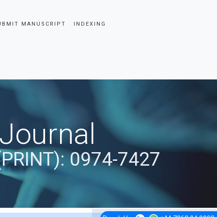
UBMIT MANUSCRIPT
INDEXING
 Journal
(PRINT): 0974-7427