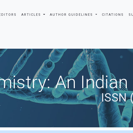
EDITORS
ARTICLES
AUTHOR GUIDELINES
CITATIONS
S
istry: An Indian
ISSN 