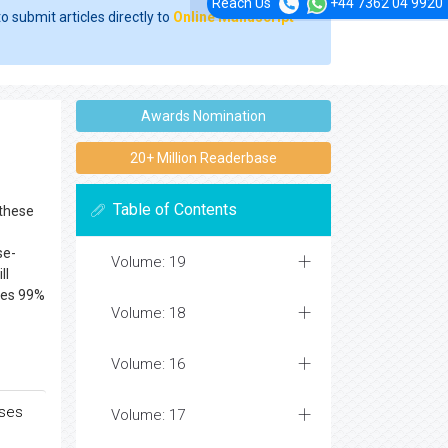
Reach Us
+44 7362 04 9920
o submit articles directly to
Online Manuscript
Awards Nomination
20+ Million Readerbase
Table of Contents
 these
se-
Volume: 19
ll
es 99%
Volume: 18
Volume: 16
ases
Volume: 17