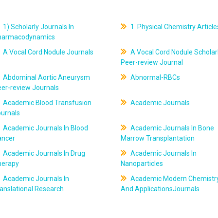
1) Scholarly Journals In
1. Physical Chemistry Article
harmacodynamics
A Vocal Cord Nodule Journals
A Vocal Cord Nodule Scholar
Peer-review Journal
Abdominal Aortic Aneurysm
Abnormal-RBCs
er-review Journals
Academic Blood Transfusion
Academic Journals
ournals
Academic Journals In Blood
Academic Journals In Bone
ancer
Marrow Transplantation
Academic Journals In Drug
Academic Journals In
herapy
Nanoparticles
Academic Journals In
Academic Modern Chemistr
anslational Research
And ApplicationsJournals