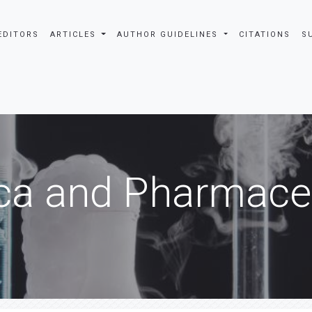
EDITORS
ARTICLES
AUTHOR GUIDELINES
CITATIONS
S
ca and Pharmaceu