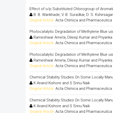
Effect of o/p Substituted Chlorogroup of Aromati
B. B. Wankhade, V. B. Suradkar, D. S. Kshirsagar
Original Article:
Acta Chimica and Pharmaceutica 
Photocatalytic Degradation of Methylene Blue us
Rameshwar Ameta, Dileep Kumar and Priyanka 
Original Article:
Acta Chimica and Pharmaceutica 
Photocatalytic Degradation of Methylene Blue us
Rameshwar Ameta, Dileep Kumar and Priyanka 
Original Article:
Acta Chimica and Pharmaceutica 
Chemical Stability Studies On Some Locally Man
K Anand Kishore and S Srinu Naik
Original Article:
Acta Chimica and Pharmaceutica 
Chemical Stability Studies On Some Locally Man
K Anand Kishore and S Srinu Naik
Original Article:
Acta Chimica and Pharmaceutica 