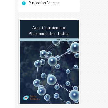
Publication Charges