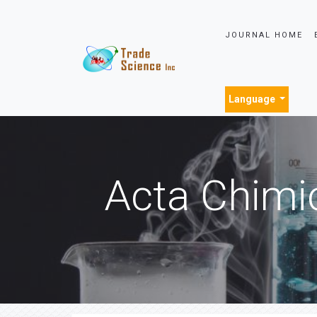
JOURNAL HOME
Language
Acta Chimi