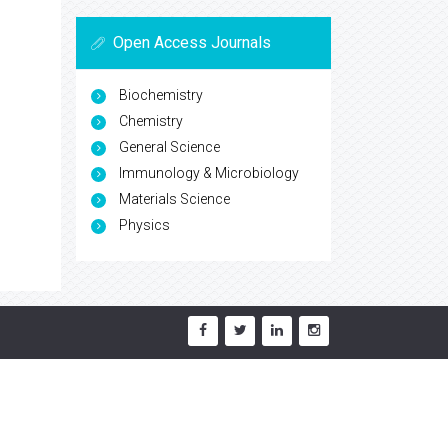
Open Access Journals
Biochemistry
Chemistry
General Science
Immunology & Microbiology
Materials Science
Physics