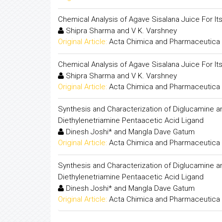
Chemical Analysis of Agave Sisalana Juice For Its 
Shipra Sharma and V K. Varshney
Original Article:
Acta Chimica and Pharmaceutica 
Chemical Analysis of Agave Sisalana Juice For Its 
Shipra Sharma and V K. Varshney
Original Article:
Acta Chimica and Pharmaceutica 
Synthesis and Characterization of Diglucamine and
Diethylenetriamine Pentaacetic Acid Ligand
Dinesh Joshi* and Mangla Dave Gatum
Original Article:
Acta Chimica and Pharmaceutica 
Synthesis and Characterization of Diglucamine and
Diethylenetriamine Pentaacetic Acid Ligand
Dinesh Joshi* and Mangla Dave Gatum
Original Article:
Acta Chimica and Pharmaceutica 