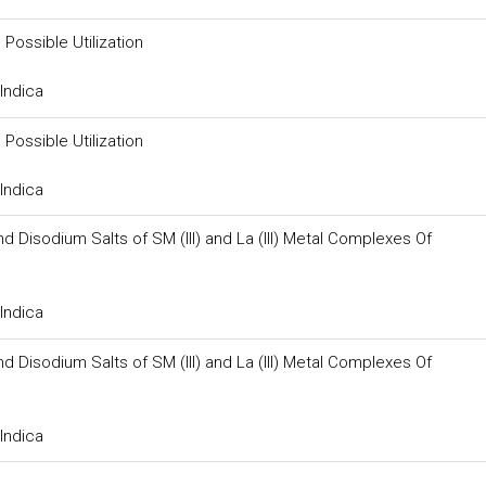
Possible Utilization
Indica
Possible Utilization
Indica
 Disodium Salts of SM (III) and La (III) Metal Complexes Of
Indica
 Disodium Salts of SM (III) and La (III) Metal Complexes Of
Indica