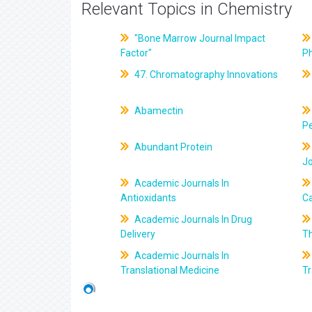
Relevant Topics in Chemistry
"Bone Marrow Journal Impact
Factor"
P
47. Chromatography Innovations
Abamectin
Pe
Abundant Protein
J
Academic Journals In
Antioxidants
C
Academic Journals In Drug
Delivery
T
Academic Journals In
Translational Medicine
Tr