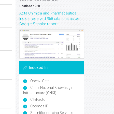
Citations : 968
Acta Chimica and Pharmaceutica
Indica received 968 citations as per
Google Scholar report
Indexed In
Open J Gate
China National Knowledge
Infrastructure (CNKI)
CiteFactor
Cosmos IF
Scientific Indexing Services