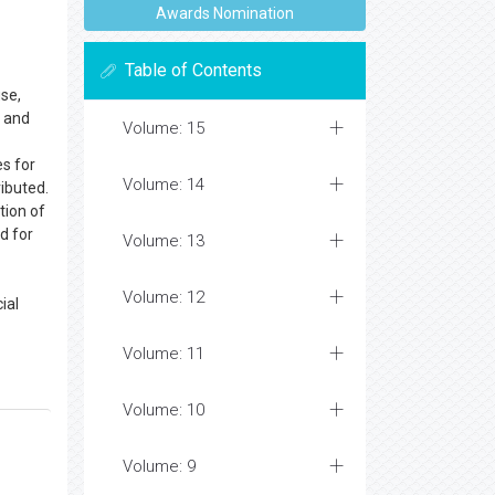
Awards Nomination
Table of Contents
use,
s and
Volume: 15
es for
Volume: 14
ributed.
tion of
d for
Volume: 13
Volume: 12
ial
Volume: 11
Volume: 10
Volume: 9