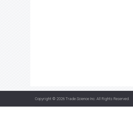
Copyright © 2026
Trade Science Inc
. All Rights Reserved.