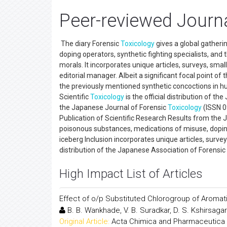
Peer-reviewed Journa
The diary Forensic
Toxicology
gives a global gatheri
doping operators, synthetic fighting specialists, and
morals. It incorporates unique articles, surveys, smal
editorial manager. Albeit a significant focal point of
the previously mentioned synthetic concoctions in hum
Scientific
Toxicology
is the official distribution of t
the Japanese Journal of Forensic
Toxicology
(ISSN 09
Publication of Scientific Research Results from the
poisonous substances, medications of misuse, doping s
iceberg Inclusion incorporates unique articles, survey
distribution of the Japanese Association of Forensic
High Impact List of Articles
Effect of o/p Substituted Chlorogroup of Aromati
B. B. Wankhade, V. B. Suradkar, D. S. Kshirsagar
Original Article:
Acta Chimica and Pharmaceutica 