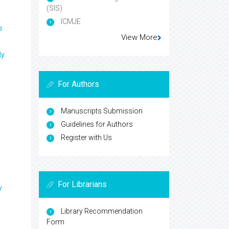
(SIS)
ICMJE
s
View More
ly
For Authors
Manuscripts Submission
Guidelines for Authors
Register with Us
For Librarians
y
Library Recommendation
Form