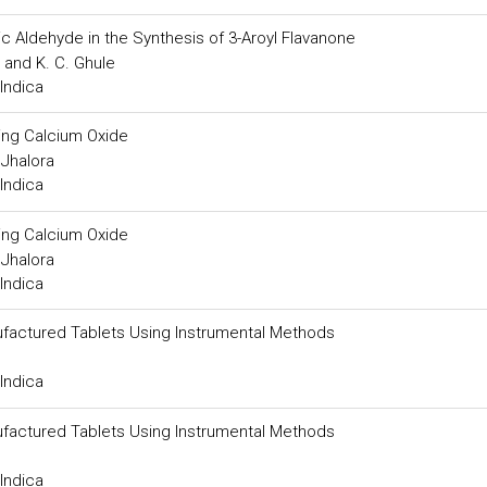
c Aldehyde in the Synthesis of 3-Aroyl Flavanone
 and K. C. Ghule
Indica
ing Calcium Oxide
Jhalora
Indica
ing Calcium Oxide
Jhalora
Indica
ufactured Tablets Using Instrumental Methods
Indica
ufactured Tablets Using Instrumental Methods
Indica