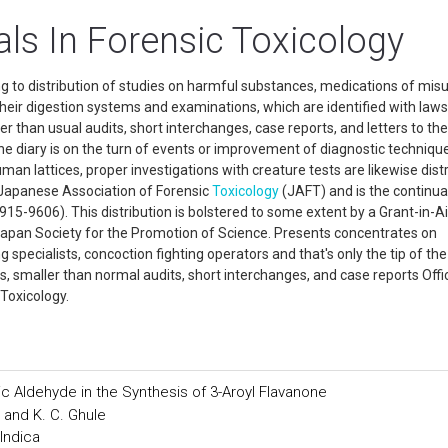
ls In Forensic Toxicology
ng to distribution of studies on harmful substances, medications of mis
 their digestion systems and examinations, which are identified with law
ler than usual audits, short interchanges, case reports, and letters to the
 the diary is on the turn of events or improvement of diagnostic techniqu
an lattices, proper investigations with creature tests are likewise dist
he Japanese Association of Forensic
Toxicology
(JAFT) and is the continua
15-9606). This distribution is bolstered to some extent by a Grant-in-Ai
 Japan Society for the Promotion of Science. Presents concentrates on
pecialists, concoction fighting operators and that's only the tip of the
s, smaller than normal audits, short interchanges, and case reports Offic
 Toxicology.
c Aldehyde in the Synthesis of 3-Aroyl Flavanone
 and K. C. Ghule
Indica