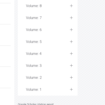
Volume: 8
Volume: 7
Volume: 6
Volume: 5
Volume: 4
Volume: 3
Volume: 2
Volume: 1
Google Scholar citation report