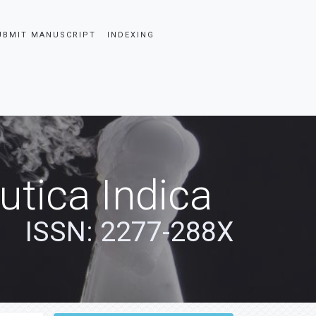
UBMIT MANUSCRIPT
INDEXING
tica Indica
ISSN: 2277-288X