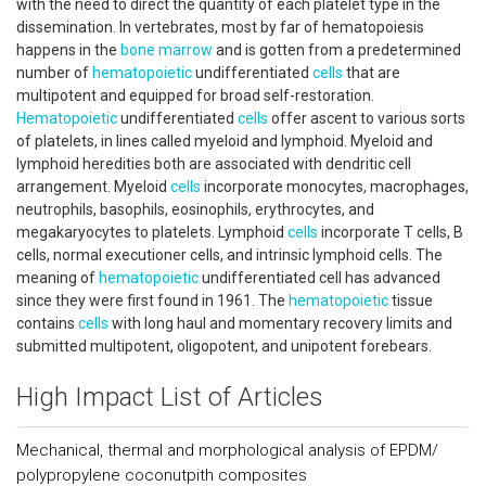
with the need to direct the quantity of each platelet type in the
dissemination. In vertebrates, most by far of hematopoiesis
happens in the
bone marrow
and is gotten from a predetermined
number of
hematopoietic
undifferentiated
cells
that are
multipotent and equipped for broad self-restoration.
Hematopoietic
undifferentiated
cells
offer ascent to various sorts
of platelets, in lines called myeloid and lymphoid. Myeloid and
lymphoid heredities both are associated with dendritic cell
arrangement. Myeloid
cells
incorporate monocytes, macrophages,
neutrophils, basophils, eosinophils, erythrocytes, and
megakaryocytes to platelets. Lymphoid
cells
incorporate T cells, B
cells, normal executioner cells, and intrinsic lymphoid cells. The
meaning of
hematopoietic
undifferentiated cell has advanced
since they were first found in 1961. The
hematopoietic
tissue
contains
cells
with long haul and momentary recovery limits and
submitted multipotent, oligopotent, and unipotent forebears.
High Impact List of Articles
Mechanical, thermal and morphological analysis of EPDM/
polypropylene coconutpith composites