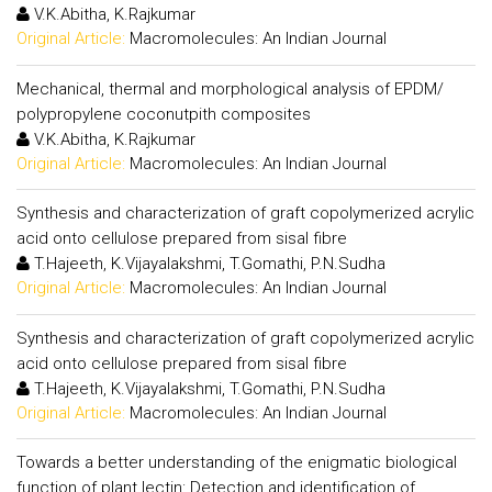
V.K.Abitha, K.Rajkumar
Original Article:
Macromolecules: An Indian Journal
Mechanical, thermal and morphological analysis of EPDM/
polypropylene coconutpith composites
V.K.Abitha, K.Rajkumar
Original Article:
Macromolecules: An Indian Journal
Synthesis and characterization of graft copolymerized acrylic
acid onto cellulose prepared from sisal fibre
T.Hajeeth, K.Vijayalakshmi, T.Gomathi, P.N.Sudha
Original Article:
Macromolecules: An Indian Journal
Synthesis and characterization of graft copolymerized acrylic
acid onto cellulose prepared from sisal fibre
T.Hajeeth, K.Vijayalakshmi, T.Gomathi, P.N.Sudha
Original Article:
Macromolecules: An Indian Journal
Towards a better understanding of the enigmatic biological
function of plant lectin: Detection and identification of