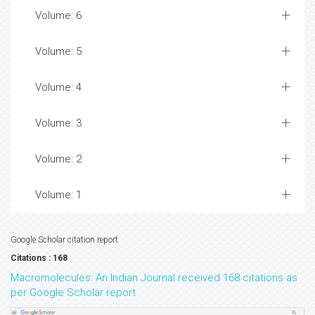
Volume: 6
Volume: 5
Volume: 4
Volume: 3
Volume: 2
Volume: 1
Google Scholar citation report
Citations : 168
Macromolecules: An Indian Journal received 168 citations as
per Google Scholar report