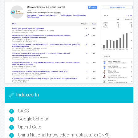
Indexed In
CASS
Google Scholar
Open J Gate
China National Knowledge Infrastructure (CNKI)