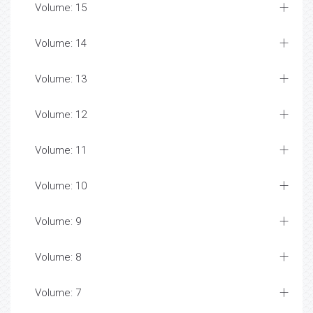
Volume: 15
Volume: 14
Volume: 13
Volume: 12
Volume: 11
Volume: 10
Volume: 9
Volume: 8
Volume: 7