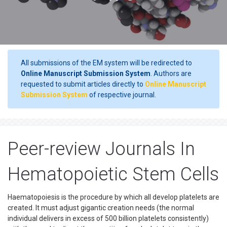
All submissions of the EM system will be redirected to
Online Manuscript Submission System
. Authors are
requested to submit articles directly to
Online Manuscript
Submission System
of respective journal.
Peer-review Journals In
Hematopoietic Stem Cells
Haematopoiesis is the procedure by which all develop platelets are
created. It must adjust gigantic creation needs (the normal
individual delivers in excess of 500 billion platelets consistently)