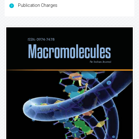
Publication Charges