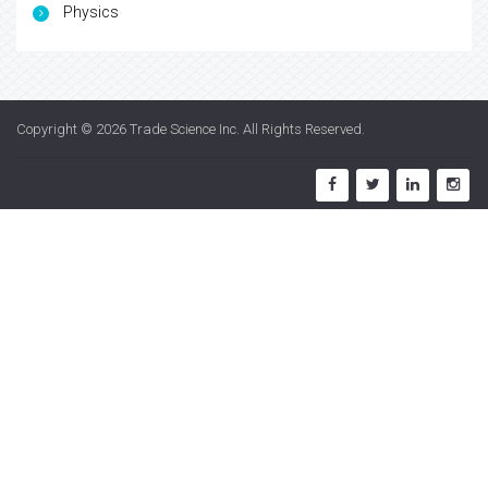
Physics
Copyright © 2026
Trade Science Inc
. All Rights Reserved.