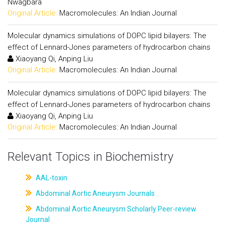
Nwagbara
Original Article:
Macromolecules: An Indian Journal
Molecular dynamics simulations of DOPC lipid bilayers: The
effect of Lennard-Jones parameters of hydrocarbon chains
Xiaoyang Qi, Anping Liu
Original Article:
Macromolecules: An Indian Journal
Molecular dynamics simulations of DOPC lipid bilayers: The
effect of Lennard-Jones parameters of hydrocarbon chains
Xiaoyang Qi, Anping Liu
Original Article:
Macromolecules: An Indian Journal
Relevant Topics in Biochemistry
AAL-toxin
Abdominal Aortic Aneurysm Journals
Abdominal Aortic Aneurysm Scholarly Peer-review
Journal