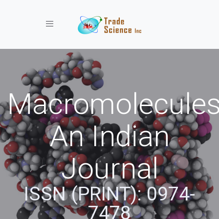
Toggle navigation
Macromolecules
An Indian
Journal
ISSN (PRINT): 0974-
7478