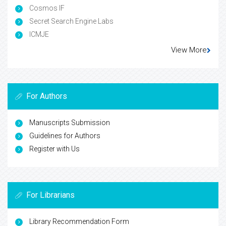
Cosmos IF
Secret Search Engine Labs
ICMJE
View More
For Authors
Manuscripts Submission
Guidelines for Authors
Register with Us
For Librarians
Library Recommendation Form