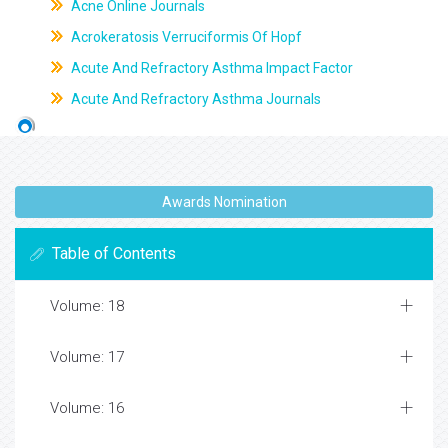
Acne Online Journals
Acrokeratosis Verruciformis Of Hopf
Acute And Refractory Asthma Impact Factor
Acute And Refractory Asthma Journals
Awards Nomination
Table of Contents
Volume: 18
Volume: 17
Volume: 16