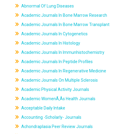
Abnormal Of Lung Diseases
Academic Journals In Bone Marrow Research
Academic Journals In Bone Marrow Transplant
Academic Journals In Cytogenetics
Academic Journals In Histology
Academic Journals In Immunhistochemistry
Academic Journals In Peptide Profiles
Academic Journals In Regenerative Medicine
Academic Journals On Multiple Sclerosis
Academic Physical Activity Journals
Academic WomenÃ‚Âs Health Journals
Acceptable Daily Intake
Accounting -Scholarly- Journals
Achondraplasia Peer Review Journals