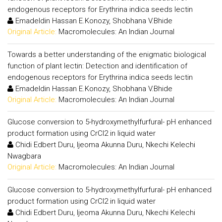
endogenous receptors for Erythrina indica seeds lectin
Emadeldin Hassan E.Konozy, Shobhana V.Bhide
Original Article:
Macromolecules: An Indian Journal
Towards a better understanding of the enigmatic biological
function of plant lectin: Detection and identification of
endogenous receptors for Erythrina indica seeds lectin
Emadeldin Hassan E.Konozy, Shobhana V.Bhide
Original Article:
Macromolecules: An Indian Journal
Glucose conversion to 5-hydroxymethylfurfural- pH enhanced
product formation using CrCl2 in liquid water
Chidi Edbert Duru, Ijeoma Akunna Duru, Nkechi Kelechi
Nwagbara
Original Article:
Macromolecules: An Indian Journal
Glucose conversion to 5-hydroxymethylfurfural- pH enhanced
product formation using CrCl2 in liquid water
Chidi Edbert Duru, Ijeoma Akunna Duru, Nkechi Kelechi