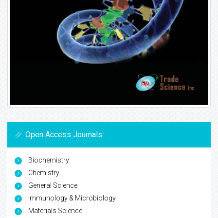
Open Access Journals
Biochemistry
Chemistry
General Science
Immunology & Microbiology
Materials Science