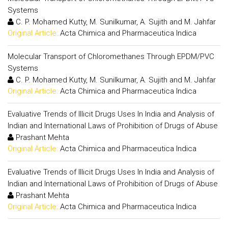
Systems
C. P. Mohamed Kutty, M. Sunilkumar, A. Sujith and M. Jahfar
Original Article:
Acta Chimica and Pharmaceutica Indica
Molecular Transport of Chloromethanes Through EPDM/PVC
Systems
C. P. Mohamed Kutty, M. Sunilkumar, A. Sujith and M. Jahfar
Original Article:
Acta Chimica and Pharmaceutica Indica
Evaluative Trends of Illicit Drugs Uses In India and Analysis of
Indian and International Laws of Prohibition of Drugs of Abuse
Prashant Mehta
Original Article:
Acta Chimica and Pharmaceutica Indica
Evaluative Trends of Illicit Drugs Uses In India and Analysis of
Indian and International Laws of Prohibition of Drugs of Abuse
Prashant Mehta
Original Article:
Acta Chimica and Pharmaceutica Indica