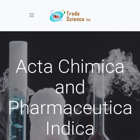
Toggle navigation
Acta Chimica
and
Pharmaceutica
Indica