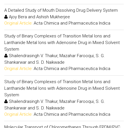
A Detailed Study of Mouth Dissolving Drug Delivery System
Ajoy Bera and Ashish Mukherjee
Original Article:
Acta Chimica and Pharmaceutica Indica
Study of Binary Complexes of Transition Metal Ions and
Lanthanide Metal Ions with Adenosine Drug in Mixed Solvent
System
Shailendrasingh V. Thakur, Mazahar Farooqui, S. G.
Shankarwar and S. D. Naikwade
Original Article:
Acta Chimica and Pharmaceutica Indica
Study of Binary Complexes of Transition Metal Ions and
Lanthanide Metal Ions with Adenosine Drug in Mixed Solvent
System
Shailendrasingh V. Thakur, Mazahar Farooqui, S. G.
Shankarwar and S. D. Naikwade
Original Article:
Acta Chimica and Pharmaceutica Indica
Molecular Transport of Chloromethanes Through EPDM/PVC