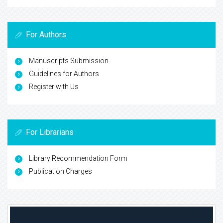
For Authors
Manuscripts Submission
Guidelines for Authors
Register with Us
For Librarians
Library Recommendation Form
Publication Charges