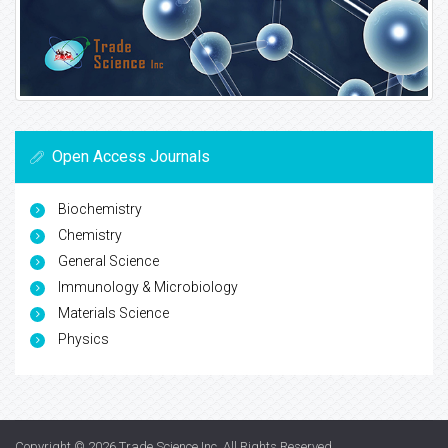
Open Access Journals
Biochemistry
Chemistry
General Science
Immunology & Microbiology
Materials Science
Physics
Copyright © 2026
Trade Science Inc
. All Rights Reserved.