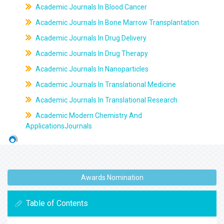
Academic Journals In Blood Cancer
Academic Journals In Bone Marrow Transplantation
Academic Journals In Drug Delivery
Academic Journals In Drug Therapy
Academic Journals In Nanoparticles
Academic Journals In Translational Medicine
Academic Journals In Translational Research
Academic Modern Chemistry And
ApplicationsJournals
Awards Nomination
Table of Contents