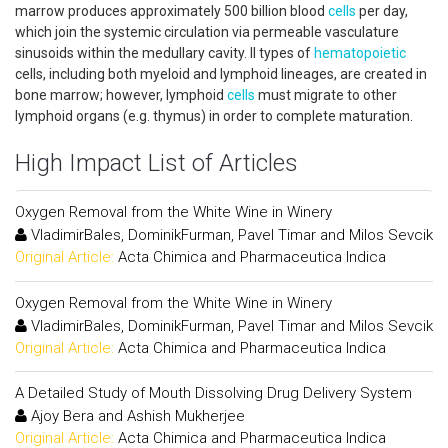
marrow produces approximately 500 billion blood
cells
per day,
which join the systemic circulation via permeable vasculature
sinusoids within the medullary cavity. ll types of
hematopoietic
cells, including both myeloid and lymphoid lineages, are created in
bone marrow; however, lymphoid
cells
must migrate to other
lymphoid organs (e.g. thymus) in order to complete maturation.
High Impact List of Articles
Oxygen Removal from the White Wine in Winery
VladimirBales, DominikFurman, Pavel Timar and Milos Sevcik
Original Article:
Acta Chimica and Pharmaceutica Indica
Oxygen Removal from the White Wine in Winery
VladimirBales, DominikFurman, Pavel Timar and Milos Sevcik
Original Article:
Acta Chimica and Pharmaceutica Indica
A Detailed Study of Mouth Dissolving Drug Delivery System
Ajoy Bera and Ashish Mukherjee
Original Article:
Acta Chimica and Pharmaceutica Indica