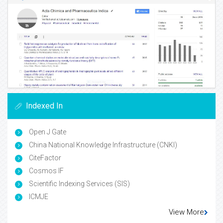
Indexed In
Open J Gate
China National Knowledge Infrastructure (CNKI)
CiteFactor
Cosmos IF
Scientific Indexing Services (SIS)
ICMJE
View More