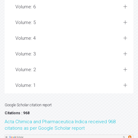
Volume: 6
Volume: 5
Volume: 4
Volume: 3
Volume: 2
Volume: 1
Google Scholar citation report
Citations : 968
Acta Chimica and Pharmaceutica Indica received 968
citations as per Google Scholar report