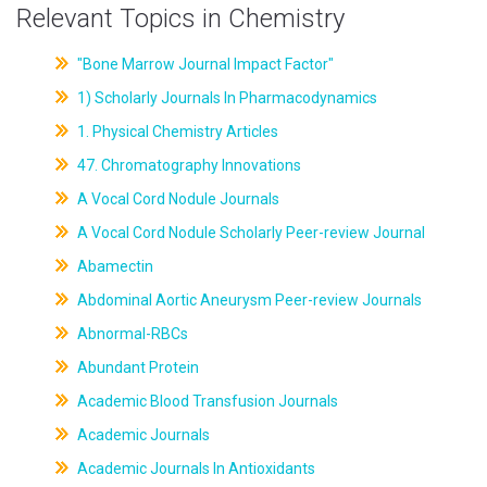
Relevant Topics in Chemistry
"Bone Marrow Journal Impact Factor"
1) Scholarly Journals In Pharmacodynamics
1. Physical Chemistry Articles
47. Chromatography Innovations
A Vocal Cord Nodule Journals
A Vocal Cord Nodule Scholarly Peer-review Journal
Abamectin
Abdominal Aortic Aneurysm Peer-review Journals
Abnormal-RBCs
Abundant Protein
Academic Blood Transfusion Journals
Academic Journals
Academic Journals In Antioxidants