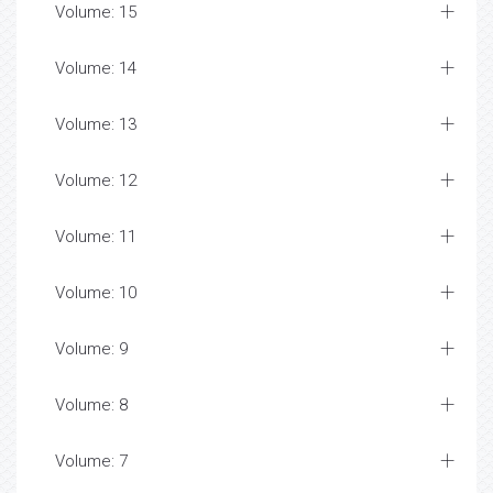
Volume: 15
Volume: 14
Volume: 13
Volume: 12
Volume: 11
Volume: 10
Volume: 9
Volume: 8
Volume: 7