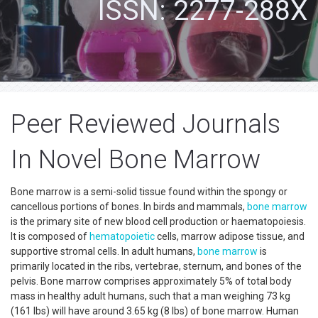
ISSN: 2277-288X
Peer Reviewed Journals
In Novel Bone Marrow
Bone marrow is a semi-solid tissue found within the spongy or
cancellous portions of bones. In birds and mammals,
bone marrow
is the primary site of new blood cell production or haematopoiesis.
It is composed of
hematopoietic
cells, marrow adipose tissue, and
supportive stromal cells. In adult humans,
bone marrow
is
primarily located in the ribs, vertebrae, sternum, and bones of the
pelvis. Bone marrow comprises approximately 5% of total body
mass in healthy adult humans, such that a man weighing 73 kg
(161 lbs) will have around 3.65 kg (8 lbs) of bone marrow. Human