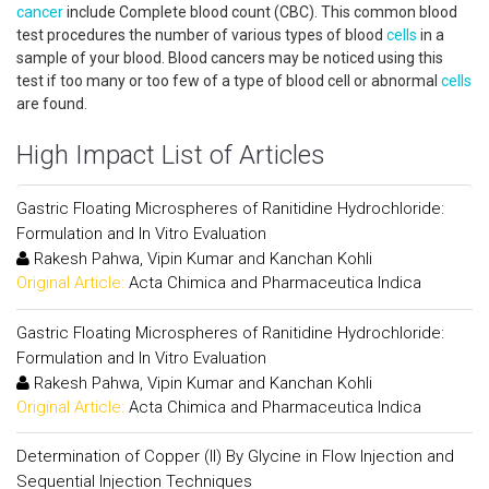
cancer
include Complete blood count (CBC). This common blood
test procedures the number of various types of blood
cells
in a
sample of your blood. Blood cancers may be noticed using this
test if too many or too few of a type of blood cell or abnormal
cells
are found.
High Impact List of Articles
Gastric Floating Microspheres of Ranitidine Hydrochloride:
Formulation and In Vitro Evaluation
Rakesh Pahwa, Vipin Kumar and Kanchan Kohli
Original Article:
Acta Chimica and Pharmaceutica Indica
Gastric Floating Microspheres of Ranitidine Hydrochloride:
Formulation and In Vitro Evaluation
Rakesh Pahwa, Vipin Kumar and Kanchan Kohli
Original Article:
Acta Chimica and Pharmaceutica Indica
Determination of Copper (II) By Glycine in Flow Injection and
Sequential Injection Techniques