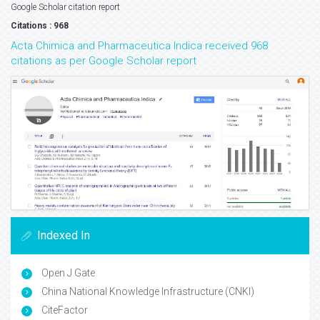
Google Scholar citation report
Citations : 968
Acta Chimica and Pharmaceutica Indica received 968
citations as per Google Scholar report
Indexed In
Open J Gate
China National Knowledge Infrastructure (CNKI)
CiteFactor