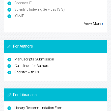
Cosmos IF
Scientific Indexing Services (SIS)
ICMJE
View More
For Authors
Manuscripts Submission
Guidelines for Authors
Register with Us
For Librarians
Library Recommendation Form