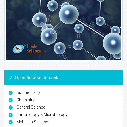
Open Access Journals
Biochemistry
Chemistry
General Science
Immunology & Microbiology
Materials Science