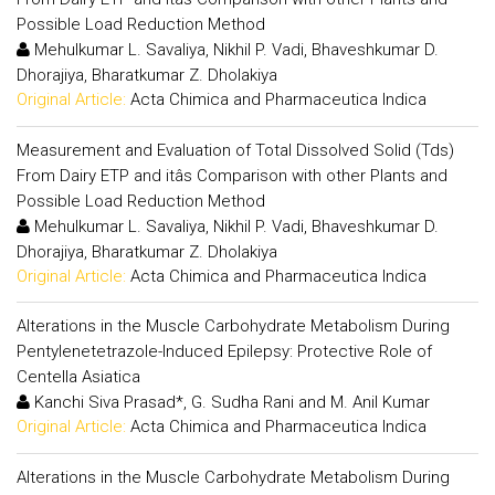
Possible Load Reduction Method
Mehulkumar L. Savaliya, Nikhil P. Vadi, Bhaveshkumar D.
Dhorajiya, Bharatkumar Z. Dholakiya
Original Article:
Acta Chimica and Pharmaceutica Indica
Measurement and Evaluation of Total Dissolved Solid (Tds)
From Dairy ETP and itâs Comparison with other Plants and
Possible Load Reduction Method
Mehulkumar L. Savaliya, Nikhil P. Vadi, Bhaveshkumar D.
Dhorajiya, Bharatkumar Z. Dholakiya
Original Article:
Acta Chimica and Pharmaceutica Indica
Alterations in the Muscle Carbohydrate Metabolism During
Pentylenetetrazole-Induced Epilepsy: Protective Role of
Centella Asiatica
Kanchi Siva Prasad*, G. Sudha Rani and M. Anil Kumar
Original Article:
Acta Chimica and Pharmaceutica Indica
Alterations in the Muscle Carbohydrate Metabolism During