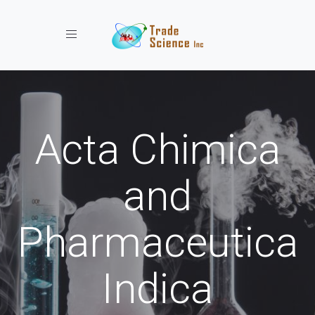
Toggle navigation
Acta Chimica
and
Pharmaceutica
Indica