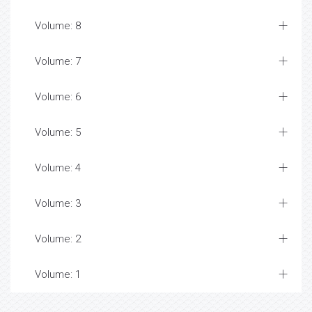
Volume: 8
Volume: 7
Volume: 6
Volume: 5
Volume: 4
Volume: 3
Volume: 2
Volume: 1