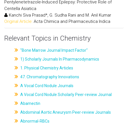
Pentylenetetrazole-Induced Epilepsy: Protective Role of
Centella Asiatica
Kanchi Siva Prasad*, G. Sudha Rani and M. Anil Kumar
Original Article:
Acta Chimica and Pharmaceutica Indica
Relevant Topics in Chemistry
"Bone Marrow Journal Impact Factor"
1) Scholarly Journals In Pharmacodynamics
1. Physical Chemistry Articles
47. Chromatography Innovations
A Vocal Cord Nodule Journals
A Vocal Cord Nodule Scholarly Peer-review Journal
Abamectin
Abdominal Aortic Aneurysm Peer-review Journals
Abnormal-RBCs