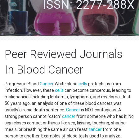
ISSN: 2277-288X
Peer Reviewed Journals
In Blood Cancer
Progress in Blood
Cancer
White blood
cells
protects us from
infection. However, these
cells
can become cancerous, leading to
malignancies including leukemia, lymphoma, and myeloma. Just
50 years ago, an analysis of one of these blood cancers was
usually a rapid death sentence.
Cancer
is NOT contagious. A
strong person cannot “catch”
cancer
from someone who has it. No
sign closes contact or things like sex, kissing, touching, sharing
meals, or breathing the same air can feast
cancer
from one
person to another. Examples of blood tests used to analyze