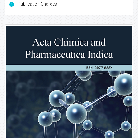
Publication Charges