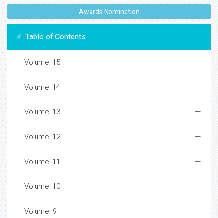
Awards Nomination
Table of Contents
Volume: 15
Volume: 14
Volume: 13
Volume: 12
Volume: 11
Volume: 10
Volume: 9