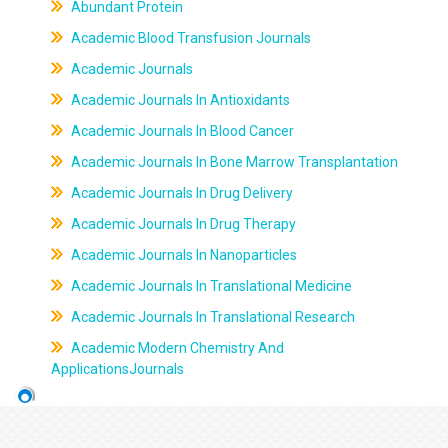
Abundant Protein
Academic Blood Transfusion Journals
Academic Journals
Academic Journals In Antioxidants
Academic Journals In Blood Cancer
Academic Journals In Bone Marrow Transplantation
Academic Journals In Drug Delivery
Academic Journals In Drug Therapy
Academic Journals In Nanoparticles
Academic Journals In Translational Medicine
Academic Journals In Translational Research
Academic Modern Chemistry And
ApplicationsJournals