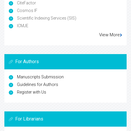
CiteFactor
Cosmos IF
Scientific Indexing Services (SIS)
ICMJE
View More
For Authors
Manuscripts Submission
Guidelines for Authors
Register with Us
For Librarians