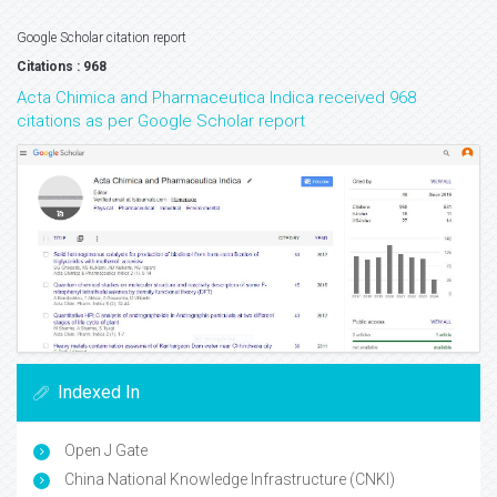
Google Scholar citation report
Citations : 968
Acta Chimica and Pharmaceutica Indica received 968
citations as per Google Scholar report
Indexed In
Open J Gate
China National Knowledge Infrastructure (CNKI)