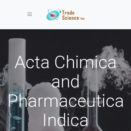
Toggle navigation
Acta Chimica
and
Pharmaceutica
Indica