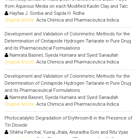
from Aqueous Media on each Modified Kaolin Clay and Talc
Hayfaa J. Sonba and Sajida H. Ridha
Original Article:
Acta Chimica and Pharmaceutica Indica
Development and Validation of Colorimetric Methods for the
Determination of Cinitapride Hydrogen Tartarate in Pure Drug
and its Pharmaceutical Formulations
Namrata Basnet, Syeda Humaira and Syed Sanaullah
Original Article:
Acta Chimica and Pharmaceutica Indica
Development and Validation of Colorimetric Methods for the
Determination of Cinitapride Hydrogen Tartarate in Pure Drug
and its Pharmaceutical Formulations
Namrata Basnet, Syeda Humaira and Syed Sanaullah
Original Article:
Acta Chimica and Pharmaceutica Indica
Photocatalytic Degradation of Erythrosin-B in the Presence of
Tin Dioxide
Shikha Panchal, Yuvraj Jhala, Anuradha Soni and Ritu Vyas