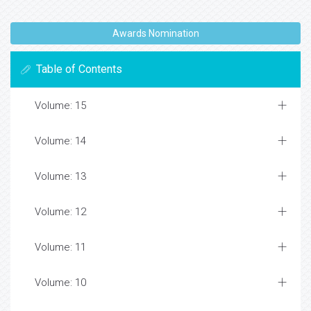
Awards Nomination
Table of Contents
Volume: 15
Volume: 14
Volume: 13
Volume: 12
Volume: 11
Volume: 10