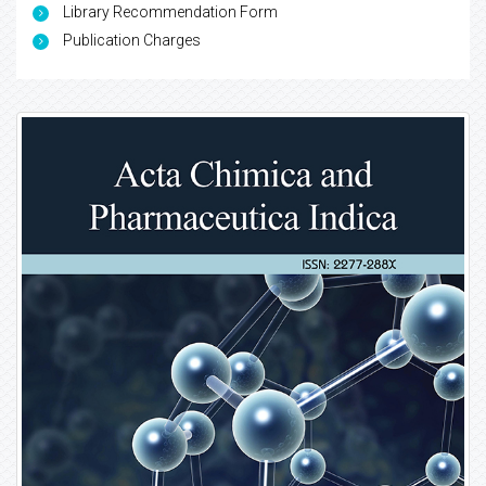
Library Recommendation Form
Publication Charges