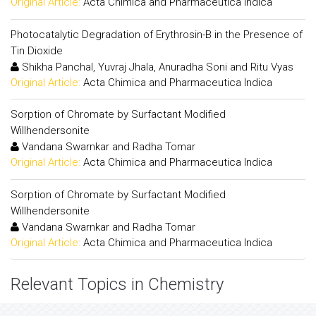
Original Article:
Acta Chimica and Pharmaceutica Indica
Photocatalytic Degradation of Erythrosin-B in the Presence of
Tin Dioxide
Shikha Panchal, Yuvraj Jhala, Anuradha Soni and Ritu Vyas
Original Article:
Acta Chimica and Pharmaceutica Indica
Sorption of Chromate by Surfactant Modified
Willhendersonite
Vandana Swarnkar and Radha Tomar
Original Article:
Acta Chimica and Pharmaceutica Indica
Sorption of Chromate by Surfactant Modified
Willhendersonite
Vandana Swarnkar and Radha Tomar
Original Article:
Acta Chimica and Pharmaceutica Indica
Relevant Topics in Chemistry