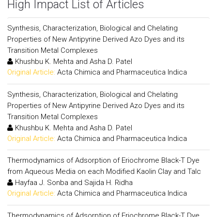
High Impact List of Articles
Synthesis, Characterization, Biological and Chelating
Properties of New Antipyrine Derived Azo Dyes and its
Transition Metal Complexes
Khushbu K. Mehta and Asha D. Patel
Original Article:
Acta Chimica and Pharmaceutica Indica
Synthesis, Characterization, Biological and Chelating
Properties of New Antipyrine Derived Azo Dyes and its
Transition Metal Complexes
Khushbu K. Mehta and Asha D. Patel
Original Article:
Acta Chimica and Pharmaceutica Indica
Thermodynamics of Adsorption of Eriochrome Black-T Dye
from Aqueous Media on each Modified Kaolin Clay and Talc
Hayfaa J. Sonba and Sajida H. Ridha
Original Article:
Acta Chimica and Pharmaceutica Indica
Thermodynamics of Adsorption of Eriochrome Black-T Dye