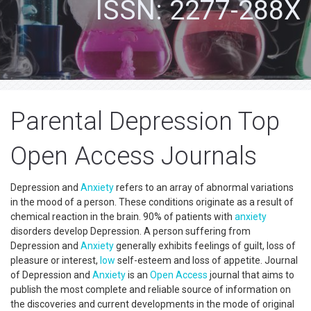
ISSN: 2277-288X
Parental Depression Top
Open Access Journals
Depression and
Anxiety
refers to an array of abnormal variations
in the mood of a person. These conditions originate as a result of
chemical reaction in the brain. 90% of patients with
anxiety
disorders develop Depression. A person suffering from
Depression and
Anxiety
generally exhibits feelings of guilt, loss of
pleasure or interest,
low
self-esteem and loss of appetite. Journal
of Depression and
Anxiety
is an
Open Access
journal that aims to
publish the most complete and reliable source of information on
the discoveries and current developments in the mode of original