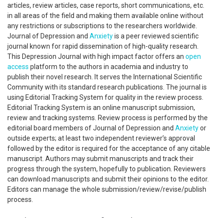
articles, review articles, case reports, short communications, etc.
in all areas of the field and making them available online without
any restrictions or subscriptions to the researchers worldwide.
Journal of Depression and
Anxiety
is a peer reviewed scientific
journal known for rapid dissemination of high-quality research.
This Depression Journal with high impact factor offers an
open
access
platform to the authors in academia and industry to
publish their novel research. It serves the International Scientific
Community with its standard research publications. The journal is
using Editorial Tracking System for quality in the review process.
Editorial Tracking System is an online manuscript submission,
review and tracking systems. Review process is performed by the
editorial board members of Journal of Depression and
Anxiety
or
outside experts; at least two independent reviewer’s approval
followed by the editor is required for the acceptance of any citable
manuscript. Authors may submit manuscripts and track their
progress through the system, hopefully to publication. Reviewers
can download manuscripts and submit their opinions to the editor.
Editors can manage the whole submission/review/revise/publish
process.