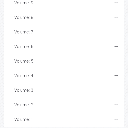
Volume: 9
Volume: 8
Volume: 7
Volume: 6
Volume: 5
Volume: 4
Volume: 3
Volume: 2
Volume: 1