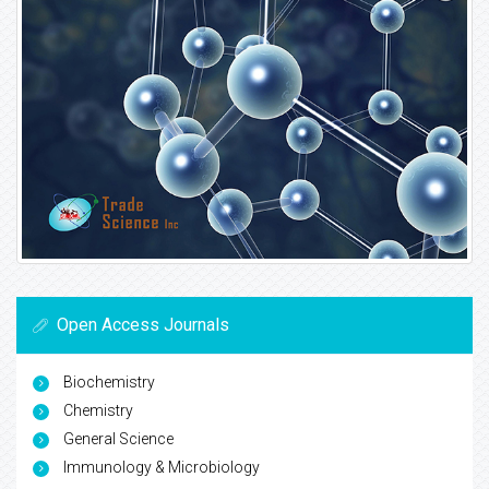
Open Access Journals
Biochemistry
Chemistry
General Science
Immunology & Microbiology