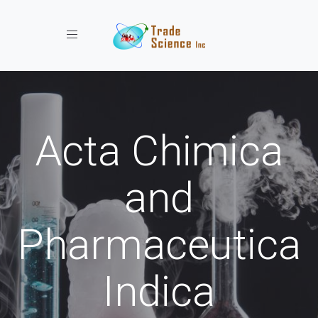
Toggle navigation
Acta Chimica
and
Pharmaceutica
Indica