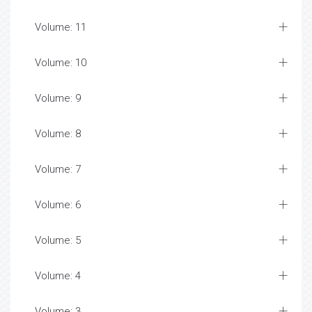
Volume: 11
Volume: 10
Volume: 9
Volume: 8
Volume: 7
Volume: 6
Volume: 5
Volume: 4
Volume: 3