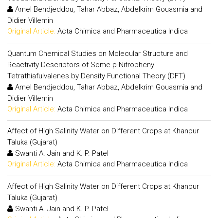
Amel Bendjeddou, Tahar Abbaz, Abdelkrim Gouasmia and
Didier Villemin
Original Article:
Acta Chimica and Pharmaceutica Indica
Quantum Chemical Studies on Molecular Structure and
Reactivity Descriptors of Some p-Nitrophenyl
Tetrathiafulvalenes by Density Functional Theory (DFT)
Amel Bendjeddou, Tahar Abbaz, Abdelkrim Gouasmia and
Didier Villemin
Original Article:
Acta Chimica and Pharmaceutica Indica
Affect of High Salinity Water on Different Crops at Khanpur
Taluka (Gujarat)
Swanti A. Jain and K. P. Patel
Original Article:
Acta Chimica and Pharmaceutica Indica
Affect of High Salinity Water on Different Crops at Khanpur
Taluka (Gujarat)
Swanti A. Jain and K. P. Patel