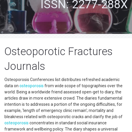
ISSN: 2277-288X
Osteoporotic Fractures
Journals
Osteoporosis Conferences list distributes refreshed academic
data on
osteoporosis
from wide scope of topographies over the
world. Being a worldwide friend assessed open-get to diary, the
articles draw in more extensive crowd. The diaries fundamental
intention is to addresses a portion of the ongoing difficulties, for
example, 'length of emergency clinic remain'; mortality and
bleakness related with osteoporotic cracks and clarify the job of
osteoporosis
concentrates in standard social insurance
framework and wellbeing policy. The diary shapes a universal