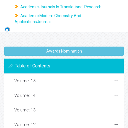
Academic Journals In Translational Research
Academic Modern Chemistry And
ApplicationsJournals
Awards Nomination
Table of Contents
Volume: 15
Volume: 14
Volume: 13
Volume: 12