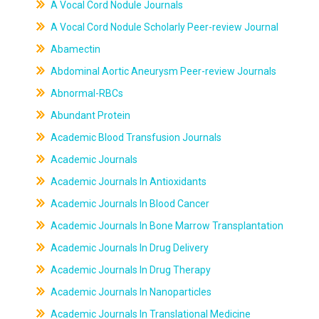
A Vocal Cord Nodule Journals
A Vocal Cord Nodule Scholarly Peer-review Journal
Abamectin
Abdominal Aortic Aneurysm Peer-review Journals
Abnormal-RBCs
Abundant Protein
Academic Blood Transfusion Journals
Academic Journals
Academic Journals In Antioxidants
Academic Journals In Blood Cancer
Academic Journals In Bone Marrow Transplantation
Academic Journals In Drug Delivery
Academic Journals In Drug Therapy
Academic Journals In Nanoparticles
Academic Journals In Translational Medicine