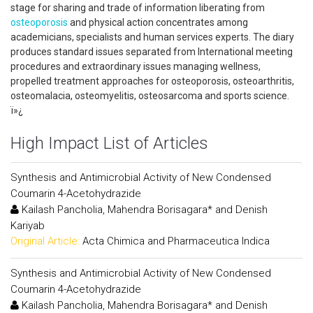
stage for sharing and trade of information liberating from
osteoporosis
and physical action concentrates among
academicians, specialists and human services experts. The diary
produces standard issues separated from International meeting
procedures and extraordinary issues managing wellness,
propelled treatment approaches for osteoporosis, osteoarthritis,
osteomalacia, osteomyelitis, osteosarcoma and sports science.
ï»¿
High Impact List of Articles
Synthesis and Antimicrobial Activity of New Condensed
Coumarin 4-Acetohydrazide
Kailash Pancholia, Mahendra Borisagara* and Denish
Kariyab
Original Article:
Acta Chimica and Pharmaceutica Indica
Synthesis and Antimicrobial Activity of New Condensed
Coumarin 4-Acetohydrazide
Kailash Pancholia, Mahendra Borisagara* and Denish