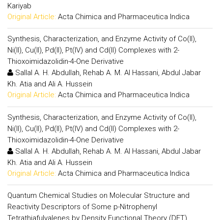
Kariyab
Original Article:
Acta Chimica and Pharmaceutica Indica
Synthesis, Characterization, and Enzyme Activity of Co(II),
Ni(II), Cu(II), Pd(II), Pt(IV) and Cd(II) Complexes with 2-
Thioxoimidazolidin-4-One Derivative
Sallal A. H. Abdullah, Rehab A. M. Al Hassani, Abdul Jabar
Kh. Atia and Ali A. Hussein
Original Article:
Acta Chimica and Pharmaceutica Indica
Synthesis, Characterization, and Enzyme Activity of Co(II),
Ni(II), Cu(II), Pd(II), Pt(IV) and Cd(II) Complexes with 2-
Thioxoimidazolidin-4-One Derivative
Sallal A. H. Abdullah, Rehab A. M. Al Hassani, Abdul Jabar
Kh. Atia and Ali A. Hussein
Original Article:
Acta Chimica and Pharmaceutica Indica
Quantum Chemical Studies on Molecular Structure and
Reactivity Descriptors of Some p-Nitrophenyl
Tetrathiafulvalenes by Density Functional Theory (DFT)