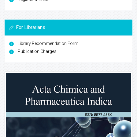
For Librarians
Library Recommendation Form
Publication Charges