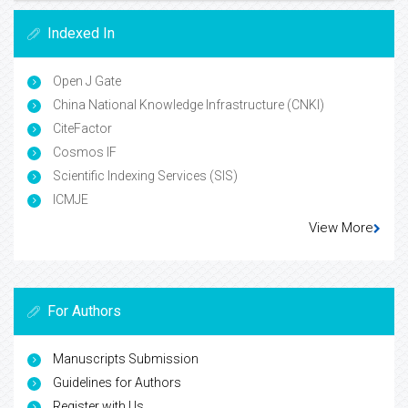
Indexed In
Open J Gate
China National Knowledge Infrastructure (CNKI)
CiteFactor
Cosmos IF
Scientific Indexing Services (SIS)
ICMJE
View More
For Authors
Manuscripts Submission
Guidelines for Authors
Register with Us