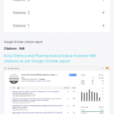
Volume: 2
Volume: 1
Google Scholar citation report
Citations : 968
Acta Chimica and Pharmaceutica Indica received 968
citations as per Google Scholar report