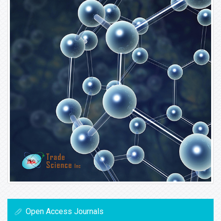
Open Access Journals