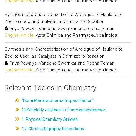
Original Article:
Acta Chimica and Pharmaceutica Indica
Synthesis and Characterization of Analogue of Heulandite
Zeolite used as Catalysts in Cannizzaro Reaction
Priya Pawaiya, Vandana Swarnkar and Radha Tomar
Original Article:
Acta Chimica and Pharmaceutica Indica
Synthesis and Characterization of Analogue of Heulandite
Zeolite used as Catalysts in Cannizzaro Reaction
Priya Pawaiya, Vandana Swarnkar and Radha Tomar
Original Article:
Acta Chimica and Pharmaceutica Indica
Relevant Topics in Chemistry
"Bone Marrow Journal Impact Factor"
1) Scholarly Journals In Pharmacodynamics
1. Physical Chemistry Articles
47. Chromatography Innovations