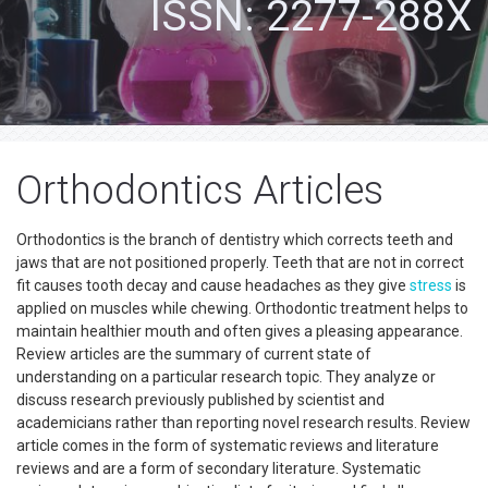
ISSN: 2277-288X
Orthodontics Articles
Orthodontics is the branch of dentistry which corrects teeth and
jaws that are not positioned properly. Teeth that are not in correct
fit causes tooth decay and cause headaches as they give
stress
is
applied on muscles while chewing. Orthodontic treatment helps to
maintain healthier mouth and often gives a pleasing appearance.
Review articles are the summary of current state of
understanding on a particular research topic. They analyze or
discuss research previously published by scientist and
academicians rather than reporting novel research results. Review
article comes in the form of systematic reviews and literature
reviews and are a form of secondary literature. Systematic