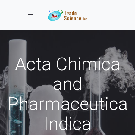
Toggle navigation
Acta Chimica
and
Pharmaceutica
Indica