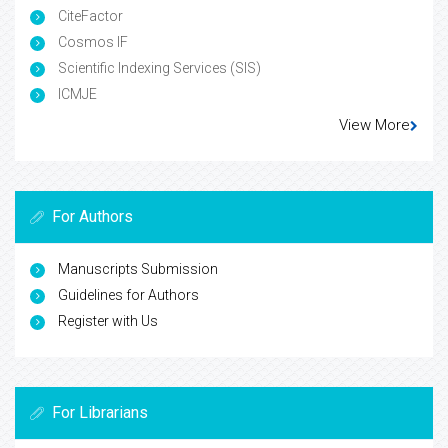
CiteFactor
Cosmos IF
Scientific Indexing Services (SIS)
ICMJE
View More
For Authors
Manuscripts Submission
Guidelines for Authors
Register with Us
For Librarians