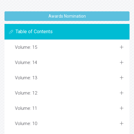
Awards Nomination
Table of Contents
Volume: 15
Volume: 14
Volume: 13
Volume: 12
Volume: 11
Volume: 10