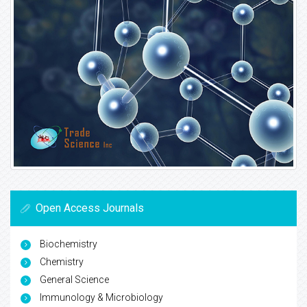
Open Access Journals
Biochemistry
Chemistry
General Science
Immunology & Microbiology