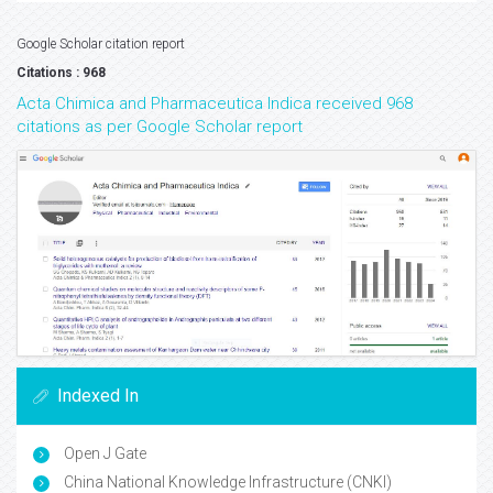
Google Scholar citation report
Citations : 968
Acta Chimica and Pharmaceutica Indica received 968
citations as per Google Scholar report
Indexed In
Open J Gate
China National Knowledge Infrastructure (CNKI)