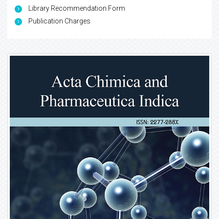
Library Recommendation Form
Publication Charges