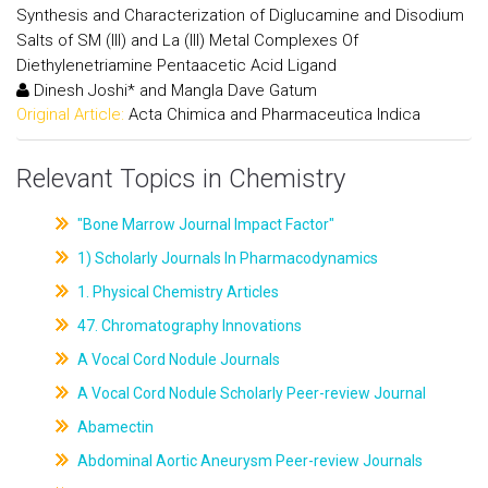
Synthesis and Characterization of Diglucamine and Disodium
Salts of SM (III) and La (III) Metal Complexes Of
Diethylenetriamine Pentaacetic Acid Ligand
Dinesh Joshi* and Mangla Dave Gatum
Original Article:
Acta Chimica and Pharmaceutica Indica
Relevant Topics in Chemistry
"Bone Marrow Journal Impact Factor"
1) Scholarly Journals In Pharmacodynamics
1. Physical Chemistry Articles
47. Chromatography Innovations
A Vocal Cord Nodule Journals
A Vocal Cord Nodule Scholarly Peer-review Journal
Abamectin
Abdominal Aortic Aneurysm Peer-review Journals