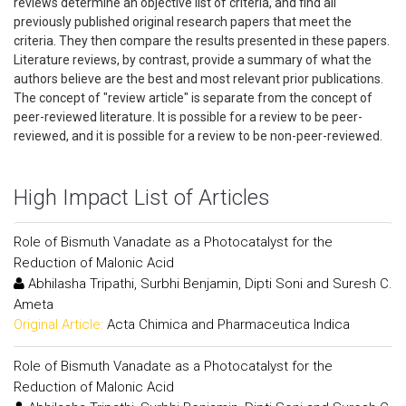
reviews determine an objective list of criteria, and find all
previously published original research papers that meet the
criteria. They then compare the results presented in these papers.
Literature reviews, by contrast, provide a summary of what the
authors believe are the best and most relevant prior publications.
The concept of "review article" is separate from the concept of
peer-reviewed literature. It is possible for a review to be peer-
reviewed, and it is possible for a review to be non-peer-reviewed.
High Impact List of Articles
Role of Bismuth Vanadate as a Photocatalyst for the
Reduction of Malonic Acid
Abhilasha Tripathi, Surbhi Benjamin, Dipti Soni and Suresh C.
Ameta
Original Article:
Acta Chimica and Pharmaceutica Indica
Role of Bismuth Vanadate as a Photocatalyst for the
Reduction of Malonic Acid