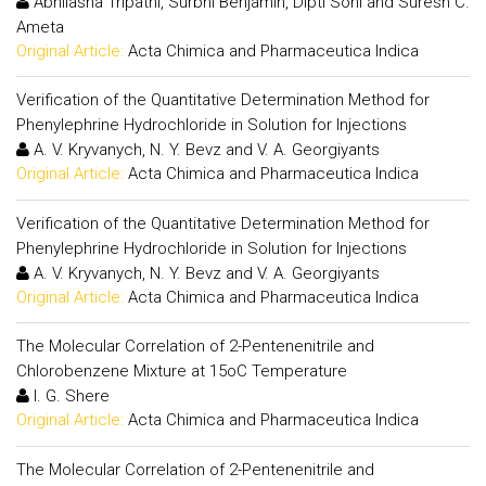
Abhilasha Tripathi, Surbhi Benjamin, Dipti Soni and Suresh C.
Ameta
Original Article:
Acta Chimica and Pharmaceutica Indica
Verification of the Quantitative Determination Method for
Phenylephrine Hydrochloride in Solution for Injections
A. V. Kryvanych, N. Y. Bevz and V. A. Georgiyants
Original Article:
Acta Chimica and Pharmaceutica Indica
Verification of the Quantitative Determination Method for
Phenylephrine Hydrochloride in Solution for Injections
A. V. Kryvanych, N. Y. Bevz and V. A. Georgiyants
Original Article:
Acta Chimica and Pharmaceutica Indica
The Molecular Correlation of 2-Pentenenitrile and
Chlorobenzene Mixture at 15oC Temperature
I. G. Shere
Original Article:
Acta Chimica and Pharmaceutica Indica
The Molecular Correlation of 2-Pentenenitrile and