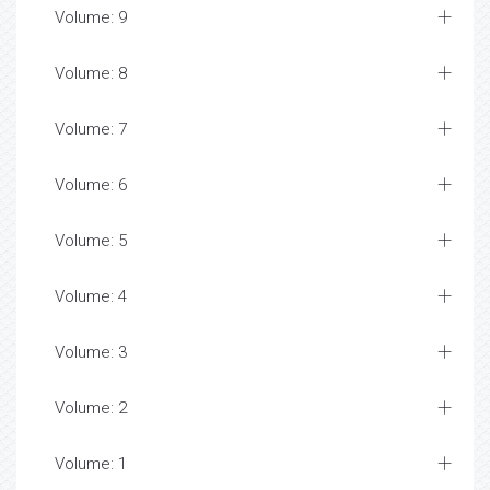
Volume: 9
Volume: 8
Volume: 7
Volume: 6
Volume: 5
Volume: 4
Volume: 3
Volume: 2
Volume: 1