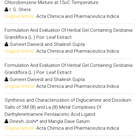
Chlorobenzene Mixture at 15oC Temperature
I. G. Shere
Original Article:
Acta Chimica and Pharmaceutica Indica
Formulation And Evaluation Of Herbal Gel Containing Sesbania
Grandiflora (L.) Poir. Leaf Extract
Sumeet Dwivedi and Shailesh Gupta
Original Article:
Acta Chimica and Pharmaceutica Indica
Formulation And Evaluation Of Herbal Gel Containing Sesbania
Grandiflora (L.) Poir. Leaf Extract
Sumeet Dwivedi and Shailesh Gupta
Original Article:
Acta Chimica and Pharmaceutica Indica
Synthesis and Characterization of Diglucamine and Disodium
Salts of SM (III) and La (III) Metal Complexes Of
Diethylenetriamine Pentaacetic Acid Ligand
Dinesh Joshi* and Mangla Dave Gatum
Original Article:
Acta Chimica and Pharmaceutica Indica