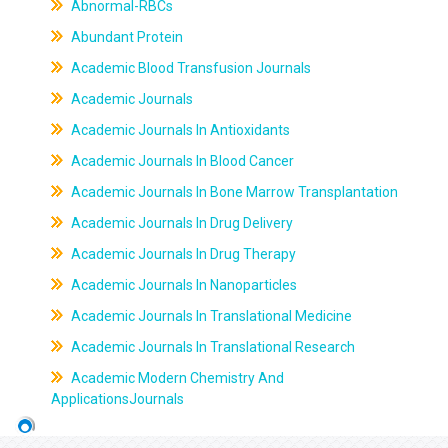
Abnormal-RBCs
Abundant Protein
Academic Blood Transfusion Journals
Academic Journals
Academic Journals In Antioxidants
Academic Journals In Blood Cancer
Academic Journals In Bone Marrow Transplantation
Academic Journals In Drug Delivery
Academic Journals In Drug Therapy
Academic Journals In Nanoparticles
Academic Journals In Translational Medicine
Academic Journals In Translational Research
Academic Modern Chemistry And
ApplicationsJournals