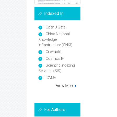
Indexed In
Open J Gate
China National
Knowledge
Infrastructure (CNKI)
CiteFactor
Cosmos IF
Scientific Indexing
Services (SIS)
ICMJE
View More
For Authors