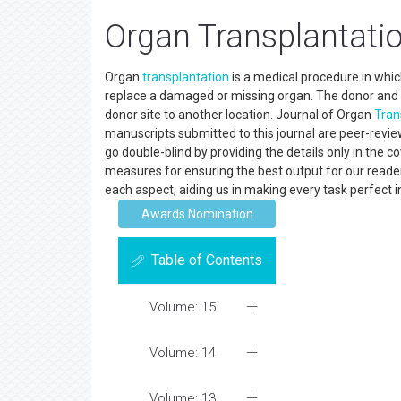
Organ Transplantatio
Organ
transplantation
is a medical procedure in whic
replace a damaged or missing organ. The donor and 
donor site to another location. Journal of Organ
Tran
manuscripts submitted to this journal are peer-revie
go double-blind by providing the details only in the 
measures for ensuring the best output for our readers
each aspect, aiding us in making every task perfect i
Awards Nomination
Table of Contents
Volume: 15
Volume: 14
Volume: 13