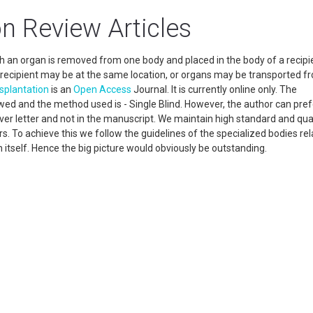
n Review Articles
h an organ is removed from one body and placed in the body of a recipie
recipient may be at the same location, or organs may be transported f
splantation
is an
Open Access
Journal. It is currently online only. The
wed and the method used is - Single Blind. However, the author can pref
cover letter and not in the manuscript. We maintain high standard and qua
. To achieve this we follow the guidelines of the specialized bodies rel
n itself. Hence the big picture would obviously be outstanding.