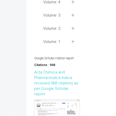
Volume: 4
Volume: 3
Volume: 2
Volume: 1
Google Scholar citation report
Citations : 968
Acta Chimica and
Pharmaceutica Indica
received 968 citations as
per Google Scholar
report