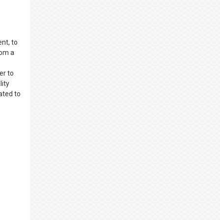
nt, to
rom a
er to
lity
ated to