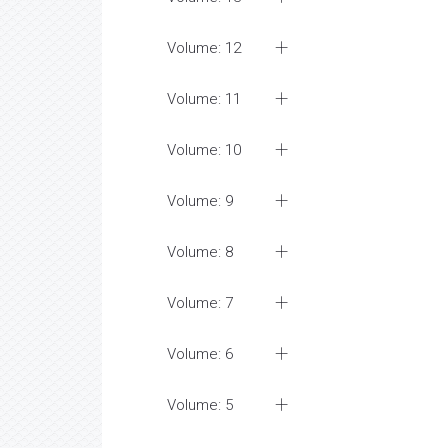
Volume: 12
Volume: 11
Volume: 10
Volume: 9
Volume: 8
Volume: 7
Volume: 6
Volume: 5