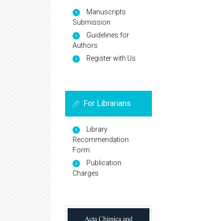
Manuscripts
Submission
Guidelines for
Authors
Register with Us
For Librarians
Library
Recommendation
Form
Publication
Charges