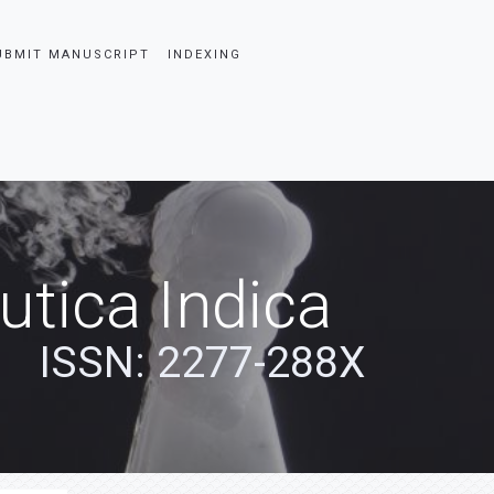
UBMIT MANUSCRIPT
INDEXING
tica Indica
ISSN: 2277-288X