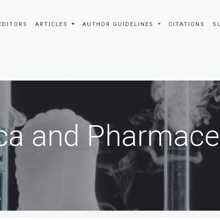
EDITORS
ARTICLES
AUTHOR GUIDELINES
CITATIONS
S
ca and Pharmaceu