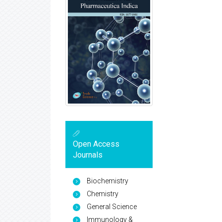
Open Access
Journals
Biochemistry
Chemistry
General Science
Immunology &