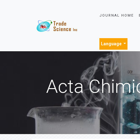
JOURNAL HOME
Language
Acta Chimi