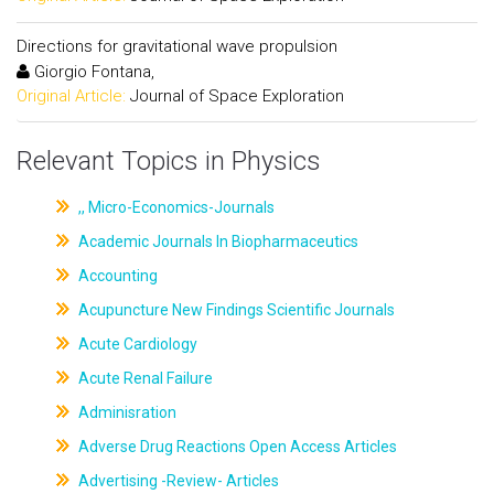
Directions for gravitational wave propulsion
Giorgio Fontana,
Original Article:
Journal of Space Exploration
Relevant Topics in Physics
,, Micro-Economics-Journals
Academic Journals In Biopharmaceutics
Accounting
Acupuncture New Findings Scientific Journals
Acute Cardiology
Acute Renal Failure
Adminisration
Adverse Drug Reactions Open Access Articles
Advertising -Review- Articles