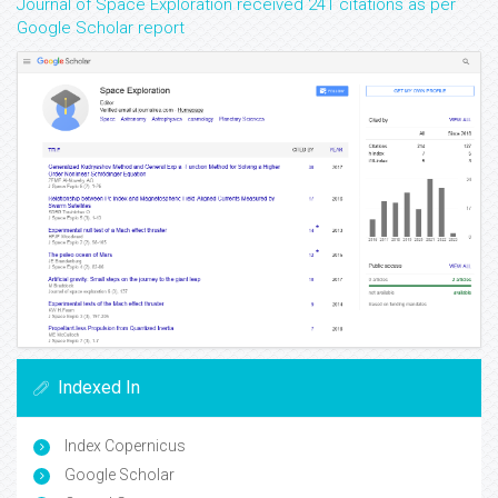
Journal of Space Exploration received 241 citations as per
Google Scholar report
Indexed In
Index Copernicus
Google Scholar