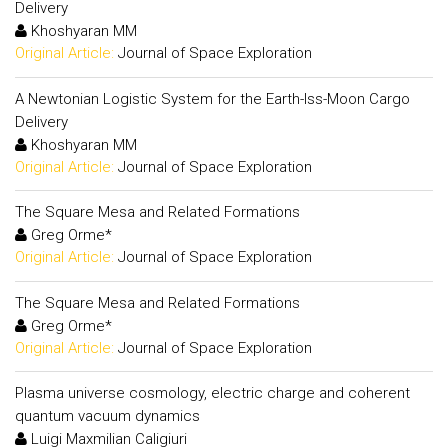
Delivery
Khoshyaran MM
Original Article:
Journal of Space Exploration
A Newtonian Logistic System for the Earth-Iss-Moon Cargo
Delivery
Khoshyaran MM
Original Article:
Journal of Space Exploration
The Square Mesa and Related Formations
Greg Orme*
Original Article:
Journal of Space Exploration
The Square Mesa and Related Formations
Greg Orme*
Original Article:
Journal of Space Exploration
Plasma universe cosmology, electric charge and coherent
quantum vacuum dynamics
Luigi Maxmilian Caligiuri