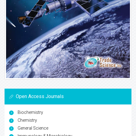
Open Access Journals
Biochemistry
Chemistry
General Science
Immunology & Microbiology