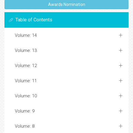
Awards Nomination
Table of Contents
Volume: 14
Volume: 13
Volume: 12
Volume: 11
Volume: 10
Volume: 9
Volume: 8