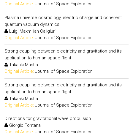
Original Article:
Journal of Space Exploration
Plasma universe cosmology, electric charge and coherent
quantum vacuum dynamics
Luigi Maxmilian Caligiuri
Original Article:
Journal of Space Exploration
Strong coupling between electricity and gravitation and its
application to human space flight
Takaaki Musha
Original Article:
Journal of Space Exploration
Strong coupling between electricity and gravitation and its
application to human space flight
Takaaki Musha
Original Article:
Journal of Space Exploration
Directions for gravitational wave propulsion
Giorgio Fontana,
Original Article:
Journal of Space Exploration