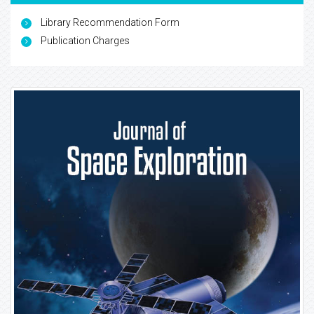
Library Recommendation Form
Publication Charges