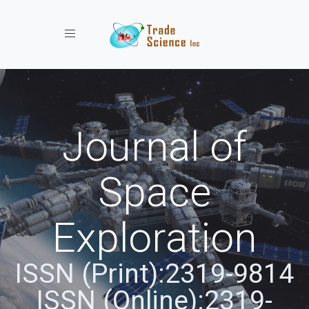
Toggle navigation
Journal of
Space
Exploration
ISSN (Print):2319-9814
ISSN (Online):2319-