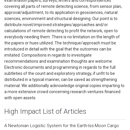
examination papers, surveys, letters and correspondences
covering all parts of remote detecting science, from sensor plan,
approval/adjustment, to its application in geosciences, natural
sciences, environment and structural designing. Our point is to
distribute novel/improved strategies/approaches and/or
calculations of remote detecting to profit the network, open to
everybody needing them. There is no limitation on the length of
the papers or hues utilized. The technique/approach must be
introduced in detail with the goal that the outcomes can be
imitated. Compositions in regards to investigate
recommendations and examination thoughts are welcome.
Electronic documents and programming in regards to the full
subtleties of the count and exploratory strategy, if unfit to be
distributed in a typical manner, can be saved as strengthening
material. We additionally acknowledge original copies imparting to
a more extensive crowd concerning research ventures financed
with open assets.
High Impact List of Articles
A Newtonian Logistic System for the Earth-Iss-Moon Cargo