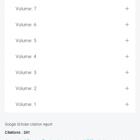
Volume: 7
Volume: 6
Volume: 5
Volume: 4
Volume: 3
Volume: 2
Volume: 1
Google Scholar citation report
Citations : 241