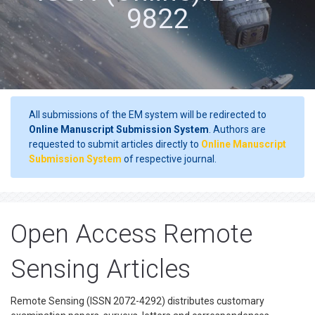
9822
All submissions of the EM system will be redirected to
Online Manuscript Submission System
. Authors are
requested to submit articles directly to
Online Manuscript
Submission System
of respective journal.
Open Access Remote
Sensing Articles
Remote Sensing (ISSN 2072-4292) distributes customary