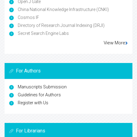
Open J Gate
China National Knowledge Infrastructure (CNKI)
Cosmos IF
Directory of Research Journal Indexing (DRJI)
Secret Search Engine Labs
View More
For Authors
Manuscripts Submission
Guidelines for Authors
Register with Us
For Librarians