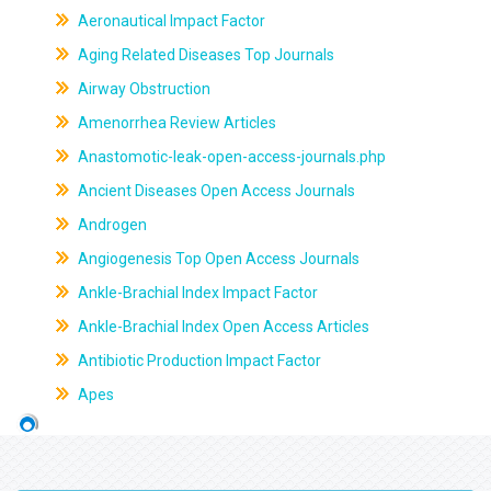
Aeronautical Impact Factor
Aging Related Diseases Top Journals
Airway Obstruction
Amenorrhea Review Articles
Anastomotic-leak-open-access-journals.php
Ancient Diseases Open Access Journals
Androgen
Angiogenesis Top Open Access Journals
Ankle-Brachial Index Impact Factor
Ankle-Brachial Index Open Access Articles
Antibiotic Production Impact Factor
Apes