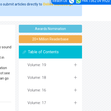
Reach Us
+44 7362 04 9920
o submit articles directly to
Online Manuscript
Awards Nomination
20+ Million Readerbase
dy sound
Table of Contents
 in
Volume: 19
ation
not see
Volume: 18
can go
Volume: 16
Volume: 17