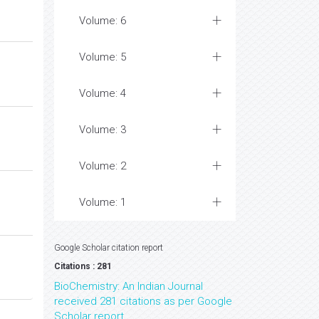
Volume: 6
Volume: 5
Volume: 4
Volume: 3
Volume: 2
Volume: 1
Google Scholar citation report
Citations : 281
BioChemistry: An Indian Journal
received 281 citations as per Google
Scholar report