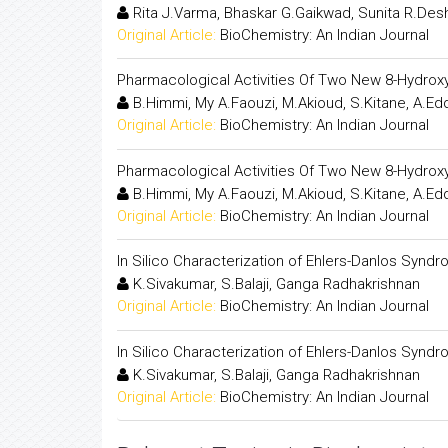
Rita J.Varma, Bhaskar G.Gaikwad, Sunita R.De
Original Article:
BioChemistry: An Indian Journal
Pharmacological Activities Of Two New 8-Hydroxy
B.Himmi, My A.Faouzi, M.Akioud, S.Kitane, A.Edda
Original Article:
BioChemistry: An Indian Journal
Pharmacological Activities Of Two New 8-Hydroxy
B.Himmi, My A.Faouzi, M.Akioud, S.Kitane, A.Edda
Original Article:
BioChemistry: An Indian Journal
In Silico Characterization of Ehlers-Danlos Syn
K.Sivakumar, S.Balaji, Ganga Radhakrishnan
Original Article:
BioChemistry: An Indian Journal
In Silico Characterization of Ehlers-Danlos Syn
K.Sivakumar, S.Balaji, Ganga Radhakrishnan
Original Article:
BioChemistry: An Indian Journal