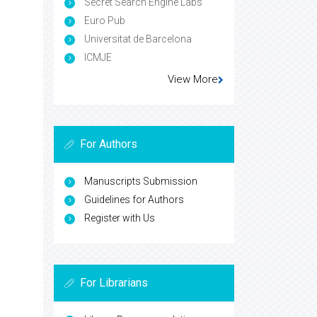
Secret Search Engine Labs
Euro Pub
Universitat de Barcelona
ICMJE
View More
For Authors
Manuscripts Submission
Guidelines for Authors
Register with Us
For Librarians