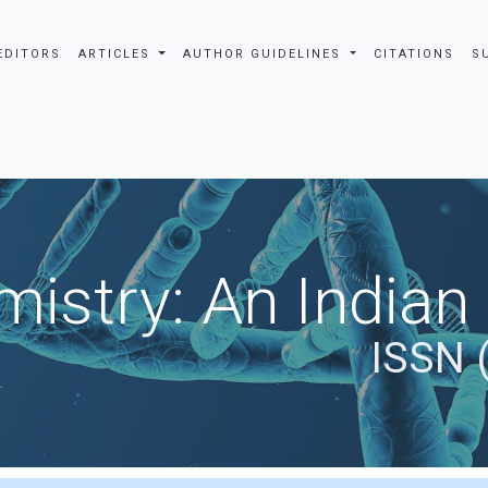
EDITORS
ARTICLES
AUTHOR GUIDELINES
CITATIONS
S
istry: An Indian
ISSN 