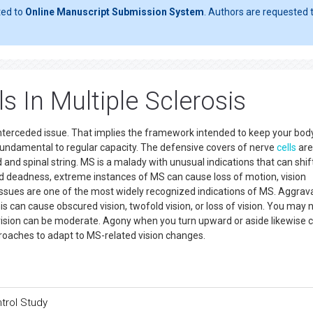
ted to
Online Manuscript Submission System
. Authors are requested t
 In Multiple Sclerosis
 interceded issue. That implies the framework intended to keep your bo
 fundamental to regular capacity. The defensive covers of nerve
cells
are
nd spinal string. MS is a malady with unusual indications that can shift
d deadness, extreme instances of MS can cause loss of motion, vision
ssues are one of the most widely recognized indications of MS. Aggrav
is can cause obscured vision, twofold vision, or loss of vision. You may 
 vision can be moderate. Agony when you turn upward or aside likewise 
roaches to adapt to MS-related vision changes.
trol Study