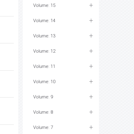
Volume: 15
Volume: 14
Volume: 13
Volume: 12
Volume: 11
Volume: 10
Volume: 9
Volume: 8
Volume: 7