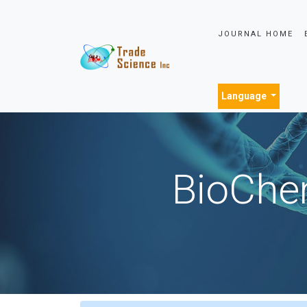
JOURNAL HOME
Language
BioChem