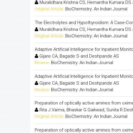
Muralidhara Krishna CS, Hemantha Kumara DS 
Original Article:
BioChemistry: An Indian Journal
The Electrolytes and Hypothyroidism: A Case-Con
Muralidhara Krishna CS, Hemantha Kumara DS 
Original Article:
BioChemistry: An Indian Journal
Adaptive Artificial Intelligence for Inpatient Mo
Gijare CA, Bagade S and Deshpande AS
Review:
BioChemistry: An Indian Journal
Adaptive Artificial Intelligence for Inpatient Mo
Gijare CA, Bagade S and Deshpande AS
Review:
BioChemistry: An Indian Journal
Preparation of optically active amines from oxim
Rita J.Varma, Bhaskar G.Gaikwad, Sunita R.De
Original Article:
BioChemistry: An Indian Journal
Preparation of optically active amines from oxim