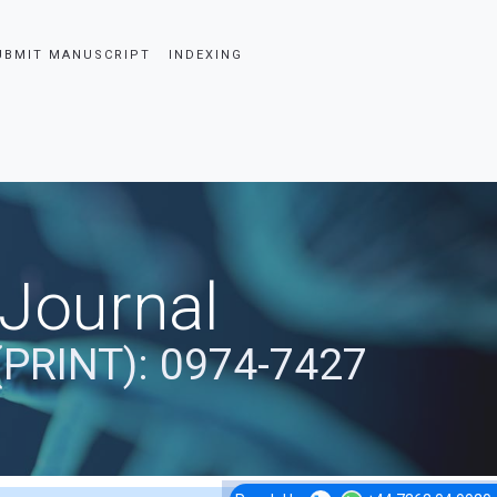
UBMIT MANUSCRIPT
INDEXING
 Journal
(PRINT): 0974-7427