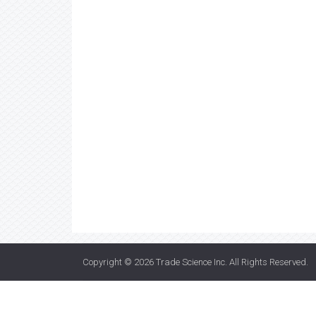
Copyright © 2026
Trade Science Inc
. All Rights Reserved.