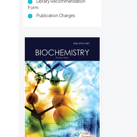
Library Recommendation
Form
Publication Charges