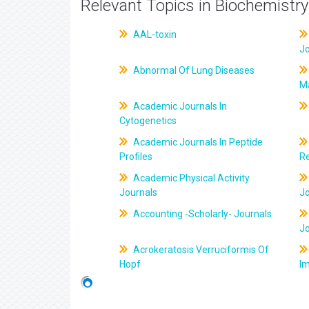
Relevant Topics in Biochemistry
AAL-toxin
J
Abnormal Of Lung Diseases
M
Academic Journals In
Cytogenetics
Academic Journals In Peptide
Profiles
R
Academic Physical Activity
Journals
J
Accounting -Scholarly- Journals
J
Acrokeratosis Verruciformis Of
Hopf
Im