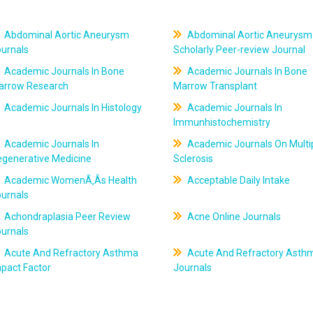
Abdominal Aortic Aneurysm
Abdominal Aortic Aneurysm
ournals
Scholarly Peer-review Journal
Academic Journals In Bone
Academic Journals In Bone
arrow Research
Marrow Transplant
Academic Journals In Histology
Academic Journals In
Immunhistochemistry
Academic Journals In
Academic Journals On Multi
egenerative Medicine
Sclerosis
Academic WomenÃ‚Âs Health
Acceptable Daily Intake
ournals
Achondraplasia Peer Review
Acne Online Journals
ournals
Acute And Refractory Asthma
Acute And Refractory Asth
pact Factor
Journals