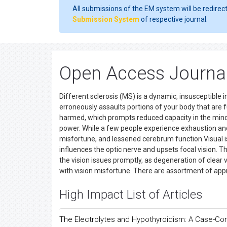
All submissions of the EM system will be redirec
Submission System
of respective journal.
Open Access Journals
Different sclerosis (MS) is a dynamic, insusceptible
erroneously assaults portions of your body that are
harmed, which prompts reduced capacity in the mind a
power. While a few people experience exhaustion an
misfortune, and lessened cerebrum function.Visual i
influences the optic nerve and upsets focal vision. Th
the vision issues promptly, as degeneration of clear
with vision misfortune. There are assortment of app
High Impact List of Articles
The Electrolytes and Hypothyroidism: A Case-Con