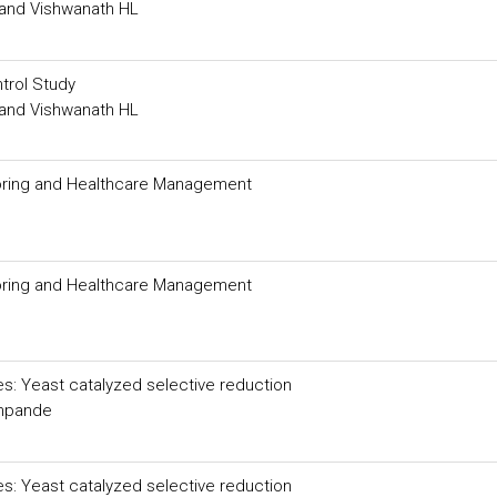
and Vishwanath HL
trol Study
and Vishwanath HL
nitoring and Healthcare Management
nitoring and Healthcare Management
es: Yeast catalyzed selective reduction
shpande
es: Yeast catalyzed selective reduction