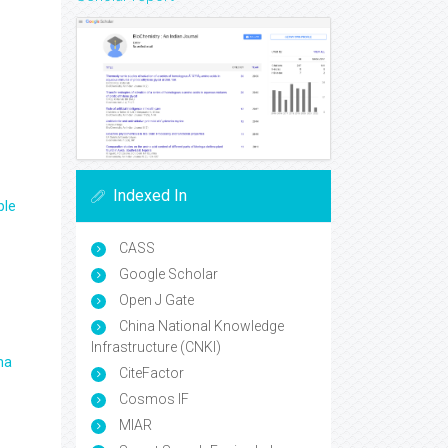
Indexed In
ple
CASS
Google Scholar
Open J Gate
China National Knowledge
Infrastructure (CNKI)
ma
CiteFactor
Cosmos IF
MIAR