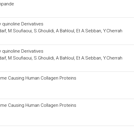
shpande
 quinoline Derivatives
if, M.Soufiaoui, S.Ghoulidi, A Bahloul, Et A.Sebban, Y.Cherrah
 quinoline Derivatives
if, M.Soufiaoui, S.Ghoulidi, A Bahloul, Et A.Sebban, Y.Cherrah
drome Causing Human Collagen Proteins
drome Causing Human Collagen Proteins