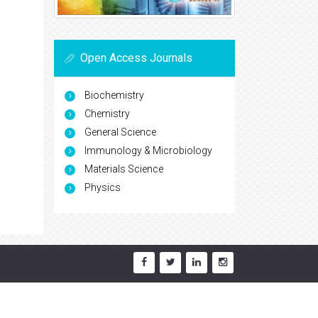
Open Access Journals
Biochemistry
Chemistry
General Science
Immunology & Microbiology
Materials Science
Physics