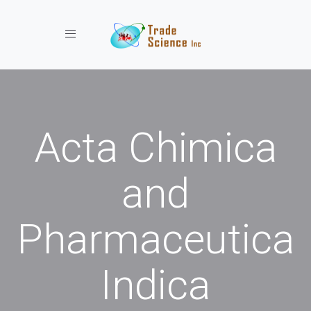
Toggle navigation
Acta Chimica
and
Pharmaceutica
Indica