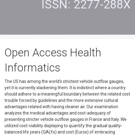
ISSN: 2277-288X
Open Access Health
Informatics
The US has among the world's strictest vehicle outflow gauges,
yet it is currently slackening them. It is indistinct where a country
should adhere to a meaningful boundary between the related cost
trouble forced by guidelines and the more extensive cultural
advantages related with having cleaner air. Our examination
analyzes the medical advantages and cost-adequacy of
presenting stricter vehicle outflow gauges in France and Italy. We
utilized cost-viability displaying to quantify the gradual quality-
balanced life years (QALYs) and cost (Euros) of embracing