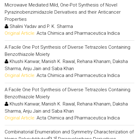
Microwave Mediated Mild, One-Pot Synthesis of Novel
Pyrazinobenzimidazole Derivatives and their Anticancer
Properties
Shalini Yadav and P. K. Sharma
Original Article:
Acta Chimica and Pharmaceutica Indica
A Facile One Pot Synthesis of Diverse Tetrazoles Containing
Benzothiazole Moiety
Khushi Kanwar, Manish K. Rawal, Rehana Khanam, Daksha
Sharma, Anju Jain and Saba Khan
Original Article:
Acta Chimica and Pharmaceutica Indica
A Facile One Pot Synthesis of Diverse Tetrazoles Containing
Benzothiazole Moiety
Khushi Kanwar, Manish K. Rawal, Rehana Khanam, Daksha
Sharma, Anju Jain and Saba Khan
Original Article:
Acta Chimica and Pharmaceutica Indica
Combinatorial Enumeration and Symmetry Characterization of