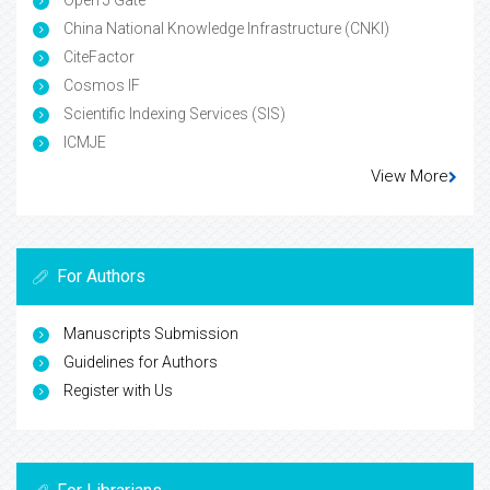
China National Knowledge Infrastructure (CNKI)
CiteFactor
Cosmos IF
Scientific Indexing Services (SIS)
ICMJE
View More
For Authors
Manuscripts Submission
Guidelines for Authors
Register with Us