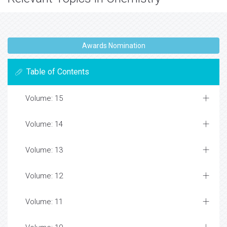
Awards Nomination
Table of Contents
Volume: 15
Volume: 14
Volume: 13
Volume: 12
Volume: 11