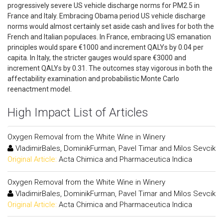
progressively severe US vehicle discharge norms for PM2.5 in
France and Italy. Embracing Obama period US vehicle discharge
norms would almost certainly set aside cash and lives for both the
French and Italian populaces. In France, embracing US emanation
principles would spare €1000 and increment QALYs by 0.04 per
capita. In Italy, the stricter gauges would spare €3000 and
increment QALYs by 0.31. The outcomes stay vigorous in both the
affectability examination and probabilistic Monte Carlo
reenactment model.
High Impact List of Articles
Oxygen Removal from the White Wine in Winery
VladimirBales, DominikFurman, Pavel Timar and Milos Sevcik
Original Article:
Acta Chimica and Pharmaceutica Indica
Oxygen Removal from the White Wine in Winery
VladimirBales, DominikFurman, Pavel Timar and Milos Sevcik
Original Article:
Acta Chimica and Pharmaceutica Indica