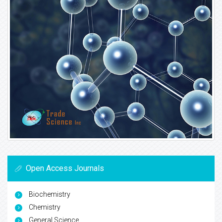
Open Access Journals
Biochemistry
Chemistry
General Science