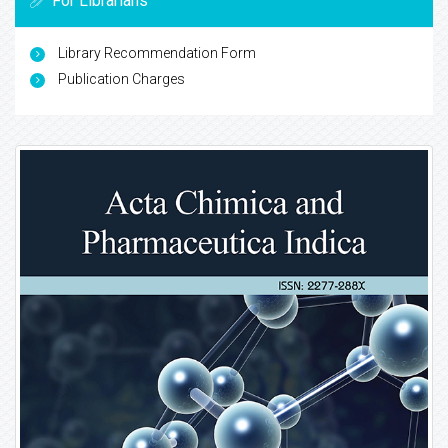
For Librarians
Library Recommendation Form
Publication Charges