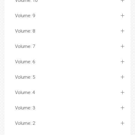
Volume: 10
Volume: 9
Volume: 8
Volume: 7
Volume: 6
Volume: 5
Volume: 4
Volume: 3
Volume: 2