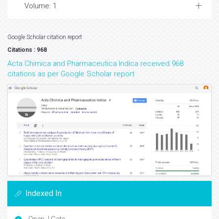
Volume: 1
Google Scholar citation report
Citations : 968
Acta Chimica and Pharmaceutica Indica received 968
citations as per Google Scholar report
Indexed In
Open J Gate