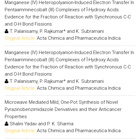
Manganese (IV) Heteropolyanion-Induced Electron Transfer In
Pentaamminecobalt (III) Complexes of Î-Hydroxy Acids.
Evidence for the Fraction of Reaction with Synchronous C-C
and O-H Bond Fissions
T. Palanisamy, P. Rajkumar* and K. Subramani
Original Article:
Acta Chimica and Pharmaceutica Indica
Manganese (IV) Heteropolyanion-Induced Electron Transfer In
Pentaamminecobalt (III) Complexes of Î-Hydroxy Acids.
Evidence for the Fraction of Reaction with Synchronous C-C
and O-H Bond Fissions
T. Palanisamy, P. Rajkumar* and K. Subramani
Original Article:
Acta Chimica and Pharmaceutica Indica
Microwave Mediated Mild, One-Pot Synthesis of Novel
Pyrazinobenzimidazole Derivatives and their Anticancer
Properties
Shalini Yadav and P. K. Sharma
Original Article:
Acta Chimica and Pharmaceutica Indica