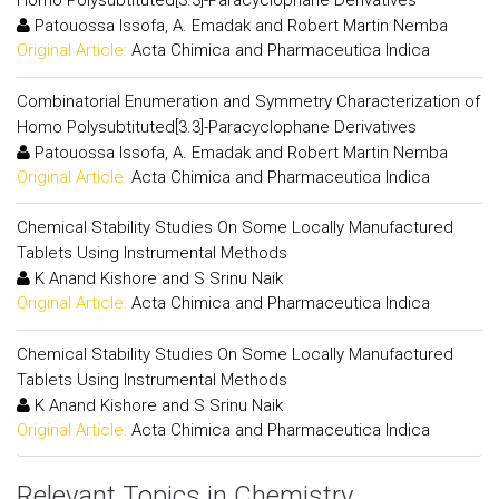
Homo Polysubtituted[3.3]-Paracyclophane Derivatives
Patouossa Issofa, A. Emadak and Robert Martin Nemba
Original Article:
Acta Chimica and Pharmaceutica Indica
Combinatorial Enumeration and Symmetry Characterization of
Homo Polysubtituted[3.3]-Paracyclophane Derivatives
Patouossa Issofa, A. Emadak and Robert Martin Nemba
Original Article:
Acta Chimica and Pharmaceutica Indica
Chemical Stability Studies On Some Locally Manufactured
Tablets Using Instrumental Methods
K Anand Kishore and S Srinu Naik
Original Article:
Acta Chimica and Pharmaceutica Indica
Chemical Stability Studies On Some Locally Manufactured
Tablets Using Instrumental Methods
K Anand Kishore and S Srinu Naik
Original Article:
Acta Chimica and Pharmaceutica Indica
Relevant Topics in Chemistry