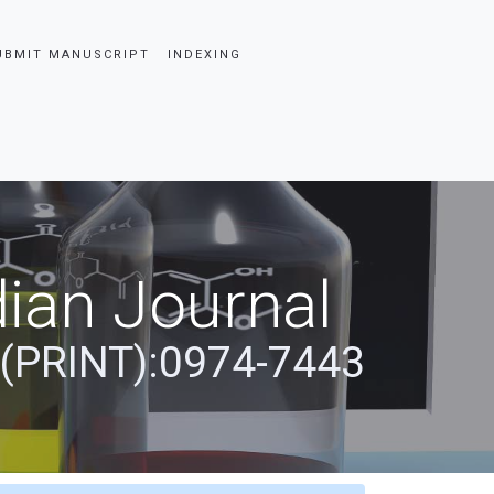
UBMIT MANUSCRIPT
INDEXING
ian Journal
 (PRINT):0974-7443