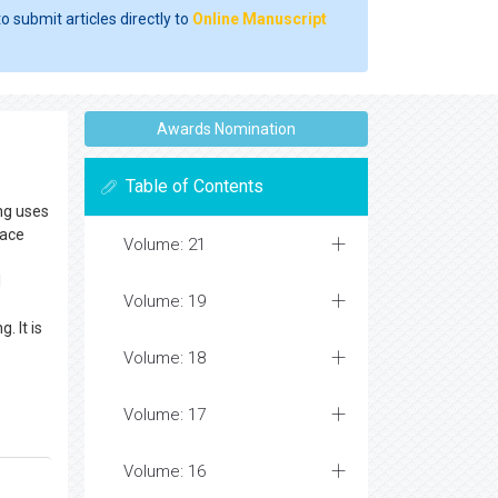
o submit articles directly to
Online Manuscript
Awards Nomination
Table of Contents
ing uses
pace
Volume: 21
l
Volume: 19
. It is
Volume: 18
Volume: 17
Volume: 16