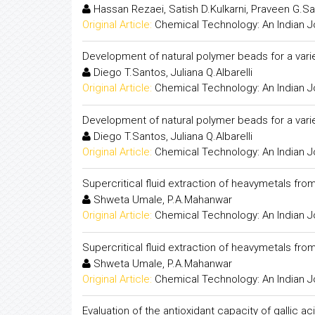
Hassan Rezaei, Satish D.Kulkarni, Praveen G.Sa
Original Article:
Chemical Technology: An Indian J
Development of natural polymer beads for a varie
Diego T.Santos, Juliana Q.Albarelli
Original Article:
Chemical Technology: An Indian J
Development of natural polymer beads for a varie
Diego T.Santos, Juliana Q.Albarelli
Original Article:
Chemical Technology: An Indian J
Supercritical fluid extraction of heavymetals fro
Shweta Umale, P.A.Mahanwar
Original Article:
Chemical Technology: An Indian J
Supercritical fluid extraction of heavymetals fro
Shweta Umale, P.A.Mahanwar
Original Article:
Chemical Technology: An Indian J
Evaluation of the antioxidant capacity of gallic 