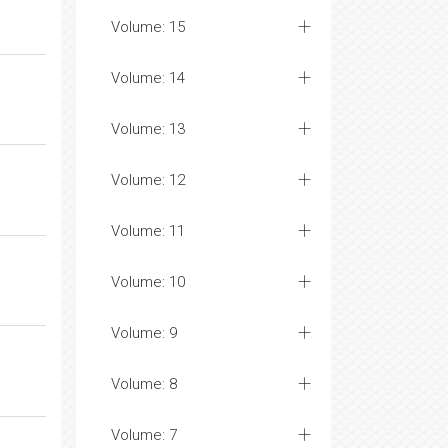
Volume: 15
Volume: 14
Volume: 13
Volume: 12
Volume: 11
Volume: 10
Volume: 9
Volume: 8
Volume: 7