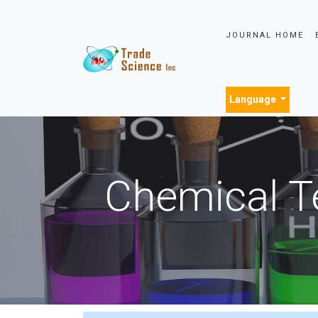
JOURNAL HOME
Language
Chemical T