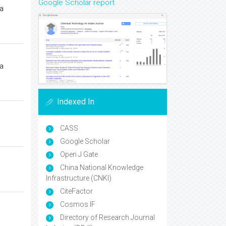
Google Scholar report
a
a
Indexed In
CASS
Google Scholar
Open J Gate
China National Knowledge
Infrastructure (CNKI)
CiteFactor
Cosmos IF
Directory of Research Journal