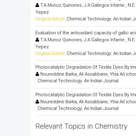
T.A.Munoz Quinones, J.A.Gallegos Infante , N.
Yepez
Original Article:
Chemical Technology: An Indian J
Evaluation of the antioxidant capacity of gallic 
T.A.Munoz Quinones, J.A.Gallegos Infante , N.
Yepez
Original Article:
Chemical Technology: An Indian J
Photocatalytic Degradation Of Textile Dyes By Im
Noureddine Barka, Ali Assabbane, Yhia Ait ic
:
Chemical Technology: An Indian Journal
Photocatalytic Degradation Of Textile Dyes By Im
Noureddine Barka, Ali Assabbane, Yhia Ait ic
:
Chemical Technology: An Indian Journal
Relevant Topics in Chemistry