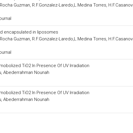
E.Rocha Guzman, R.F.Gonzalez-Laredo,L.Medina Torres, H.F.Casanov
ournal
acid encapsulated in liposomes
E.Rocha Guzman, R.F.Gonzalez-Laredo,L.Medina Torres, H.F.Casanov
ournal
mobolized TiO2 In Presence Of UV Irradiation
hou, Abederrahman Nounah
mobolized TiO2 In Presence Of UV Irradiation
hou, Abederrahman Nounah