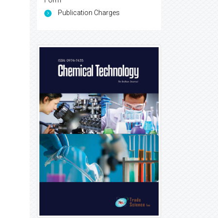
Form
Publication Charges