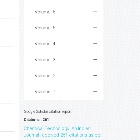
Volume: 6
Volume: 5
Volume: 4
Volume: 3
Volume: 2
Volume: 1
Google Scholar citation report
Citations : 261
Chemical Technology: An Indian
Journal received 261 citations as per