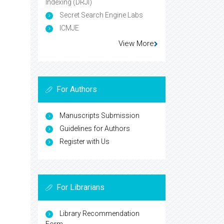
Indexing (DRJI)
Secret Search Engine Labs
ICMJE
View More
For Authors
Manuscripts Submission
Guidelines for Authors
Register with Us
For Librarians
Library Recommendation