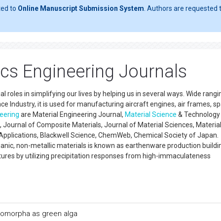
ted to
Online Manuscript Submission System
. Authors are requested t
s Engineering Journals
al roles in simplifying our lives by helping us in several ways. Wide rang
 Industry, it is used for manufacturing aircraft engines, air frames, s
eering
are Material Engineering Journal,
Material Science
& Technology
Journal of Composite Materials, Journal of Material Sciences, Materia
pplications, Blackwell Science, ChemWeb, Chemical Society of Japan.
nic, non-metallic materials is known as earthenware production building
res by utilizing precipitation responses from high-immaculateness
tromorpha as green alga