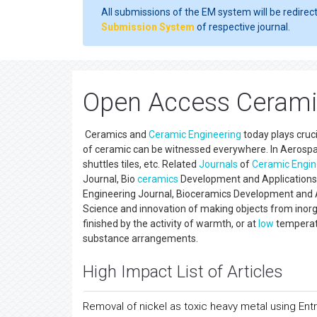
All submissions of the EM system will be redirec
Submission System
of respective journal.
Open Access Ceramic
Ceramics and
Ceramic Engineering
today plays cruci
of ceramic can be witnessed everywhere. In Aerospace
shuttles tiles, etc. Related
Journals
of
Ceramic Engin
Journal, Bio
ceramics
Development and Applications, 
Engineering Journal, Bioceramics Development and A
Science and innovation of making objects from inorga
finished by the activity of warmth, or at
low
temperatu
substance arrangements.
High Impact List of Articles
Removal of nickel as toxic heavy metal using En