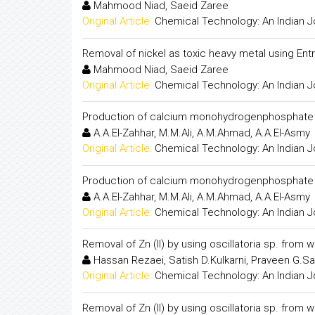
Mahmood Niad, Saeid Zaree
Original Article:
Chemical Technology: An Indian J
Removal of nickel as toxic heavy metal using En
Mahmood Niad, Saeid Zaree
Original Article:
Chemical Technology: An Indian J
Production of calcium monohydrogenphosphate f
A.A.El-Zahhar, M.M.Ali, A.M.Ahmad, A.A.El-Asmy
Original Article:
Chemical Technology: An Indian J
Production of calcium monohydrogenphosphate f
A.A.El-Zahhar, M.M.Ali, A.M.Ahmad, A.A.El-Asmy
Original Article:
Chemical Technology: An Indian J
Removal of Zn (II) by using oscillatoria sp. from 
Hassan Rezaei, Satish D.Kulkarni, Praveen G.Sa
Original Article:
Chemical Technology: An Indian J
Removal of Zn (II) by using oscillatoria sp. from 