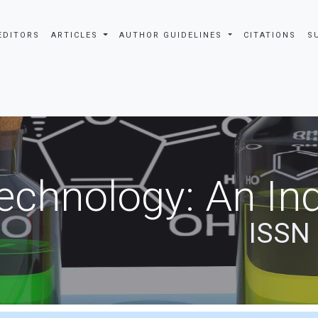
EDITORS
ARTICLES
AUTHOR GUIDELINES
CITATIONS
S
echnology: An Ind
ISSN