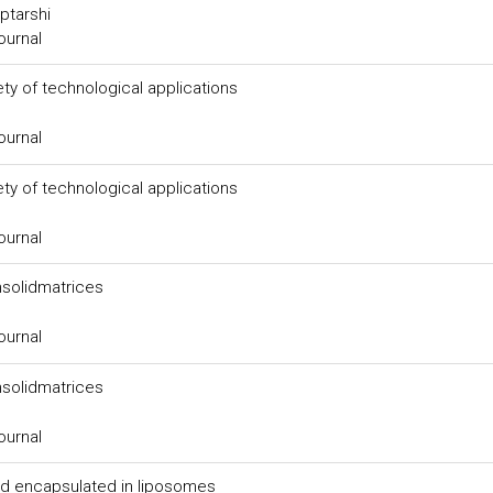
ptarshi
ournal
ty of technological applications
ournal
ty of technological applications
ournal
msolidmatrices
ournal
msolidmatrices
ournal
acid encapsulated in liposomes