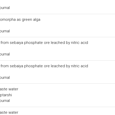
ournal
tromorpha as green alga
ournal
rom sebaiya phosphate ore leached by nitric acid
ournal
rom sebaiya phosphate ore leached by nitric acid
ournal
waste water
ptarshi
ournal
waste water