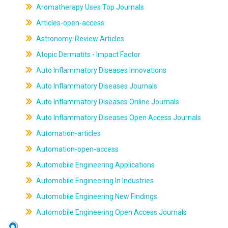
Aromatherapy Uses Top Journals
Articles-open-access
Astronomy-Review Articles
Atopic Dermatits - Impact Factor
Auto Inflammatory Diseases Innovations
Auto Inflammatory Diseases Journals
Auto Inflammatory Diseases Online Journals
Auto Inflammatory Diseases Open Access Journals
Automation-articles
Automation-open-access
Automobile Engineering Applications
Automobile Engineering In Industries
Automobile Engineering New Findings
Automobile Engineering Open Access Journals