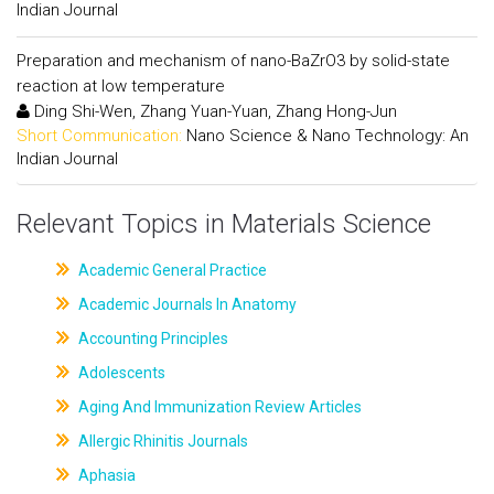
Indian Journal
Preparation and mechanism of nano-BaZrO3 by solid-state
reaction at low temperature
Ding Shi-Wen, Zhang Yuan-Yuan, Zhang Hong-Jun
Short Communication:
Nano Science & Nano Technology: An
Indian Journal
Relevant Topics in Materials Science
Academic General Practice
Academic Journals In Anatomy
Accounting Principles
Adolescents
Aging And Immunization Review Articles
Allergic Rhinitis Journals
Aphasia