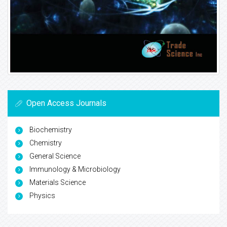
Open Access Journals
Biochemistry
Chemistry
General Science
Immunology & Microbiology
Materials Science
Physics