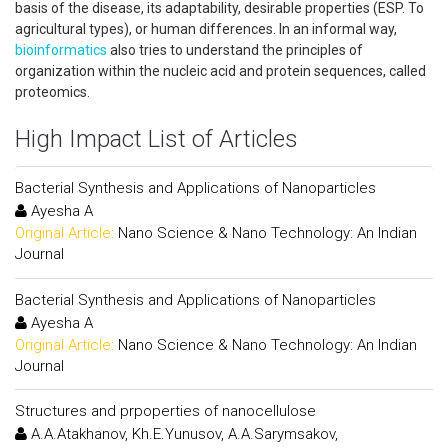
basis of the disease, its adaptability, desirable properties (ESP. To
agricultural types), or human differences. In an informal way,
bioinformatics
also tries to understand the principles of
organization within the nucleic acid and protein sequences, called
proteomics.
High Impact List of Articles
Bacterial Synthesis and Applications of Nanoparticles
Ayesha A
Original Article:
Nano Science & Nano Technology: An Indian
Journal
Bacterial Synthesis and Applications of Nanoparticles
Ayesha A
Original Article:
Nano Science & Nano Technology: An Indian
Journal
Structures and prpoperties of nanocellulose
A.A.Atakhanov, Kh.E.Yunusov, A.A.Sarymsakov,