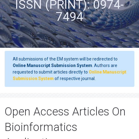
ISSN (PRINT): 0974-
7494
All submissions of the EM system will be redirected to
Online Manuscript Submission System
. Authors are
requested to submit articles directly to
Online Manuscript
Submission System
of respective journal.
Open Access Articles On
Bioinformatics