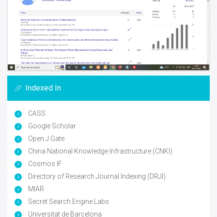
Indexed In
CASS
Google Scholar
Open J Gate
China National Knowledge Infrastructure (CNKI)
Cosmos IF
Directory of Research Journal Indexing (DRJI)
MIAR
Secret Search Engine Labs
Universitat de Barcelona