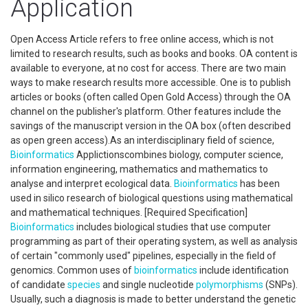
Application
Open Access Article refers to free online access, which is not
limited to research results, such as books and books. OA content is
available to everyone, at no cost for access. There are two main
ways to make research results more accessible. One is to publish
articles or books (often called Open Gold Access) through the OA
channel on the publisher's platform. Other features include the
savings of the manuscript version in the OA box (often described
as open green access).As an interdisciplinary field of science,
Bioinformatics
Applictionscombines biology, computer science,
information engineering, mathematics and mathematics to
analyse and interpret ecological data.
Bioinformatics
has been
used in silico research of biological questions using mathematical
and mathematical techniques. [Required Specification]
Bioinformatics
includes biological studies that use computer
programming as part of their operating system, as well as analysis
of certain "commonly used" pipelines, especially in the field of
genomics. Common uses of
bioinformatics
include identification
of candidate
species
and single nucleotide
polymorphisms
(SNPs).
Usually, such a diagnosis is made to better understand the genetic