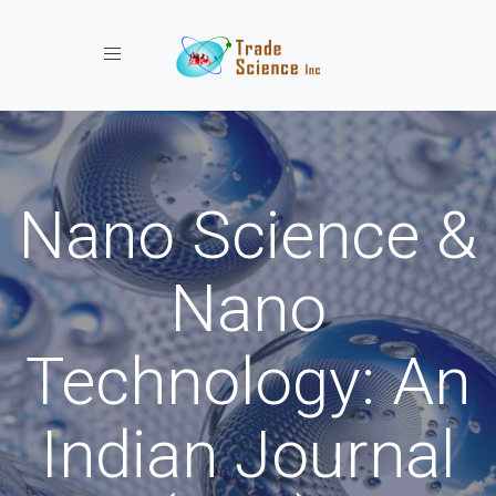
Toggle navigation
Nano Science &
Nano
Technology: An
Indian Journal