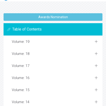
Awards Nomination
Table of Contents
Volume: 19
Volume: 18
Volume: 17
Volume: 16
Volume: 15
Volume: 14