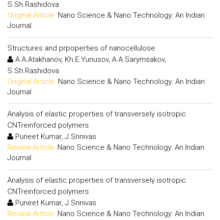
S.Sh.Rashidova
Original Article:
Nano Science & Nano Technology: An Indian
Journal
Structures and prpoperties of nanocellulose
A.A.Atakhanov, Kh.E.Yunusov, A.A.Sarymsakov,
S.Sh.Rashidova
Original Article:
Nano Science & Nano Technology: An Indian
Journal
Analysis of elastic properties of transversely isotropic
CNTreinforced polymers
Puneet Kumar, J.Srinivas
Review Article:
Nano Science & Nano Technology: An Indian
Journal
Analysis of elastic properties of transversely isotropic
CNTreinforced polymers
Puneet Kumar, J.Srinivas
Review Article:
Nano Science & Nano Technology: An Indian