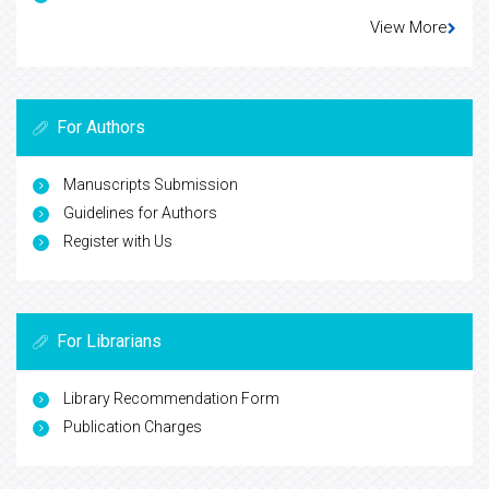
View More
For Authors
Manuscripts Submission
Guidelines for Authors
Register with Us
For Librarians
Library Recommendation Form
Publication Charges