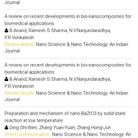
Journal
A review on recent developments in bio-nanocomposites for
biomedical applications
B.Anand, Ramesh S.Sharma, N.V.Nanjundaradhya,
P.R.Venkatesh
Review Article:
Nano Science & Nano Technology: An Indian
Journal
A review on recent developments in bio-nanocomposites for
biomedical applications
B.Anand, Ramesh S.Sharma, N.V.Nanjundaradhya,
P.R.Venkatesh
Review Article:
Nano Science & Nano Technology: An Indian
Journal
Preparation and mechanism of nano-BaZrO3 by solid-state
reaction at low temperature
Ding Shi-Wen, Zhang Yuan-Yuan, Zhang Hong-Jun
Short Communication:
Nano Science & Nano Technology: An