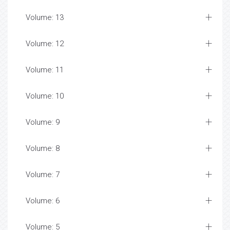
Volume: 13
Volume: 12
Volume: 11
Volume: 10
Volume: 9
Volume: 8
Volume: 7
Volume: 6
Volume: 5