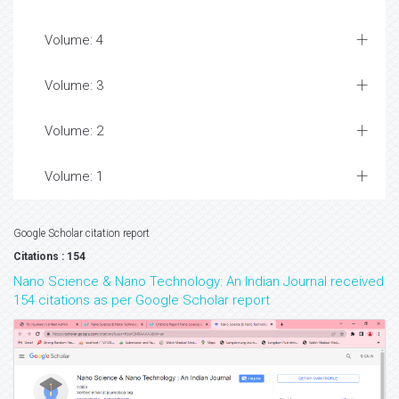
Volume: 4
Volume: 3
Volume: 2
Volume: 1
Google Scholar citation report
Citations : 154
Nano Science & Nano Technology: An Indian Journal received
154 citations as per Google Scholar report