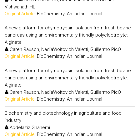
Vishwanath HL
Original Article:
BioChemistry: An Indian Journal
A new platform for chymotrypsin isolation from fresh bovine
pancreas using an environmentally friendly polyelectrolyte:
Alginate
Caren Rausch, NadiaWoitovich Valetti, Guillermo PicO
Original Article:
BioChemistry: An Indian Journal
A new platform for chymotrypsin isolation from fresh bovine
pancreas using an environmentally friendly polyelectrolyte:
Alginate
Caren Rausch, NadiaWoitovich Valetti, Guillermo PicO
Original Article:
BioChemistry: An Indian Journal
Biochemistry and biotechnology in agriculture and food
industry
Abdelaziz Ghanemi
Original Article:
BioChemistry: An Indian Journal