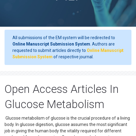
All submissions of the EM system will be redirected to
Online Manuscript Submission System
. Authors are
requested to submit articles directly to
Online Manuscript
Submission System
of respective journal.
Open Access Articles In
Glucose Metabolism
Glucose metabolism of glucose is the crucial procedure of a living
body. In glucose digestion, glucose assumes the most significant
job in giving the human body the vitality required for different