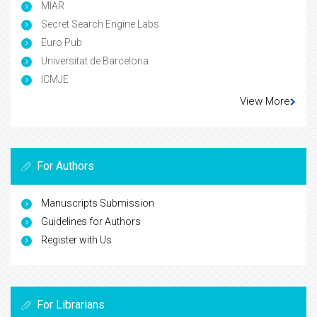
MIAR
Secret Search Engine Labs
Euro Pub
Universitat de Barcelona
ICMJE
View More
For Authors
Manuscripts Submission
Guidelines for Authors
Register with Us
For Librarians