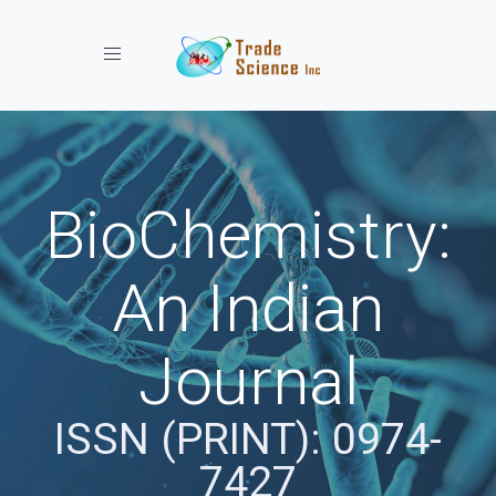
Toggle navigation
BioChemistry:
An Indian
Journal
ISSN (PRINT): 0974-
7427