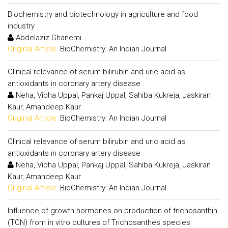
Biochemistry and biotechnology in agriculture and food
industry
Abdelaziz Ghanemi
Original Article:
BioChemistry: An Indian Journal
Clinical relevance of serum bilirubin and uric acid as
antioxidants in coronary artery disease
Neha, Vibha Uppal, Pankaj Uppal, Sahiba Kukreja, Jaskiran
Kaur, Amandeep Kaur
Original Article:
BioChemistry: An Indian Journal
Clinical relevance of serum bilirubin and uric acid as
antioxidants in coronary artery disease
Neha, Vibha Uppal, Pankaj Uppal, Sahiba Kukreja, Jaskiran
Kaur, Amandeep Kaur
Original Article:
BioChemistry: An Indian Journal
Influence of growth hormones on production of trichosanthin
(TCN) from in vitro cultures of Trichosanthes species