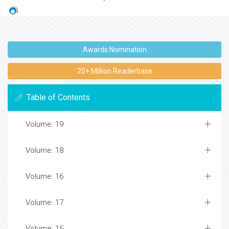
Awards Nomination
20+ Million Readerbase
Table of Contents
Volume: 19
Volume: 18
Volume: 16
Volume: 17
Volume: 15