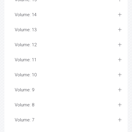
Volume: 14
Volume: 13
Volume: 12
Volume: 11
Volume: 10
Volume: 9
Volume: 8
Volume: 7