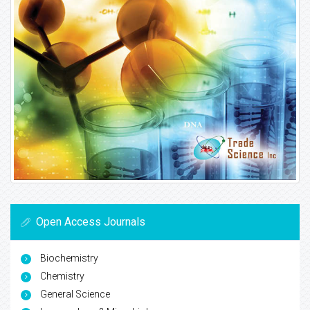
Open Access Journals
Biochemistry
Chemistry
General Science