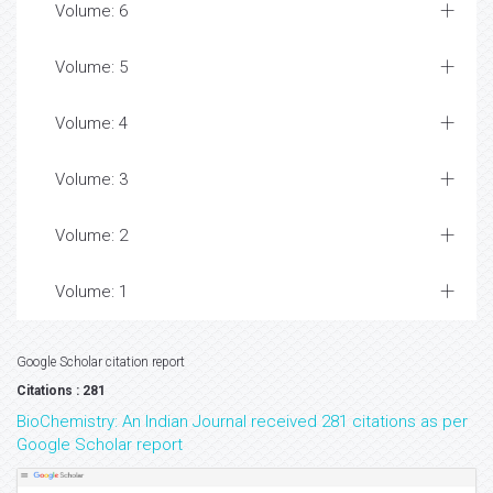
Volume: 6
Volume: 5
Volume: 4
Volume: 3
Volume: 2
Volume: 1
Google Scholar citation report
Citations : 281
BioChemistry: An Indian Journal received 281 citations as per
Google Scholar report