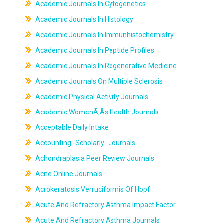
Academic Journals In Cytogenetics
Academic Journals In Histology
Academic Journals In Immunhistochemistry
Academic Journals In Peptide Profiles
Academic Journals In Regenerative Medicine
Academic Journals On Multiple Sclerosis
Academic Physical Activity Journals
Academic WomenÃ‚Âs Health Journals
Acceptable Daily Intake
Accounting -Scholarly- Journals
Achondraplasia Peer Review Journals
Acne Online Journals
Acrokeratosis Verruciformis Of Hopf
Acute And Refractory Asthma Impact Factor
Acute And Refractory Asthma Journals