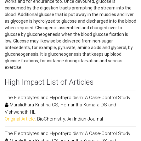
works and for endurance too. Once devoured, glucose is
consumed by the digestion tracts prompting the stream into the
blood. Additional glucose that is put away in the muscles and liver
as glycogen is hydrolyzed to glucose and discharged into the blood
when required. Glycogen is assembled and changed over to
glucose by gluconeogenesis when the blood glucose fixation is
low. Glucose may likewise be delivered from non-sugar
antecedents, for example, pyruvate, amino acids and glycerol, by
gluconeogenesis. It is gluconeogenesis that keeps up blood
glucose fixations, for instance during starvation and serious
exercise.
High Impact List of Articles
The Electrolytes and Hypothyroidism: A Case-Control Study
Muralidhara Krishna CS, Hemantha Kumara DS and
Vishwanath HL
Original Article:
BioChemistry: An Indian Journal
The Electrolytes and Hypothyroidism: A Case-Control Study
Muralidhara Krishna CS, Hemantha Kumara DS and