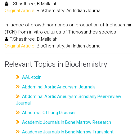
T.Shasthree, B.Mallaiah
Original Article:
BioChemistry: An Indian Journal
Influence of growth hormones on production of trichosanthin
(TCN) from in vitro cultures of Trichosanthes species
T.Shasthree, B.Mallaiah
Original Article:
BioChemistry: An Indian Journal
Relevant Topics in Biochemistry
AAL-toxin
Abdominal Aortic Aneurysm Journals
Abdominal Aortic Aneurysm Scholarly Peer-review
Journal
Abnormal Of Lung Diseases
Academic Journals In Bone Marrow Research
Academic Journals In Bone Marrow Transplant