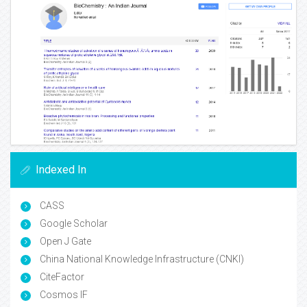
Indexed In
CASS
Google Scholar
Open J Gate
China National Knowledge Infrastructure (CNKI)
CiteFactor
Cosmos IF