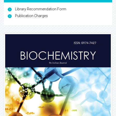
Library Recommendation Form
Publication Charges