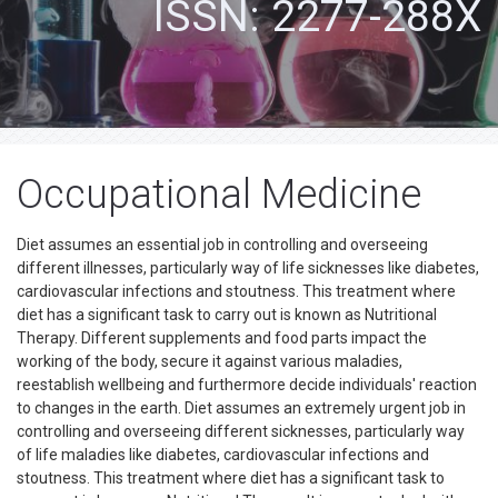
ISSN: 2277-288X
Occupational Medicine
Diet assumes an essential job in controlling and overseeing
different illnesses, particularly way of life sicknesses like diabetes,
cardiovascular infections and stoutness. This treatment where
diet has a significant task to carry out is known as Nutritional
Therapy. Different supplements and food parts impact the
working of the body, secure it against various maladies,
reestablish wellbeing and furthermore decide individuals' reaction
to changes in the earth. Diet assumes an extremely urgent job in
controlling and overseeing different sicknesses, particularly way
of life maladies like diabetes, cardiovascular infections and
stoutness. This treatment where diet has a significant task to