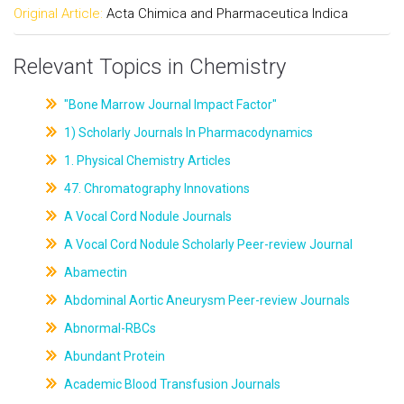
Original Article:
Acta Chimica and Pharmaceutica Indica
Relevant Topics in Chemistry
"Bone Marrow Journal Impact Factor"
1) Scholarly Journals In Pharmacodynamics
1. Physical Chemistry Articles
47. Chromatography Innovations
A Vocal Cord Nodule Journals
A Vocal Cord Nodule Scholarly Peer-review Journal
Abamectin
Abdominal Aortic Aneurysm Peer-review Journals
Abnormal-RBCs
Abundant Protein
Academic Blood Transfusion Journals