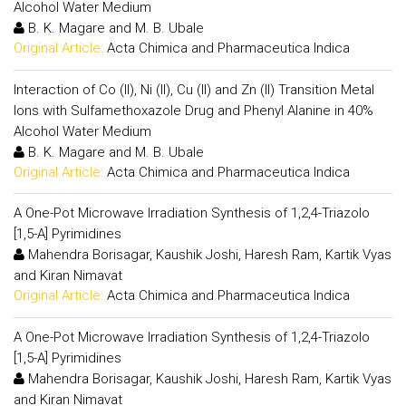
Alcohol Water Medium
B. K. Magare and M. B. Ubale
Original Article:
Acta Chimica and Pharmaceutica Indica
Interaction of Co (II), Ni (II), Cu (II) and Zn (II) Transition Metal
Ions with Sulfamethoxazole Drug and Phenyl Alanine in 40%
Alcohol Water Medium
B. K. Magare and M. B. Ubale
Original Article:
Acta Chimica and Pharmaceutica Indica
A One-Pot Microwave Irradiation Synthesis of 1,2,4-Triazolo
[1,5-A] Pyrimidines
Mahendra Borisagar, Kaushik Joshi, Haresh Ram, Kartik Vyas
and Kiran Nimavat
Original Article:
Acta Chimica and Pharmaceutica Indica
A One-Pot Microwave Irradiation Synthesis of 1,2,4-Triazolo
[1,5-A] Pyrimidines
Mahendra Borisagar, Kaushik Joshi, Haresh Ram, Kartik Vyas
and Kiran Nimavat