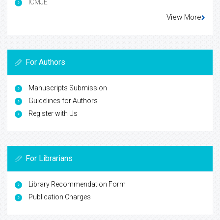
ICMJE
View More
For Authors
Manuscripts Submission
Guidelines for Authors
Register with Us
For Librarians
Library Recommendation Form
Publication Charges