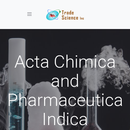
Toggle navigation
Acta Chimica
and
Pharmaceutica
Indica