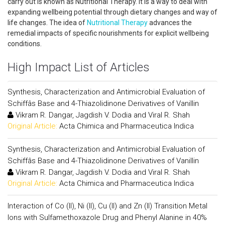
carry out is known as Nutritional Therapy. It is a way to deal with
expanding wellbeing potential through dietary changes and way of
life changes. The idea of
Nutritional Therapy
advances the
remedial impacts of specific nourishments for explicit wellbeing
conditions.
High Impact List of Articles
Synthesis, Characterization and Antimicrobial Evaluation of
Schiffâs Base and 4-Thiazolidinone Derivatives of Vanillin
Vikram R. Dangar, Jagdish V. Dodia and Viral R. Shah
Original Article:
Acta Chimica and Pharmaceutica Indica
Synthesis, Characterization and Antimicrobial Evaluation of
Schiffâs Base and 4-Thiazolidinone Derivatives of Vanillin
Vikram R. Dangar, Jagdish V. Dodia and Viral R. Shah
Original Article:
Acta Chimica and Pharmaceutica Indica
Interaction of Co (II), Ni (II), Cu (II) and Zn (II) Transition Metal
Ions with Sulfamethoxazole Drug and Phenyl Alanine in 40%