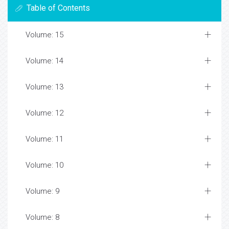
Table of Contents
Volume: 15
Volume: 14
Volume: 13
Volume: 12
Volume: 11
Volume: 10
Volume: 9
Volume: 8