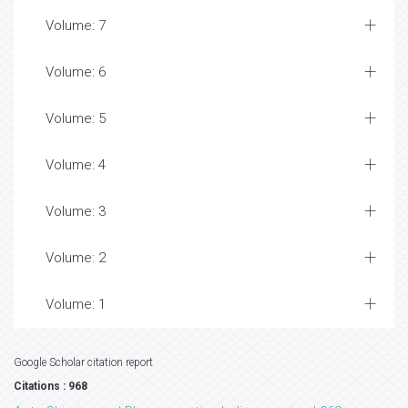
Volume: 7
Volume: 6
Volume: 5
Volume: 4
Volume: 3
Volume: 2
Volume: 1
Google Scholar citation report
Citations : 968