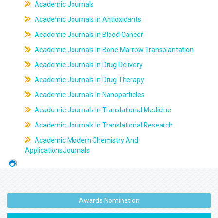
Academic Journals
Academic Journals In Antioxidants
Academic Journals In Blood Cancer
Academic Journals In Bone Marrow Transplantation
Academic Journals In Drug Delivery
Academic Journals In Drug Therapy
Academic Journals In Nanoparticles
Academic Journals In Translational Medicine
Academic Journals In Translational Research
Academic Modern Chemistry And
ApplicationsJournals
Awards Nomination