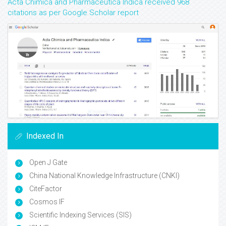
Acta Chimica and Pharmaceutica Indica received 968
citations as per Google Scholar report
Indexed In
Open J Gate
China National Knowledge Infrastructure (CNKI)
CiteFactor
Cosmos IF
Scientific Indexing Services (SIS)