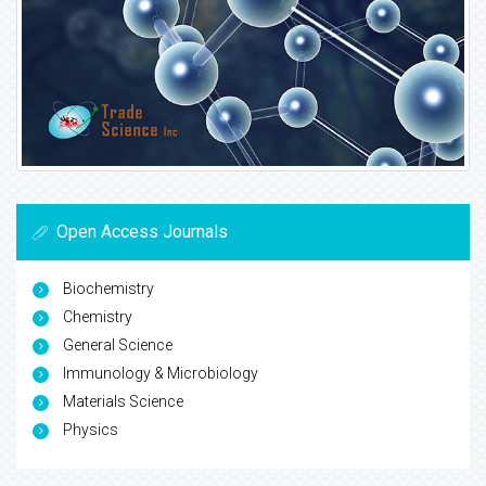
Open Access Journals
Biochemistry
Chemistry
General Science
Immunology & Microbiology
Materials Science
Physics