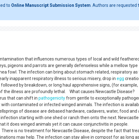
ted to
Online Manuscript Submission System
. Authors are requested t
ontamination that influences numerous types of local and wild feathere
keys, pigeons and parrots are generally defenseless while a mellow type 
inea fowl. The infection can bring about stomach related, respiratory as 
arly inapparent respiratory illness to serious misery, drop in
egg
creatio
followed by breakdown, or long haul apprehensive signs, (for example,
 of the illness are profoundly lethal. What causes Newcastle Disease?
us that can shift in
pathogenicity
from gentle to exceptionally pathogen
t with contaminated or infected winged animals. The infection is availab
wellsprings of disease are debased hardware, cadavers, water, food and a
 infection starting with one shed or ranch then onto the next. Newcastle
that it does winged animals yet it can cause conjunctivitis in people.
here is no treatment for Newcastle Disease, despite the fact that tr
inations may help. The infection can stay alive in compost for as long a