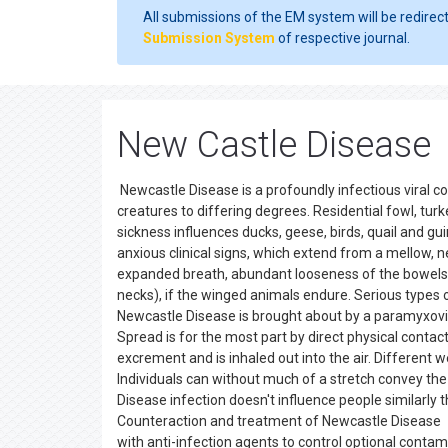
All submissions of the EM system will be redirec
Submission System
of respective journal.
New Castle Disease
Newcastle Disease is a profoundly infectious viral c
creatures to differing degrees. Residential fowl, tur
sickness influences ducks, geese, birds, quail and gu
anxious clinical signs, which extend from a mellow, ne
expanded breath, abundant looseness of the bowels 
necks), if the winged animals endure. Serious types
Newcastle Disease is brought about by a paramyxovir
Spread is for the most part by direct physical contac
excrement and is inhaled out into the air. Different 
Individuals can without much of a stretch convey the
Disease infection doesn't influence people similarly 
Counteraction and treatment of Newcastle Disease T
with anti-infection agents to control optional contam