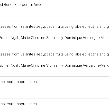
ed Bone Disorders In Vivo
eases from Balanites aegyptiaca fruits using labeled lectins and 
Esther Ngah, Marie-Christine Slomianny, Dominique Vercaigne-Mark
eases from Balanites aegyptiaca fruits using labeled lectins and 
Esther Ngah, Marie-Christine Slomianny, Dominique Vercaigne-Mark
d molecular approaches
d molecular approaches