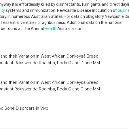
way it is effortlessly killed by disinfectants, fumigants and direct dayli
ity
systems and immunization. Newcastle Disease inoculation of
busin
ry in numerous Australian States. For data on obligatory Newcastle D
of essential ventures or agribusiness. Additional data on the national
n be found at The Animal
Health
Australia site.
d their Variation in West African Donkeysâ Breed
, Constant Rakiswende Roamba, Poda G and Dione MM
d their Variation in West African Donkeysâ Breed
, Constant Rakiswende Roamba, Poda G and Dione MM
ed Bone Disorders In Vivo