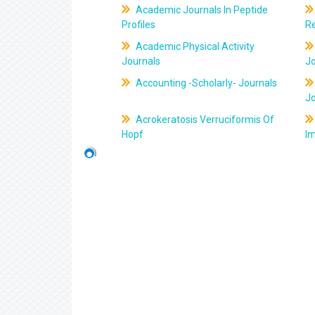
Academic Journals In Peptide
Profiles
R
Academic Physical Activity
Journals
J
Accounting -Scholarly- Journals
J
Acrokeratosis Verruciformis Of
Hopf
Im