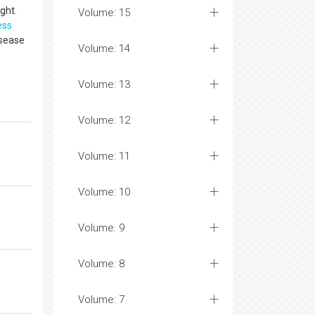
ght.
Volume: 15
ess
isease
Volume: 14
Volume: 13
Volume: 12
Volume: 11
Volume: 10
Volume: 9
Volume: 8
Volume: 7