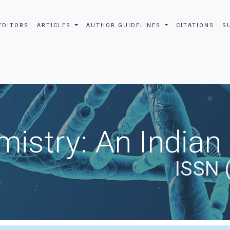
EDITORS
ARTICLES
AUTHOR GUIDELINES
CITATIONS
S
istry: An Indian
ISSN 