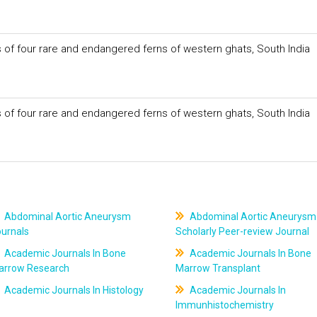
of four rare and endangered ferns of western ghats, South India
of four rare and endangered ferns of western ghats, South India
Abdominal Aortic Aneurysm
Abdominal Aortic Aneurysm
ournals
Scholarly Peer-review Journal
Academic Journals In Bone
Academic Journals In Bone
arrow Research
Marrow Transplant
Academic Journals In Histology
Academic Journals In
Immunhistochemistry