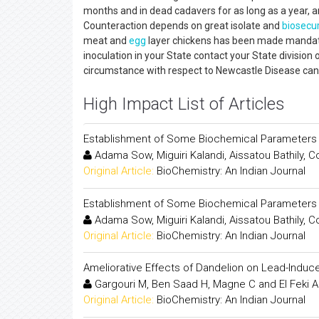
months and in dead cadavers for as long as a year, any
Counteraction depends on great isolate and
biosecur
meat and
egg
layer chickens has been made mandato
inoculation in your State contact your State division 
circumstance with respect to Newcastle Disease ca
High Impact List of Articles
Establishment of Some Biochemical Parameters an
Adama Sow, Miguiri Kalandi, Aissatou Bathily
Original Article:
BioChemistry: An Indian Journal
Establishment of Some Biochemical Parameters an
Adama Sow, Miguiri Kalandi, Aissatou Bathily
Original Article:
BioChemistry: An Indian Journal
Ameliorative Effects of Dandelion on Lead-Induc
Gargouri M, Ben Saad H, Magne C and El Feki A
Original Article:
BioChemistry: An Indian Journal