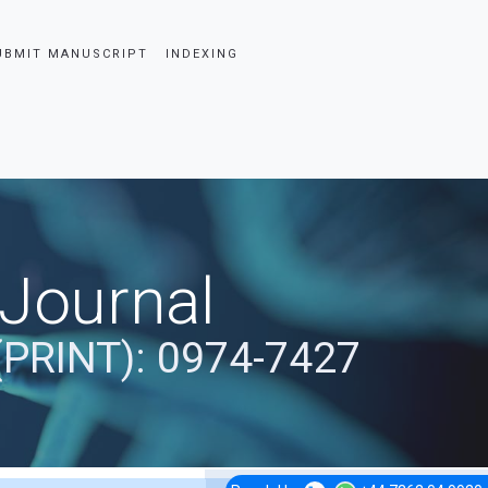
UBMIT MANUSCRIPT
INDEXING
 Journal
(PRINT): 0974-7427