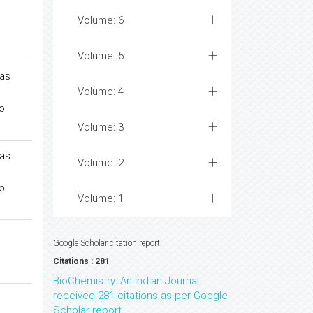
Volume: 6
Volume: 5
gas
Volume: 4
o
Volume: 3
gas
Volume: 2
o
Volume: 1
Google Scholar citation report
Citations : 281
BioChemistry: An Indian Journal
received 281 citations as per Google
Scholar report