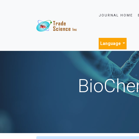
JOURNAL HOME
Language
BioChem