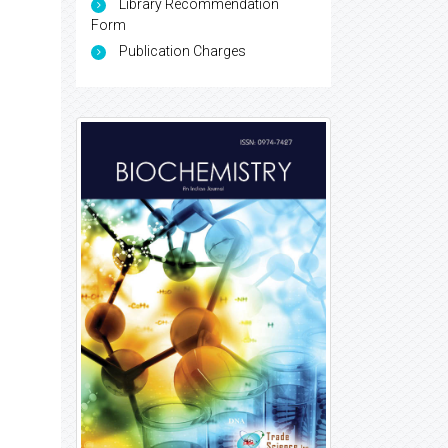
Library Recommendation
Form
Publication Charges