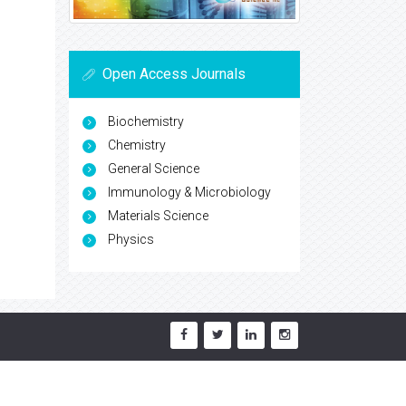
Open Access Journals
Biochemistry
Chemistry
General Science
Immunology & Microbiology
Materials Science
Physics