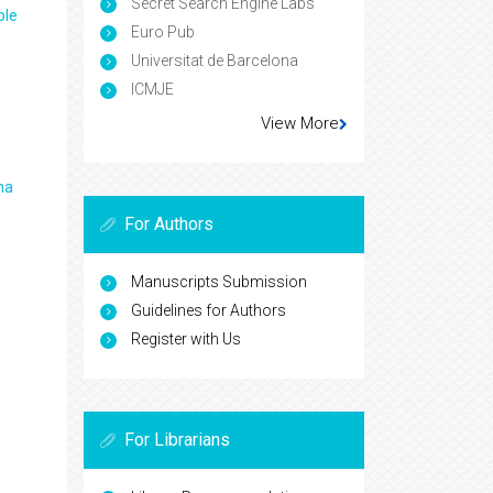
Secret Search Engine Labs
ple
Euro Pub
Universitat de Barcelona
ICMJE
View More
ma
For Authors
Manuscripts Submission
Guidelines for Authors
Register with Us
For Librarians