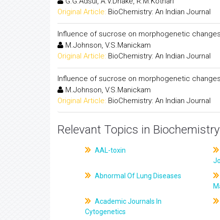
G.G.Adsul, A.V.Dhake, R.M.Kothari
Original Article:
BioChemistry: An Indian Journal
Influence of sucrose on morphogenetic changes 
M.Johnson, V.S.Manickam
Original Article:
BioChemistry: An Indian Journal
Influence of sucrose on morphogenetic changes 
M.Johnson, V.S.Manickam
Original Article:
BioChemistry: An Indian Journal
Relevant Topics in Biochemistry
AAL-toxin
J
Abnormal Of Lung Diseases
M
Academic Journals In
Cytogenetics