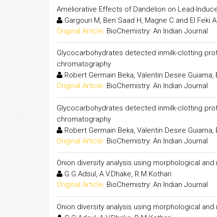
Ameliorative Effects of Dandelion on Lead-Induc
Gargouri M, Ben Saad H, Magne C and El Feki A
Original Article:
BioChemistry: An Indian Journal
Glycocarbohydrates detected inmilk-clotting prot
chromatography
Robert Germain Beka, Valentin Desire Guiama, 
Original Article:
BioChemistry: An Indian Journal
Glycocarbohydrates detected inmilk-clotting prot
chromatography
Robert Germain Beka, Valentin Desire Guiama, 
Original Article:
BioChemistry: An Indian Journal
Onion diversity analysis using morphological an
G.G.Adsul, A.V.Dhake, R.M.Kothari
Original Article:
BioChemistry: An Indian Journal
Onion diversity analysis using morphological an