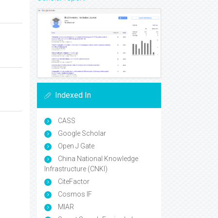
Indexed In
CASS
Google Scholar
Open J Gate
China National Knowledge
Infrastructure (CNKI)
CiteFactor
Cosmos IF
MIAR