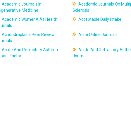
Academic Journals In
Academic Journals On Multi
egenerative Medicine
Sclerosis
Academic WomenÃ‚Âs Health
Acceptable Daily Intake
ournals
Achondraplasia Peer Review
Acne Online Journals
ournals
Acute And Refractory Asthma
Acute And Refractory Asth
pact Factor
Journals