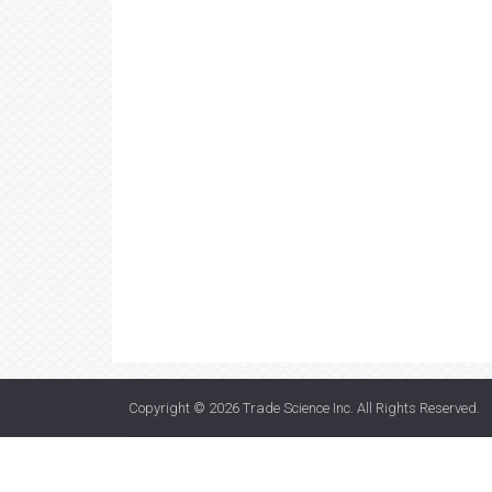
Copyright © 2026
Trade Science Inc
. All Rights Reserved.