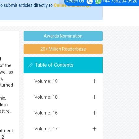
Reach Us
+44 7362 04 9920
o submit articles directly to
Online Manuscript
Awards Nomination
20+ Million Readerbase
d
Table of Contents
of the
well as
n,
Volume: 19
 turned
Volume: 18
ic.
le in
ttire.
Volume: 16
Volume: 17
eatment
s 2