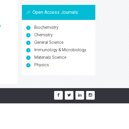
Open Access Journals
y
Biochemistry
Chemistry
General Science
Immunology & Microbiology
Materials Science
Physics