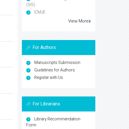
(SIS)
ICMJE
View More
For Authors
Manuscripts Submission
Guidelines for Authors
Register with Us
For Librarians
Library Recommendation
Form