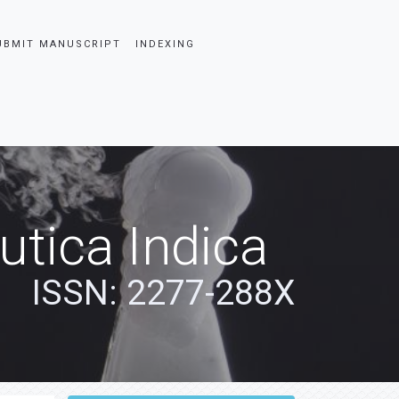
UBMIT MANUSCRIPT
INDEXING
tica Indica
ISSN: 2277-288X