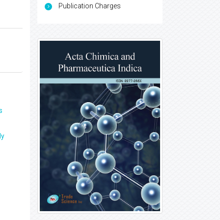
Publication Charges
s
ly