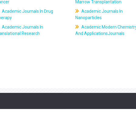
ancer
Marrow Transplantation
Academic Journals In Drug
Academic Journals In
herapy
Nanoparticles
Academic Journals In
Academic Modern Chemistr
anslational Research
And ApplicationsJournals