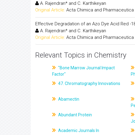
A. Rajendran* and C. Karthikeyan
Original Article:
Acta Chimica and Pharmaceutica 
Effective Degradation of an Azo Dye Acid Red -
A. Rajendran* and C. Karthikeyan
Original Article:
Acta Chimica and Pharmaceutica 
Relevant Topics in Chemistry
"Bone Marrow Journal Impact
Factor"
P
47. Chromatography Innovations
Abamectin
Pe
Abundant Protein
J
Academic Journals In