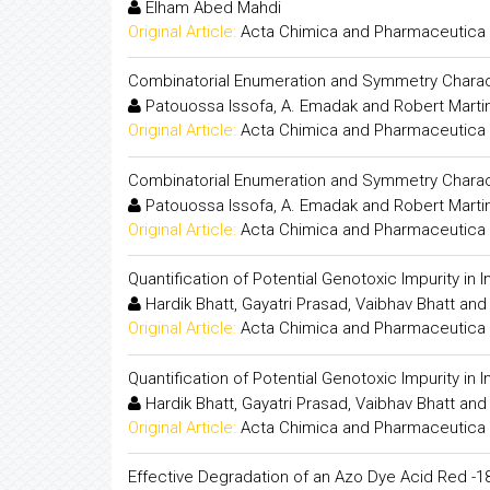
Elham Abed Mahdi
Original Article:
Acta Chimica and Pharmaceutica 
Combinatorial Enumeration and Symmetry Charact
Patouossa Issofa, A. Emadak and Robert Mart
Original Article:
Acta Chimica and Pharmaceutica 
Combinatorial Enumeration and Symmetry Charact
Patouossa Issofa, A. Emadak and Robert Mart
Original Article:
Acta Chimica and Pharmaceutica 
Quantification of Potential Genotoxic Impurity i
Hardik Bhatt, Gayatri Prasad, Vaibhav Bhatt an
Original Article:
Acta Chimica and Pharmaceutica 
Quantification of Potential Genotoxic Impurity i
Hardik Bhatt, Gayatri Prasad, Vaibhav Bhatt an
Original Article:
Acta Chimica and Pharmaceutica 
Effective Degradation of an Azo Dye Acid Red -