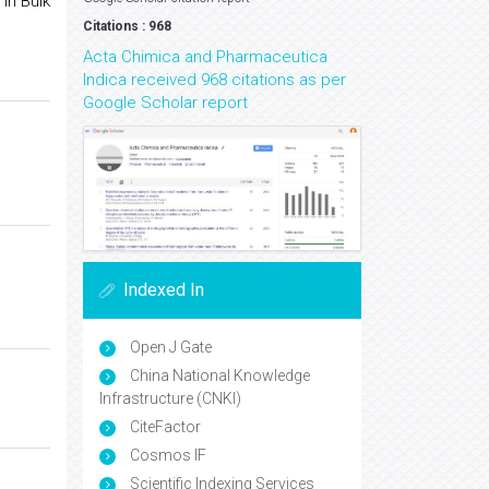
in Bulk
Citations : 968
Acta Chimica and Pharmaceutica
Indica received 968 citations as per
Google Scholar report
Indexed In
Open J Gate
China National Knowledge
Infrastructure (CNKI)
CiteFactor
Cosmos IF
Scientific Indexing Services