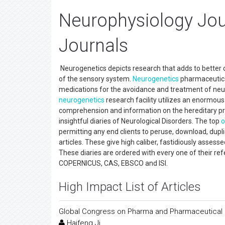
Neurophysiology Jou
Journals
Neurogenetics depicts research that adds to better
of the sensory system.
Neurogenetics
pharmaceutical
medications for the avoidance and treatment of neu
neurogenetics
research facility utilizes an enormou
comprehension and information on the hereditary pr
insightful diaries of Neurological Disorders. The top
o
permitting any end clients to peruse, download, dupli
articles. These give high caliber, fastidiously assess
These diaries are ordered with every one of their re
COPERNICUS, CAS, EBSCO and ISI.
High Impact List of Articles
Global Congress on Pharma and Pharmaceutical
Haifeng Ji