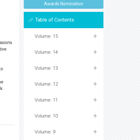
Awards Nomination
Table of Contents
Volume: 15
asions
tive
Volume: 14
Volume: 13
to
he
Volume: 12
k.
Volume: 11
Volume: 10
Volume: 9