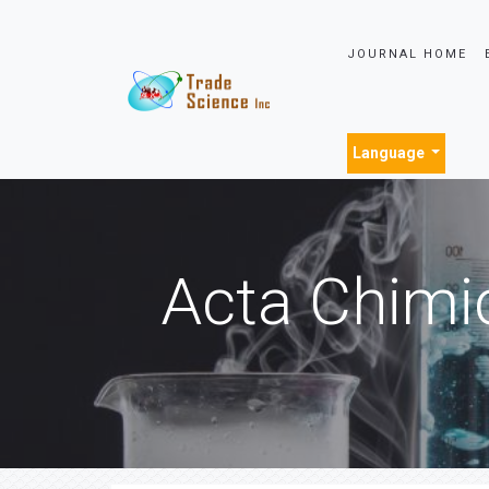
JOURNAL HOME
Language
Acta Chimi