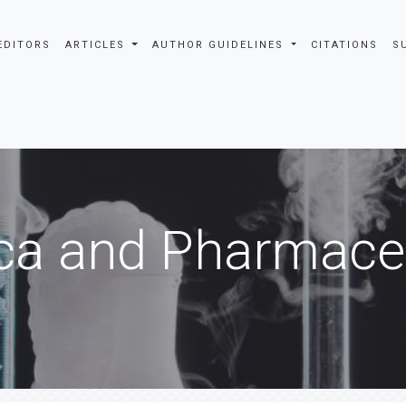
EDITORS
ARTICLES
AUTHOR GUIDELINES
CITATIONS
S
ca and Pharmaceu