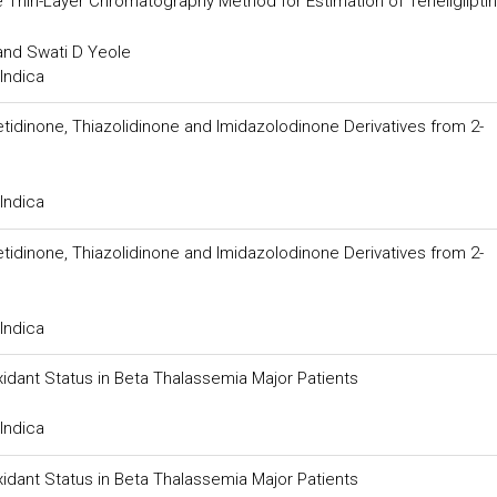
Thin-Layer Chromatography Method for Estimation of Teneligliptin 
 and Swati D Yeole
Indica
idinone, Thiazolidinone and Imidazolodinone Derivatives from 2-
Indica
idinone, Thiazolidinone and Imidazolodinone Derivatives from 2-
Indica
idant Status in Beta Thalassemia Major Patients
Indica
idant Status in Beta Thalassemia Major Patients