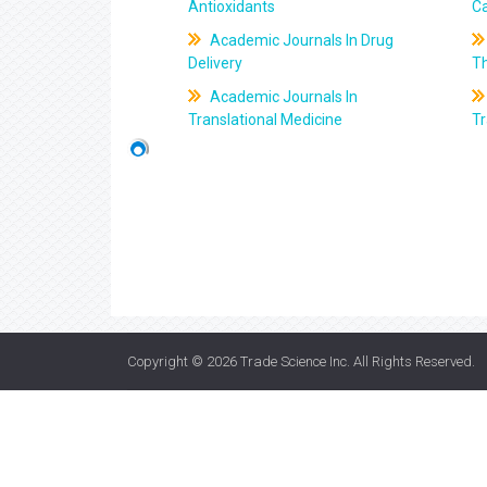
Antioxidants
C
Academic Journals In Drug
Delivery
T
Academic Journals In
Translational Medicine
Tr
Copyright © 2026
Trade Science Inc
. All Rights Reserved.