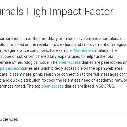
rnals High Impact Factor
 comprehension of the hereditary premise of typical and anomalous occ
s is focused on the revelation, creations and improvement of imagina
ro-degenerative conditions, for example,
Alzheimers
malady. The
s scope of sub-atomic hereditary apparatuses to help further our
emise of neurological issue. The
open access
diaries are peer looked in
pen access
diaries are uninhibitedly accessible on the open web area,
cate, disseminate, prink, search or connection to the full messages of t
ed and quick distribution, to cook the relentless need of academic networ
ferences noted. The top
open access
diaries are listed in SCOPUS,
 Sciences