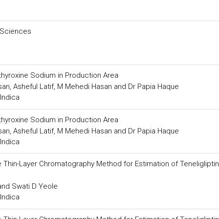
 Sciences
othyroxine Sodium in Production Area
an, Asheful Latif, M Mehedi Hasan and Dr Papia Haque
Indica
othyroxine Sodium in Production Area
an, Asheful Latif, M Mehedi Hasan and Dr Papia Haque
Indica
Thin-Layer Chromatography Method for Estimation of Teneligliptin 
 and Swati D Yeole
Indica