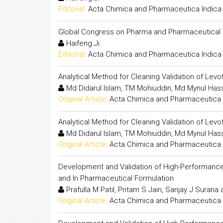
Editorial:
Acta Chimica and Pharmaceutica Indica
Global Congress on Pharma and Pharmaceutical
Haifeng Ji
Editorial:
Acta Chimica and Pharmaceutica Indica
Analytical Method for Cleaning Validation of Lev
Md Didarul Islam, TM Mohiuddin, Md Mynul Hass
Original Article:
Acta Chimica and Pharmaceutica 
Analytical Method for Cleaning Validation of Lev
Md Didarul Islam, TM Mohiuddin, Md Mynul Hass
Original Article:
Acta Chimica and Pharmaceutica 
Development and Validation of High-Performance 
and In Pharmaceutical Formulation
Prafulla M Patil, Pritam S Jain, Sanjay J Surana
Original Article:
Acta Chimica and Pharmaceutica 