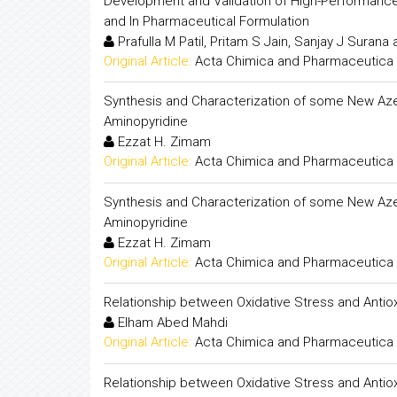
Development and Validation of High-Performance 
and In Pharmaceutical Formulation
Prafulla M Patil, Pritam S Jain, Sanjay J Surana
Original Article:
Acta Chimica and Pharmaceutica 
Synthesis and Characterization of some New Azet
Aminopyridine
Ezzat H. Zimam
Original Article:
Acta Chimica and Pharmaceutica 
Synthesis and Characterization of some New Azet
Aminopyridine
Ezzat H. Zimam
Original Article:
Acta Chimica and Pharmaceutica 
Relationship between Oxidative Stress and Antiox
Elham Abed Mahdi
Original Article:
Acta Chimica and Pharmaceutica 
Relationship between Oxidative Stress and Antiox