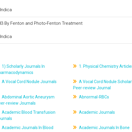
Indica
183 By Fenton and Photo-Fenton Treatment
Indica
1) Scholarly Journals In
1. Physical Chemistry Article
harmacodynamics
A Vocal Cord Nodule Journals
A Vocal Cord Nodule Scholar
Peer-review Journal
Abdominal Aortic Aneurysm
Abnormal-RBCs
er-review Journals
Academic Blood Transfusion
Academic Journals
ournals
Academic Journals In Blood
Academic Journals In Bone