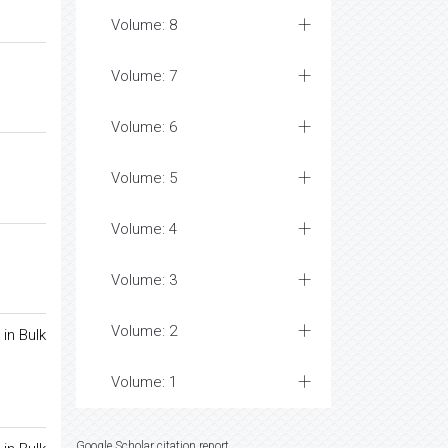
Volume: 8
Volume: 7
Volume: 6
Volume: 5
Volume: 4
Volume: 3
Volume: 2
in Bulk
Volume: 1
Google Scholar citation report