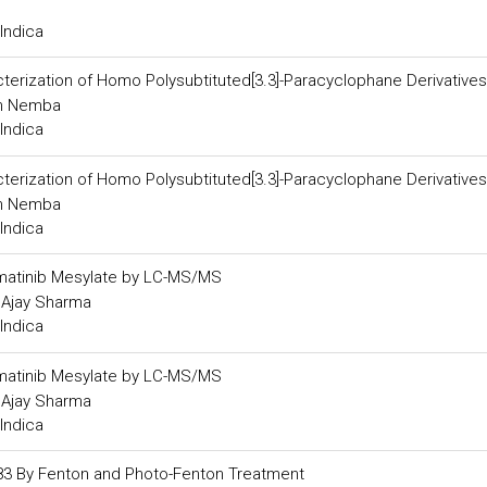
Indica
erization of Homo Polysubtituted[3.3]-Paracyclophane Derivatives
in Nemba
Indica
erization of Homo Polysubtituted[3.3]-Paracyclophane Derivatives
in Nemba
Indica
n Imatinib Mesylate by LC-MS/MS
d Ajay Sharma
Indica
n Imatinib Mesylate by LC-MS/MS
d Ajay Sharma
Indica
183 By Fenton and Photo-Fenton Treatment