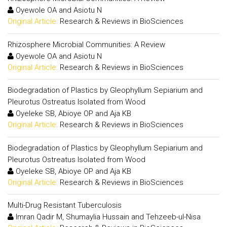
Oyewole OA and Asiotu N
Original Article:
Research & Reviews in BioSciences
Rhizosphere Microbial Communities: A Review
Oyewole OA and Asiotu N
Original Article:
Research & Reviews in BioSciences
Biodegradation of Plastics by Gleophyllum Sepiarium and
Pleurotus Ostreatus Isolated from Wood
Oyeleke SB, Abioye OP and Aja KB
Original Article:
Research & Reviews in BioSciences
Biodegradation of Plastics by Gleophyllum Sepiarium and
Pleurotus Ostreatus Isolated from Wood
Oyeleke SB, Abioye OP and Aja KB
Original Article:
Research & Reviews in BioSciences
Multi-Drug Resistant Tuberculosis
Imran Qadir M, Shumaylia Hussain and Tehzeeb-ul-Nisa