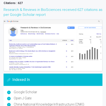
Citations : 627
Research & Reviews in BioSciences received 627 citations as
per Google Scholar report
Indexed In
Google Scholar
Open J Gate
China National Knowledge Infrastructure (CNKI)