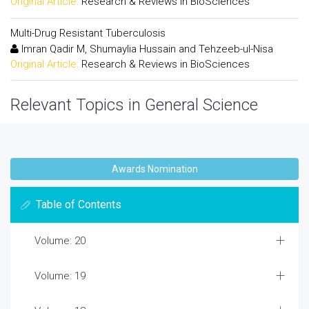
Original Article:
Research & Reviews in BioSciences
Multi-Drug Resistant Tuberculosis
Imran Qadir M, Shumaylia Hussain and Tehzeeb-ul-Nisa
Original Article:
Research & Reviews in BioSciences
Relevant Topics in General Science
Awards Nomination
Table of Contents
Volume: 20
Volume: 19