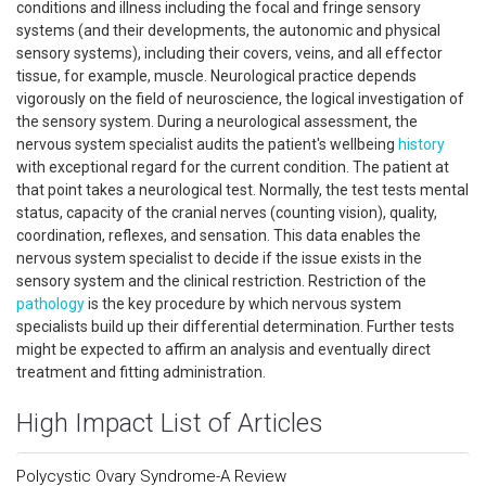
conditions and illness including the focal and fringe sensory
systems (and their developments, the autonomic and physical
sensory systems), including their covers, veins, and all effector
tissue, for example, muscle. Neurological practice depends
vigorously on the field of neuroscience, the logical investigation of
the sensory system. During a neurological assessment, the
nervous system specialist audits the patient's wellbeing
history
with exceptional regard for the current condition. The patient at
that point takes a neurological test. Normally, the test tests mental
status, capacity of the cranial nerves (counting vision), quality,
coordination, reflexes, and sensation. This data enables the
nervous system specialist to decide if the issue exists in the
sensory system and the clinical restriction. Restriction of the
pathology
is the key procedure by which nervous system
specialists build up their differential determination. Further tests
might be expected to affirm an analysis and eventually direct
treatment and fitting administration.
High Impact List of Articles
Polycystic Ovary Syndrome-A Review