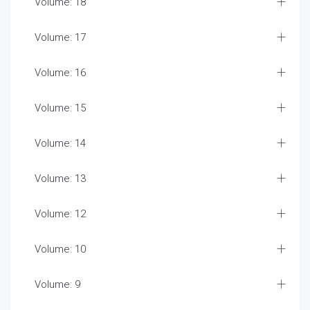
Volume: 18
Volume: 17
Volume: 16
Volume: 15
Volume: 14
Volume: 13
Volume: 12
Volume: 10
Volume: 9