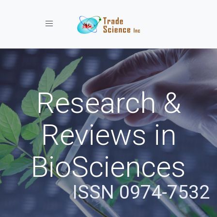
Toggle navigation
Research &
Reviews in
BioSciences
ISSN 0974-7532