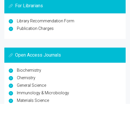
For Librarians
Library Recommendation Form
Publication Charges
Open Access Journals
Biochemistry
Chemistry
General Science
Immunology & Microbiology
Materials Science
Physics