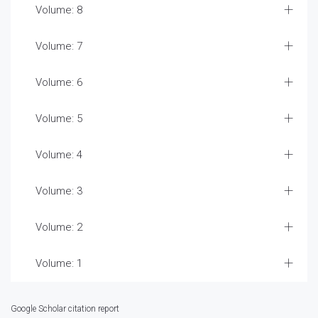
Volume: 8
Volume: 7
Volume: 6
Volume: 5
Volume: 4
Volume: 3
Volume: 2
Volume: 1
Google Scholar citation report