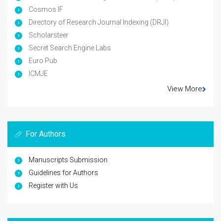
Cosmos IF
Directory of Research Journal Indexing (DRJI)
Scholarsteer
Secret Search Engine Labs
Euro Pub
ICMJE
View More
For Authors
Manuscripts Submission
Guidelines for Authors
Register with Us