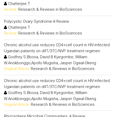
Chatterjee T
Review:
Research & Reviews in BioSciences
Polycystic Ovary Syndrome-A Review
Chatterjee T
Review:
Research & Reviews in BioSciences
Chronic alcohol use reduces CD4+cell count in HIV-infected
Ugandan patients on d4T/3TC/NVP treatment regimen
Godfrey S.Bbosa, David B.Kyegombe, William
W.Anokbonggo,Apollo Mugisha, Jasper Ogwal-Okeng
Original Article:
Research & Reviews in BioSciences
Chronic alcohol use reduces CD4+cell count in HIV-infected
Ugandan patients on d4T/3TC/NVP treatment regimen
Godfrey S.Bbosa, David B.Kyegombe, William
W.Anokbonggo,Apollo Mugisha, Jasper Ogwal-Okeng
Original Article:
Research & Reviews in BioSciences
Rhizosphere Microbial Communities: A Review