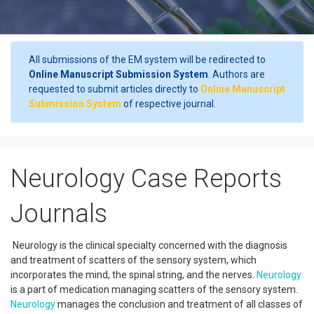
All submissions of the EM system will be redirected to
Online Manuscript Submission System
. Authors are
requested to submit articles directly to
Online Manuscript
Submission System
of respective journal.
Neurology Case Reports
Journals
Neurology is the clinical specialty concerned with the diagnosis
and treatment of scatters of the sensory system, which
incorporates the mind, the spinal string, and the nerves.
Neurology
is a part of medication managing scatters of the sensory system.
Neurology
manages the conclusion and treatment of all classes of